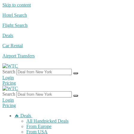
Skip to content
Hotel Search
Flight Search
Deals
Car Rental
Airport Transfers
Search
Login
Pricing
Search
Login
Pricing
🔥 Deals
All Handpicked Deals
From Europe
From USA