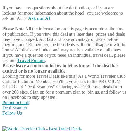
If you have any questions about the destination, or if you are
looking for more information about the hotel, you are welcome to
ask our AI ->
Ask our AI
Please Note
All the information on this page is accurate at the time
of publication. If you view this deal at a later date, prices and deals
may have changed. Act fast and take advantage of deals before
they’re gone! Remember, the best deals will often disappear within
hours! All deals are limited and may not be available on all dates.
If you have a question or you need an individual travel deal, please
use our
Travel Forum
.
Please leave a comment below to let us know if the deal has
expired or is no longer available.
Looking for more Travel Deals like this?
As a World Traveler Club
Gold or Platinum Member, you'll have access to the PREMIUM
CLUB and "Deal Scanners" featuring over 700 travel deals from
over 200 sites. Sign up for a premium plan to join us, and follow us
on Facebook to stay updated!
Premium Club
Deal Scanner
Follow Us