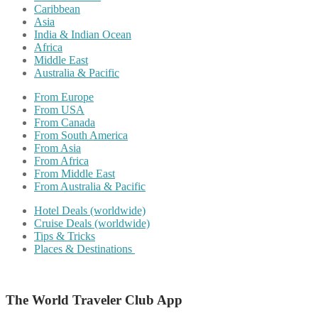
Caribbean
Asia
India & Indian Ocean
Africa
Middle East
Australia & Pacific
From Europe
From USA
From Canada
From South America
From Asia
From Africa
From Middle East
From Australia & Pacific
Hotel Deals (worldwide)
Cruise Deals (worldwide)
Tips & Tricks
Places & Destinations
The World Traveler Club App