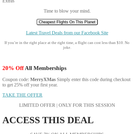
Extras
Time to blow your mind.
Cheapest Flights On This Planet
Latest Travel Deals from our Facebook Site
If you’re in the right place at the right time, a flight can cost less than $10. No
joke.
20% Off
All Memberships
Coupon code:
MerryXMas
Simply enter this code during checkout
to get 25% off your first year.
TAKE THE OFFER
LIMITED OFFER | ONLY FOR THIS SESSION
ACCESS THIS DEAL