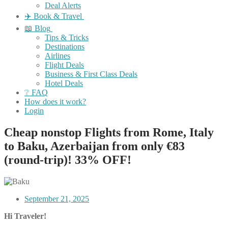
Deal Alerts
✈️ Book & Travel
📖 Blog
Tips & Tricks
Destinations
Airlines
Flight Deals
Business & First Class Deals
Hotel Deals
❔ FAQ
How does it work?
Login
Cheap nonstop Flights from Rome, Italy
to Baku, Azerbaijan from only €83
(round-trip)! 33% OFF!
September 21, 2025
Hi Traveler!