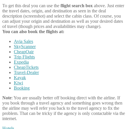
To get this deal you can use the
flight search box
above. Just enter
the travel dates, origin, and destination as seen in the deal
description (screenshot) and select the cabin class. Of course, you
can adjust your origin and destination as well as your desired dates
of travel (though prices and availabilities may change).
You can also book the flights at:
Avia Sales
SkyScanner
CheapOair
Trip Flights
Expedia
CheapTickets
Travel-Dealer
Kayak
Kiwi
Booking
Note
: You are usually better off booking direct with the airline. If
you book through a travel agency and something goes wrong then
the airline may well refer you back to the travel agency to fix the
problem. That can be tricky if the agency is only contactable via the
internet.
Hotels