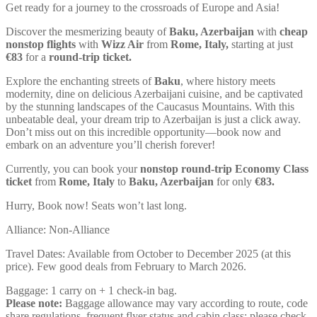
Get ready for a journey to the crossroads of Europe and Asia!
Discover the mesmerizing beauty of
Baku, Azerbaijan
with
cheap
nonstop flights
with
Wizz Air
from
Rome, Italy,
starting at just
€
83
for a
round-trip ticket.
Explore the enchanting streets of
Baku
, where history meets
modernity, dine on delicious Azerbaijani cuisine, and be captivated
by the stunning landscapes of the Caucasus Mountains. With this
unbeatable deal, your dream trip to Azerbaijan is just a click away.
Don’t miss out on this incredible opportunity—book now and
embark on an adventure you’ll cherish forever!
Currently, you can book your
nonstop round-trip Economy Class
ticket
from
Rome, Italy
to
Baku, Azerbaijan
for only
€
83
.
Hurry, Book now! Seats won’t last long.
Alliance: Non-Alliance
Travel Dates: Available from October to December 2025 (at this
price). Few good deals from February to March 2026.
Baggage: 1 carry on + 1 check-in bag.
Please note:
Baggage allowance may vary according to route, code
share regulations, frequent flyer status and cabin class; please check