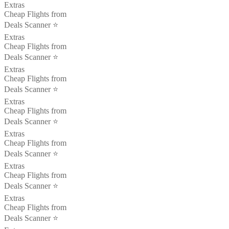
Extras
Cheap Flights from
Deals Scanner ⭐️
Extras
Cheap Flights from
Deals Scanner ⭐️
Extras
Cheap Flights from
Deals Scanner ⭐️
Extras
Cheap Flights from
Deals Scanner ⭐️
Extras
Cheap Flights from
Deals Scanner ⭐️
Extras
Cheap Flights from
Deals Scanner ⭐️
Extras
Cheap Flights from
Deals Scanner ⭐️