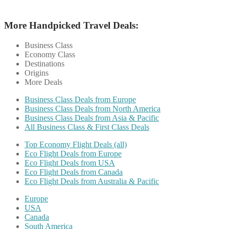
More Handpicked Travel Deals:
Business Class
Economy Class
Destinations
Origins
More Deals
Business Class Deals from Europe
Business Class Deals from North America
Business Class Deals from Asia & Pacific
All Business Class & First Class Deals
Top Economy Flight Deals (all)
Eco Flight Deals from Europe
Eco Flight Deals from USA
Eco Flight Deals from Canada
Eco Flight Deals from Australia & Pacific
Europe
USA
Canada
South America