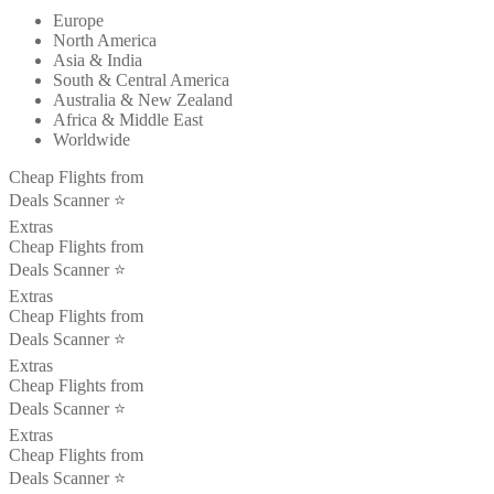
Europe
North America
Asia & India
South & Central America
Australia & New Zealand
Africa & Middle East
Worldwide
Cheap Flights from
Deals Scanner ⭐️
Extras
Cheap Flights from
Deals Scanner ⭐️
Extras
Cheap Flights from
Deals Scanner ⭐️
Extras
Cheap Flights from
Deals Scanner ⭐️
Extras
Cheap Flights from
Deals Scanner ⭐️