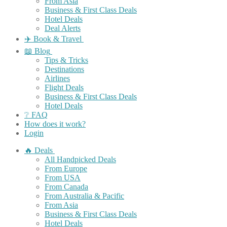
From Asia
Business & First Class Deals
Hotel Deals
Deal Alerts
✈️ Book & Travel
📖 Blog
Tips & Tricks
Destinations
Airlines
Flight Deals
Business & First Class Deals
Hotel Deals
❔ FAQ
How does it work?
Login
🔥 Deals
All Handpicked Deals
From Europe
From USA
From Canada
From Australia & Pacific
From Asia
Business & First Class Deals
Hotel Deals