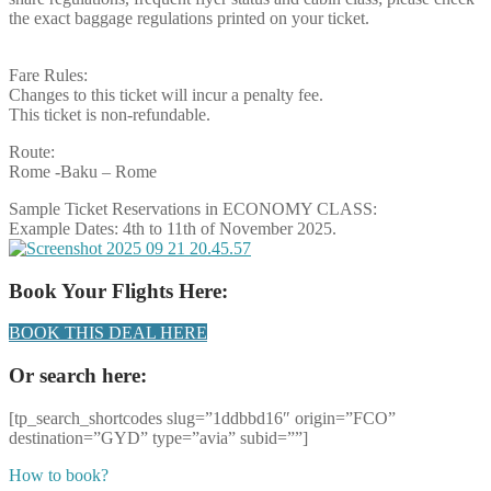
the exact baggage regulations printed on your ticket.
Fare Rules:
Changes to this ticket will incur a penalty fee.
This ticket is non-refundable.
Route:
Rome -Baku – Rome
Sample Ticket Reservations in ECONOMY CLASS:
Example Dates: 4th to 11th of November 2025.
Book Your Flights Here:
BOOK THIS DEAL HERE
Or search here:
[tp_search_shortcodes slug=”1ddbbd16″ origin=”FCO”
destination=”GYD” type=”avia” subid=””]
How to book?