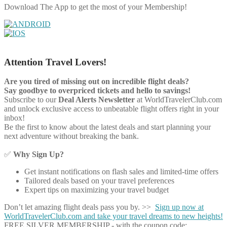
Download The App to get the most of your Membership!
Attention Travel Lovers!
Are you tired of missing out on incredible flight deals?
Say goodbye to overpriced tickets and hello to savings!
Subscribe to our
Deal Alerts Newsletter
at WorldTravelerClub.com
and unlock exclusive access to unbeatable flight offers right in your
inbox!
Be the first to know about the latest deals and start planning your
next adventure without breaking the bank.
✅
Why Sign Up?
Get instant notifications on flash sales and limited-time offers
Tailored deals based on your travel preferences
Expert tips on maximizing your travel budget
Don’t let amazing flight deals pass you by. >>
Sign up now at
WorldTravelerClub.com and take your travel dreams to new heights!
FREE SILVER MEMBERSHIP - with the coupon code: