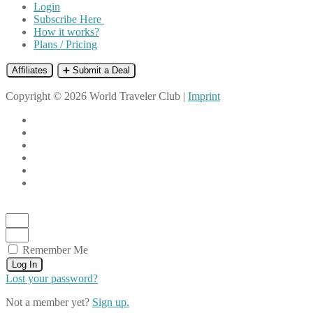
Login
Subscribe Here
How it works?
Plans / Pricing
Affiliates
➕ Submit a Deal
Copyright © 2026 World Traveler Club |
Imprint
Remember Me
Log In
Lost your password?
Not a member yet?
Sign up.