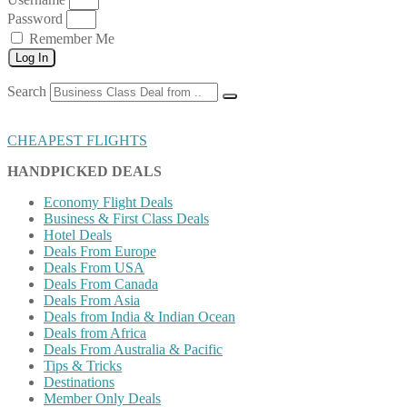
Password
Remember Me
Log In
Search
CHEAPEST FLIGHTS
HANDPICKED DEALS
Economy Flight Deals
Business & First Class Deals
Hotel Deals
Deals From Europe
Deals From USA
Deals From Canada
Deals From Asia
Deals from India & Indian Ocean
Deals from Africa
Deals From Australia & Pacific
Tips & Tricks
Destinations
Member Only Deals