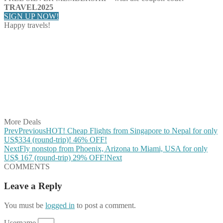
TRAVEL2025
SIGN UP NOW!
Happy travels!
Share on Facebook
Share on Twitter
Share on Pinterest
Share on Reddit
Share on WhatsApp
Share on LinkedIn
Share on Vkontakte
Share on Email
More Deals
Prev
Previous
HOT! Cheap Flights from Singapore to Nepal for only
US$334 (round-trip)! 46% OFF!
Next
Fly nonstop from Phoenix, Arizona to Miami, USA for only
US$ 167 (round-trip) 29% OFF!
Next
COMMENTS
Leave a Reply
You must be
logged in
to post a comment.
Username