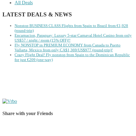
All Deals
LATEST DEALS & NEWS
Nonstop BUSINESS CLASS Flights from Spain to Brazil from €1,928
(round-trip)
Encarnacion, Paraguay: Luxury 5-star Carnaval Hotel Casino from only
US$57 / night / room (15% OFF)!!
Fly NONSTOP in PREMIUM ECONOMY from Canada to Puerto
Vallarta, Mexico from only CA$1,369/US$977 (round-trip)!
Crazy Flight Deal! Fly nonstop from Spain to the Dominican Republic
for just €209 (one-way)
Share with your Friends
Share on Facebook
Share on Twitter