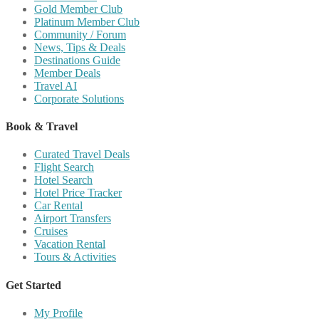
Gold Member Club
Platinum Member Club
Community / Forum
News, Tips & Deals
Destinations Guide
Member Deals
Travel AI
Corporate Solutions
Book & Travel
Curated Travel Deals
Flight Search
Hotel Search
Hotel Price Tracker
Car Rental
Airport Transfers
Cruises
Vacation Rental
Tours & Activities
Get Started
My Profile