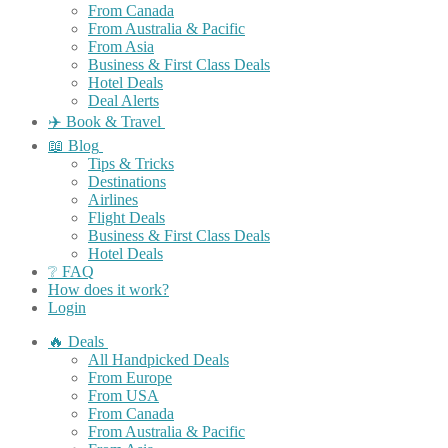
From Canada
From Australia & Pacific
From Asia
Business & First Class Deals
Hotel Deals
Deal Alerts
✈️ Book & Travel
📖 Blog
Tips & Tricks
Destinations
Airlines
Flight Deals
Business & First Class Deals
Hotel Deals
❔ FAQ
How does it work?
Login
🔥 Deals
All Handpicked Deals
From Europe
From USA
From Canada
From Australia & Pacific