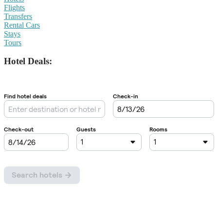
Flights
Transfers
Rental Cars
Stays
Tours
Hotel Deals: