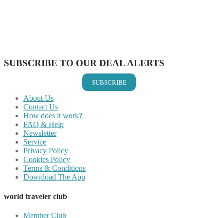
Share on Pinterest
Share on Reddit
Share on WhatsApp
Share on LinkedIn
Share on Vkontakte
Share on Email
SUBSCRIBE TO OUR DEAL ALERTS
SUBSCRIBE
About Us
Contact Us
How does it work?
FAQ & Help
Newsletter
Service
Privacy Policy
Cookies Policy
Terms & Conditions
Download The App
world traveler club
Member Club