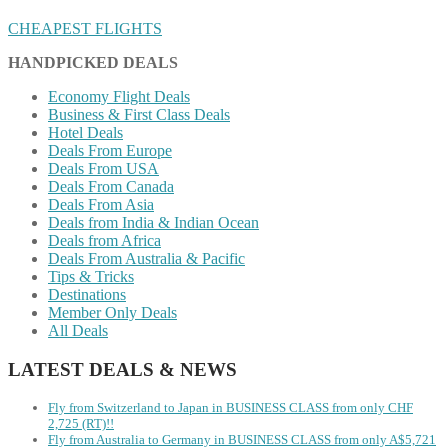
CHEAPEST FLIGHTS
HANDPICKED DEALS
Economy Flight Deals
Business & First Class Deals
Hotel Deals
Deals From Europe
Deals From USA
Deals From Canada
Deals From Asia
Deals from India & Indian Ocean
Deals from Africa
Deals From Australia & Pacific
Tips & Tricks
Destinations
Member Only Deals
All Deals
LATEST DEALS & NEWS
Fly from Switzerland to Japan in BUSINESS CLASS from only CHF
2,725 (RT)!!
Fly from Australia to Germany in BUSINESS CLASS from only A$5,721