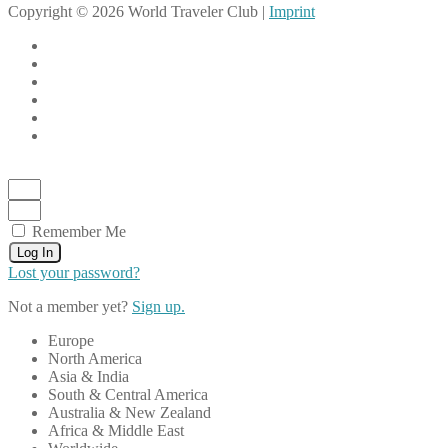
Copyright © 2026 World Traveler Club |
Imprint
Remember Me
Log In
Lost your password?
Not a member yet?
Sign up.
Europe
North America
Asia & India
South & Central America
Australia & New Zealand
Africa & Middle East