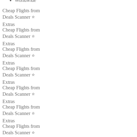
Worldwide
Cheap Flights from
Deals Scanner ⭐️
Extras
Cheap Flights from
Deals Scanner ⭐️
Extras
Cheap Flights from
Deals Scanner ⭐️
Extras
Cheap Flights from
Deals Scanner ⭐️
Extras
Cheap Flights from
Deals Scanner ⭐️
Extras
Cheap Flights from
Deals Scanner ⭐️
Extras
Cheap Flights from
Deals Scanner ⭐️