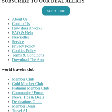
SUBSCRIBE TO OUR DEAL ALERTS
SUBSCRIBE
About Us
Contact Us
How does it work?
FAQ & Help
Newsletter
Service
Privacy Policy
Cookies Policy
Terms & Conditions
Download The App
world traveler club
Member Club
Gold Member Club
Platinum Member Club
Community / Forum
News, Tips & Deals
Destinations Guide
Member Deals
Travel AI