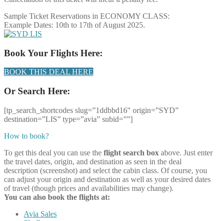
Sample Ticket Reservations in ECONOMY CLASS:
Example Dates: 10th to 17th of August 2025.
Book Your Flights Here:
BOOK THIS DEAL HERE
Or Search Here:
[tp_search_shortcodes slug=”1ddbbd16″ origin=”SYD”
destination=”LIS” type=”avia” subid=””]
How to book?
To get this deal you can use the
flight search box
above. Just enter
the travel dates, origin, and destination as seen in the deal
description (screenshot) and select the cabin class. Of course, you
can adjust your origin and destination as well as your desired dates
of travel (though prices and availabilities may change).
You can also book the flights at:
Avia Sales