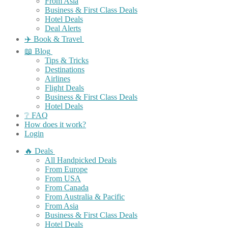
From Asia
Business & First Class Deals
Hotel Deals
Deal Alerts
✈️ Book & Travel
📖 Blog
Tips & Tricks
Destinations
Airlines
Flight Deals
Business & First Class Deals
Hotel Deals
❔ FAQ
How does it work?
Login
🔥 Deals
All Handpicked Deals
From Europe
From USA
From Canada
From Australia & Pacific
From Asia
Business & First Class Deals
Hotel Deals