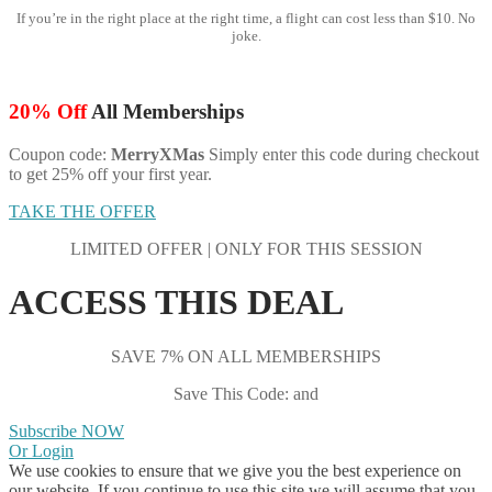
If you’re in the right place at the right time, a flight can cost less than $10. No
joke.
20% Off
All Memberships
Coupon code:
MerryXMas
Simply enter this code during checkout
to get 25% off your first year.
TAKE THE OFFER
LIMITED OFFER | ONLY FOR THIS SESSION
ACCESS THIS DEAL
SAVE 7% ON ALL MEMBERSHIPS
Save This Code: and
Subscribe NOW
Or Login
We use cookies to ensure that we give you the best experience on
our website. If you continue to use this site we will assume that you