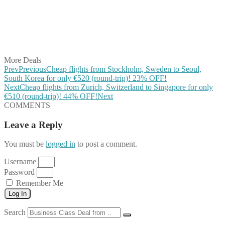
Share on Reddit
Share on WhatsApp
Share on LinkedIn
Share on Vkontakte
Share on Email
More Deals
Prev
Previous
Cheap flights from Stockholm, Sweden to Seoul,
South Korea for only €520 (round-trip)! 23% OFF!
Next
Cheap flights from Zurich, Switzerland to Singapore for only
€510 (round-trip)! 44% OFF!
Next
COMMENTS
Leave a Reply
You must be
logged in
to post a comment.
Username
Password
Remember Me
Log In
Search