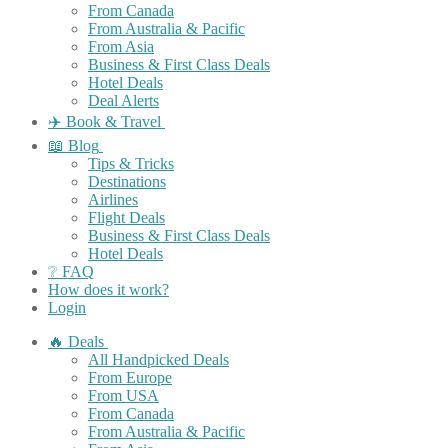
From Canada
From Australia & Pacific
From Asia
Business & First Class Deals
Hotel Deals
Deal Alerts
✈️ Book & Travel
📖 Blog
Tips & Tricks
Destinations
Airlines
Flight Deals
Business & First Class Deals
Hotel Deals
❔ FAQ
How does it work?
Login
🔥 Deals
All Handpicked Deals
From Europe
From USA
From Canada
From Australia & Pacific