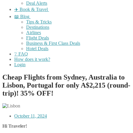
Deal Alerts
✈️ Book & Travel
📖 Blog
Tips & Tricks
Destinations
Airlines
Flight Deals
Business & First Class Deals
Hotel Deals
❔ FAQ
How does it work?
Login
Cheap Flights from Sydney, Australia to
Lisbon, Portugal for only A$2,215 (round-
trip)! 35% OFF!
October 11, 2024
Hi Traveler!