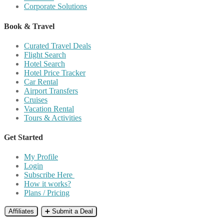
Corporate Solutions
Book & Travel
Curated Travel Deals
Flight Search
Hotel Search
Hotel Price Tracker
Car Rental
Airport Transfers
Cruises
Vacation Rental
Tours & Activities
Get Started
My Profile
Login
Subscribe Here
How it works?
Plans / Pricing
Affiliates
➕ Submit a Deal