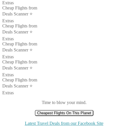
Extras
Cheap Flights from
Deals Scanner ⭐️
Extras
Cheap Flights from
Deals Scanner ⭐️
Extras
Cheap Flights from
Deals Scanner ⭐️
Extras
Cheap Flights from
Deals Scanner ⭐️
Extras
Cheap Flights from
Deals Scanner ⭐️
Extras
Time to blow your mind.
Cheapest Flights On This Planet
Latest Travel Deals from our Facebook Site