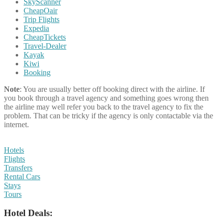
SkyScanner
CheapOair
Trip Flights
Expedia
CheapTickets
Travel-Dealer
Kayak
Kiwi
Booking
Note
: You are usually better off booking direct with the airline. If
you book through a travel agency and something goes wrong then
the airline may well refer you back to the travel agency to fix the
problem. That can be tricky if the agency is only contactable via the
internet.
Hotels
Flights
Transfers
Rental Cars
Stays
Tours
Hotel Deals: