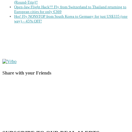
(Round-Trip)!!
Open-Jaw Flight Hack!!! Fly from Switzerland to Thailand returning to
European cities for only €369
Hot! Fly NONSTOP from South Korea to Germany for just US$335 (one
way) – 45% OFF!
Share with your Friends
Share on Facebook
Share on Twitter
Share on Pinterest
Share on Reddit
Share on WhatsApp
Share on LinkedIn
Share on Vkontakte
Share on Email