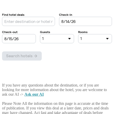
If you have any questions about the destination, or if you are
looking for more information about the hotel, you are welcome to
ask our AI ->
Ask our AI
Please Note
All the information on this page is accurate at the time
of publication. If you view this deal at a later date, prices and deals
may have changed. Act fast and take advantage of deals before