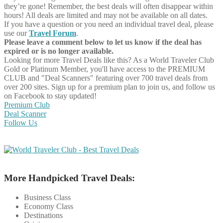
they’re gone! Remember, the best deals will often disappear within
hours! All deals are limited and may not be available on all dates.
If you have a question or you need an individual travel deal, please
use our
Travel Forum
.
Please leave a comment below to let us know if the deal has
expired or is no longer available.
Looking for more Travel Deals like this?
As a World Traveler Club
Gold or Platinum Member, you'll have access to the PREMIUM
CLUB and "Deal Scanners" featuring over 700 travel deals from
over 200 sites. Sign up for a premium plan to join us, and follow us
on Facebook to stay updated!
Premium Club
Deal Scanner
Follow Us
More Handpicked Travel Deals:
Business Class
Economy Class
Destinations