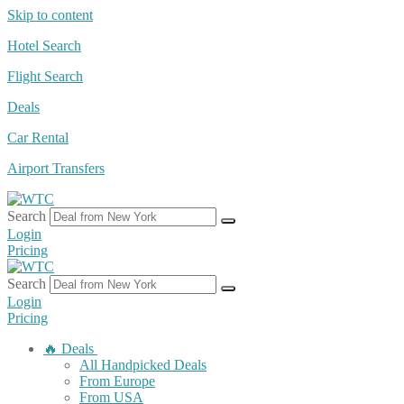
Skip to content
Hotel Search
Flight Search
Deals
Car Rental
Airport Transfers
Search
Login
Pricing
Search
Login
Pricing
🔥 Deals
All Handpicked Deals
From Europe
From USA