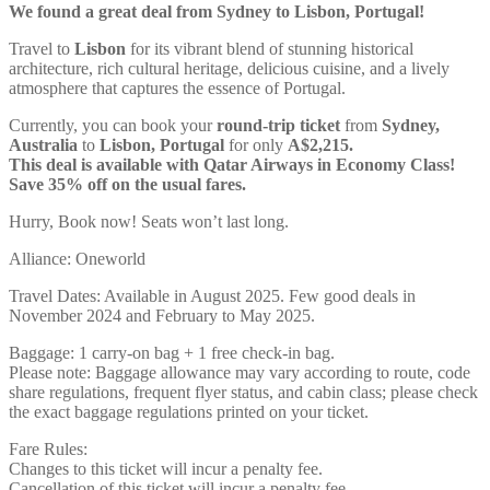
We found a great deal from Sydney to Lisbon, Portugal!
Travel to
Lisbon
for its vibrant blend of stunning historical
architecture, rich cultural heritage, delicious cuisine, and a lively
atmosphere that captures the essence of Portugal.
Currently, you can book your
round-trip ticket
from
Sydney,
Australia
to
Lisbon, Portugal
for only
A$2,215.
This deal is available with Qatar Airways in Economy Class!
Save 35% off on the usual fares.
Hurry, Book now! Seats won’t last long.
Alliance: Oneworld
Travel Dates: Available in August 2025. Few good deals in
November 2024 and February to May 2025.
Baggage: 1 carry-on bag + 1 free check-in bag.
Please note: Baggage allowance may vary according to route, code
share regulations, frequent flyer status, and cabin class; please check
the exact baggage regulations printed on your ticket.
Fare Rules:
Changes to this ticket will incur a penalty fee.
Cancellation of this ticket will incur a penalty fee.