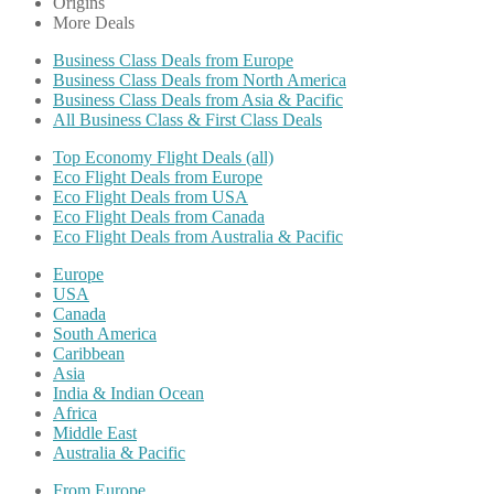
Origins
More Deals
Business Class Deals from Europe
Business Class Deals from North America
Business Class Deals from Asia & Pacific
All Business Class & First Class Deals
Top Economy Flight Deals (all)
Eco Flight Deals from Europe
Eco Flight Deals from USA
Eco Flight Deals from Canada
Eco Flight Deals from Australia & Pacific
Europe
USA
Canada
South America
Caribbean
Asia
India & Indian Ocean
Africa
Middle East
Australia & Pacific
From Europe