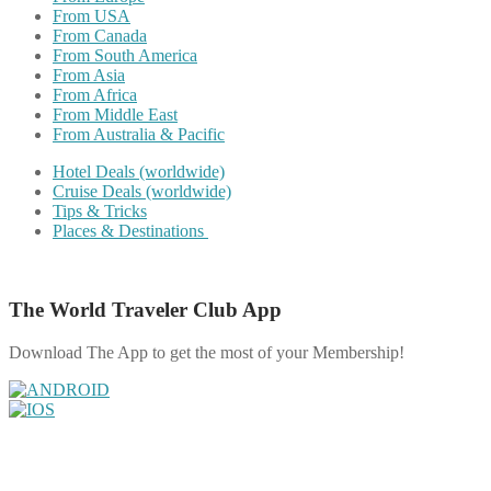
From USA
From Canada
From South America
From Asia
From Africa
From Middle East
From Australia & Pacific
Hotel Deals (worldwide)
Cruise Deals (worldwide)
Tips & Tricks
Places & Destinations
The World Traveler Club App
Download The App to get the most of your Membership!
Share on Facebook
Share on Twitter
Share on Pinterest