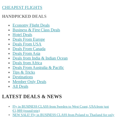
CHEAPEST FLIGHTS
HANDPICKED DEALS
Economy Flight Deals
Business & First Class Deals
Hotel Deals
Deals From Europe
Deals From USA
Deals From Canada
Deals From Asia
Deals from India & Indian Ocean
Deals from Africa
Deals From Australia & Pacific
Tips & Tricks
Destinations
Member Only Deals
All Deals
LATEST DEALS & NEWS
Fly in BUSINESS CLASS from Sweden to West Coast, USA from just
€1,989 (round-trip)
NEW SALE! Fly in BUSINESS CLASS from Poland to Thailand for only