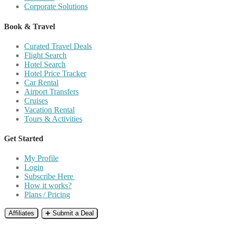
Corporate Solutions
Book & Travel
Curated Travel Deals
Flight Search
Hotel Search
Hotel Price Tracker
Car Rental
Airport Transfers
Cruises
Vacation Rental
Tours & Activities
Get Started
My Profile
Login
Subscribe Here
How it works?
Plans / Pricing
Affiliates
➕ Submit a Deal