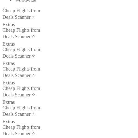
Worldwide
Cheap Flights from
Deals Scanner ⭐️
Extras
Cheap Flights from
Deals Scanner ⭐️
Extras
Cheap Flights from
Deals Scanner ⭐️
Extras
Cheap Flights from
Deals Scanner ⭐️
Extras
Cheap Flights from
Deals Scanner ⭐️
Extras
Cheap Flights from
Deals Scanner ⭐️
Extras
Cheap Flights from
Deals Scanner ⭐️