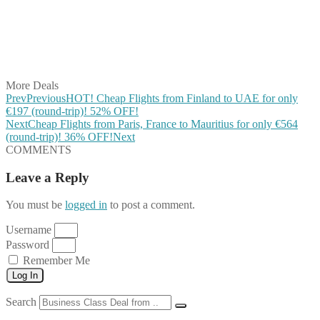
Share on Reddit
Share on WhatsApp
Share on LinkedIn
Share on Vkontakte
Share on Email
More Deals
Prev
Previous
HOT! Cheap Flights from Finland to UAE for only
€197 (round-trip)! 52% OFF!
Next
Cheap Flights from Paris, France to Mauritius for only €564
(round-trip)! 36% OFF!
Next
COMMENTS
Leave a Reply
You must be
logged in
to post a comment.
Username
Password
Remember Me
Log In
Search