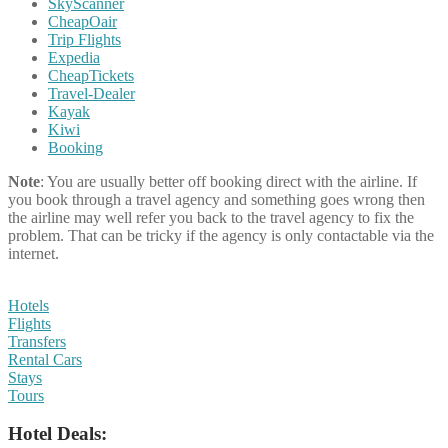
SkyScanner
CheapOair
Trip Flights
Expedia
CheapTickets
Travel-Dealer
Kayak
Kiwi
Booking
Note
: You are usually better off booking direct with the airline. If
you book through a travel agency and something goes wrong then
the airline may well refer you back to the travel agency to fix the
problem. That can be tricky if the agency is only contactable via the
internet.
Hotels
Flights
Transfers
Rental Cars
Stays
Tours
Hotel Deals: