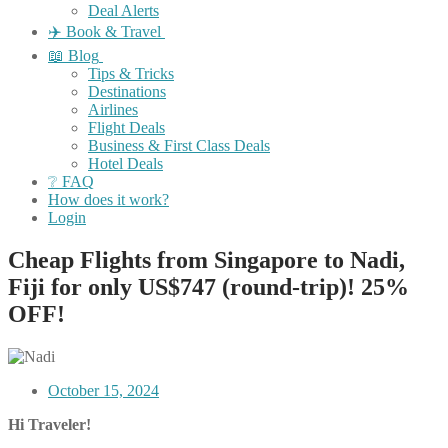
Deal Alerts
✈️ Book & Travel
📖 Blog
Tips & Tricks
Destinations
Airlines
Flight Deals
Business & First Class Deals
Hotel Deals
❔ FAQ
How does it work?
Login
Cheap Flights from Singapore to Nadi,
Fiji for only US$747 (round-trip)! 25%
OFF!
October 15, 2024
Hi Traveler!