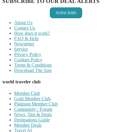
SUBSCRIBE TO OUR DEAL ALERTS
SUBSCRIBE
About Us
Contact Us
How does it work?
FAQ & Help
Newsletter
Service
Privacy Policy
Cookies Policy
Terms & Conditions
Download The App
world traveler club
Member Club
Gold Member Club
Platinum Member Club
Community / Forum
News, Tips & Deals
Destinations Guide
Member Deals
Travel AI