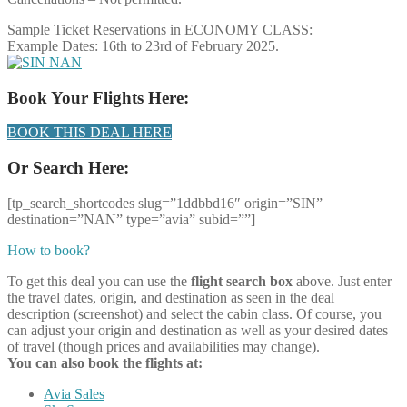
Sample Ticket Reservations in ECONOMY CLASS:
Example Dates: 16th to 23rd of February 2025.
Book Your Flights Here:
BOOK THIS DEAL HERE
Or Search Here:
[tp_search_shortcodes slug=”1ddbbd16″ origin=”SIN”
destination=”NAN” type=”avia” subid=””]
How to book?
To get this deal you can use the
flight search box
above. Just enter
the travel dates, origin, and destination as seen in the deal
description (screenshot) and select the cabin class. Of course, you
can adjust your origin and destination as well as your desired dates
of travel (though prices and availabilities may change).
You can also book the flights at:
Avia Sales