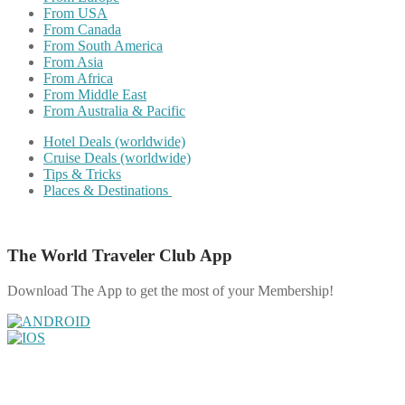
From USA
From Canada
From South America
From Asia
From Africa
From Middle East
From Australia & Pacific
Hotel Deals (worldwide)
Cruise Deals (worldwide)
Tips & Tricks
Places & Destinations
The World Traveler Club App
Download The App to get the most of your Membership!
Share on Facebook
Share on Twitter
Share on Pinterest