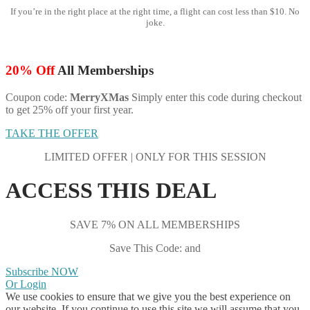
If you’re in the right place at the right time, a flight can cost less than $10. No
joke.
20% Off
All Memberships
Coupon code:
MerryXMas
Simply enter this code during checkout
to get 25% off your first year.
TAKE THE OFFER
LIMITED OFFER | ONLY FOR THIS SESSION
ACCESS THIS DEAL
SAVE 7% ON ALL MEMBERSHIPS
Save This Code: and
Subscribe NOW
Or Login
We use cookies to ensure that we give you the best experience on
our website. If you continue to use this site we will assume that you