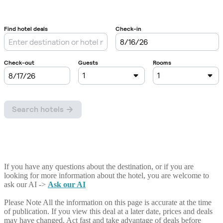
If you have any questions about the destination, or if you are
looking for more information about the hotel, you are welcome to
ask our AI ->
Ask our AI
Please Note
All the information on this page is accurate at the time
of publication. If you view this deal at a later date, prices and deals
may have changed. Act fast and take advantage of deals before