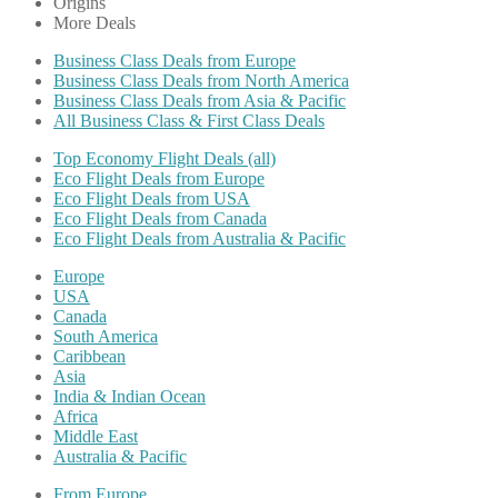
Origins
More Deals
Business Class Deals from Europe
Business Class Deals from North America
Business Class Deals from Asia & Pacific
All Business Class & First Class Deals
Top Economy Flight Deals (all)
Eco Flight Deals from Europe
Eco Flight Deals from USA
Eco Flight Deals from Canada
Eco Flight Deals from Australia & Pacific
Europe
USA
Canada
South America
Caribbean
Asia
India & Indian Ocean
Africa
Middle East
Australia & Pacific
From Europe