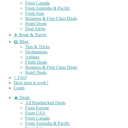
From Canada
From Australia & Pacific
From Asia
Business & First Class Deals
Hotel Deals
Deal Alerts
✈️ Book & Travel
📖 Blog
Tips & Tricks
Destinations
Airlines
Flight Deals
Business & First Class Deals
Hotel Deals
❔ FAQ
How does it work?
Login
🔥 Deals
All Handpicked Deals
From Europe
From USA
From Canada
From Australia & Pacific