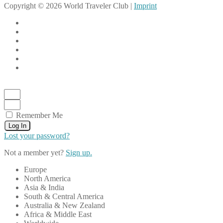
Copyright © 2026 World Traveler Club |
Imprint
Remember Me
Log In
Lost your password?
Not a member yet?
Sign up.
Europe
North America
Asia & India
South & Central America
Australia & New Zealand
Africa & Middle East