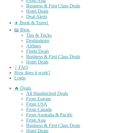
From Asia
Business & First Class Deals
Hotel Deals
Deal Alerts
✈️ Book & Travel
📖 Blog
Tips & Tricks
Destinations
Airlines
Flight Deals
Business & First Class Deals
Hotel Deals
❔ FAQ
How does it work?
Login
🔥 Deals
All Handpicked Deals
From Europe
From USA
From Canada
From Australia & Pacific
From Asia
Business & First Class Deals
Hotel Deals