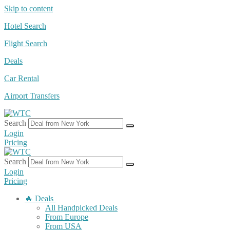
Skip to content
Hotel Search
Flight Search
Deals
Car Rental
Airport Transfers
Search
Login
Pricing
Search
Login
Pricing
🔥 Deals
All Handpicked Deals
From Europe
From USA