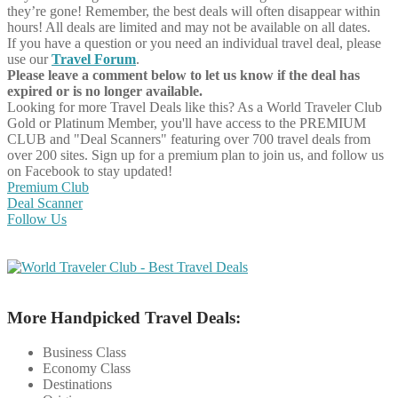
they’re gone! Remember, the best deals will often disappear within
hours! All deals are limited and may not be available on all dates.
If you have a question or you need an individual travel deal, please
use our
Travel Forum
.
Please leave a comment below to let us know if the deal has
expired or is no longer available.
Looking for more Travel Deals like this?
As a World Traveler Club
Gold or Platinum Member, you'll have access to the PREMIUM
CLUB and "Deal Scanners" featuring over 700 travel deals from
over 200 sites. Sign up for a premium plan to join us, and follow us
on Facebook to stay updated!
Premium Club
Deal Scanner
Follow Us
More Handpicked Travel Deals:
Business Class
Economy Class
Destinations