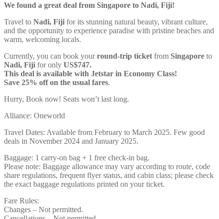
We found a great deal from Singapore to Nadi, Fiji!
Travel to
Nadi, Fiji
for its stunning natural beauty, vibrant culture,
and the opportunity to experience paradise with pristine beaches and
warm, welcoming locals.
Currently, you can book your
round-trip ticket
from
Singapore
to
Nadi, Fiji
for only
US$747.
This deal is available with Jetstar in Economy Class!
Save 25% off on the usual fares
.
Hurry, Book now! Seats won’t last long.
Alliance: Oneworld
Travel Dates: Available from February to March 2025. Few good
deals in November 2024 and January 2025.
Baggage: 1 carry-on bag + 1 free check-in bag.
Please note: Baggage allowance may vary according to route, code
share regulations, frequent flyer status, and cabin class; please check
the exact baggage regulations printed on your ticket.
Fare Rules:
Changes – Not permitted.
Cancellations – Not permitted.