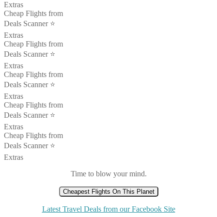
Extras
Cheap Flights from
Deals Scanner ⭐️
Extras
Cheap Flights from
Deals Scanner ⭐️
Extras
Cheap Flights from
Deals Scanner ⭐️
Extras
Cheap Flights from
Deals Scanner ⭐️
Extras
Cheap Flights from
Deals Scanner ⭐️
Extras
Time to blow your mind.
Cheapest Flights On This Planet
Latest Travel Deals from our Facebook Site