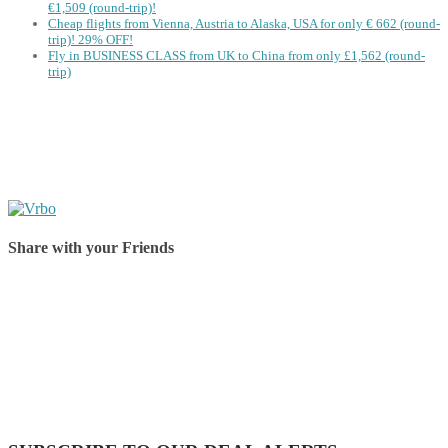
€1,509 (round-trip)!
Cheap flights from Vienna, Austria to Alaska, USA for only € ‪662‬ (round-
trip)! 29% OFF!
Fly in BUSINESS CLASS from UK to China from only £1,562 (round-
trip)
Share with your Friends
Share on Facebook
Share on Twitter
Share on Pinterest
Share on Reddit
Share on WhatsApp
Share on LinkedIn
Share on Vkontakte
Share on Email