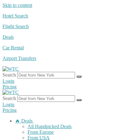
Skip to content
Hotel Search
Flight Search
Deals
Car Rental
Airport Transfers
Search
Login
Pricing
Search
Login
Pricing
🔥 Deals
All Handpicked Deals
From Europe
From USA