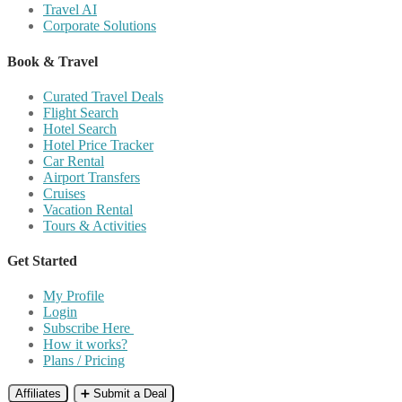
Travel AI
Corporate Solutions
Book & Travel
Curated Travel Deals
Flight Search
Hotel Search
Hotel Price Tracker
Car Rental
Airport Transfers
Cruises
Vacation Rental
Tours & Activities
Get Started
My Profile
Login
Subscribe Here
How it works?
Plans / Pricing
Affiliates
➕ Submit a Deal