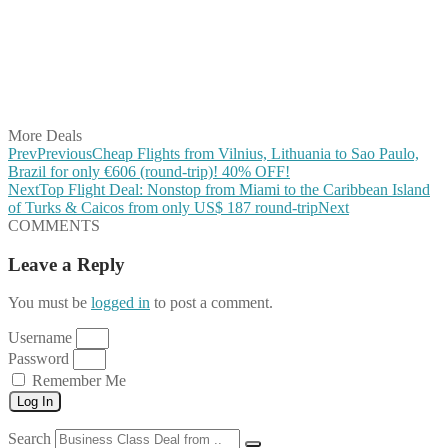
Share on Pinterest
Share on Reddit
Share on WhatsApp
Share on LinkedIn
Share on Vkontakte
Share on Email
More Deals
Prev
Previous
Cheap Flights from Vilnius, Lithuania to Sao Paulo,
Brazil for only €606 (round-trip)! 40% OFF!
Next
Top Flight Deal: Nonstop from Miami to the Caribbean Island
of Turks & Caicos from only US$ 187 round-trip
Next
COMMENTS
Leave a Reply
You must be
logged in
to post a comment.
Username
Password
Remember Me
Log In
Search