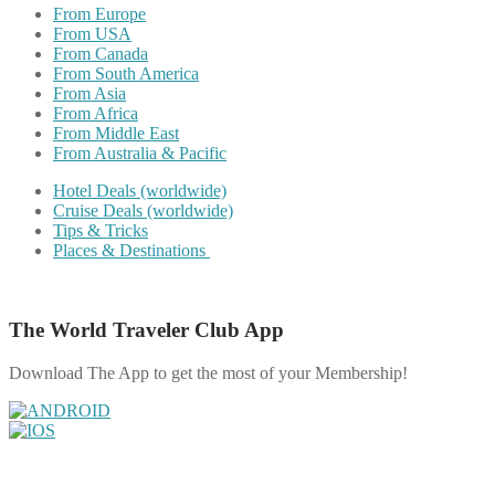
From Europe
From USA
From Canada
From South America
From Asia
From Africa
From Middle East
From Australia & Pacific
Hotel Deals (worldwide)
Cruise Deals (worldwide)
Tips & Tricks
Places & Destinations
The World Traveler Club App
Download The App to get the most of your Membership!
Share on Facebook
Share on Twitter