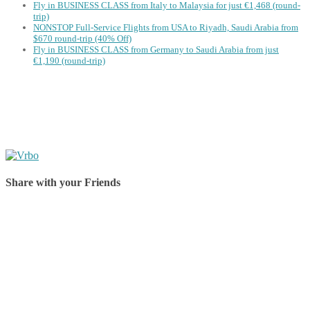
Fly in BUSINESS CLASS from Italy to Malaysia for just €1,468 (round-
trip)
NONSTOP Full-Service Flights from USA to Riyadh, Saudi Arabia from
$670 round-trip (40% Off)
Fly in BUSINESS CLASS from Germany to Saudi Arabia from just
€1,190 (round-trip)
Share with your Friends
Share on Facebook
Share on Twitter
Share on Pinterest
Share on Reddit
Share on WhatsApp
Share on LinkedIn
Share on Vkontakte
Share on Email