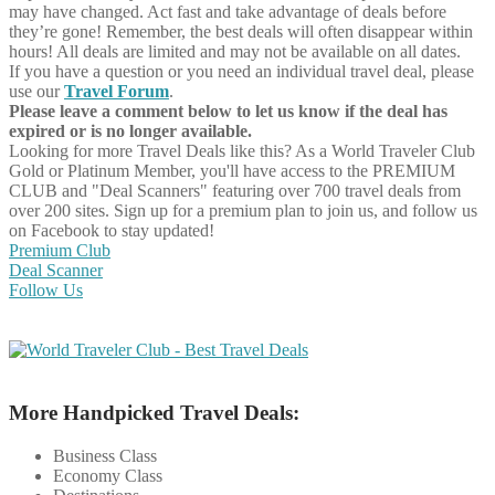
may have changed. Act fast and take advantage of deals before
they’re gone! Remember, the best deals will often disappear within
hours! All deals are limited and may not be available on all dates.
If you have a question or you need an individual travel deal, please
use our
Travel Forum
.
Please leave a comment below to let us know if the deal has
expired or is no longer available.
Looking for more Travel Deals like this?
As a World Traveler Club
Gold or Platinum Member, you'll have access to the PREMIUM
CLUB and "Deal Scanners" featuring over 700 travel deals from
over 200 sites. Sign up for a premium plan to join us, and follow us
on Facebook to stay updated!
Premium Club
Deal Scanner
Follow Us
More Handpicked Travel Deals:
Business Class
Economy Class