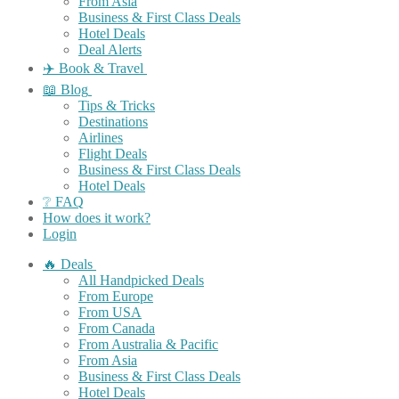
From Asia
Business & First Class Deals
Hotel Deals
Deal Alerts
✈️ Book & Travel
📖 Blog
Tips & Tricks
Destinations
Airlines
Flight Deals
Business & First Class Deals
Hotel Deals
❔ FAQ
How does it work?
Login
🔥 Deals
All Handpicked Deals
From Europe
From USA
From Canada
From Australia & Pacific
From Asia
Business & First Class Deals
Hotel Deals