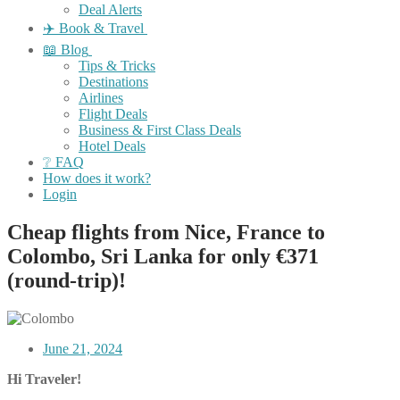
Deal Alerts
✈️ Book & Travel
📖 Blog
Tips & Tricks
Destinations
Airlines
Flight Deals
Business & First Class Deals
Hotel Deals
❔ FAQ
How does it work?
Login
Cheap flights from Nice, France to
Colombo, Sri Lanka for only €371
(round-trip)!
June 21, 2024
Hi Traveler!