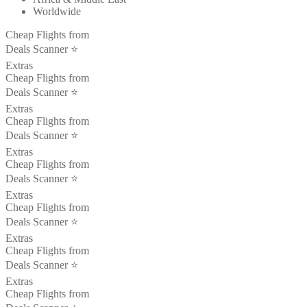
Worldwide
Cheap Flights from
Deals Scanner ⭐️
Extras
Cheap Flights from
Deals Scanner ⭐️
Extras
Cheap Flights from
Deals Scanner ⭐️
Extras
Cheap Flights from
Deals Scanner ⭐️
Extras
Cheap Flights from
Deals Scanner ⭐️
Extras
Cheap Flights from
Deals Scanner ⭐️
Extras
Cheap Flights from