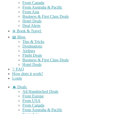
From Canada
From Australia & Pacific
From Asia
Business & First Class Deals
Hotel Deals
Deal Alerts
✈️ Book & Travel
📖 Blog
Tips & Tricks
Destinations
Airlines
Flight Deals
Business & First Class Deals
Hotel Deals
❔ FAQ
How does it work?
Login
🔥 Deals
All Handpicked Deals
From Europe
From USA
From Canada
From Australia & Pacific