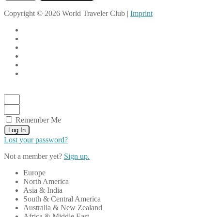
Copyright © 2026 World Traveler Club |
Imprint
Remember Me
Log In
Lost your password?
Not a member yet?
Sign up.
Europe
North America
Asia & India
South & Central America
Australia & New Zealand
Africa & Middle East