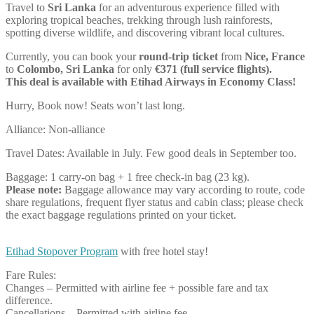
Travel to
Sri Lanka
for an adventurous experience filled with
exploring tropical beaches, trekking through lush rainforests,
spotting diverse wildlife, and discovering vibrant local cultures.
Currently, you can book your
round-trip ticket
from
Nice, France
to
Colombo, Sri Lanka
for only
€371 (full service flights).
This deal is available with Etihad Airways in Economy Class!
Hurry, Book now! Seats won’t last long.
Alliance: Non-alliance
Travel Dates: Available in July. Few good deals in September too.
Baggage: 1 carry-on bag + 1 free check-in bag (23 kg).
Please note:
Baggage allowance may vary according to route, code
share regulations, frequent flyer status and cabin class; please check
the exact baggage regulations printed on your ticket.
Etihad Stopover Program
with free hotel stay!
Fare Rules:
Changes – Permitted with airline fee + possible fare and tax
difference.
Cancellations – Permitted with airline fee.