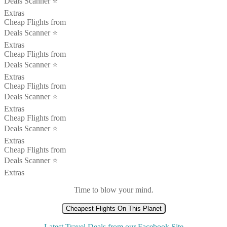
Deals Scanner ⭐️
Extras
Cheap Flights from
Deals Scanner ⭐️
Extras
Cheap Flights from
Deals Scanner ⭐️
Extras
Cheap Flights from
Deals Scanner ⭐️
Extras
Cheap Flights from
Deals Scanner ⭐️
Extras
Cheap Flights from
Deals Scanner ⭐️
Extras
Time to blow your mind.
Cheapest Flights On This Planet
Latest Travel Deals from our Facebook Site