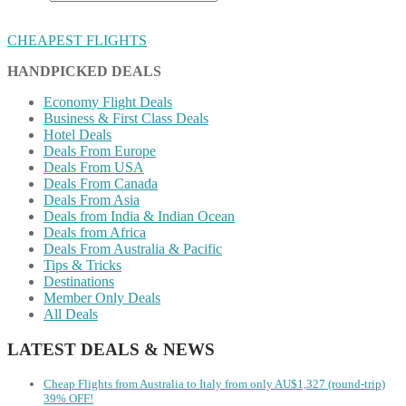
CHEAPEST FLIGHTS
HANDPICKED DEALS
Economy Flight Deals
Business & First Class Deals
Hotel Deals
Deals From Europe
Deals From USA
Deals From Canada
Deals From Asia
Deals from India & Indian Ocean
Deals from Africa
Deals From Australia & Pacific
Tips & Tricks
Destinations
Member Only Deals
All Deals
LATEST DEALS & NEWS
Cheap Flights from Australia to Italy from only AU$1,327 (round-trip)
39% OFF!