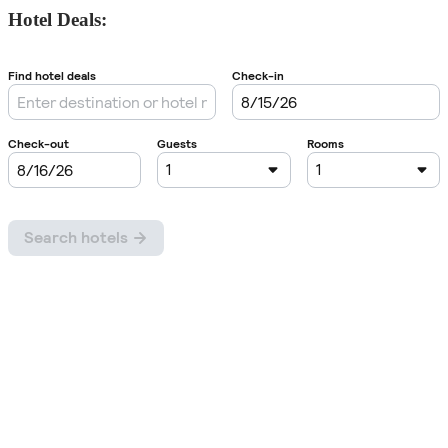
Hotel Deals: