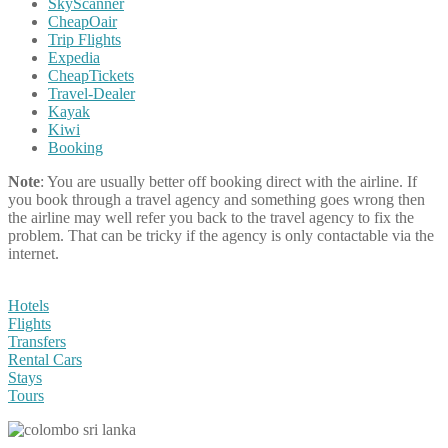
SkyScanner
CheapOair
Trip Flights
Expedia
CheapTickets
Travel-Dealer
Kayak
Kiwi
Booking
Note
: You are usually better off booking direct with the airline. If
you book through a travel agency and something goes wrong then
the airline may well refer you back to the travel agency to fix the
problem. That can be tricky if the agency is only contactable via the
internet.
Hotels
Flights
Transfers
Rental Cars
Stays
Tours