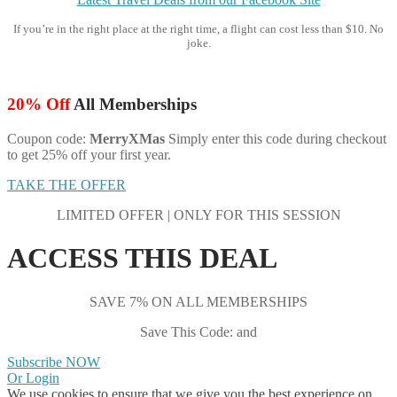
If you’re in the right place at the right time, a flight can cost less than $10. No
joke.
20% Off
All Memberships
Coupon code:
MerryXMas
Simply enter this code during checkout
to get 25% off your first year.
TAKE THE OFFER
LIMITED OFFER | ONLY FOR THIS SESSION
ACCESS THIS DEAL
SAVE 7% ON ALL MEMBERSHIPS
Save This Code: and
Subscribe NOW
Or Login
We use cookies to ensure that we give you the best experience on