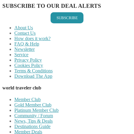
SUBSCRIBE TO OUR DEAL ALERTS
SUBSCRIBE
About Us
Contact Us
How does it work?
FAQ & Help
Newsletter
Service
Privacy Policy
Cookies Policy
Terms & Conditions
Download The App
world traveler club
Member Club
Gold Member Club
Platinum Member Club
Community / Forum
News, Tips & Deals
Destinations Guide
Member Deals