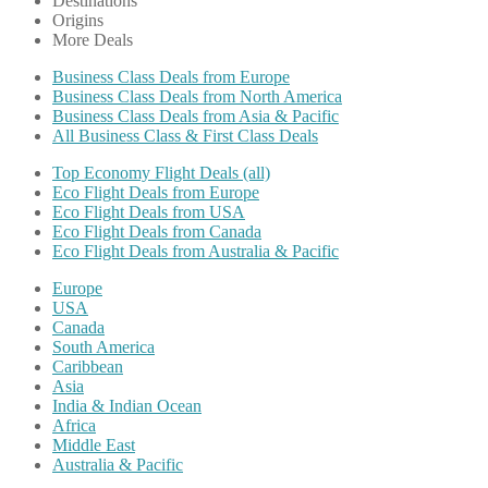
Destinations
Origins
More Deals
Business Class Deals from Europe
Business Class Deals from North America
Business Class Deals from Asia & Pacific
All Business Class & First Class Deals
Top Economy Flight Deals (all)
Eco Flight Deals from Europe
Eco Flight Deals from USA
Eco Flight Deals from Canada
Eco Flight Deals from Australia & Pacific
Europe
USA
Canada
South America
Caribbean
Asia
India & Indian Ocean
Africa
Middle East
Australia & Pacific