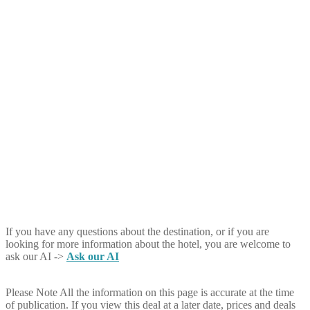
If you have any questions about the destination, or if you are
looking for more information about the hotel, you are welcome to
ask our AI ->
Ask our AI
Please Note
All the information on this page is accurate at the time
of publication. If you view this deal at a later date, prices and deals