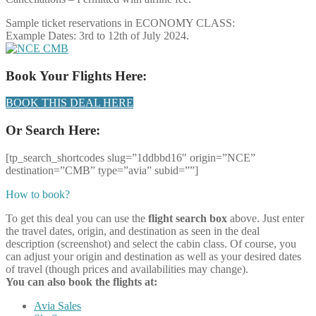
Sample ticket reservations in ECONOMY CLASS:
Example Dates: 3rd to 12th of July 2024.
Book Your Flights Here:
BOOK THIS DEAL HERE
Or Search Here:
[tp_search_shortcodes slug=”1ddbbd16″ origin=”NCE”
destination=”CMB” type=”avia” subid=””]
How to book?
To get this deal you can use the
flight search box
above. Just enter
the travel dates, origin, and destination as seen in the deal
description (screenshot) and select the cabin class. Of course, you
can adjust your origin and destination as well as your desired dates
of travel (though prices and availabilities may change).
You can also book the flights at:
Avia Sales