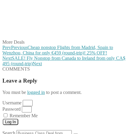
Share on Pinterest
Share on Reddit
Share on WhatsApp
Share on LinkedIn
Share on Vkontakte
Share on Email
More Deals
Prev
Previous
Cheap nonstop Flights from Madrid, Spain to
Wenzhou, China for only €459 (round-trip)! 25% OFF!
Next
SALE! Fly Nonstop from Canada to Ireland from only CA$
495 (round-trip)
Next
COMMENTS
Leave a Reply
You must be
logged in
to post a comment.
Username
Password
Remember Me
Log In
Search