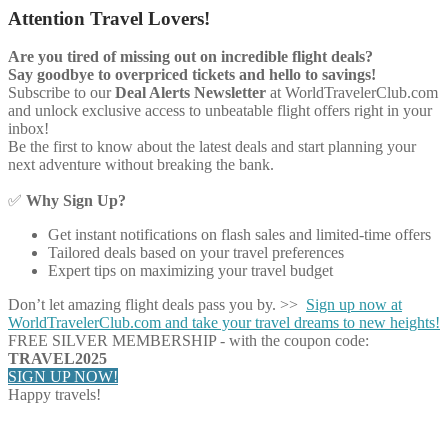
Attention Travel Lovers!
Are you tired of missing out on incredible flight deals?
Say goodbye to overpriced tickets and hello to savings!
Subscribe to our
Deal Alerts Newsletter
at WorldTravelerClub.com
and unlock exclusive access to unbeatable flight offers right in your
inbox!
Be the first to know about the latest deals and start planning your
next adventure without breaking the bank.
✅
Why Sign Up?
Get instant notifications on flash sales and limited-time offers
Tailored deals based on your travel preferences
Expert tips on maximizing your travel budget
Don’t let amazing flight deals pass you by. >>
Sign up now at
WorldTravelerClub.com and take your travel dreams to new heights!
FREE SILVER MEMBERSHIP - with the coupon code:
TRAVEL2025
SIGN UP NOW!
Happy travels!
Share on Facebook
Share on Twitter