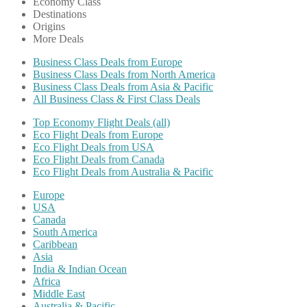
Economy Class
Destinations
Origins
More Deals
Business Class Deals from Europe
Business Class Deals from North America
Business Class Deals from Asia & Pacific
All Business Class & First Class Deals
Top Economy Flight Deals (all)
Eco Flight Deals from Europe
Eco Flight Deals from USA
Eco Flight Deals from Canada
Eco Flight Deals from Australia & Pacific
Europe
USA
Canada
South America
Caribbean
Asia
India & Indian Ocean
Africa
Middle East
Australia & Pacific