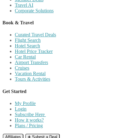
Travel AI
Corporate Solutions
Book & Travel
Curated Travel Deals
Flight Search
Hotel Search
Hotel Price Tracker
Car Rental
Airport Transfers
Cruises
Vacation Rental
Tours & Activities
Get Started
My Profile
Login
Subscribe Here
How it works?
Plans / Pricing
Affiliates
➕ Submit a Deal