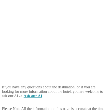
If you have any questions about the destination, or if you are
looking for more information about the hotel, you are welcome to
ask our AI ->
Ask our AI
Please Note
All the information on this page is accurate at the time