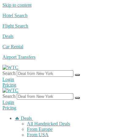
Skip to content
Hotel Search
Flight Search
Deals
Car Rental
Airport Transfers
Search
Login
Pricing
Search
Login
Pricing
🔥 Deals
All Handpicked Deals
From Europe
From USA