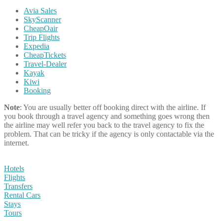
Avia Sales
SkyScanner
CheapOair
Trip Flights
Expedia
CheapTickets
Travel-Dealer
Kayak
Kiwi
Booking
Note
: You are usually better off booking direct with the airline. If
you book through a travel agency and something goes wrong then
the airline may well refer you back to the travel agency to fix the
problem. That can be tricky if the agency is only contactable via the
internet.
Hotels
Flights
Transfers
Rental Cars
Stays
Tours