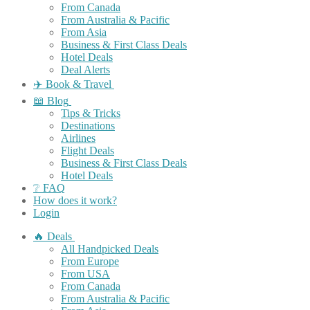
From Canada
From Australia & Pacific
From Asia
Business & First Class Deals
Hotel Deals
Deal Alerts
✈️ Book & Travel
📖 Blog
Tips & Tricks
Destinations
Airlines
Flight Deals
Business & First Class Deals
Hotel Deals
❔ FAQ
How does it work?
Login
🔥 Deals
All Handpicked Deals
From Europe
From USA
From Canada
From Australia & Pacific