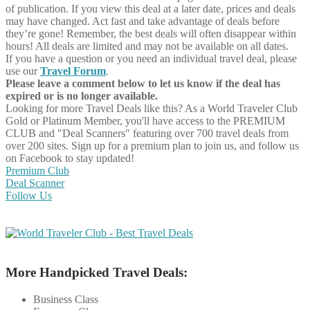
of publication. If you view this deal at a later date, prices and deals
may have changed. Act fast and take advantage of deals before
they’re gone! Remember, the best deals will often disappear within
hours! All deals are limited and may not be available on all dates.
If you have a question or you need an individual travel deal, please
use our
Travel Forum
.
Please leave a comment below to let us know if the deal has
expired or is no longer available.
Looking for more Travel Deals like this?
As a World Traveler Club
Gold or Platinum Member, you'll have access to the PREMIUM
CLUB and "Deal Scanners" featuring over 700 travel deals from
over 200 sites. Sign up for a premium plan to join us, and follow us
on Facebook to stay updated!
Premium Club
Deal Scanner
Follow Us
More Handpicked Travel Deals:
Business Class