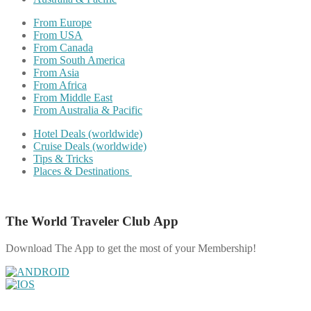
From Europe
From USA
From Canada
From South America
From Asia
From Africa
From Middle East
From Australia & Pacific
Hotel Deals (worldwide)
Cruise Deals (worldwide)
Tips & Tricks
Places & Destinations
The World Traveler Club App
Download The App to get the most of your Membership!