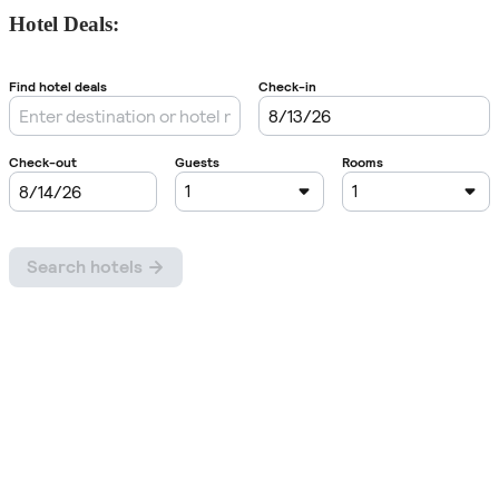
Hotel Deals: