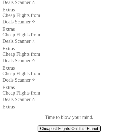
Deals Scanner ⭐️
Extras
Cheap Flights from
Deals Scanner ⭐️
Extras
Cheap Flights from
Deals Scanner ⭐️
Extras
Cheap Flights from
Deals Scanner ⭐️
Extras
Cheap Flights from
Deals Scanner ⭐️
Extras
Cheap Flights from
Deals Scanner ⭐️
Extras
Time to blow your mind.
Cheapest Flights On This Planet