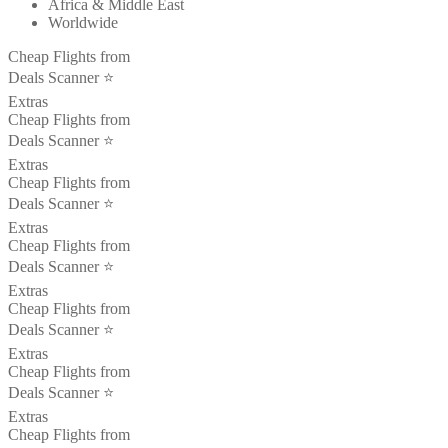
Africa & Middle East
Worldwide
Cheap Flights from
Deals Scanner ⭐️
Extras
Cheap Flights from
Deals Scanner ⭐️
Extras
Cheap Flights from
Deals Scanner ⭐️
Extras
Cheap Flights from
Deals Scanner ⭐️
Extras
Cheap Flights from
Deals Scanner ⭐️
Extras
Cheap Flights from
Deals Scanner ⭐️
Extras
Cheap Flights from