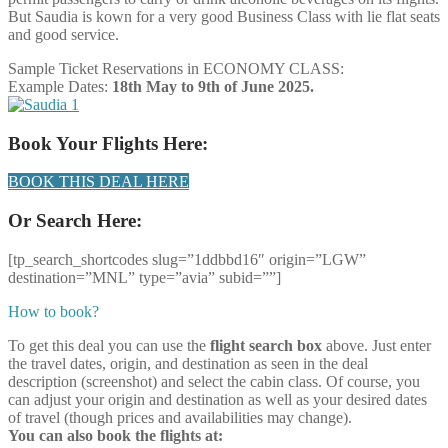
But Saudia is kown for a very good Business Class with lie flat seats
and good service.
Sample Ticket Reservations in ECONOMY CLASS:
Example Dates:
18th May to 9th of June 2025.
Book Your Flights Here:
BOOK THIS DEAL HERE
Or Search Here:
[tp_search_shortcodes slug=”1ddbbd16″ origin=”LGW”
destination=”MNL” type=”avia” subid=””]
How to book?
To get this deal you can use the
flight search box
above. Just enter
the travel dates, origin, and destination as seen in the deal
description (screenshot) and select the cabin class. Of course, you
can adjust your origin and destination as well as your desired dates
of travel (though prices and availabilities may change).
You can also book the flights at: