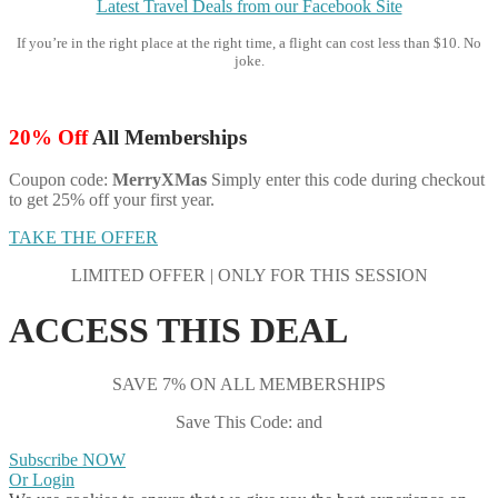
Latest Travel Deals from our Facebook Site
If you’re in the right place at the right time, a flight can cost less than $10. No
joke.
20% Off
All Memberships
Coupon code:
MerryXMas
Simply enter this code during checkout
to get 25% off your first year.
TAKE THE OFFER
LIMITED OFFER | ONLY FOR THIS SESSION
ACCESS THIS DEAL
SAVE 7% ON ALL MEMBERSHIPS
Save This Code: and
Subscribe NOW
Or Login