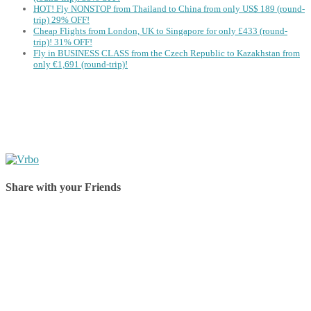
HOT! Fly NONSTOP from Thailand to China from only US$ 189 (round-
trip) 29% OFF!
Cheap Flights from London, UK to Singapore for only £433 (round-
trip)! 31% OFF!
Fly in BUSINESS CLASS from the Czech Republic to Kazakhstan from
only €1,691 (round-trip)!
Share with your Friends
Share on Facebook
Share on Twitter
Share on Pinterest
Share on Reddit
Share on WhatsApp
Share on LinkedIn
Share on Vkontakte
Share on Email