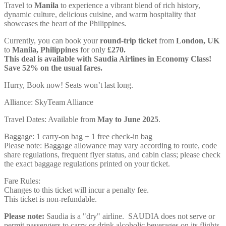
Travel to
Manila
to experience a vibrant blend of rich history,
dynamic culture, delicious cuisine, and warm hospitality that
showcases the heart of the Philippines.
Currently, you can book your
round-trip ticket
from
London, UK
to
Manila, Philippines
for only
£270.
This deal is available with Saudia Airlines in Economy Class!
Save 52% on the usual fares.
Hurry, Book now! Seats won’t last long.
Alliance: SkyTeam Alliance
Travel Dates: Available from
May to June 2025
.
Baggage: 1 carry-on bag + 1 free check-in bag
Please note: Baggage allowance may vary according to route, code
share regulations, frequent flyer status, and cabin class; please check
the exact baggage regulations printed on your ticket.
Fare Rules:
Changes to this ticket will incur a penalty fee.
This ticket is non-refundable.
Please note:
Saudia is a "dry" airline. SAUDIA does not serve or
permit passengers to carry or drink alcoholic beverages on its flights.