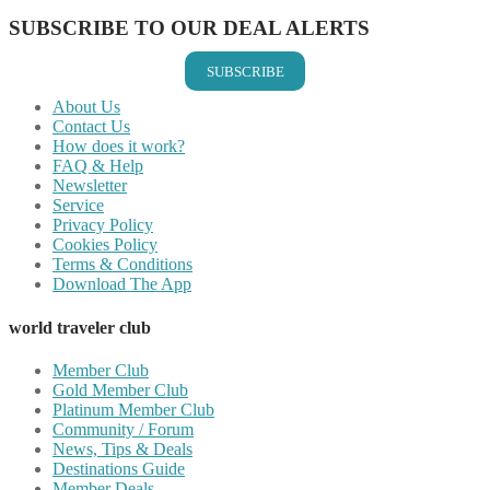
SUBSCRIBE TO OUR DEAL ALERTS
SUBSCRIBE
About Us
Contact Us
How does it work?
FAQ & Help
Newsletter
Service
Privacy Policy
Cookies Policy
Terms & Conditions
Download The App
world traveler club
Member Club
Gold Member Club
Platinum Member Club
Community / Forum
News, Tips & Deals
Destinations Guide
Member Deals