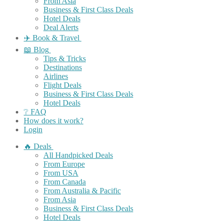
From Asia
Business & First Class Deals
Hotel Deals
Deal Alerts
✈️ Book & Travel
📖 Blog
Tips & Tricks
Destinations
Airlines
Flight Deals
Business & First Class Deals
Hotel Deals
❔ FAQ
How does it work?
Login
🔥 Deals
All Handpicked Deals
From Europe
From USA
From Canada
From Australia & Pacific
From Asia
Business & First Class Deals
Hotel Deals