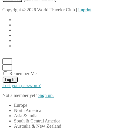
Copyright © 2026 World Traveler Club |
Imprint
Remember Me
Log In
Lost your password?
Not a member yet?
Sign up.
Europe
North America
Asia & India
South & Central America
Australia & New Zealand