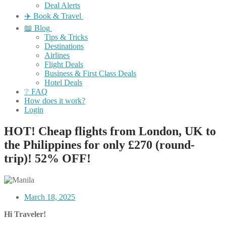
Deal Alerts
✈️ Book & Travel
📖 Blog
Tips & Tricks
Destinations
Airlines
Flight Deals
Business & First Class Deals
Hotel Deals
❔ FAQ
How does it work?
Login
HOT! Cheap flights from London, UK to
the Philippines for only £270 (round-
trip)! 52% OFF!
March 18, 2025
Hi Traveler!