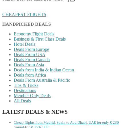
CHEAPEST FLIGHTS
HANDPICKED DEALS
Economy Flight Deals
Business & First Class Deals
Hotel Deals
Deals From Europe
Deals From USA
Deals From Canada
Deals From Asia
Deals from India & Indian Ocean
Deals from Africa
Deals From Australia & Pacific
Tips & Tricks
Destinations
Member Only Deals
All Deals
LATEST DEALS & NEWS
Cheap flights from Madrid, Spain to Abu Dhabi, UAE for only € ‪236‬
(round-trip)! 35% OFF!