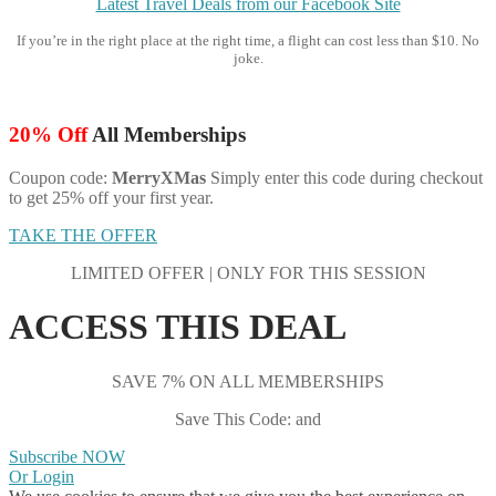
Latest Travel Deals from our Facebook Site
If you’re in the right place at the right time, a flight can cost less than $10. No
joke.
20% Off
All Memberships
Coupon code:
MerryXMas
Simply enter this code during checkout
to get 25% off your first year.
TAKE THE OFFER
LIMITED OFFER | ONLY FOR THIS SESSION
ACCESS THIS DEAL
SAVE 7% ON ALL MEMBERSHIPS
Save This Code: and
Subscribe NOW
Or Login