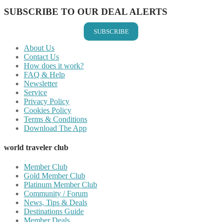
SUBSCRIBE TO OUR DEAL ALERTS
SUBSCRIBE
About Us
Contact Us
How does it work?
FAQ & Help
Newsletter
Service
Privacy Policy
Cookies Policy
Terms & Conditions
Download The App
world traveler club
Member Club
Gold Member Club
Platinum Member Club
Community / Forum
News, Tips & Deals
Destinations Guide
Member Deals