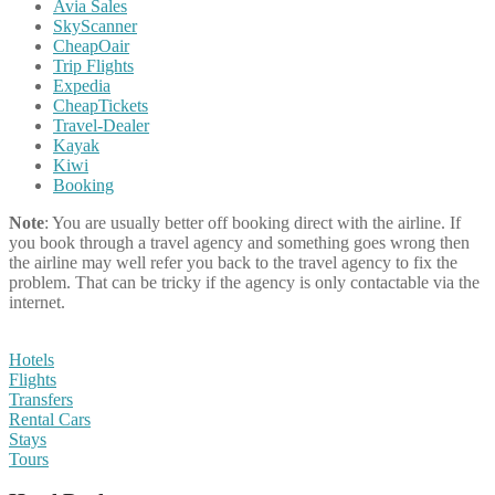
Avia Sales
SkyScanner
CheapOair
Trip Flights
Expedia
CheapTickets
Travel-Dealer
Kayak
Kiwi
Booking
Note
: You are usually better off booking direct with the airline. If
you book through a travel agency and something goes wrong then
the airline may well refer you back to the travel agency to fix the
problem. That can be tricky if the agency is only contactable via the
internet.
Hotels
Flights
Transfers
Rental Cars
Stays
Tours