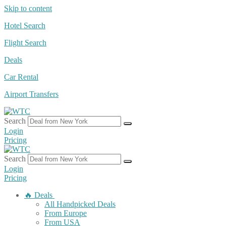
Skip to content
Hotel Search
Flight Search
Deals
Car Rental
Airport Transfers
Search
Login
Pricing
Search
Login
Pricing
🔥 Deals
All Handpicked Deals
From Europe
From USA