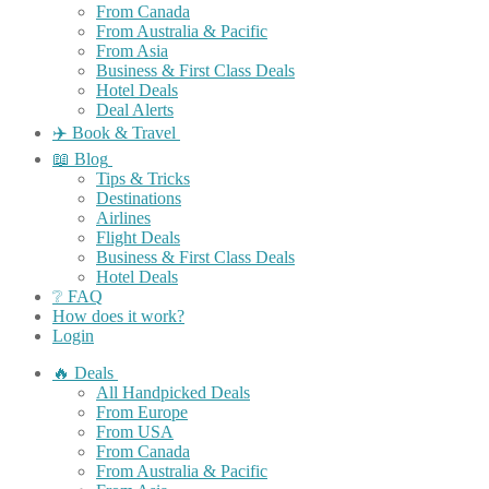
From Canada
From Australia & Pacific
From Asia
Business & First Class Deals
Hotel Deals
Deal Alerts
✈️ Book & Travel
📖 Blog
Tips & Tricks
Destinations
Airlines
Flight Deals
Business & First Class Deals
Hotel Deals
❔ FAQ
How does it work?
Login
🔥 Deals
All Handpicked Deals
From Europe
From USA
From Canada
From Australia & Pacific