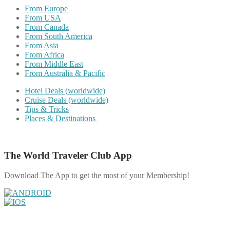
From Europe
From USA
From Canada
From South America
From Asia
From Africa
From Middle East
From Australia & Pacific
Hotel Deals (worldwide)
Cruise Deals (worldwide)
Tips & Tricks
Places & Destinations
The World Traveler Club App
Download The App to get the most of your Membership!
Share on Facebook
Share on Twitter