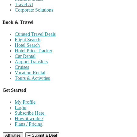
Travel AI
Corporate Solutions
Book & Travel
Curated Travel Deals
Flight Search
Hotel Search
Hotel Price Tracker
Car Rental
Airport Transfers
Cruises
Vacation Rental
Tours & Activities
Get Started
My Profile
Login
Subscribe Here
How it works?
Plans / Pricing
Affiliates
➕ Submit a Deal