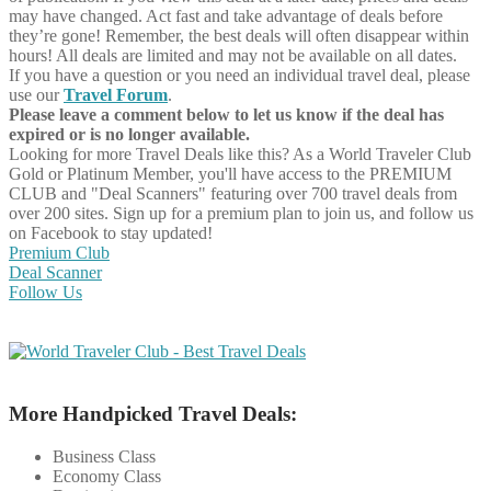
may have changed. Act fast and take advantage of deals before
they’re gone! Remember, the best deals will often disappear within
hours! All deals are limited and may not be available on all dates.
If you have a question or you need an individual travel deal, please
use our
Travel Forum
.
Please leave a comment below to let us know if the deal has
expired or is no longer available.
Looking for more Travel Deals like this?
As a World Traveler Club
Gold or Platinum Member, you'll have access to the PREMIUM
CLUB and "Deal Scanners" featuring over 700 travel deals from
over 200 sites. Sign up for a premium plan to join us, and follow us
on Facebook to stay updated!
Premium Club
Deal Scanner
Follow Us
More Handpicked Travel Deals:
Business Class
Economy Class