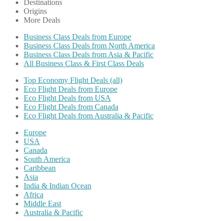
Destinations
Origins
More Deals
Business Class Deals from Europe
Business Class Deals from North America
Business Class Deals from Asia & Pacific
All Business Class & First Class Deals
Top Economy Flight Deals (all)
Eco Flight Deals from Europe
Eco Flight Deals from USA
Eco Flight Deals from Canada
Eco Flight Deals from Australia & Pacific
Europe
USA
Canada
South America
Caribbean
Asia
India & Indian Ocean
Africa
Middle East
Australia & Pacific