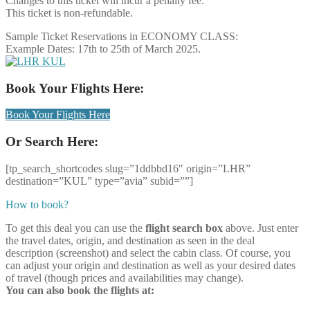
Changes to this ticket will incur a penalty fee.
This ticket is non-refundable.
Sample Ticket Reservations in ECONOMY CLASS:
Example Dates: 17th to 25th of March 2025.
Book Your Flights Here:
Book Your Flights Here
Or Search Here:
[tp_search_shortcodes slug=”1ddbbd16″ origin=”LHR”
destination=”KUL” type=”avia” subid=””]
How to book?
To get this deal you can use the
flight search box
above. Just enter
the travel dates, origin, and destination as seen in the deal
description (screenshot) and select the cabin class. Of course, you
can adjust your origin and destination as well as your desired dates
of travel (though prices and availabilities may change).
You can also book the flights at: