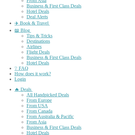
From Asia
Business & First Class Deals
Hotel Deals
Deal Alerts
✈️ Book & Travel
📖 Blog
Tips & Tricks
Destinations
Airlines
Flight Deals
Business & First Class Deals
Hotel Deals
❔ FAQ
How does it work?
Login
🔥 Deals
All Handpicked Deals
From Europe
From USA
From Canada
From Australia & Pacific
From Asia
Business & First Class Deals
Hotel Deals