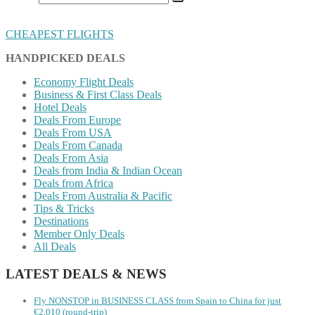
CHEAPEST FLIGHTS
HANDPICKED DEALS
Economy Flight Deals
Business & First Class Deals
Hotel Deals
Deals From Europe
Deals From USA
Deals From Canada
Deals From Asia
Deals from India & Indian Ocean
Deals from Africa
Deals From Australia & Pacific
Tips & Tricks
Destinations
Member Only Deals
All Deals
LATEST DEALS & NEWS
Fly NONSTOP in BUSINESS CLASS from Spain to China for just
€2,010 (round-trip)