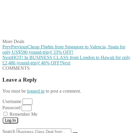
Share on Pinterest
Share on Reddit
Share on WhatsApp
Share on LinkedIn
Share on Vkontakte
Share on Email
More Deals
Prev
Previous
Cheap Flights from Singapore to Valencia, Spain for
only US$590 (round-trip)! 33% OFF!
Next
HOT! In BUSINESS CLASS from London to Hawaii for only
£2,486 (round-trip)! 46% OFF!
Next
COMMENTS
Leave a Reply
You must be
logged in
to post a comment.
Username
Password
Remember Me
Log In
Search