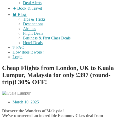
Deal Alerts
✈️ Book & Travel
📖 Blog
Tips & Tricks
Destinations
Airlines
Flight Deals
Business & First Class Deals
Hotel Deals
❔ FAQ
How does it work?
Login
Cheap Flights from London, UK to Kuala
Lumpur, Malaysia for only £397 (round-
trip)! 30% OFF!
March 10, 2025
Discover the Wonders of Malaysia!
We’ve uncovered an incredible Economy Class deal from