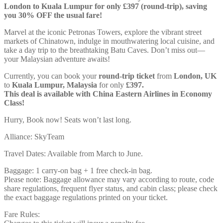
London to Kuala Lumpur for only £397 (round-trip), saving
you 30% OFF the usual fare!
Marvel at the iconic Petronas Towers, explore the vibrant street
markets of Chinatown, indulge in mouthwatering local cuisine, and
take a day trip to the breathtaking Batu Caves. Don’t miss out—
your Malaysian adventure awaits!
Currently, you can book your
round-trip ticket
from
London, UK
to
Kuala Lumpur, Malaysia
for only
£397.
This deal is available with China Eastern Airlines in Economy
Class!
Hurry, Book now! Seats won’t last long.
Alliance: SkyTeam
Travel Dates: Available from March to June.
Baggage: 1 carry-on bag + 1 free check-in bag.
Please note: Baggage allowance may vary according to route, code
share regulations, frequent flyer status, and cabin class; please check
the exact baggage regulations printed on your ticket.
Fare Rules: