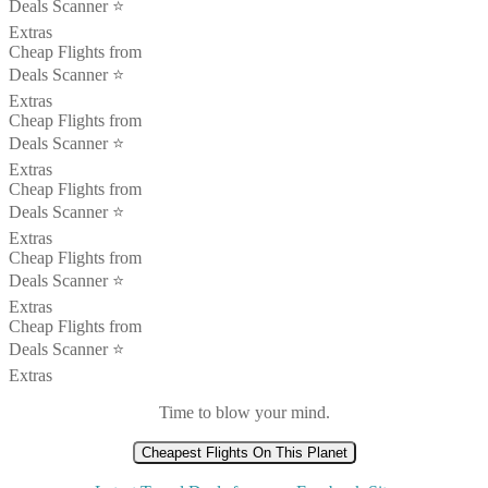
Deals Scanner ⭐️
Extras
Cheap Flights from
Deals Scanner ⭐️
Extras
Cheap Flights from
Deals Scanner ⭐️
Extras
Cheap Flights from
Deals Scanner ⭐️
Extras
Cheap Flights from
Deals Scanner ⭐️
Extras
Cheap Flights from
Deals Scanner ⭐️
Extras
Time to blow your mind.
Cheapest Flights On This Planet