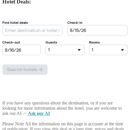
Hotel Deals:
If you have any questions about the destination, or if you are
looking for more information about the hotel, you are welcome to
ask our AI ->
Ask our AI
Please Note
All the information on this page is accurate at the time
of publication. If you view this deal at a later date, prices and deals