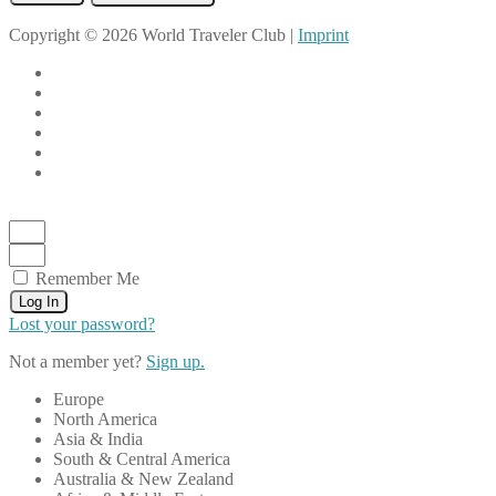
Copyright © 2026 World Traveler Club |
Imprint
Remember Me
Log In
Lost your password?
Not a member yet?
Sign up.
Europe
North America
Asia & India
South & Central America
Australia & New Zealand