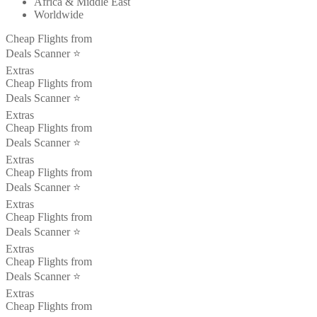
Africa & Middle East
Worldwide
Cheap Flights from
Deals Scanner ⭐️
Extras
Cheap Flights from
Deals Scanner ⭐️
Extras
Cheap Flights from
Deals Scanner ⭐️
Extras
Cheap Flights from
Deals Scanner ⭐️
Extras
Cheap Flights from
Deals Scanner ⭐️
Extras
Cheap Flights from
Deals Scanner ⭐️
Extras
Cheap Flights from