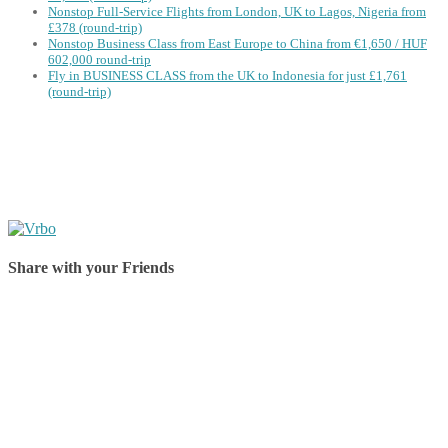
Nonstop Full-Service Flights from London, UK to Lagos, Nigeria from
£378 (round-trip)
Nonstop Business Class from East Europe to China from €1,650 / HUF
602,000 round-trip
Fly in BUSINESS CLASS from the UK to Indonesia for just £1,761
(round-trip)
Share with your Friends
Share on Facebook
Share on Twitter
Share on Pinterest
Share on Reddit
Share on WhatsApp
Share on LinkedIn
Share on Vkontakte
Share on Email