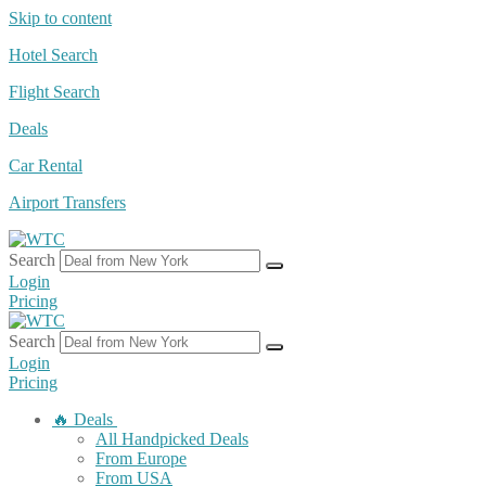
Skip to content
Hotel Search
Flight Search
Deals
Car Rental
Airport Transfers
Search
Login
Pricing
Search
Login
Pricing
🔥 Deals
All Handpicked Deals
From Europe
From USA