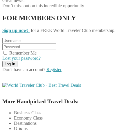
Great news!
Don’t miss out on this incredible opportunity.
FOR MEMBERS ONLY
Sign up now!
for a FREE World Traveler Club membership.
Remember Me
Lost your password?
Don't have an account?
Register
More Handpicked Travel Deals:
Business Class
Economy Class
Destinations
Origins