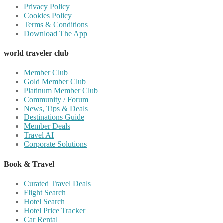
Privacy Policy
Cookies Policy
Terms & Conditions
Download The App
world traveler club
Member Club
Gold Member Club
Platinum Member Club
Community / Forum
News, Tips & Deals
Destinations Guide
Member Deals
Travel AI
Corporate Solutions
Book & Travel
Curated Travel Deals
Flight Search
Hotel Search
Hotel Price Tracker
Car Rental