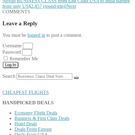
Next
In BUSINESS CLASS from East Coast USA to India starting
from only US$2,857 (round-trip)!
Next
COMMENTS
Leave a Reply
You must be
logged in
to post a comment.
Username
Password
Remember Me
Log In
Search
CHEAPEST FLIGHTS
HANDPICKED DEALS
Economy Flight Deals
Business & First Class Deals
Hotel Deals
Deals From Europe
Deals From USA