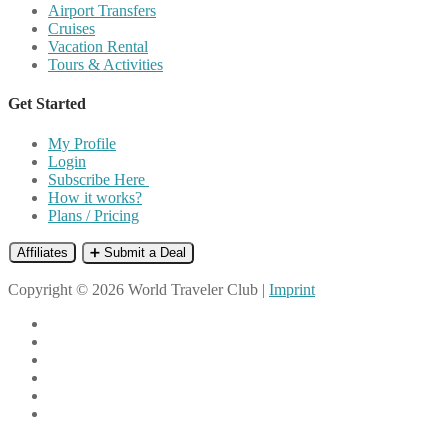
Airport Transfers
Cruises
Vacation Rental
Tours & Activities
Get Started
My Profile
Login
Subscribe Here
How it works?
Plans / Pricing
Affiliates
➕ Submit a Deal
Copyright © 2026 World Traveler Club |
Imprint