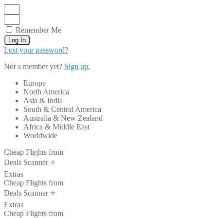
Remember Me
Log In
Lost your password?
Not a member yet?
Sign up.
Europe
North America
Asia & India
South & Central America
Australia & New Zealand
Africa & Middle East
Worldwide
Cheap Flights from
Deals Scanner ⭐️
Extras
Cheap Flights from
Deals Scanner ⭐️
Extras
Cheap Flights from