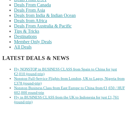
Deals From Canada
Deals From Asia
Deals from India & Indian Ocean
Deals from Africa
Deals From Australia & Pacific
Tips & Tricks
Destinations
Member Only Deals
All Deals
LATEST DEALS & NEWS
Fly NONSTOP in BUSINESS CLASS from Spain to China for just
€2,010 (round-trip)
Nonstop Full-Service Flights from London, UK to Lagos, Nigeria from
£378 (round-trip)
Nonstop Business Class from East Europe to China from €1,650 / HUF
602,000 round-trip
Fly in BUSINESS CLASS from the UK to Indonesia for just £1,761
(round-trip)