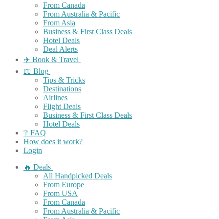
From Canada
From Australia & Pacific
From Asia
Business & First Class Deals
Hotel Deals
Deal Alerts
✈️ Book & Travel
📖 Blog
Tips & Tricks
Destinations
Airlines
Flight Deals
Business & First Class Deals
Hotel Deals
❔ FAQ
How does it work?
Login
🔥 Deals
All Handpicked Deals
From Europe
From USA
From Canada
From Australia & Pacific