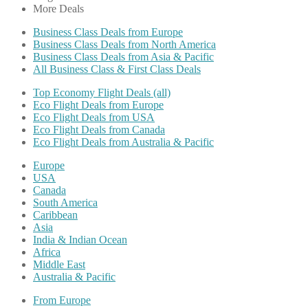
More Deals
Business Class Deals from Europe
Business Class Deals from North America
Business Class Deals from Asia & Pacific
All Business Class & First Class Deals
Top Economy Flight Deals (all)
Eco Flight Deals from Europe
Eco Flight Deals from USA
Eco Flight Deals from Canada
Eco Flight Deals from Australia & Pacific
Europe
USA
Canada
South America
Caribbean
Asia
India & Indian Ocean
Africa
Middle East
Australia & Pacific
From Europe