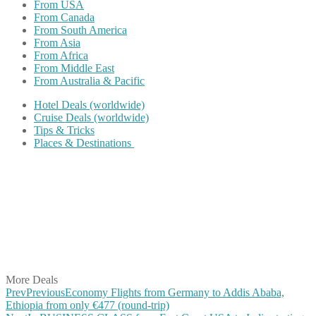
From USA
From Canada
From South America
From Asia
From Africa
From Middle East
From Australia & Pacific
Hotel Deals (worldwide)
Cruise Deals (worldwide)
Tips & Tricks
Places & Destinations
Share on Facebook
Share on Twitter
Share on Pinterest
Share on Reddit
Share on WhatsApp
Share on LinkedIn
Share on Vkontakte
Share on Email
More Deals
Prev
Previous
Economy Flights from Germany to Addis Ababa,
Ethiopia from only €477 (round-trip)