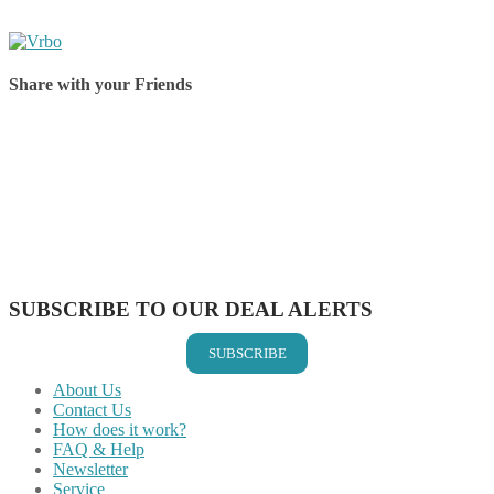
Share with your Friends
Share on Facebook
Share on Twitter
Share on Pinterest
Share on Reddit
Share on WhatsApp
Share on LinkedIn
Share on Vkontakte
Share on Email
SUBSCRIBE TO OUR DEAL ALERTS
SUBSCRIBE
About Us
Contact Us
How does it work?
FAQ & Help
Newsletter
Service