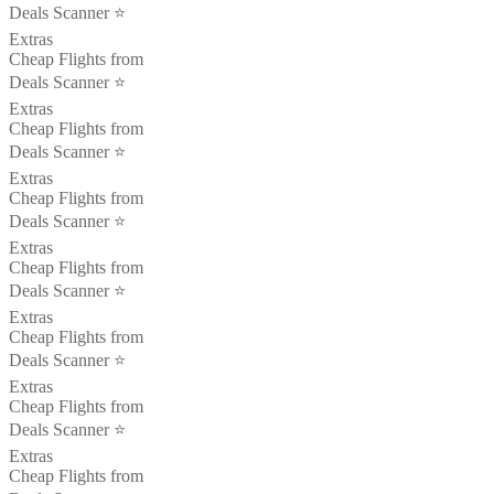
Deals Scanner ⭐️
Extras
Cheap Flights from
Deals Scanner ⭐️
Extras
Cheap Flights from
Deals Scanner ⭐️
Extras
Cheap Flights from
Deals Scanner ⭐️
Extras
Cheap Flights from
Deals Scanner ⭐️
Extras
Cheap Flights from
Deals Scanner ⭐️
Extras
Cheap Flights from
Deals Scanner ⭐️
Extras
Cheap Flights from