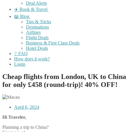
Deal Alerts
✈️ Book & Travel
📖 Blog
Tips & Tricks
Destinations
Airlines
Flight Deals
Business & First Class Deals
Hotel Deals
❔ FAQ
How does it work?
Login
Cheap flights from London, UK to China
for only £458 (round-trip)! 40% OFF!
April 6, 2024
Hi Traveler,
Planning a trip to China?