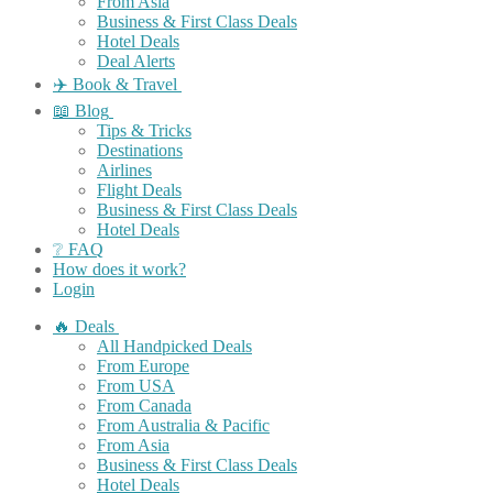
From Asia
Business & First Class Deals
Hotel Deals
Deal Alerts
✈️ Book & Travel
📖 Blog
Tips & Tricks
Destinations
Airlines
Flight Deals
Business & First Class Deals
Hotel Deals
❔ FAQ
How does it work?
Login
🔥 Deals
All Handpicked Deals
From Europe
From USA
From Canada
From Australia & Pacific
From Asia
Business & First Class Deals
Hotel Deals