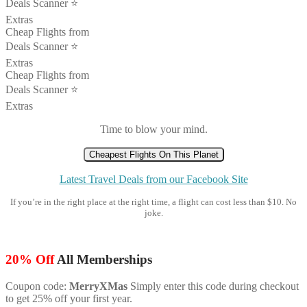
Deals Scanner ⭐️
Extras
Cheap Flights from
Deals Scanner ⭐️
Extras
Cheap Flights from
Deals Scanner ⭐️
Extras
Time to blow your mind.
Cheapest Flights On This Planet
Latest Travel Deals from our Facebook Site
If you’re in the right place at the right time, a flight can cost less than $10. No
joke.
20% Off
All Memberships
Coupon code:
MerryXMas
Simply enter this code during checkout
to get 25% off your first year.