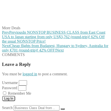
Share on Reddit
Share on WhatsApp
Share on LinkedIn
Share on Vkontakte
Share on Email
More Deals
Prev
Previous
In NONSTOP BUSINESS CLASS from East Coast
USA to Japan starting from only US$3,762 (round-trip)! 62% Off
the usual NONSTOP Price!
Next
Cheap flights from Budapest, Hungary to Sydney, Australia for
only €701 (round-trip)! 42% OFF!
Next
COMMENTS
Leave a Reply
You must be
logged in
to post a comment.
Username
Password
Remember Me
Log In
Search