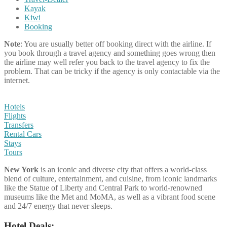
Kayak
Kiwi
Booking
Note
: You are usually better off booking direct with the airline. If
you book through a travel agency and something goes wrong then
the airline may well refer you back to the travel agency to fix the
problem. That can be tricky if the agency is only contactable via the
internet.
Hotels
Flights
Transfers
Rental Cars
Stays
Tours
New York
is an iconic and diverse city that offers a world-class
blend of culture, entertainment, and cuisine, from iconic landmarks
like the Statue of Liberty and Central Park to world-renowned
museums like the Met and MoMA, as well as a vibrant food scene
and 24/7 energy that never sleeps.
Hotel Deals: