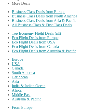
More Deals
Business Class Deals from Europe
Business Class Deals from North America
Business Class Deals from Asia & Pacific
All Business Class & First Class Deals
Top Economy Flight Deals (all)
Eco Flight Deals from Europe
Eco Flight Deals from USA
Eco Flight Deals from Canada
Eco Flight Deals from Australia & Pacific
Europe
USA
Canada
South America
Caribbean
Asia
India & Indian Ocean
Africa
Middle East
Australia & Pacific
From Europe