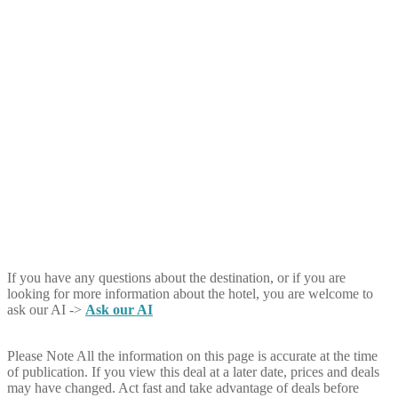
If you have any questions about the destination, or if you are
looking for more information about the hotel, you are welcome to
ask our AI ->
Ask our AI
Please Note
All the information on this page is accurate at the time
of publication. If you view this deal at a later date, prices and deals
may have changed. Act fast and take advantage of deals before