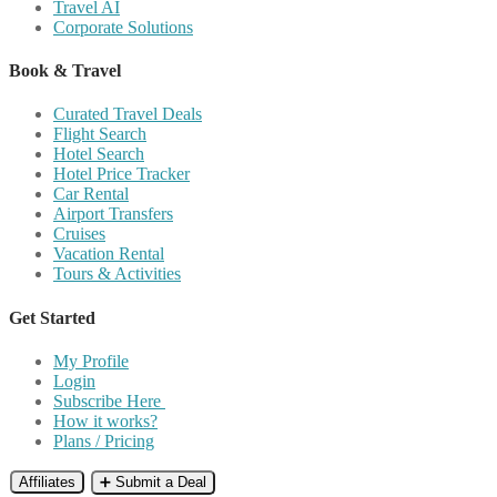
Travel AI
Corporate Solutions
Book & Travel
Curated Travel Deals
Flight Search
Hotel Search
Hotel Price Tracker
Car Rental
Airport Transfers
Cruises
Vacation Rental
Tours & Activities
Get Started
My Profile
Login
Subscribe Here
How it works?
Plans / Pricing
Affiliates
➕ Submit a Deal