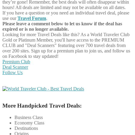
they’re gone! Remember, the best deals will often disappear within
hours! All deals are limited and may not be available on all dates.
If you have a question or you need an individual travel deal, please
use our
Travel Forum
.
Please leave a comment below to let us know if the deal has
expired or is no longer available.
Looking for more Travel Deals like this?
As a World Traveler Club
Gold or Platinum Member, you'll have access to the PREMIUM
CLUB and "Deal Scanners" featuring over 700 travel deals from
over 200 sites. Sign up for a premium plan to join us, and follow us
on Facebook to stay updated!
Premium Club
Deal Scanner
Follow Us
More Handpicked Travel Deals:
Business Class
Economy Class
Destinations
Origins