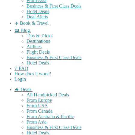
From Asia
Business & First Class Deals
Hotel Deals
Deal Alerts
✈️ Book & Travel
📖 Blog
Tips & Tricks
Destinations
Airlines
Flight Deals
Business & First Class Deals
Hotel Deals
❔ FAQ
How does it work?
Login
🔥 Deals
All Handpicked Deals
From Europe
From USA
From Canada
From Australia & Pacific
From Asia
Business & First Class Deals
Hotel Deals