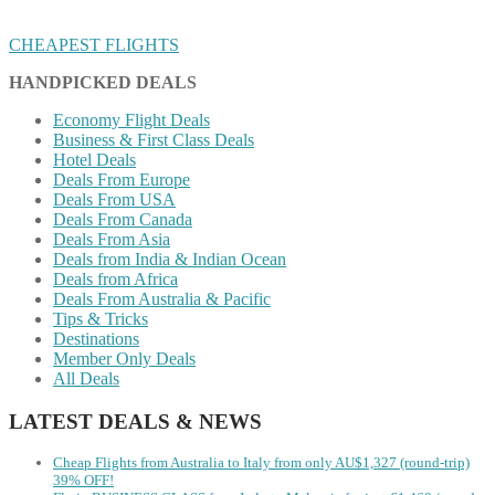
CHEAPEST FLIGHTS
HANDPICKED DEALS
Economy Flight Deals
Business & First Class Deals
Hotel Deals
Deals From Europe
Deals From USA
Deals From Canada
Deals From Asia
Deals from India & Indian Ocean
Deals from Africa
Deals From Australia & Pacific
Tips & Tricks
Destinations
Member Only Deals
All Deals
LATEST DEALS & NEWS
Cheap Flights from Australia to Italy from only AU$1,327 (round-trip)
39% OFF!