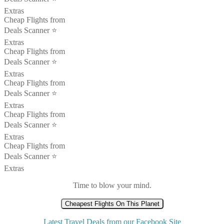
Extras
Cheap Flights from
Deals Scanner ⭐️
Extras
Cheap Flights from
Deals Scanner ⭐️
Extras
Cheap Flights from
Deals Scanner ⭐️
Extras
Cheap Flights from
Deals Scanner ⭐️
Extras
Cheap Flights from
Deals Scanner ⭐️
Extras
Time to blow your mind.
Cheapest Flights On This Planet
Latest Travel Deals from our Facebook Site