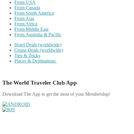
From USA
From Canada
From South America
From Asia
From Africa
From Middle East
From Australia & Pacific
Hotel Deals (worldwide)
Cruise Deals (worldwide)
Tips & Tricks
Places & Destinations
The World Traveler Club App
Download The App to get the most of your Membership!
Share on Facebook
Share on Twitter
Share on Pinterest