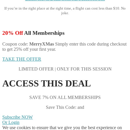
If you’re in the right place at the right time, a flight can cost less than $10. No
joke.
20% Off
All Memberships
Coupon code:
MerryXMas
Simply enter this code during checkout
to get 25% off your first year.
TAKE THE OFFER
LIMITED OFFER | ONLY FOR THIS SESSION
ACCESS THIS DEAL
SAVE 7% ON ALL MEMBERSHIPS
Save This Code: and
Subscribe NOW
Or Login
We use cookies to ensure that we give you the best experience on