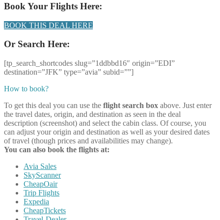
Book Your Flights Here:
BOOK THIS DEAL HERE
Or Search Here:
[tp_search_shortcodes slug=”1ddbbd16″ origin=”EDI”
destination=”JFK” type=”avia” subid=””]
How to book?
To get this deal you can use the
flight search box
above. Just enter
the travel dates, origin, and destination as seen in the deal
description (screenshot) and select the cabin class. Of course, you
can adjust your origin and destination as well as your desired dates
of travel (though prices and availabilities may change).
You can also book the flights at:
Avia Sales
SkyScanner
CheapOair
Trip Flights
Expedia
CheapTickets
Travel-Dealer