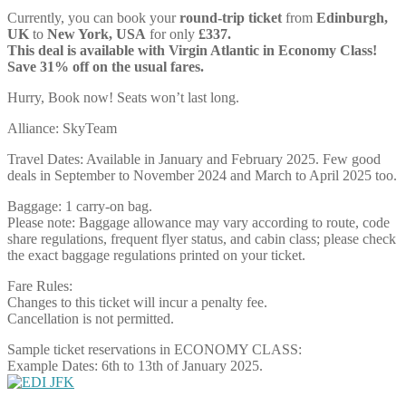
Currently, you can book your
round-trip ticket
from
Edinburgh,
UK
to
New York, USA
for only
£337.
This deal is available with Virgin Atlantic in Economy Class!
Save 31% off on the usual fares.
Hurry, Book now! Seats won’t last long.
Alliance: SkyTeam
Travel Dates: Available in January and February 2025. Few good
deals in September to November 2024 and March to April 2025 too.
Baggage: 1 carry-on bag.
Please note: Baggage allowance may vary according to route, code
share regulations, frequent flyer status, and cabin class; please check
the exact baggage regulations printed on your ticket.
Fare Rules:
Changes to this ticket will incur a penalty fee.
Cancellation is not permitted.
Sample ticket reservations in ECONOMY CLASS:
Example Dates: 6th to 13th of January 2025.