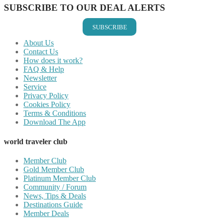
SUBSCRIBE TO OUR DEAL ALERTS
SUBSCRIBE
About Us
Contact Us
How does it work?
FAQ & Help
Newsletter
Service
Privacy Policy
Cookies Policy
Terms & Conditions
Download The App
world traveler club
Member Club
Gold Member Club
Platinum Member Club
Community / Forum
News, Tips & Deals
Destinations Guide
Member Deals