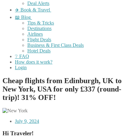
Deal Alerts
✈️ Book & Travel
📖 Blog
Tips & Tricks
Destinations
Airlines
Flight Deals
Business & First Class Deals
Hotel Deals
❔ FAQ
How does it work?
Login
Cheap flights from Edinburgh, UK to
New York, USA for only £337 (round-
trip)! 31% OFF!
July 9, 2024
Hi Traveler!