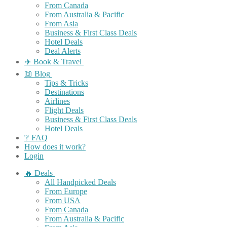
From Canada
From Australia & Pacific
From Asia
Business & First Class Deals
Hotel Deals
Deal Alerts
✈️ Book & Travel
📖 Blog
Tips & Tricks
Destinations
Airlines
Flight Deals
Business & First Class Deals
Hotel Deals
❔ FAQ
How does it work?
Login
🔥 Deals
All Handpicked Deals
From Europe
From USA
From Canada
From Australia & Pacific