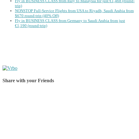
Fly in BUSINESS CLASS from Italy to Malaysia for just €1,468 (round-
trip)
NONSTOP Full-Service Flights from USA to Riyadh, Saudi Arabia from
$670 round-trip (40% Off)
Fly in BUSINESS CLASS from Germany to Saudi Arabia from just
€1,190 (round-trip)
Share with your Friends
Share on Facebook
Share on Twitter
Share on Pinterest
Share on Reddit
Share on WhatsApp
Share on LinkedIn
Share on Vkontakte
Share on Email