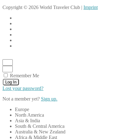
Copyright © 2026 World Traveler Club |
Imprint
Remember Me
Log In
Lost your password?
Not a member yet?
Sign up.
Europe
North America
Asia & India
South & Central America
Australia & New Zealand
Africa & Middle East