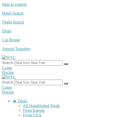
Skip to content
Hotel Search
Flight Search
Deals
Car Rental
Airport Transfers
Search
Login
Pricing
Search
Login
Pricing
🔥 Deals
All Handpicked Deals
From Europe
From USA