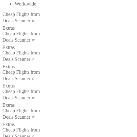
Worldwide
Cheap Flights from
Deals Scanner ⭐️
Extras
Cheap Flights from
Deals Scanner ⭐️
Extras
Cheap Flights from
Deals Scanner ⭐️
Extras
Cheap Flights from
Deals Scanner ⭐️
Extras
Cheap Flights from
Deals Scanner ⭐️
Extras
Cheap Flights from
Deals Scanner ⭐️
Extras
Cheap Flights from
Deals Scanner ⭐️