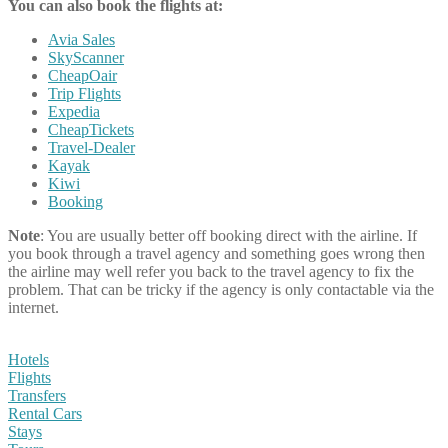
You can also book the flights at:
Avia Sales
SkyScanner
CheapOair
Trip Flights
Expedia
CheapTickets
Travel-Dealer
Kayak
Kiwi
Booking
Note
: You are usually better off booking direct with the airline. If
you book through a travel agency and something goes wrong then
the airline may well refer you back to the travel agency to fix the
problem. That can be tricky if the agency is only contactable via the
internet.
Hotels
Flights
Transfers
Rental Cars
Stays