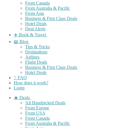
From Canada
From Australia & Pacific
From Asia
Business & First Class Deals
Hotel Deals
Deal Alerts
✈️ Book & Travel
📖 Blog
Tips & Tricks
Destinations
Airlines
Flight Deals
Business & First Class Deals
Hotel Deals
❔ FAQ
How does it work?
Login
🔥 Deals
All Handpicked Deals
From Europe
From USA
From Canada
From Australia & Pacific