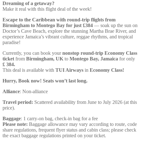
Dreaming of a getaway?
Make it real with this flight deal of the week!
Escape to the Caribbean with round-trip flights from
Birmingham to Montego Bay for just £384
— soak up the sun on
Doctor’s Cave Beach, explore the stunning Martha Brae River, and
experience Jamaica’s vibrant culture, reggae rhythms, and tropical
paradise!
Currently, you can book your
nonstop round-trip Economy Class
ticket
from
Birmingham, UK
to
Montego Bay, Jamaica
for only
£ ‪384‬.
This deal is available with
TUI Airways
in
Economy Class!
Hurry, Book now! Seats won’t last long.
Alliance
: Non-alliance
Travel period:
Scattered availability from June to July 2026 (at this
price).
Baggage
: 1 carry-on bag, check-in bag for a fee
Please note:
Baggage allowance may vary according to route, code
share regulations, frequent flyer status and cabin class; please check
the exact baggage regulations printed on your ticket.