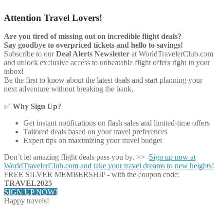
Attention Travel Lovers!
Are you tired of missing out on incredible flight deals?
Say goodbye to overpriced tickets and hello to savings!
Subscribe to our
Deal Alerts Newsletter
at WorldTravelerClub.com
and unlock exclusive access to unbeatable flight offers right in your
inbox!
Be the first to know about the latest deals and start planning your
next adventure without breaking the bank.
✅
Why Sign Up?
Get instant notifications on flash sales and limited-time offers
Tailored deals based on your travel preferences
Expert tips on maximizing your travel budget
Don’t let amazing flight deals pass you by. >>
Sign up now at
WorldTravelerClub.com and take your travel dreams to new heights!
FREE SILVER MEMBERSHIP - with the coupon code:
TRAVEL2025
SIGN UP NOW!
Happy travels!
Share on Facebook