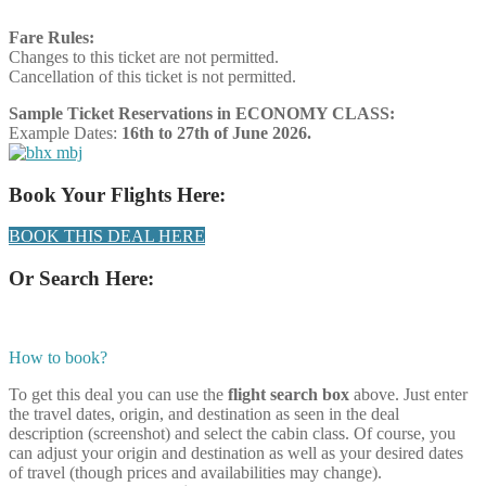
Fare Rules:
Changes to this ticket are not permitted.
Cancellation of this ticket is not permitted.
Sample Ticket Reservations in ECONOMY CLASS:
Example Dates:
16th to 27th of June 2026.
Book Your Flights Here:
BOOK THIS DEAL HERE
Or Search Here:
How to book?
To get this deal you can use the
flight search box
above. Just enter
the travel dates, origin, and destination as seen in the deal
description (screenshot) and select the cabin class. Of course, you
can adjust your origin and destination as well as your desired dates
of travel (though prices and availabilities may change).