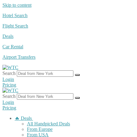
Skip to content
Hotel Search
Flight Search
Deals
Car Rental
Airport Transfers
Search
Login
Pricing
Search
Login
Pricing
🔥 Deals
All Handpicked Deals
From Europe
From USA