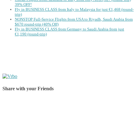
39% OFF!
Fly in BUSINESS CLASS from Italy to Malaysia for just €1,468 (round-
trip)
NONSTOP Full-Service Flights from USA to Riyadh, Saudi Arabia from
$670 round-trip (40% Off)
Fly in BUSINESS CLASS from Germany to Saudi Arabia from just
€1,190 (round-trip)
Share with your Friends
Share on Facebook
Share on Twitter
Share on Pinterest
Share on Reddit
Share on WhatsApp
Share on LinkedIn
Share on Vkontakte