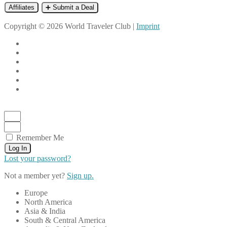
Affiliates
➕ Submit a Deal
Copyright © 2026 World Traveler Club |
Imprint
Remember Me
Log In
Lost your password?
Not a member yet?
Sign up.
Europe
North America
Asia & India
South & Central America