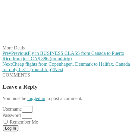
Share on Twitter
Share on Pinterest
Share on Reddit
Share on WhatsApp
Share on LinkedIn
Share on Vkontakte
Share on Email
More Deals
Prev
Previous
Fly in BUSINESS CLASS from Canada to Puerto
Rico from just CA$ 886 (round-trip)
Next
Cheap flights from Copenhagen, Denmark to Halifax, Canada
for only € ‪311‬ (round-trip)!
Next
COMMENTS
Leave a Reply
You must be
logged in
to post a comment.
Username
Password
Remember Me
Log In