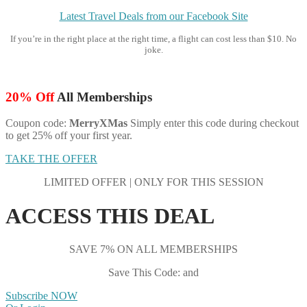
Latest Travel Deals from our Facebook Site
If you’re in the right place at the right time, a flight can cost less than $10. No
joke.
20% Off
All Memberships
Coupon code:
MerryXMas
Simply enter this code during checkout
to get 25% off your first year.
TAKE THE OFFER
LIMITED OFFER | ONLY FOR THIS SESSION
ACCESS THIS DEAL
SAVE 7% ON ALL MEMBERSHIPS
Save This Code: and
Subscribe NOW