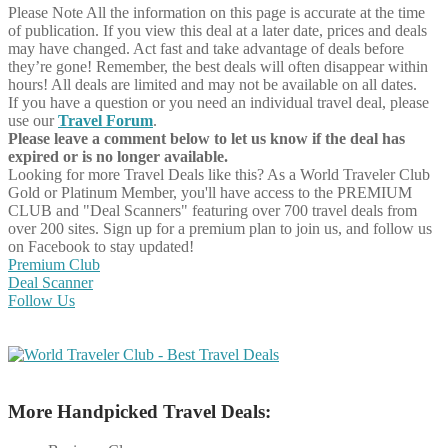
Please Note
All the information on this page is accurate at the time
of publication. If you view this deal at a later date, prices and deals
may have changed. Act fast and take advantage of deals before
they’re gone! Remember, the best deals will often disappear within
hours! All deals are limited and may not be available on all dates.
If you have a question or you need an individual travel deal, please
use our
Travel Forum
.
Please leave a comment below to let us know if the deal has
expired or is no longer available.
Looking for more Travel Deals like this?
As a World Traveler Club
Gold or Platinum Member, you'll have access to the PREMIUM
CLUB and "Deal Scanners" featuring over 700 travel deals from
over 200 sites. Sign up for a premium plan to join us, and follow us
on Facebook to stay updated!
Premium Club
Deal Scanner
Follow Us
More Handpicked Travel Deals: