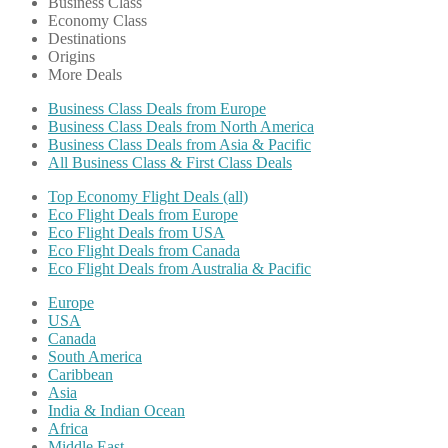
Business Class
Economy Class
Destinations
Origins
More Deals
Business Class Deals from Europe
Business Class Deals from North America
Business Class Deals from Asia & Pacific
All Business Class & First Class Deals
Top Economy Flight Deals (all)
Eco Flight Deals from Europe
Eco Flight Deals from USA
Eco Flight Deals from Canada
Eco Flight Deals from Australia & Pacific
Europe
USA
Canada
South America
Caribbean
Asia
India & Indian Ocean
Africa
Middle East