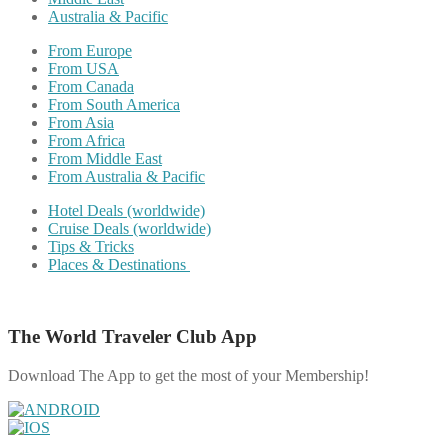
Australia & Pacific
From Europe
From USA
From Canada
From South America
From Asia
From Africa
From Middle East
From Australia & Pacific
Hotel Deals (worldwide)
Cruise Deals (worldwide)
Tips & Tricks
Places & Destinations
The World Traveler Club App
Download The App to get the most of your Membership!