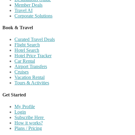
Member Deals
Travel AI
Corporate Solutions
Book & Travel
Curated Travel Deals
Flight Search
Hotel Search
Hotel Price Tracker
Car Rental
Airport Transfers
Cruises
Vacation Rental
Tours & Activities
Get Started
My Profile
Login
Subscribe Here
How it works?
Plans / Pricing