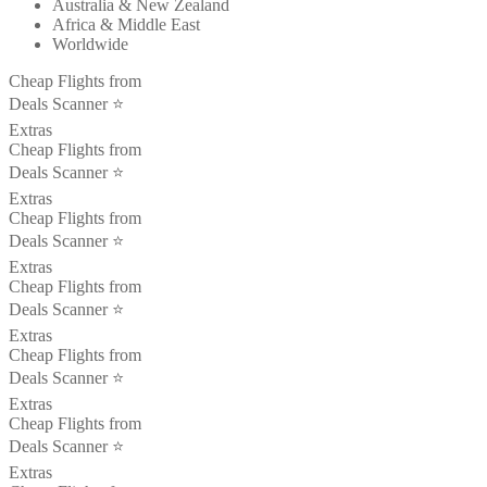
Australia & New Zealand
Africa & Middle East
Worldwide
Cheap Flights from
Deals Scanner ⭐️
Extras
Cheap Flights from
Deals Scanner ⭐️
Extras
Cheap Flights from
Deals Scanner ⭐️
Extras
Cheap Flights from
Deals Scanner ⭐️
Extras
Cheap Flights from
Deals Scanner ⭐️
Extras
Cheap Flights from
Deals Scanner ⭐️
Extras