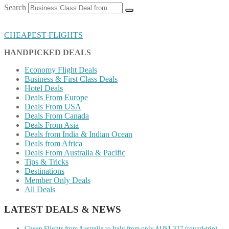
Search
CHEAPEST FLIGHTS
HANDPICKED DEALS
Economy Flight Deals
Business & First Class Deals
Hotel Deals
Deals From Europe
Deals From USA
Deals From Canada
Deals From Asia
Deals from India & Indian Ocean
Deals from Africa
Deals From Australia & Pacific
Tips & Tricks
Destinations
Member Only Deals
All Deals
LATEST DEALS & NEWS
Cheap Flights from Australia to Italy from only AU$1,327 (round-trip)