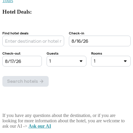
Tours
Hotel Deals:
If you have any questions about the destination, or if you are
looking for more information about the hotel, you are welcome to
ask our AI ->
Ask our AI