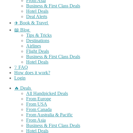
From Asia
Business & First Class Deals
Hotel Deals
Deal Alerts
✈️ Book & Travel
📖 Blog
Tips & Tricks
Destinations
Airlines
Flight Deals
Business & First Class Deals
Hotel Deals
❔ FAQ
How does it work?
Login
🔥 Deals
All Handpicked Deals
From Europe
From USA
From Canada
From Australia & Pacific
From Asia
Business & First Class Deals
Hotel Deals