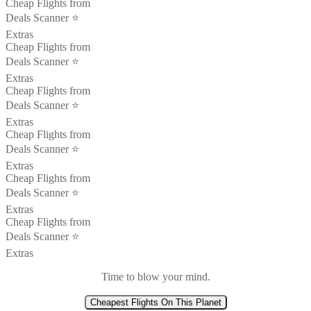
Cheap Flights from
Deals Scanner ⭐️
Extras
Cheap Flights from
Deals Scanner ⭐️
Extras
Cheap Flights from
Deals Scanner ⭐️
Extras
Cheap Flights from
Deals Scanner ⭐️
Extras
Cheap Flights from
Deals Scanner ⭐️
Extras
Cheap Flights from
Deals Scanner ⭐️
Extras
Time to blow your mind.
Cheapest Flights On This Planet