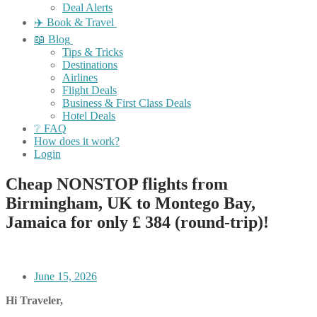
Deal Alerts
✈️ Book & Travel
📖 Blog
Tips & Tricks
Destinations
Airlines
Flight Deals
Business & First Class Deals
Hotel Deals
❔ FAQ
How does it work?
Login
Cheap NONSTOP flights from
Birmingham, UK to Montego Bay,
Jamaica for only £ ‪384‬ (round-trip)!
June 15, 2026
Hi Traveler,