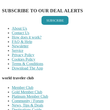
Share on Email
SUBSCRIBE TO OUR DEAL ALERTS
SUBSCRIBE
About Us
Contact Us
How does it work?
FAQ & Help
Newsletter
Service
Privacy Policy
Cookies Policy
Terms & Conditions
Download The App
world traveler club
Member Club
Gold Member Club
Platinum Member Club
Community / Forum
News, Tips & Deals
Destinations Guide