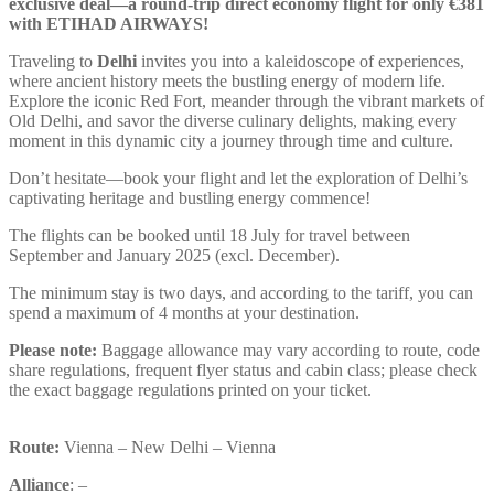
exclusive deal—a round-trip direct economy flight for only €381
with ETIHAD AIRWAYS!
Traveling to
Delhi
invites you into a kaleidoscope of experiences,
where ancient history meets the bustling energy of modern life.
Explore the iconic Red Fort, meander through the vibrant markets of
Old Delhi, and savor the diverse culinary delights, making every
moment in this dynamic city a journey through time and culture.
Don’t hesitate—book your flight and let the exploration of Delhi’s
captivating heritage and bustling energy commence!
The flights can be booked until 18 July for travel between
September and January 2025 (excl. December).
The minimum stay is two days, and according to the tariff, you can
spend a maximum of 4 months at your destination.
Please note:
Baggage allowance may vary according to route, code
share regulations, frequent flyer status and cabin class; please check
the exact baggage regulations printed on your ticket.
Route:
Vienna – New Delhi – Vienna
Alliance
: –