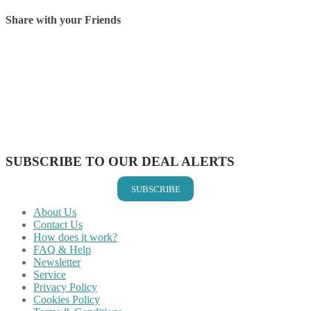
Share with your Friends
Share on Facebook
Share on Twitter
Share on Pinterest
Share on Reddit
Share on WhatsApp
Share on LinkedIn
Share on Vkontakte
Share on Email
SUBSCRIBE TO OUR DEAL ALERTS
SUBSCRIBE
About Us
Contact Us
How does it work?
FAQ & Help
Newsletter
Service
Privacy Policy
Cookies Policy