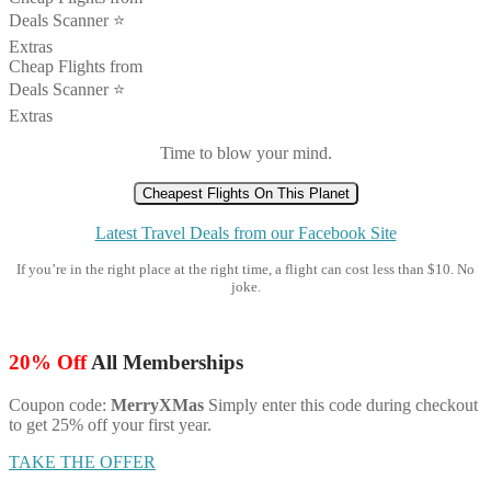
Deals Scanner ⭐️
Extras
Cheap Flights from
Deals Scanner ⭐️
Extras
Time to blow your mind.
Cheapest Flights On This Planet
Latest Travel Deals from our Facebook Site
If you’re in the right place at the right time, a flight can cost less than $10. No
joke.
20% Off
All Memberships
Coupon code:
MerryXMas
Simply enter this code during checkout
to get 25% off your first year.
TAKE THE OFFER