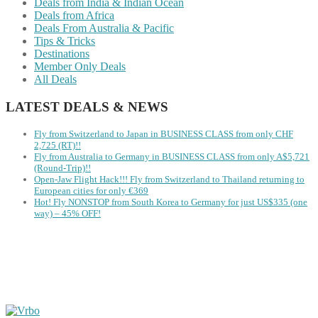
Deals from India & Indian Ocean
Deals from Africa
Deals From Australia & Pacific
Tips & Tricks
Destinations
Member Only Deals
All Deals
LATEST DEALS & NEWS
Fly from Switzerland to Japan in BUSINESS CLASS from only CHF
2,725 (RT)!!
Fly from Australia to Germany in BUSINESS CLASS from only A$5,721
(Round-Trip)!!
Open-Jaw Flight Hack!!! Fly from Switzerland to Thailand returning to
European cities for only €369
Hot! Fly NONSTOP from South Korea to Germany for just US$335 (one
way) – 45% OFF!