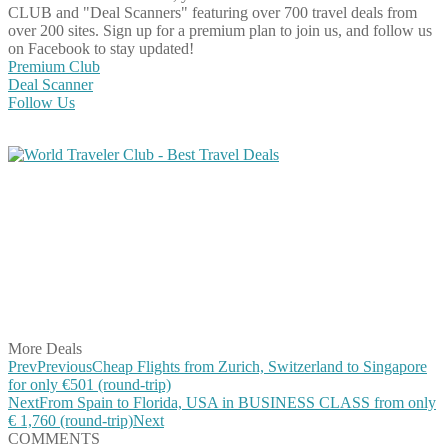
CLUB and "Deal Scanners" featuring over 700 travel deals from
over 200 sites. Sign up for a premium plan to join us, and follow us
on Facebook to stay updated!
Premium Club
Deal Scanner
Follow Us
Share on Facebook
Share on Twitter
Share on Pinterest
Share on Reddit
Share on WhatsApp
Share on LinkedIn
Share on Vkontakte
Share on Email
More Deals
Prev
Previous
Cheap Flights from Zurich, Switzerland to Singapore
for only €501 (round-trip)
Next
From Spain to Florida, USA in BUSINESS CLASS from only
€ 1,760 (round-trip)
Next
COMMENTS