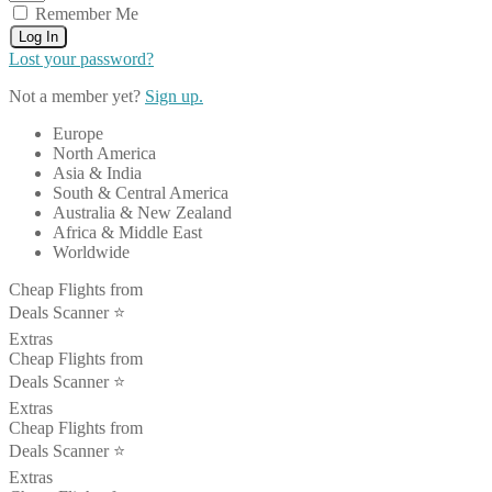
Remember Me
Log In
Lost your password?
Not a member yet?
Sign up.
Europe
North America
Asia & India
South & Central America
Australia & New Zealand
Africa & Middle East
Worldwide
Cheap Flights from
Deals Scanner ⭐️
Extras
Cheap Flights from
Deals Scanner ⭐️
Extras
Cheap Flights from
Deals Scanner ⭐️
Extras