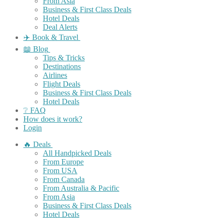
From Asia
Business & First Class Deals
Hotel Deals
Deal Alerts
✈️ Book & Travel
📖 Blog
Tips & Tricks
Destinations
Airlines
Flight Deals
Business & First Class Deals
Hotel Deals
❔ FAQ
How does it work?
Login
🔥 Deals
All Handpicked Deals
From Europe
From USA
From Canada
From Australia & Pacific
From Asia
Business & First Class Deals
Hotel Deals