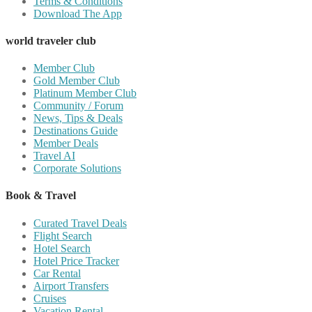
Terms & Conditions
Download The App
world traveler club
Member Club
Gold Member Club
Platinum Member Club
Community / Forum
News, Tips & Deals
Destinations Guide
Member Deals
Travel AI
Corporate Solutions
Book & Travel
Curated Travel Deals
Flight Search
Hotel Search
Hotel Price Tracker
Car Rental
Airport Transfers
Cruises
Vacation Rental