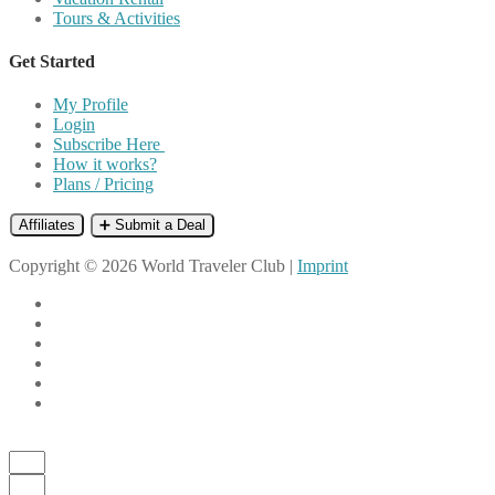
Tours & Activities
Get Started
My Profile
Login
Subscribe Here
How it works?
Plans / Pricing
Affiliates
➕ Submit a Deal
Copyright © 2026 World Traveler Club |
Imprint