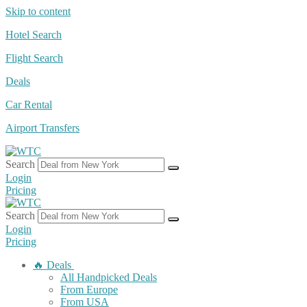
Skip to content
Hotel Search
Flight Search
Deals
Car Rental
Airport Transfers
Search
Login
Pricing
Search
Login
Pricing
🔥 Deals
All Handpicked Deals
From Europe
From USA