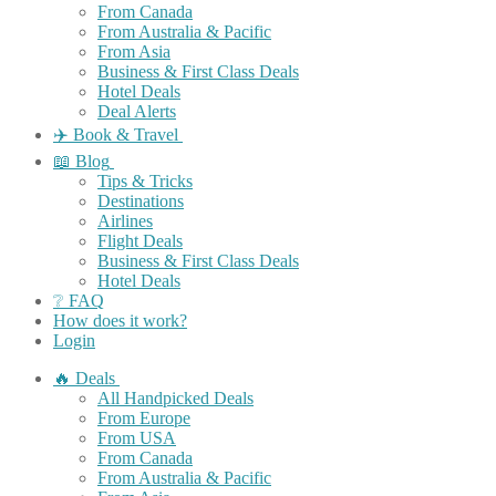
From Canada
From Australia & Pacific
From Asia
Business & First Class Deals
Hotel Deals
Deal Alerts
✈️ Book & Travel
📖 Blog
Tips & Tricks
Destinations
Airlines
Flight Deals
Business & First Class Deals
Hotel Deals
❔ FAQ
How does it work?
Login
🔥 Deals
All Handpicked Deals
From Europe
From USA
From Canada
From Australia & Pacific