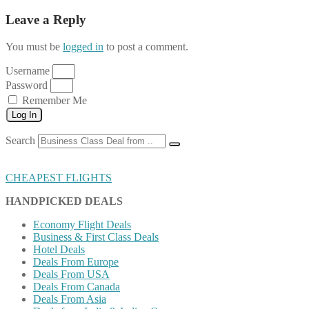
Leave a Reply
You must be
logged in
to post a comment.
Username
Password
Remember Me
Log In
Search
CHEAPEST FLIGHTS
HANDPICKED DEALS
Economy Flight Deals
Business & First Class Deals
Hotel Deals
Deals From Europe
Deals From USA
Deals From Canada
Deals From Asia