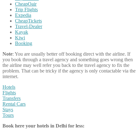
CheapOair
Trip Flights
Expedia
CheapTickets
Travel-Dealer
Kayak
Kiwi
Booking
Note
: You are usually better off booking direct with the airline. If
you book through a travel agency and something goes wrong then
the airline may well refer you back to the travel agency to fix the
problem. That can be tricky if the agency is only contactable via the
internet.
Hotels
Flights
Transfers
Rental Cars
Stays
Tours
Book here your hotels in Delhi for less: