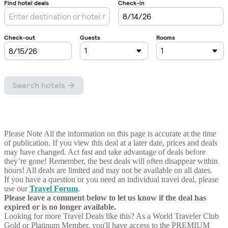
Please Note
All the information on this page is accurate at the time
of publication. If you view this deal at a later date, prices and deals
may have changed. Act fast and take advantage of deals before
they’re gone! Remember, the best deals will often disappear within
hours! All deals are limited and may not be available on all dates.
If you have a question or you need an individual travel deal, please
use our
Travel Forum
.
Please leave a comment below to let us know if the deal has
expired or is no longer available.
Looking for more Travel Deals like this?
As a World Traveler Club
Gold or Platinum Member, you'll have access to the PREMIUM