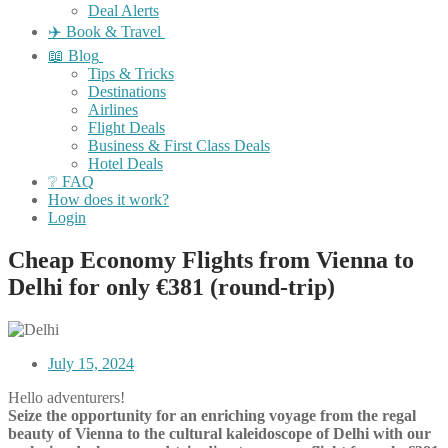
Deal Alerts
✈️ Book & Travel
📖 Blog
Tips & Tricks
Destinations
Airlines
Flight Deals
Business & First Class Deals
Hotel Deals
❔ FAQ
How does it work?
Login
Cheap Economy Flights from Vienna to
Delhi for only €381 (round-trip)
July 15, 2024
Hello adventurers!
Seize the opportunity for an enriching voyage from the regal
beauty of Vienna to the cultural kaleidoscope of Delhi with our