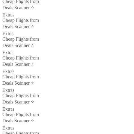
Cheap Flights from
Deals Scanner ⭐️
Extras
Cheap Flights from
Deals Scanner ⭐️
Extras
Cheap Flights from
Deals Scanner ⭐️
Extras
Cheap Flights from
Deals Scanner ⭐️
Extras
Cheap Flights from
Deals Scanner ⭐️
Extras
Cheap Flights from
Deals Scanner ⭐️
Extras
Cheap Flights from
Deals Scanner ⭐️
Extras
Cheap Flights from