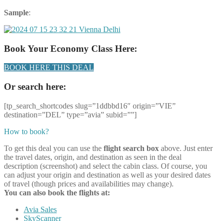
Sample
:
Book Your Economy Class Here:
BOOK HERE THIS DEAL
Or search here:
[tp_search_shortcodes slug=”1ddbbd16″ origin=”VIE”
destination=”DEL” type=”avia” subid=””]
How to book?
To get this deal you can use the
flight search box
above. Just enter
the travel dates, origin, and destination as seen in the deal
description (screenshot) and select the cabin class. Of course, you
can adjust your origin and destination as well as your desired dates
of travel (though prices and availabilities may change).
You can also book the flights at:
Avia Sales
SkyScanner