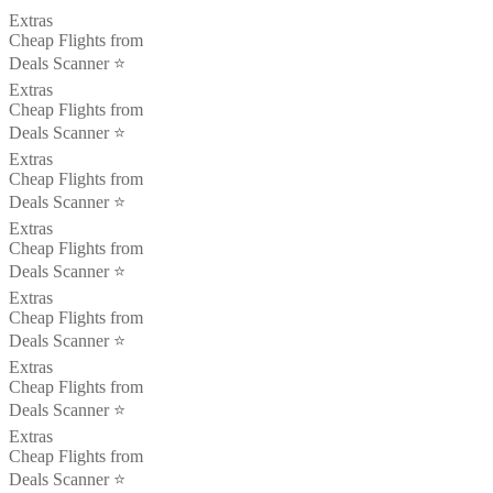
Extras
Cheap Flights from
Deals Scanner ⭐️
Extras
Cheap Flights from
Deals Scanner ⭐️
Extras
Cheap Flights from
Deals Scanner ⭐️
Extras
Cheap Flights from
Deals Scanner ⭐️
Extras
Cheap Flights from
Deals Scanner ⭐️
Extras
Cheap Flights from
Deals Scanner ⭐️
Extras
Cheap Flights from
Deals Scanner ⭐️