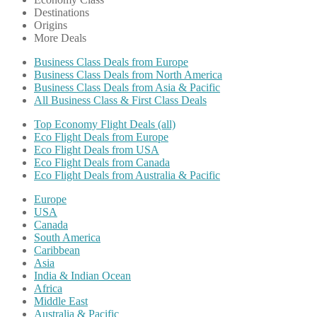
Destinations
Origins
More Deals
Business Class Deals from Europe
Business Class Deals from North America
Business Class Deals from Asia & Pacific
All Business Class & First Class Deals
Top Economy Flight Deals (all)
Eco Flight Deals from Europe
Eco Flight Deals from USA
Eco Flight Deals from Canada
Eco Flight Deals from Australia & Pacific
Europe
USA
Canada
South America
Caribbean
Asia
India & Indian Ocean
Africa
Middle East
Australia & Pacific