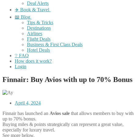
Deal Alerts
✈️ Book & Travel
📖 Blog
Tips & Tricks
Destinations
Airlines
Flight Deals
Business & First Class Deals
Hotel Deals
❔ FAQ
How does it work?
Login
Finnair: Buy Avios with up to 70% Bonus
April 4, 2024
Finnair has launched an
Avios sale
that allows members to buy with
up to 70% bonus.
Buying miles & points strategically can represent a great value,
especially for luxury travel.
See more below.