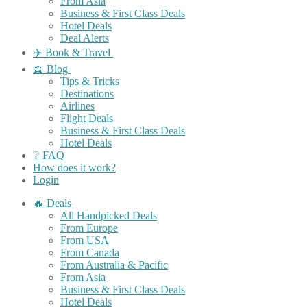
From Asia
Business & First Class Deals
Hotel Deals
Deal Alerts
✈️ Book & Travel
📖 Blog
Tips & Tricks
Destinations
Airlines
Flight Deals
Business & First Class Deals
Hotel Deals
❔ FAQ
How does it work?
Login
🔥 Deals
All Handpicked Deals
From Europe
From USA
From Canada
From Australia & Pacific
From Asia
Business & First Class Deals
Hotel Deals