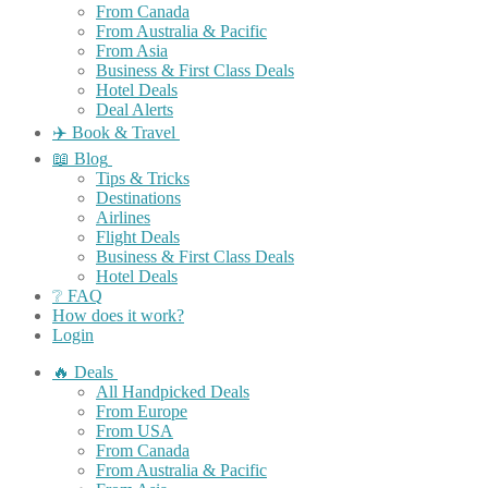
From Canada
From Australia & Pacific
From Asia
Business & First Class Deals
Hotel Deals
Deal Alerts
✈️ Book & Travel
📖 Blog
Tips & Tricks
Destinations
Airlines
Flight Deals
Business & First Class Deals
Hotel Deals
❔ FAQ
How does it work?
Login
🔥 Deals
All Handpicked Deals
From Europe
From USA
From Canada
From Australia & Pacific