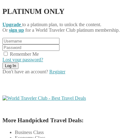
PLATINUM ONLY
Upgrade
to a platinum plan, to unlock the content.
Or
sign up
for a World Traveler Club platinum membership.
Remember Me
Lost your password?
Don't have an account?
Register
More Handpicked Travel Deals:
Business Class
Economy Class