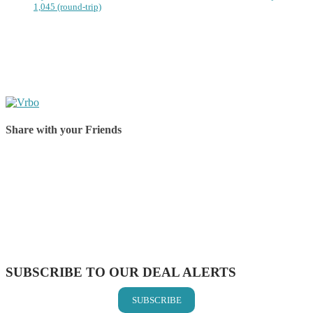
1,045 (round-trip)
Share with your Friends
Share on Facebook
Share on Twitter
Share on Pinterest
Share on Reddit
Share on WhatsApp
Share on LinkedIn
Share on Vkontakte
Share on Email
SUBSCRIBE TO OUR DEAL ALERTS
SUBSCRIBE