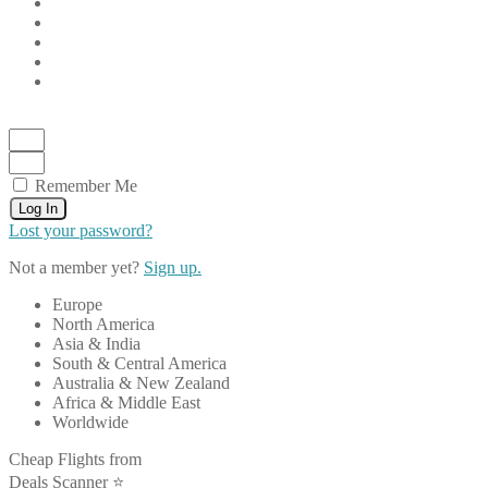
Remember Me
Log In
Lost your password?
Not a member yet?
Sign up.
Europe
North America
Asia & India
South & Central America
Australia & New Zealand
Africa & Middle East
Worldwide
Cheap Flights from
Deals Scanner ⭐️