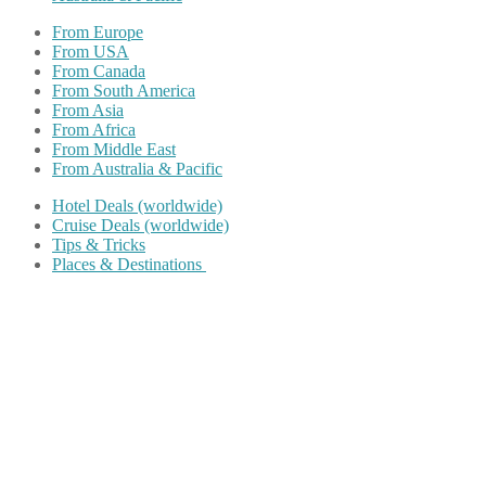
From Europe
From USA
From Canada
From South America
From Asia
From Africa
From Middle East
From Australia & Pacific
Hotel Deals (worldwide)
Cruise Deals (worldwide)
Tips & Tricks
Places & Destinations
Share on Facebook
Share on Twitter
Share on Pinterest
Share on Reddit
Share on WhatsApp
Share on LinkedIn