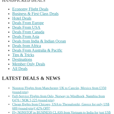
HANDPICKED DEALS
Economy Flight Deals
Business & First Class Deals
Hotel Deals
Deals From Europe
Deals From USA
Deals From Canada
Deals From Asia
Deals from India & Indian Ocean
Deals from Africa
Deals From Australia & Pacific
Tips & Tricks
Destinations
Member Only Deals
All Deals
LATEST DEALS & NEWS
Nonstop Flights from Manchester, UK to Cancún, Mexico from £350
(round-trip)
Full-Service Flights from Oslo, Norway to Windhoek, Namibia from
€476 / NOK 5,225 (round-trip)
Cheap flights from Chicago, USA to Thessaloniki, Greece for only US$
‪689 (round-trip)! 42% OFF!
Fly NONSTOP in BUSINESS CLASS from Vietnam to India for just US$