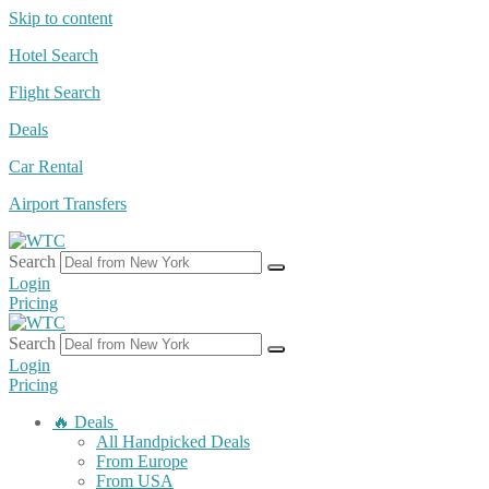
Skip to content
Hotel Search
Flight Search
Deals
Car Rental
Airport Transfers
Search
Login
Pricing
Search
Login
Pricing
🔥 Deals
All Handpicked Deals
From Europe
From USA