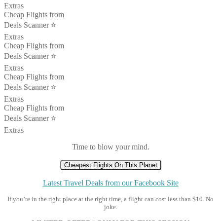
Extras
Cheap Flights from
Deals Scanner ⭐️
Extras
Cheap Flights from
Deals Scanner ⭐️
Extras
Cheap Flights from
Deals Scanner ⭐️
Extras
Cheap Flights from
Deals Scanner ⭐️
Extras
Time to blow your mind.
Cheapest Flights On This Planet
Latest Travel Deals from our Facebook Site
If you’re in the right place at the right time, a flight can cost less than $10. No
joke.