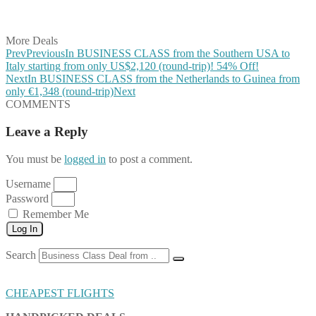
Share on Vkontakte
Share on Email
More Deals
Prev
Previous
In BUSINESS CLASS from the Southern USA to
Italy starting from only US$2,120 (round-trip)! 54% Off!
Next
In BUSINESS CLASS from the Netherlands to Guinea from
only €1,348 (round-trip)
Next
COMMENTS
Leave a Reply
You must be
logged in
to post a comment.
Username
Password
Remember Me
Log In
Search
CHEAPEST FLIGHTS