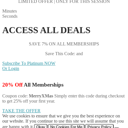
LIMITED OFFER | ONLY FOR THIS SESSION
Minutes
Seconds
ACCESS ALL DEALS
SAVE 7% ON ALL MEMBERSHIPS
Save This Code: and
Subscribe To Platinum NOW
Or Login
20% Off
All Memberships
Coupon code:
MerryXMas
Simply enter this code during checkout
to get 25% off your first year.
TAKE THE OFFER
We use cookies to ensure that we give you the best experience on
our website. If you continue to use this site we will assume that you
are happy with it.
Okay
No Cookies For Me
Privacy Policy