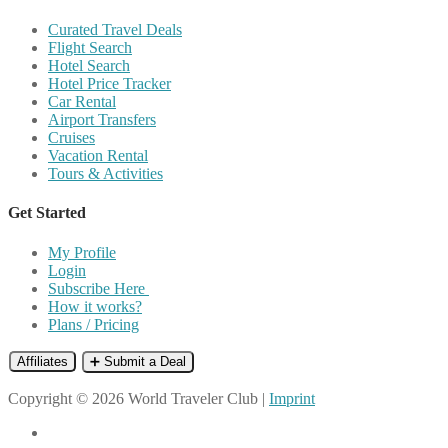
Curated Travel Deals
Flight Search
Hotel Search
Hotel Price Tracker
Car Rental
Airport Transfers
Cruises
Vacation Rental
Tours & Activities
Get Started
My Profile
Login
Subscribe Here
How it works?
Plans / Pricing
Affiliates
➕ Submit a Deal
Copyright © 2026 World Traveler Club |
Imprint