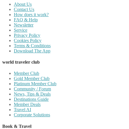
About Us
Contact Us
How does it work?
FAQ & Help
Newsletter
Service
Privacy Policy
Cookies Policy
Terms & Conditions
Download The App
world traveler club
Member Club
Gold Member Club
Platinum Member Club
Community / Forum
News, Tips & Deals
Destinations Guide
Member Deals
Travel AI
Corporate Solutions
Book & Travel