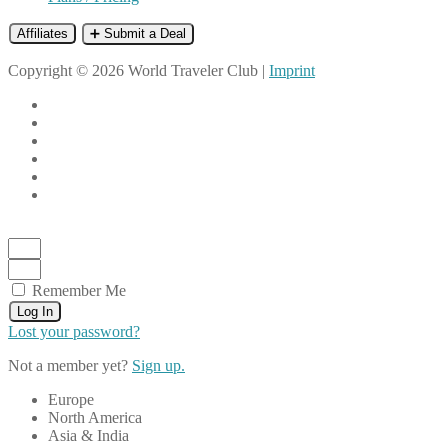
Affiliates
➕ Submit a Deal
Copyright © 2026 World Traveler Club |
Imprint
Remember Me
Log In
Lost your password?
Not a member yet?
Sign up.
Europe
North America
Asia & India