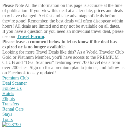
Please Note
All the information on this page is accurate at the time
of publication. If you view this deal at a later date, prices and deals
may have changed. Act fast and take advantage of deals before
they’re gone! Remember, the best deals will often disappear within
hours! All deals are limited and may not be available on all dates.
If you have a question or you need an individual travel deal, please
use our
Travel Forum
.
Please leave a comment below to let us know if the deal has
expired or is no longer available.
Looking for more Travel Deals like this?
As a World Traveler Club
Gold or Platinum Member, you'll have access to the PREMIUM
CLUB and "Deal Scanners" featuring over 700 travel deals from
over 200 sites. Sign up for a premium plan to join us, and follow us
on Facebook to stay updated!
Premium Club
Deal Scanner
Follow Us
Hotels
Flights
Transfers
Rental Cars
Stays
Tours