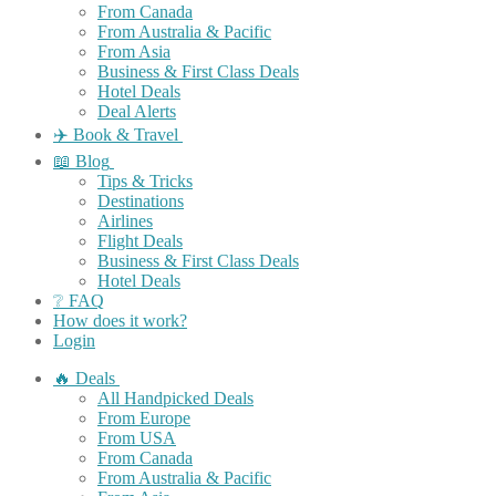
From Canada
From Australia & Pacific
From Asia
Business & First Class Deals
Hotel Deals
Deal Alerts
✈️ Book & Travel
📖 Blog
Tips & Tricks
Destinations
Airlines
Flight Deals
Business & First Class Deals
Hotel Deals
❔ FAQ
How does it work?
Login
🔥 Deals
All Handpicked Deals
From Europe
From USA
From Canada
From Australia & Pacific