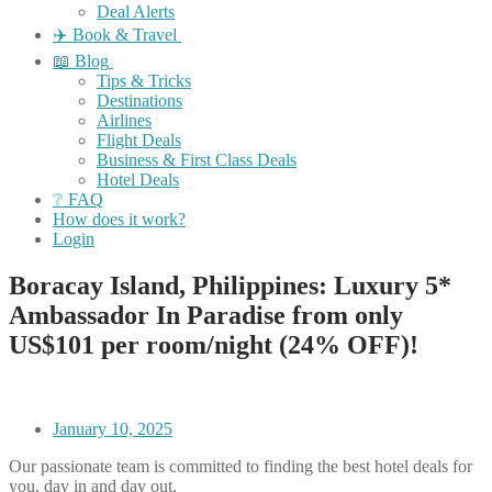
Deal Alerts
✈️ Book & Travel
📖 Blog
Tips & Tricks
Destinations
Airlines
Flight Deals
Business & First Class Deals
Hotel Deals
❔ FAQ
How does it work?
Login
Boracay Island, Philippines: Luxury 5*
Ambassador In Paradise from only
US$101 per room/night (24% OFF)!
January 10, 2025
Our passionate team is committed to finding the best hotel deals for
you, day in and day out.