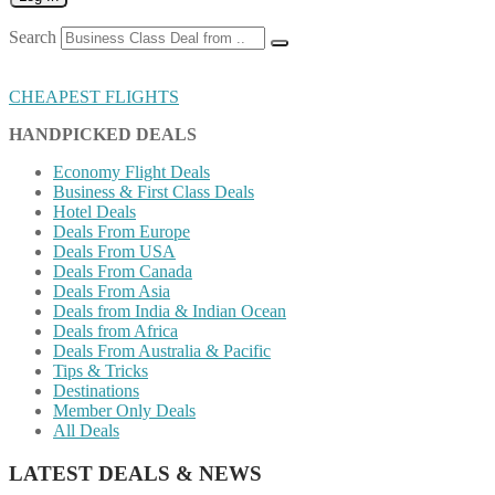
Search
CHEAPEST FLIGHTS
HANDPICKED DEALS
Economy Flight Deals
Business & First Class Deals
Hotel Deals
Deals From Europe
Deals From USA
Deals From Canada
Deals From Asia
Deals from India & Indian Ocean
Deals from Africa
Deals From Australia & Pacific
Tips & Tricks
Destinations
Member Only Deals
All Deals
LATEST DEALS & NEWS