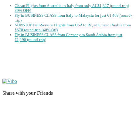
Cheap Flights from Australia to Italy from only AU$1,327 (round-trip)
39% OFF!
Fly in BUSINESS CLASS from Italy to Malaysia for just €1,468 (round-
trip)
NONSTOP Full-Service Flights from USA to Riyadh, Saudi Arabia from
$670 round-trip (40% Off)
Fly in BUSINESS CLASS from Germany to Saudi Arabia from just
€1,190 (round-trip)
Share with your Friends
Share on Facebook
Share on Twitter
Share on Pinterest
Share on Reddit
Share on WhatsApp
Share on LinkedIn