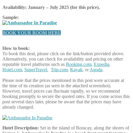
Availability: January – July 2025
(for this price).
Sample:
BOOK YOUR ROOM HERE
How to book:
To book this deal, please click on the link/button provided above.
Alternatively, you can check for availability and pricing on other
reputable travel platforms such as
Booking.com
,
Expedia
,
Hotel.com
,
SuperTravel
,
Trip.com
,
Kayak
, or
Agoda
.
Please note that the prices mentioned in this post were accurate at
the time of its creation (as seen in the attached screenshot).
However, travel prices can fluctuate rapidly, so we recommend
booking promptly to secure the quoted rates. If you come across this
post several days later, please be aware that the prices may have
already changed.
Hotel Description:
Set in the island of Boracay, along the shores of