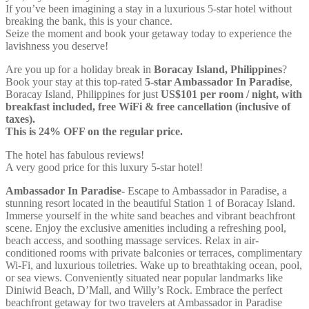
If you’ve been imagining a stay in a luxurious 5-star hotel without
breaking the bank, this is your chance.
Seize the moment and book your getaway today to experience the
lavishness you deserve!
Are you up for a holiday break in
Boracay Island, Philippines
?
Book your stay at this top-rated
5-star Ambassador In Paradise
,
Boracay Island, Philippines for just
US$101 per room / night, with
breakfast included, free WiFi & free cancellation (inclusive of
taxes).
This is 24% OFF on the regular price.
The hotel has fabulous reviews!
A very good price for this luxury 5-star hotel!
Ambassador In Paradise-
Escape to Ambassador in Paradise, a
stunning resort located in the beautiful Station 1 of Boracay Island.
Immerse yourself in the white sand beaches and vibrant beachfront
scene. Enjoy the exclusive amenities including a refreshing pool,
beach access, and soothing massage services. Relax in air-
conditioned rooms with private balconies or terraces, complimentary
Wi-Fi, and luxurious toiletries. Wake up to breathtaking ocean, pool,
or sea views. Conveniently situated near popular landmarks like
Diniwid Beach, D’Mall, and Willy’s Rock. Embrace the perfect
beachfront getaway for two travelers at Ambassador in Paradise