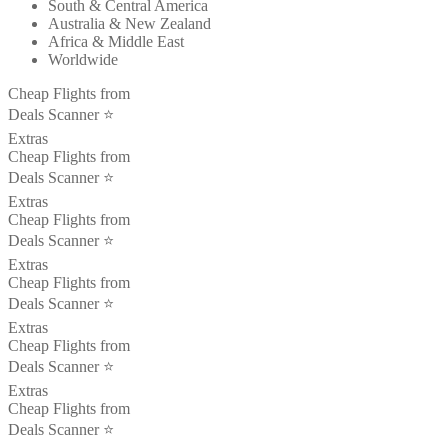
South & Central America
Australia & New Zealand
Africa & Middle East
Worldwide
Cheap Flights from
Deals Scanner ⭐️
Extras
Cheap Flights from
Deals Scanner ⭐️
Extras
Cheap Flights from
Deals Scanner ⭐️
Extras
Cheap Flights from
Deals Scanner ⭐️
Extras
Cheap Flights from
Deals Scanner ⭐️
Extras
Cheap Flights from
Deals Scanner ⭐️