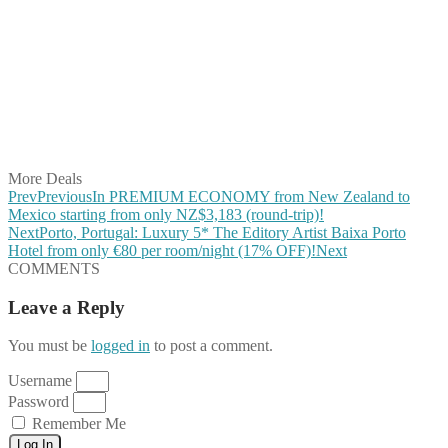
Share on Facebook
Share on Twitter
Share on Pinterest
Share on Reddit
Share on WhatsApp
Share on LinkedIn
Share on Vkontakte
Share on Email
More Deals
Prev
Previous
In PREMIUM ECONOMY from New Zealand to
Mexico starting from only NZ$3,183 (round-trip)!
Next
Porto, Portugal: Luxury 5* The Editory Artist Baixa Porto
Hotel from only €80 per room/night (17% OFF)!
Next
COMMENTS
Leave a Reply
You must be
logged in
to post a comment.
Username
Password
Remember Me
Log In