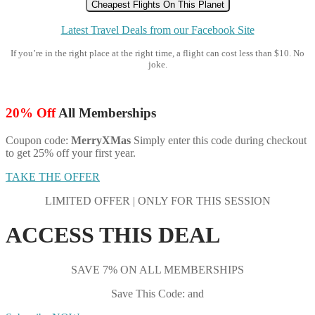
Cheapest Flights On This Planet
Latest Travel Deals from our Facebook Site
If you’re in the right place at the right time, a flight can cost less than $10. No
joke.
20% Off
All Memberships
Coupon code:
MerryXMas
Simply enter this code during checkout
to get 25% off your first year.
TAKE THE OFFER
LIMITED OFFER | ONLY FOR THIS SESSION
ACCESS THIS DEAL
SAVE 7% ON ALL MEMBERSHIPS
Save This Code: and