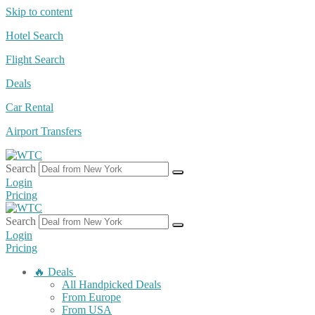
Skip to content
Hotel Search
Flight Search
Deals
Car Rental
Airport Transfers
Search
Login
Pricing
Search
Login
Pricing
🔥 Deals
All Handpicked Deals
From Europe
From USA