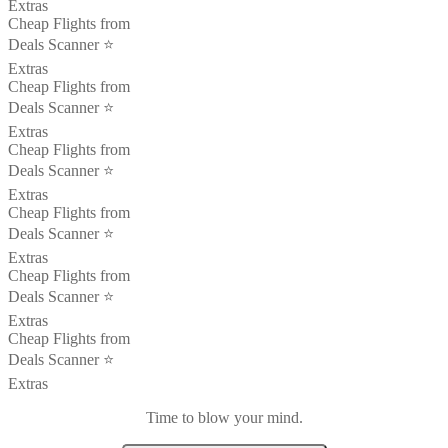
Extras
Cheap Flights from
Deals Scanner ⭐️
Extras
Cheap Flights from
Deals Scanner ⭐️
Extras
Cheap Flights from
Deals Scanner ⭐️
Extras
Cheap Flights from
Deals Scanner ⭐️
Extras
Cheap Flights from
Deals Scanner ⭐️
Extras
Cheap Flights from
Deals Scanner ⭐️
Extras
Time to blow your mind.