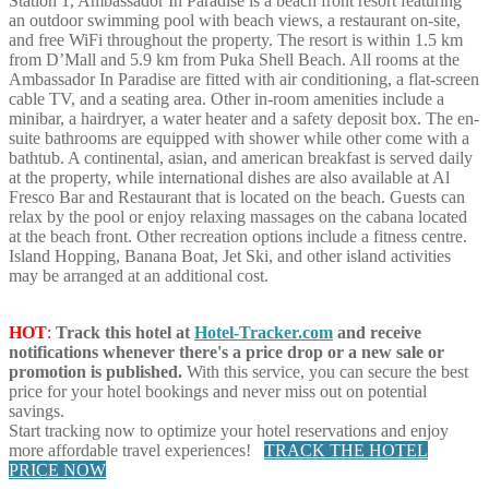
Station 1, Ambassador In Paradise is a beach front resort featuring
an outdoor swimming pool with beach views, a restaurant on-site,
and free WiFi throughout the property. The resort is within 1.5 km
from D’Mall and 5.9 km from Puka Shell Beach. All rooms at the
Ambassador In Paradise are fitted with air conditioning, a flat-screen
cable TV, and a seating area. Other in-room amenities include a
minibar, a hairdryer, a water heater and a safety deposit box. The en-
suite bathrooms are equipped with shower while other come with a
bathtub. A continental, asian, and american breakfast is served daily
at the property, while international dishes are also available at Al
Fresco Bar and Restaurant that is located on the beach. Guests can
relax by the pool or enjoy relaxing massages on the cabana located
at the beach front. Other recreation options include a fitness centre.
Island Hopping, Banana Boat, Jet Ski, and other island activities
may be arranged at an additional cost.
HOT
:
Track this hotel at
Hotel-Tracker.com
and receive
notifications whenever there's a price drop or a new sale or
promotion is published.
With this service, you can secure the best
price for your hotel bookings and never miss out on potential
savings.
Start tracking now to optimize your hotel reservations and enjoy
more affordable travel experiences!
TRACK THE HOTEL
PRICE NOW