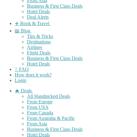
From Asia
Business & First Class Deals
Hotel Deals
Deal Alerts
✈️ Book & Travel
📖 Blog
Tips & Tricks
Destinations
Airlines
Flight Deals
Business & First Class Deals
Hotel Deals
❔ FAQ
How does it work?
Login
🔥 Deals
All Handpicked Deals
From Europe
From USA
From Canada
From Australia & Pacific
From Asia
Business & First Class Deals
Hotel Deals