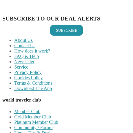
Share on Vkontakte
Share on Email
SUBSCRIBE TO OUR DEAL ALERTS
SUBSCRIBE
About Us
Contact Us
How does it work?
FAQ & Help
Newsletter
Service
Privacy Policy
Cookies Policy
Terms & Conditions
Download The App
world traveler club
Member Club
Gold Member Club
Platinum Member Club
Community / Forum
News, Tips & Deals