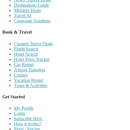
Destinations Guide
Member Deals
Travel AI
Corporate Solutions
Book & Travel
Curated Travel Deals
Flight Search
Hotel Search
Hotel Price Tracker
Car Rental
Airport Transfers
Cruises
Vacation Rental
Tours & Activities
Get Started
My Profile
Login
Subscribe Here
How it works?
Plans / Pricing