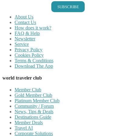
SUBSCRIBE
About Us
Contact Us
How does it work?
FAQ & Help
Newsletter
Service
Privacy Policy
Cookies Policy
Terms & Conditions
Download The App
world traveler club
Member Club
Gold Member Club
Platinum Member Club
Community / Forum
News, Tips & Deals
Destinations Guide
Member Deals
Travel AI
Corporate Solutions