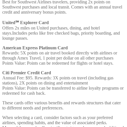
Best for Southwest Airlines travelers, providing 2x points on
Southwest purchases and local transit. Comes with an annual travel
credit and anniversary bonus points.
United℠ Explorer Card
Offers 2x miles on United purchases, dining, and hotel
stays.Includes perks like free checked bags, priority boarding, and
lounge passes.
American Express Platinum Card
Rewards: 5X points on air travel booked directly with airlines or
through Amex Travel, 1 point per dollar on all other purchases
Points Value: Points can be redeemed for flights or hotel stays.
Citi Premier Credit Card
Annual Fee: $95. Rewards: 3X points on travel (including gas
stations), 2X points on dining and entertainment
Points Value: Points can be transferred to airline loyalty programs or
redeemed for cash back.
These cards offer various benefits and rewards structures that cater
to different needs and preferences.
When selecting a card, consider factors such as your preferred
airlines, spending habits, and the value of associated perks.