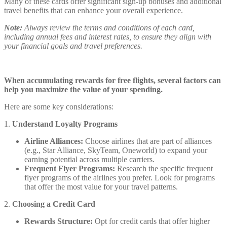
Many of these cards offer significant sign-up bonuses and additional
travel benefits that can enhance your overall experience.
Note:
Always review the terms and conditions of each card,
including annual fees and interest rates, to ensure they align with
your financial goals and travel preferences.
When accumulating rewards for free flights, several factors can
help you maximize the value of your spending.
Here are some key considerations:
1.
Understand Loyalty Programs
Airline Alliances:
Choose airlines that are part of alliances
(e.g., Star Alliance, SkyTeam, Oneworld) to expand your
earning potential across multiple carriers.
Frequent Flyer Programs:
Research the specific frequent
flyer programs of the airlines you prefer. Look for programs
that offer the most value for your travel patterns.
2.
Choosing a Credit Card
Rewards Structure:
Opt for credit cards that offer higher