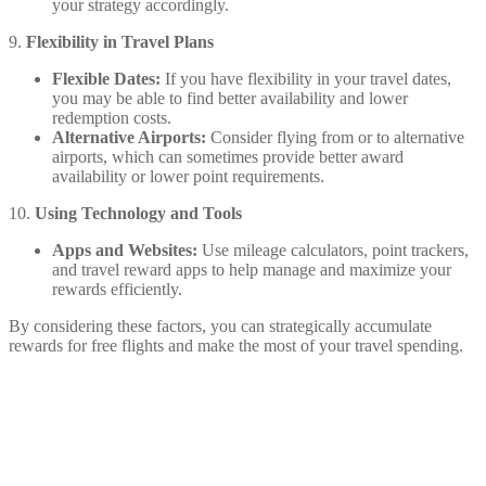
your strategy accordingly.
9.
Flexibility in Travel Plans
Flexible Dates:
If you have flexibility in your travel dates,
you may be able to find better availability and lower
redemption costs.
Alternative Airports:
Consider flying from or to alternative
airports, which can sometimes provide better award
availability or lower point requirements.
10.
Using Technology and Tools
Apps and Websites:
Use mileage calculators, point trackers,
and travel reward apps to help manage and maximize your
rewards efficiently.
By considering these factors, you can strategically accumulate
rewards for free flights and make the most of your travel spending.
Share on Facebook
Share on Twitter
Share on Pinterest
Share on Reddit