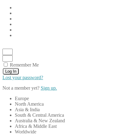
Remember Me
Log In
Lost your password?
Not a member yet?
Sign up.
Europe
North America
Asia & India
South & Central America
Australia & New Zealand
Africa & Middle East
Worldwide