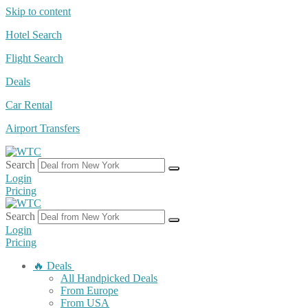
Skip to content
Hotel Search
Flight Search
Deals
Car Rental
Airport Transfers
Search
Login
Pricing
Search
Login
Pricing
🔥 Deals
All Handpicked Deals
From Europe
From USA