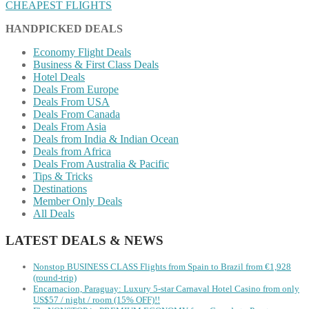
CHEAPEST FLIGHTS
HANDPICKED DEALS
Economy Flight Deals
Business & First Class Deals
Hotel Deals
Deals From Europe
Deals From USA
Deals From Canada
Deals From Asia
Deals from India & Indian Ocean
Deals from Africa
Deals From Australia & Pacific
Tips & Tricks
Destinations
Member Only Deals
All Deals
LATEST DEALS & NEWS
Nonstop BUSINESS CLASS Flights from Spain to Brazil from €1,928
(round-trip)
Encarnacion, Paraguay: Luxury 5-star Carnaval Hotel Casino from only
US$57 / night / room (15% OFF)!!