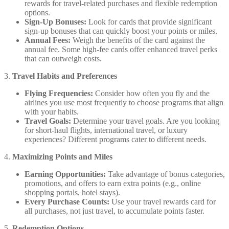
rewards for travel-related purchases and flexible redemption
options.
Sign-Up Bonuses:
Look for cards that provide significant
sign-up bonuses that can quickly boost your points or miles.
Annual Fees:
Weigh the benefits of the card against the
annual fee. Some high-fee cards offer enhanced travel perks
that can outweigh costs.
3.
Travel Habits and Preferences
Flying Frequencies:
Consider how often you fly and the
airlines you use most frequently to choose programs that align
with your habits.
Travel Goals:
Determine your travel goals. Are you looking
for short-haul flights, international travel, or luxury
experiences? Different programs cater to different needs.
4.
Maximizing Points and Miles
Earning Opportunities:
Take advantage of bonus categories,
promotions, and offers to earn extra points (e.g., online
shopping portals, hotel stays).
Every Purchase Counts:
Use your travel rewards card for
all purchases, not just travel, to accumulate points faster.
5.
Redemption Options