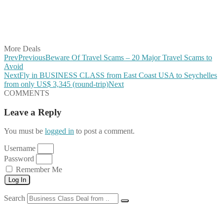
Share on WhatsApp
Share on LinkedIn
Share on Vkontakte
Share on Email
More Deals
Prev
Previous
Beware Of Travel Scams – 20 Major Travel Scams to
Avoid
Next
Fly in BUSINESS CLASS from East Coast USA to Seychelles
from only US$ 3,345 (round-trip)
Next
COMMENTS
Leave a Reply
You must be
logged in
to post a comment.
Username
Password
Remember Me
Log In
Search