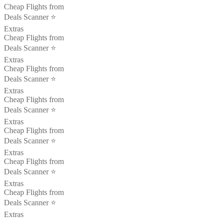
Cheap Flights from
Deals Scanner ⭐️
Extras
Cheap Flights from
Deals Scanner ⭐️
Extras
Cheap Flights from
Deals Scanner ⭐️
Extras
Cheap Flights from
Deals Scanner ⭐️
Extras
Cheap Flights from
Deals Scanner ⭐️
Extras
Cheap Flights from
Deals Scanner ⭐️
Extras
Cheap Flights from
Deals Scanner ⭐️
Extras