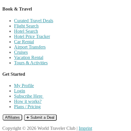
Book & Travel
Curated Travel Deals
Flight Search
Hotel Search
Hotel Price Tracker
Car Rental
Airport Transfers
Cruises
Vacation Rental
Tours & Activities
Get Started
My Profile
Login
Subscribe Here
How it works?
Plans / Pricing
Affiliates
➕ Submit a Deal
Copyright © 2026 World Traveler Club |
Imprint