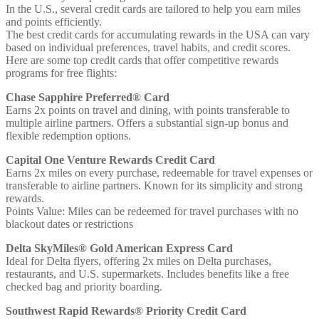
In the U.S., several credit cards are tailored to help you earn miles
and points efficiently.
The best credit cards for accumulating rewards in the USA can vary
based on individual preferences, travel habits, and credit scores.
Here are some top credit cards that offer competitive rewards
programs for free flights:
Chase Sapphire Preferred® Card
Earns 2x points on travel and dining, with points transferable to
multiple airline partners. Offers a substantial sign-up bonus and
flexible redemption options.
Capital One Venture Rewards Credit Card
Earns 2x miles on every purchase, redeemable for travel expenses or
transferable to airline partners. Known for its simplicity and strong
rewards.
Points Value: Miles can be redeemed for travel purchases with no
blackout dates or restrictions
Delta SkyMiles® Gold American Express Card
Ideal for Delta flyers, offering 2x miles on Delta purchases,
restaurants, and U.S. supermarkets. Includes benefits like a free
checked bag and priority boarding.
Southwest Rapid Rewards® Priority Credit Card