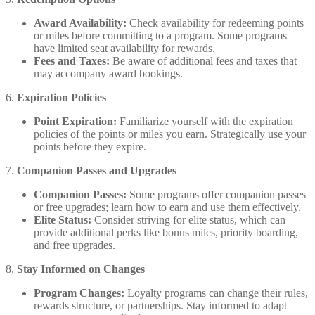
Award Availability:
Check availability for redeeming points
or miles before committing to a program. Some programs
have limited seat availability for rewards.
Fees and Taxes:
Be aware of additional fees and taxes that
may accompany award bookings.
6.
Expiration Policies
Point Expiration:
Familiarize yourself with the expiration
policies of the points or miles you earn. Strategically use your
points before they expire.
7.
Companion Passes and Upgrades
Companion Passes:
Some programs offer companion passes
or free upgrades; learn how to earn and use them effectively.
Elite Status:
Consider striving for elite status, which can
provide additional perks like bonus miles, priority boarding,
and free upgrades.
8.
Stay Informed on Changes
Program Changes:
Loyalty programs can change their rules,
rewards structure, or partnerships. Stay informed to adapt