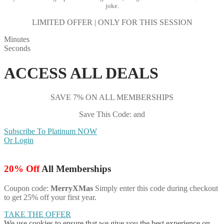
joke.
LIMITED OFFER | ONLY FOR THIS SESSION
Minutes
Seconds
ACCESS ALL DEALS
SAVE 7% ON ALL MEMBERSHIPS
Save This Code: and
Subscribe To Platinum NOW
Or Login
20% Off
All Memberships
Coupon code:
MerryXMas
Simply enter this code during checkout
to get 25% off your first year.
TAKE THE OFFER
We use cookies to ensure that we give you the best experience on