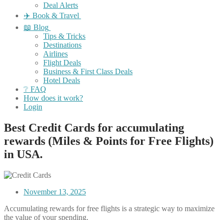
Deal Alerts
✈️ Book & Travel
📖 Blog
Tips & Tricks
Destinations
Airlines
Flight Deals
Business & First Class Deals
Hotel Deals
❔ FAQ
How does it work?
Login
Best Credit Cards for accumulating
rewards (Miles & Points for Free Flights)
in USA.
November 13, 2025
Accumulating rewards for free flights is a strategic way to maximize
the value of your spending.