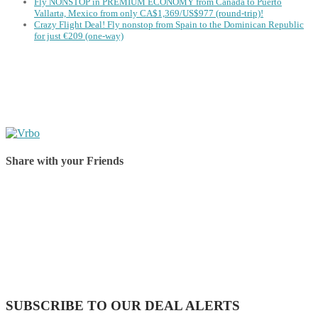
Fly NONSTOP in PREMIUM ECONOMY from Canada to Puerto
Vallarta, Mexico from only CA$1,369/US$977 (round-trip)!
Crazy Flight Deal! Fly nonstop from Spain to the Dominican Republic
for just €209 (one-way)
Share with your Friends
Share on Facebook
Share on Twitter
Share on Pinterest
Share on Reddit
Share on WhatsApp
Share on LinkedIn
Share on Vkontakte
Share on Email
SUBSCRIBE TO OUR DEAL ALERTS