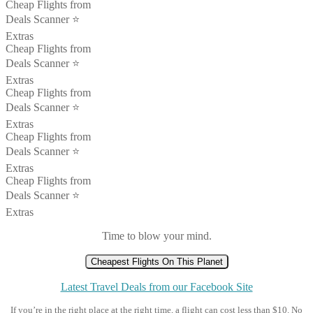
Cheap Flights from
Deals Scanner ⭐️
Extras
Cheap Flights from
Deals Scanner ⭐️
Extras
Cheap Flights from
Deals Scanner ⭐️
Extras
Cheap Flights from
Deals Scanner ⭐️
Extras
Cheap Flights from
Deals Scanner ⭐️
Extras
Time to blow your mind.
Cheapest Flights On This Planet
Latest Travel Deals from our Facebook Site
If you’re in the right place at the right time, a flight can cost less than $10. No