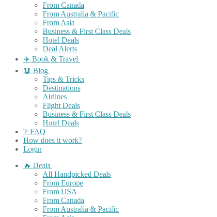
From Canada
From Australia & Pacific
From Asia
Business & First Class Deals
Hotel Deals
Deal Alerts
✈️ Book & Travel
📖 Blog
Tips & Tricks
Destinations
Airlines
Flight Deals
Business & First Class Deals
Hotel Deals
❔ FAQ
How does it work?
Login
🔥 Deals
All Handpicked Deals
From Europe
From USA
From Canada
From Australia & Pacific