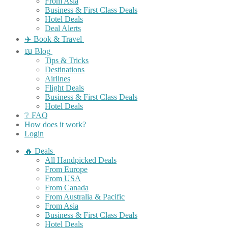
From Asia
Business & First Class Deals
Hotel Deals
Deal Alerts
✈️ Book & Travel
📖 Blog
Tips & Tricks
Destinations
Airlines
Flight Deals
Business & First Class Deals
Hotel Deals
❔ FAQ
How does it work?
Login
🔥 Deals
All Handpicked Deals
From Europe
From USA
From Canada
From Australia & Pacific
From Asia
Business & First Class Deals
Hotel Deals