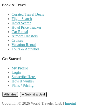
Book & Travel
Curated Travel Deals
Flight Search
Hotel Search
Hotel Price Tracker
Car Rental
Airport Transfers
Cruises
Vacation Rental
Tours & Activities
Get Started
My Profile
Login
Subscribe Here
How it works?
Plans / Pricing
Affiliates
➕ Submit a Deal
Copyright © 2026 World Traveler Club |
Imprint