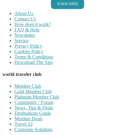
SUBSCRIBE
About Us
Contact Us
How does it work?
FAQ & Help
Newsletter
Service
Privacy Policy
Cookies Policy
Terms & Conditions
Download The App
world traveler club
Member Club
Gold Member Club
Platinum Member Club
Community / Forum
News, Tips & Deals
Destinations Guide
Member Deals
Travel AI
Corporate Solutions