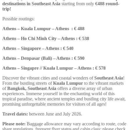
destinations in Southeast Asia
starting from only
€488 round-
trip
!
Possible routings:
Athens – Kuala Lumpur – Athens : € 488
Athens – Ho Chi Minh City – Athens : € 538
Athens – Singapore – Athens : € 540
Athens – Denpasar (Bali) – Athens : € 590
Athens – Singapre // Kuala Lumpur – Athens : € 578
Discover the vibrant cities and coastal wonders of
Southeast Asia
!
From the bustling streets of
Kuala Lumpur
to the vibrant markets
of
Bangkok, Southeast Asia
offers a diverse array of urban
experiences. Immerse yourself in the enchanting world of this
tropical paradise, where ancient temples and bustling city life await,
promising unforgettable memories for visitors of all ages!
Travel dates:
between June and July 2026.
Please note:
Baggage allowance may vary according to route, code
share regulations, frequent flyer status and cabin class; please check