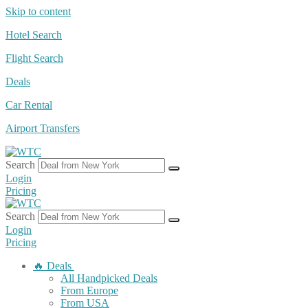
Skip to content
Hotel Search
Flight Search
Deals
Car Rental
Airport Transfers
Search
Login
Pricing
Search
Login
Pricing
🔥 Deals
All Handpicked Deals
From Europe
From USA