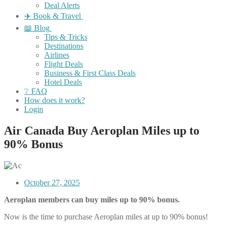
Deal Alerts
✈️ Book & Travel
📖 Blog
Tips & Tricks
Destinations
Airlines
Flight Deals
Business & First Class Deals
Hotel Deals
❔ FAQ
How does it work?
Login
Air Canada Buy Aeroplan Miles up to
90% Bonus
October 27, 2025
Aeroplan members can buy miles up to 90% bonus.
Now is the time to purchase Aeroplan miles at up to 90% bonus!