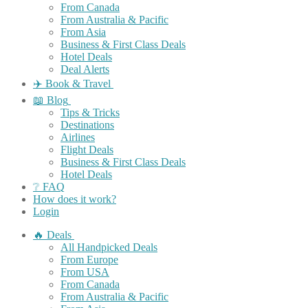
From Canada
From Australia & Pacific
From Asia
Business & First Class Deals
Hotel Deals
Deal Alerts
✈️ Book & Travel
📖 Blog
Tips & Tricks
Destinations
Airlines
Flight Deals
Business & First Class Deals
Hotel Deals
❔ FAQ
How does it work?
Login
🔥 Deals
All Handpicked Deals
From Europe
From USA
From Canada
From Australia & Pacific