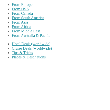
From Europe
From USA
From Canada
From South America
From Asia
From Africa
From Middle East
From Australia & Pacific
Hotel Deals (worldwide)
Cruise Deals (worldwide)
Tips & Tricks
Places & Destinations
Share on Facebook
Share on Twitter
Share on Pinterest
Share on Reddit
Share on WhatsApp
Share on LinkedIn
Share on Vkontakte
Share on Email