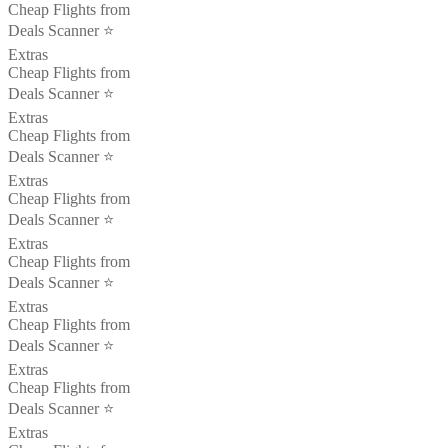
Cheap Flights from
Deals Scanner ⭐️
Extras
Cheap Flights from
Deals Scanner ⭐️
Extras
Cheap Flights from
Deals Scanner ⭐️
Extras
Cheap Flights from
Deals Scanner ⭐️
Extras
Cheap Flights from
Deals Scanner ⭐️
Extras
Cheap Flights from
Deals Scanner ⭐️
Extras
Cheap Flights from
Deals Scanner ⭐️
Extras