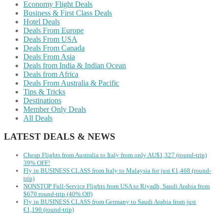
Economy Flight Deals
Business & First Class Deals
Hotel Deals
Deals From Europe
Deals From USA
Deals From Canada
Deals From Asia
Deals from India & Indian Ocean
Deals from Africa
Deals From Australia & Pacific
Tips & Tricks
Destinations
Member Only Deals
All Deals
LATEST DEALS & NEWS
Cheap Flights from Australia to Italy from only AU$1,327 (round-trip)
39% OFF!
Fly in BUSINESS CLASS from Italy to Malaysia for just €1,468 (round-
trip)
NONSTOP Full-Service Flights from USA to Riyadh, Saudi Arabia from
$670 round-trip (40% Off)
Fly in BUSINESS CLASS from Germany to Saudi Arabia from just
€1,190 (round-trip)