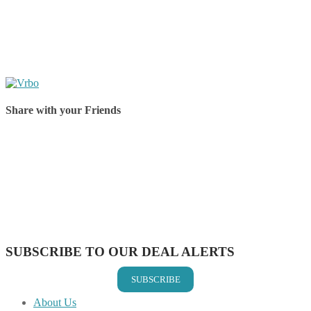
Share with your Friends
Share on Facebook
Share on Twitter
Share on Pinterest
Share on Reddit
Share on WhatsApp
Share on LinkedIn
Share on Vkontakte
Share on Email
SUBSCRIBE TO OUR DEAL ALERTS
SUBSCRIBE
About Us