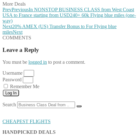
More Deals
Prev
Previous
In NONSTOP BUSINESS CLASS from West Coast
USA to France starting from USD240+ 60k Flying blue miles (one-
way)
Next
20% AMEX (US) Transfer Bonus to For Flying blue
miles
Next
COMMENTS
Leave a Reply
You must be
logged in
to post a comment.
Username
Password
Remember Me
Log In
Search
CHEAPEST FLIGHTS
HANDPICKED DEALS