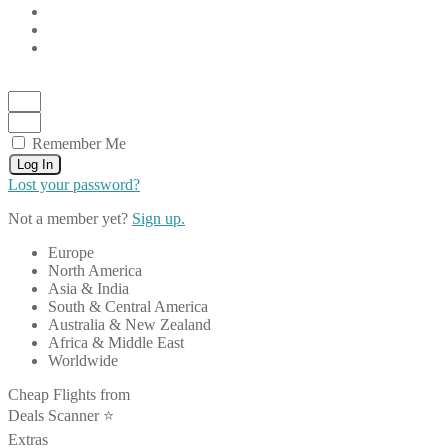
Remember Me
Log In
Lost your password?
Not a member yet?
Sign up.
Europe
North America
Asia & India
South & Central America
Australia & New Zealand
Africa & Middle East
Worldwide
Cheap Flights from
Deals Scanner ⭐️
Extras