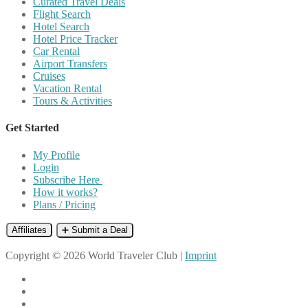
Curated Travel Deals
Flight Search
Hotel Search
Hotel Price Tracker
Car Rental
Airport Transfers
Cruises
Vacation Rental
Tours & Activities
Get Started
My Profile
Login
Subscribe Here
How it works?
Plans / Pricing
Affiliates
➕ Submit a Deal
Copyright © 2026 World Traveler Club |
Imprint