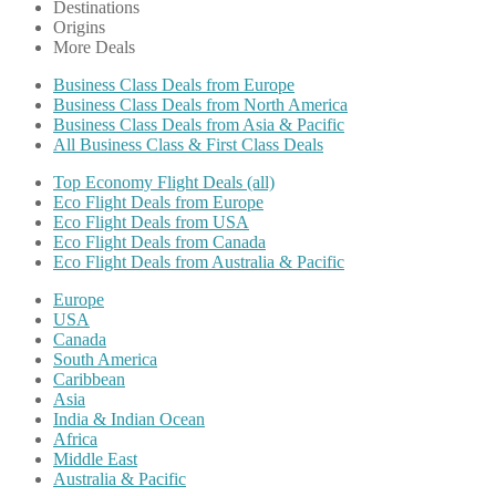
Destinations
Origins
More Deals
Business Class Deals from Europe
Business Class Deals from North America
Business Class Deals from Asia & Pacific
All Business Class & First Class Deals
Top Economy Flight Deals (all)
Eco Flight Deals from Europe
Eco Flight Deals from USA
Eco Flight Deals from Canada
Eco Flight Deals from Australia & Pacific
Europe
USA
Canada
South America
Caribbean
Asia
India & Indian Ocean
Africa
Middle East
Australia & Pacific