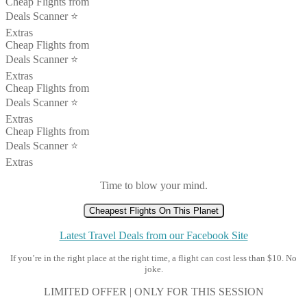
Cheap Flights from
Deals Scanner ⭐️
Extras
Cheap Flights from
Deals Scanner ⭐️
Extras
Cheap Flights from
Deals Scanner ⭐️
Extras
Cheap Flights from
Deals Scanner ⭐️
Extras
Time to blow your mind.
Cheapest Flights On This Planet
Latest Travel Deals from our Facebook Site
If you’re in the right place at the right time, a flight can cost less than $10. No
joke.
LIMITED OFFER | ONLY FOR THIS SESSION