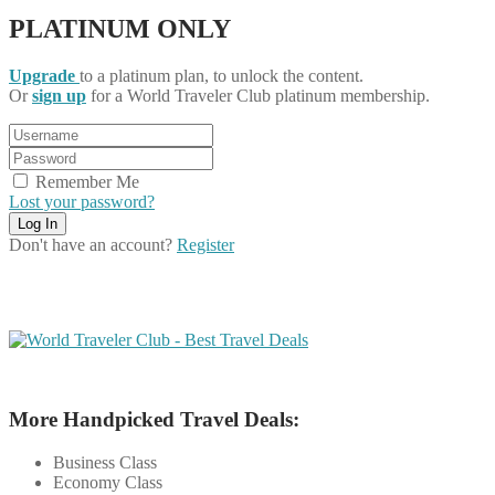
PLATINUM ONLY
Upgrade
to a platinum plan, to unlock the content.
Or
sign up
for a World Traveler Club platinum membership.
Remember Me
Lost your password?
Don't have an account?
Register
More Handpicked Travel Deals:
Business Class
Economy Class