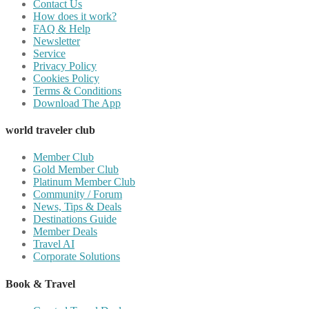
Contact Us
How does it work?
FAQ & Help
Newsletter
Service
Privacy Policy
Cookies Policy
Terms & Conditions
Download The App
world traveler club
Member Club
Gold Member Club
Platinum Member Club
Community / Forum
News, Tips & Deals
Destinations Guide
Member Deals
Travel AI
Corporate Solutions
Book & Travel