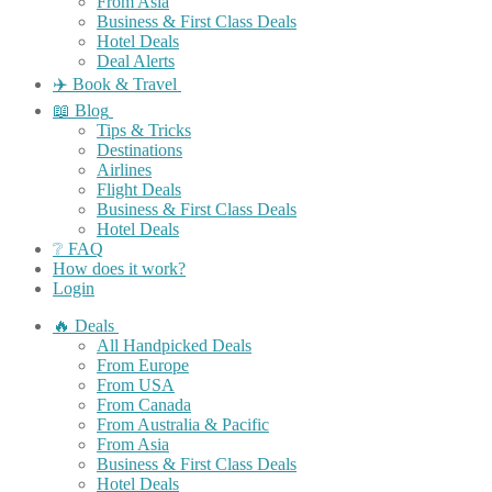
From Asia
Business & First Class Deals
Hotel Deals
Deal Alerts
✈️ Book & Travel
📖 Blog
Tips & Tricks
Destinations
Airlines
Flight Deals
Business & First Class Deals
Hotel Deals
❔ FAQ
How does it work?
Login
🔥 Deals
All Handpicked Deals
From Europe
From USA
From Canada
From Australia & Pacific
From Asia
Business & First Class Deals
Hotel Deals