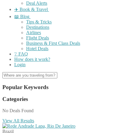
Deal Alerts
✈️ Book & Travel
📖 Blog
Tips & Tricks
Destinations
Airlines
Flight Deals
Business & First Class Deals
Hotel Deals
❔ FAQ
How does it work?
Login
Popular Keywords
Categories
No Deals Found
View All Results
Brazil