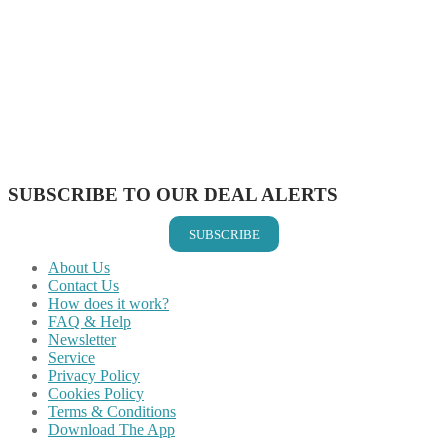
Share on Facebook
Share on Twitter
Share on Pinterest
Share on Reddit
Share on WhatsApp
Share on LinkedIn
Share on Vkontakte
Share on Email
SUBSCRIBE TO OUR DEAL ALERTS
SUBSCRIBE
About Us
Contact Us
How does it work?
FAQ & Help
Newsletter
Service
Privacy Policy
Cookies Policy
Terms & Conditions
Download The App