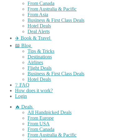
From Canada
From Australia & Pacific
From Asia
Business & First Class Deals
Hotel Deals
Deal Alerts
✈️ Book & Travel
📖 Blog
Tips & Tricks
Destinations
Airlines
Flight Deals
Business & First Class Deals
Hotel Deals
❔ FAQ
How does it work?
Login
🔥 Deals
All Handpicked Deals
From Europe
From USA
From Canada
From Australia & Pacific