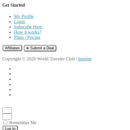
Get Started
My Profile
Login
Subscribe Here
How it works?
Plans / Pricing
Affiliates
➕ Submit a Deal
Copyright © 2026 World Traveler Club |
Imprint
Remember Me
Log In