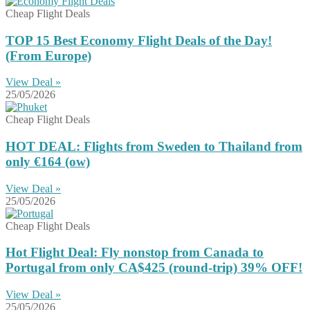
Cheap Flight Deals
TOP 15 Best Economy Flight Deals of the Day!
(From Europe)
View Deal »
25/05/2026
Cheap Flight Deals
HOT DEAL: Flights from Sweden to Thailand from
only €164 (ow)
View Deal »
25/05/2026
Cheap Flight Deals
Hot Flight Deal: Fly nonstop from Canada to
Portugal from only CA$425 (round-trip) 39% OFF!
View Deal »
25/05/2026