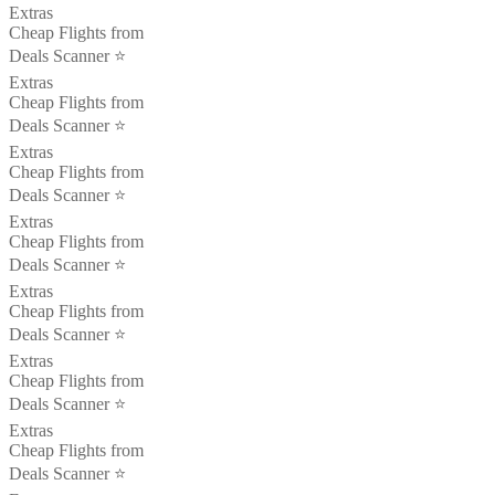
Extras
Cheap Flights from
Deals Scanner ⭐️
Extras
Cheap Flights from
Deals Scanner ⭐️
Extras
Cheap Flights from
Deals Scanner ⭐️
Extras
Cheap Flights from
Deals Scanner ⭐️
Extras
Cheap Flights from
Deals Scanner ⭐️
Extras
Cheap Flights from
Deals Scanner ⭐️
Extras
Cheap Flights from
Deals Scanner ⭐️