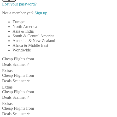
Lost your password?
Not a member yet?
Sign up.
Europe
North America
Asia & India
South & Central America
Australia & New Zealand
Africa & Middle East
Worldwide
Cheap Flights from
Deals Scanner ⭐️
Extras
Cheap Flights from
Deals Scanner ⭐️
Extras
Cheap Flights from
Deals Scanner ⭐️
Extras
Cheap Flights from
Deals Scanner ⭐️