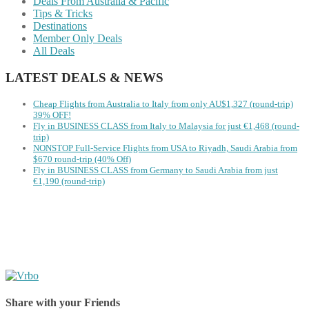
Deals From Australia & Pacific
Tips & Tricks
Destinations
Member Only Deals
All Deals
LATEST DEALS & NEWS
Cheap Flights from Australia to Italy from only AU$1,327 (round-trip)
39% OFF!
Fly in BUSINESS CLASS from Italy to Malaysia for just €1,468 (round-
trip)
NONSTOP Full-Service Flights from USA to Riyadh, Saudi Arabia from
$670 round-trip (40% Off)
Fly in BUSINESS CLASS from Germany to Saudi Arabia from just
€1,190 (round-trip)
Share with your Friends