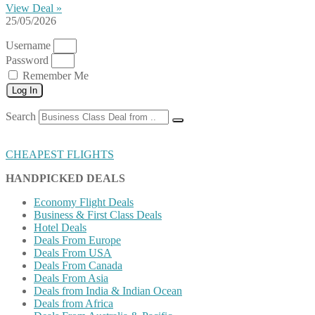
View Deal »
25/05/2026
Username
Password
Remember Me
Log In
Search
CHEAPEST FLIGHTS
HANDPICKED DEALS
Economy Flight Deals
Business & First Class Deals
Hotel Deals
Deals From Europe
Deals From USA
Deals From Canada
Deals From Asia
Deals from India & Indian Ocean
Deals from Africa