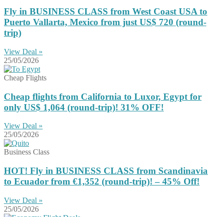
Fly in BUSINESS CLASS from West Coast USA to
Puerto Vallarta, Mexico from just US$ 720 (round-
trip)
View Deal »
25/05/2026
Cheap Flights
Cheap flights from California to Luxor, Egypt for
only US$ ‪1,064‬ (round-trip)! 31% OFF!
View Deal »
25/05/2026
Business Class
HOT! Fly in BUSINESS CLASS from Scandinavia
to Ecuador from €1,352 (round-trip)! – 45% Off!
View Deal »
25/05/2026