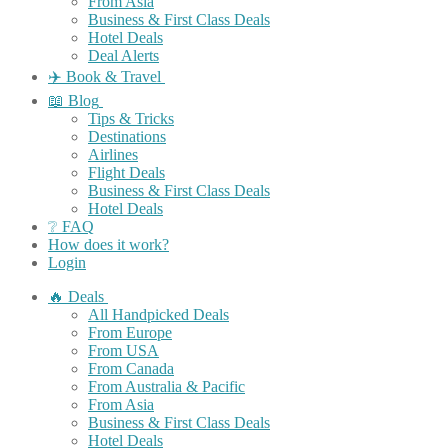
From Asia
Business & First Class Deals
Hotel Deals
Deal Alerts
✈️ Book & Travel
📖 Blog
Tips & Tricks
Destinations
Airlines
Flight Deals
Business & First Class Deals
Hotel Deals
❔ FAQ
How does it work?
Login
🔥 Deals
All Handpicked Deals
From Europe
From USA
From Canada
From Australia & Pacific
From Asia
Business & First Class Deals
Hotel Deals