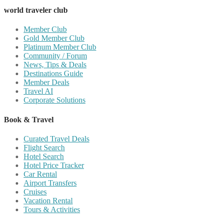
world traveler club
Member Club
Gold Member Club
Platinum Member Club
Community / Forum
News, Tips & Deals
Destinations Guide
Member Deals
Travel AI
Corporate Solutions
Book & Travel
Curated Travel Deals
Flight Search
Hotel Search
Hotel Price Tracker
Car Rental
Airport Transfers
Cruises
Vacation Rental
Tours & Activities