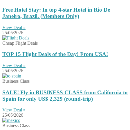
Free Hotel Stay: In top 4-star Hotel in Rio De
Janeiro, Brazil. (Members Only)
View Deal »
25/05/2026
Cheap Flight Deals
TOP 15 Flight Deals of the Day! From USA!
View Deal »
25/05/2026
Business Class
SALE! Fly in BUSINESS CLASS from California to
Spain for only US$ 2,329 (round-trip)
View Deal »
25/05/2026
Business Class