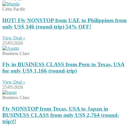
Cebu Pacific
HOT! Fly NONSTOP from UAE to Philippines from
only US$ 346 (round-trip) 54% OFF!
View Deal »
25/05/2026
Business Class
Fly in BUSINESS CLASS from Peru to Texas, USA
for only US$ 1,166 (round-trip)
View Deal »
25/05/2026
Business Class
Fly NONSTOP from Texas, USA to Japan in
BUSINESS CLASS from only US$ 2,764 (round-
trip)!!