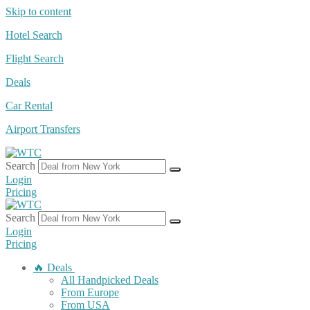
Skip to content
Hotel Search
Flight Search
Deals
Car Rental
Airport Transfers
Search
Login
Pricing
Search
Login
Pricing
🔥 Deals
All Handpicked Deals
From Europe
From USA