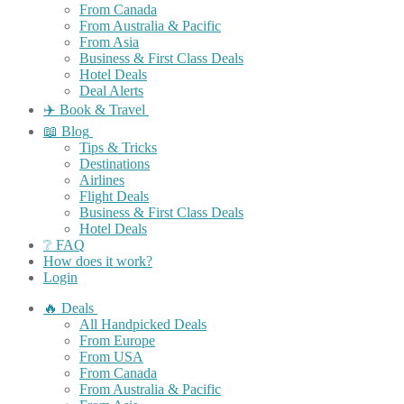
From Canada
From Australia & Pacific
From Asia
Business & First Class Deals
Hotel Deals
Deal Alerts
✈️ Book & Travel
📖 Blog
Tips & Tricks
Destinations
Airlines
Flight Deals
Business & First Class Deals
Hotel Deals
❔ FAQ
How does it work?
Login
🔥 Deals
All Handpicked Deals
From Europe
From USA
From Canada
From Australia & Pacific