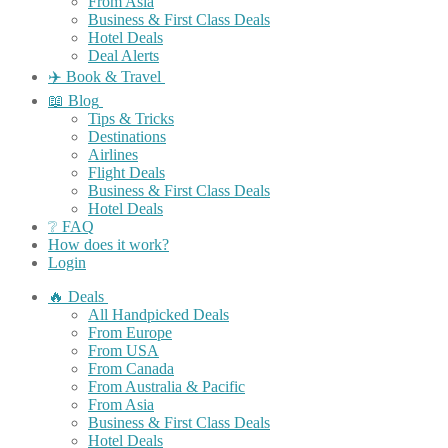
From Asia
Business & First Class Deals
Hotel Deals
Deal Alerts
✈️ Book & Travel
📖 Blog
Tips & Tricks
Destinations
Airlines
Flight Deals
Business & First Class Deals
Hotel Deals
❔ FAQ
How does it work?
Login
🔥 Deals
All Handpicked Deals
From Europe
From USA
From Canada
From Australia & Pacific
From Asia
Business & First Class Deals
Hotel Deals