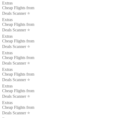
Extras
Cheap Flights from
Deals Scanner ⭐️
Extras
Cheap Flights from
Deals Scanner ⭐️
Extras
Cheap Flights from
Deals Scanner ⭐️
Extras
Cheap Flights from
Deals Scanner ⭐️
Extras
Cheap Flights from
Deals Scanner ⭐️
Extras
Cheap Flights from
Deals Scanner ⭐️
Extras
Cheap Flights from
Deals Scanner ⭐️