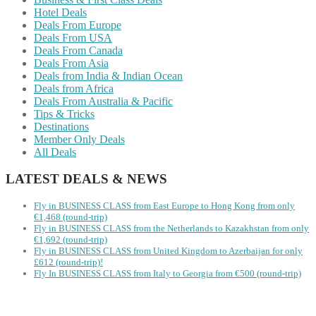
Hotel Deals
Deals From Europe
Deals From USA
Deals From Canada
Deals From Asia
Deals from India & Indian Ocean
Deals from Africa
Deals From Australia & Pacific
Tips & Tricks
Destinations
Member Only Deals
All Deals
LATEST DEALS & NEWS
Fly in BUSINESS CLASS from East Europe to Hong Kong from only
€1,468 (round-trip)
Fly in BUSINESS CLASS from the Netherlands to Kazakhstan from only
€1,692 (round-trip)
Fly in BUSINESS CLASS from United Kingdom to Azerbaijan for only
£612 (round-trip)!
Fly In BUSINESS CLASS from Italy to Georgia from €500 (round-trip)