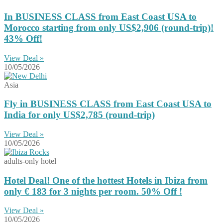
In BUSINESS CLASS from East Coast USA to
Morocco starting from only US$2,906 (round-trip)!
43% Off!
View Deal »
10/05/2026
Asia
Fly in BUSINESS CLASS from East Coast USA to
India for only US$2,785 (round-trip)
View Deal »
10/05/2026
adults-only hotel
Hotel Deal! One of the hottest Hotels in Ibiza from
only € 183 for 3 nights per room. 50% Off !
View Deal »
10/05/2026