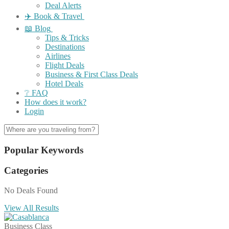
Deal Alerts
✈️ Book & Travel
📖 Blog
Tips & Tricks
Destinations
Airlines
Flight Deals
Business & First Class Deals
Hotel Deals
❔ FAQ
How does it work?
Login
Popular Keywords
Categories
No Deals Found
View All Results
Business Class