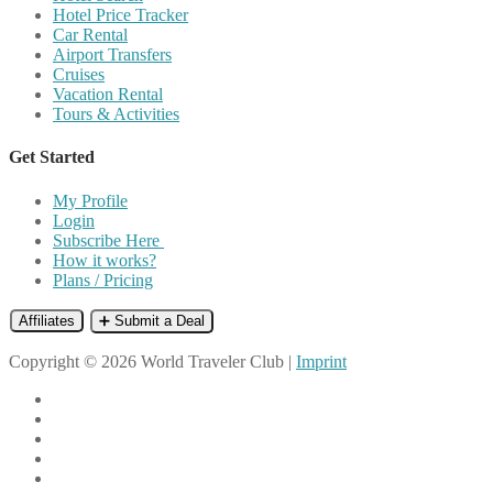
Hotel Price Tracker
Car Rental
Airport Transfers
Cruises
Vacation Rental
Tours & Activities
Get Started
My Profile
Login
Subscribe Here
How it works?
Plans / Pricing
Affiliates
➕ Submit a Deal
Copyright © 2026 World Traveler Club |
Imprint