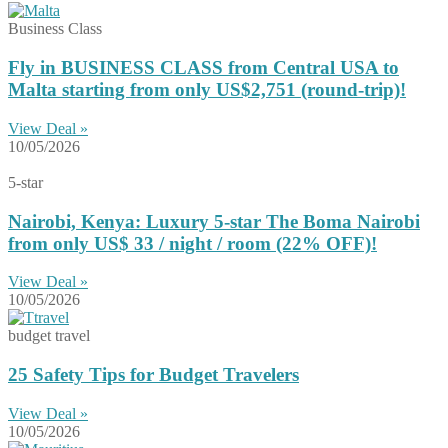
Business Class
Fly in BUSINESS CLASS from Central USA to
Malta starting from only US$2,751 (round-trip)!
View Deal »
10/05/2026
5-star
Nairobi, Kenya: Luxury 5-star The Boma Nairobi
from only US$ 33 / night / room (22% OFF)!
View Deal »
10/05/2026
budget travel
25 Safety Tips for Budget Travelers
View Deal »
10/05/2026