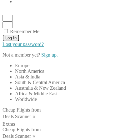
Remember Me
Log In
Lost your password?
Not a member yet?
Sign up.
Europe
North America
Asia & India
South & Central America
Australia & New Zealand
Africa & Middle East
Worldwide
Cheap Flights from
Deals Scanner ⭐️
Extras
Cheap Flights from
Deals Scanner ⭐️