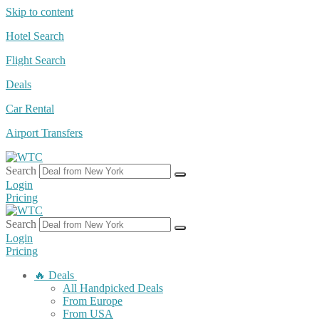
Skip to content
Hotel Search
Flight Search
Deals
Car Rental
Airport Transfers
Search
Login
Pricing
Search
Login
Pricing
🔥 Deals
All Handpicked Deals
From Europe
From USA