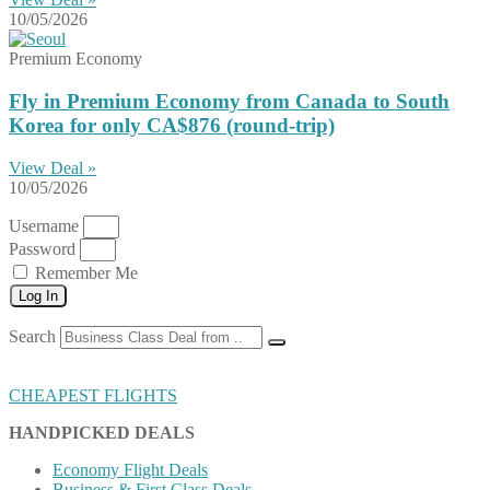
10/05/2026
Premium Economy
Fly in Premium Economy from Canada to South
Korea for only CA$876 (round-trip)
View Deal »
10/05/2026
Username
Password
Remember Me
Log In
Search
CHEAPEST FLIGHTS
HANDPICKED DEALS
Economy Flight Deals
Business & First Class Deals