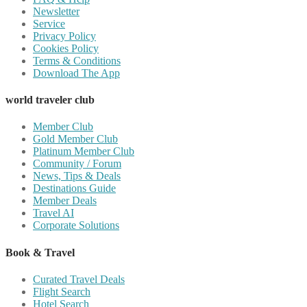
Newsletter
Service
Privacy Policy
Cookies Policy
Terms & Conditions
Download The App
world traveler club
Member Club
Gold Member Club
Platinum Member Club
Community / Forum
News, Tips & Deals
Destinations Guide
Member Deals
Travel AI
Corporate Solutions
Book & Travel
Curated Travel Deals
Flight Search
Hotel Search