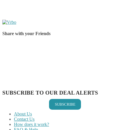
Share with your Friends
Share on Facebook
Share on Twitter
Share on Pinterest
Share on Reddit
Share on WhatsApp
Share on LinkedIn
Share on Vkontakte
Share on Email
SUBSCRIBE TO OUR DEAL ALERTS
SUBSCRIBE
About Us
Contact Us
How does it work?
FAQ & Help