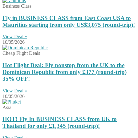
Business Class
Fly in BUSINESS CLASS from East Coast USA to
Mauritius starting from only US$3,075 (round-trip)!
View Deal »
10/05/2026
Cheap Flight Deals
Hot Flight Deal: Fly nonstop from the UK to the
Dominican Republic from only £377 (round-trip)
35% OFF!
View Deal »
10/05/2026
Asia
HOT! Fly In BUSINESS CLASS from UK to
Thailand for only £1,345 (round-trip)!
View Deal »