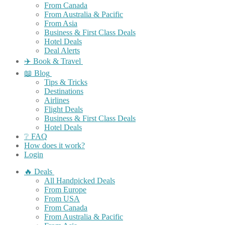
From Canada
From Australia & Pacific
From Asia
Business & First Class Deals
Hotel Deals
Deal Alerts
✈️ Book & Travel
📖 Blog
Tips & Tricks
Destinations
Airlines
Flight Deals
Business & First Class Deals
Hotel Deals
❔ FAQ
How does it work?
Login
🔥 Deals
All Handpicked Deals
From Europe
From USA
From Canada
From Australia & Pacific