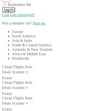
Remember Me
Log In
Lost your password?
Not a member yet?
Sign up.
Europe
North America
Asia & India
South & Central America
Australia & New Zealand
Africa & Middle East
Worldwide
Cheap Flights from
Deals Scanner ⭐️
Extras
Cheap Flights from
Deals Scanner ⭐️
Extras
Cheap Flights from
Deals Scanner ⭐️
Extras