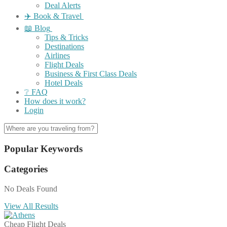
Deal Alerts
✈️ Book & Travel
📖 Blog
Tips & Tricks
Destinations
Airlines
Flight Deals
Business & First Class Deals
Hotel Deals
❔ FAQ
How does it work?
Login
Popular Keywords
Categories
No Deals Found
View All Results
Cheap Flight Deals