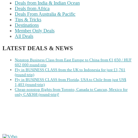
Deals from India & Indian Ocean
Deals from Africa
Deals From Australia & Pacific
Tips & Tricks
Destinations
Member Only Deals
All Deals
LATEST DEALS & NEWS
Nonstop Business Class from East Europe to China from €1,650 / HUF
602,000 round-trip
Fly in BUSINESS CLASS from the UK to Indonesia for just £1,761
(round-trip)
Fly in BUSINESS CLASS from Florida, USA to Chile from just US$
1,403 (round-trip)
Cheap nonstop flights from Toronto, Canada to Cancun, Mexico for
only CA$368 (round-trip)!