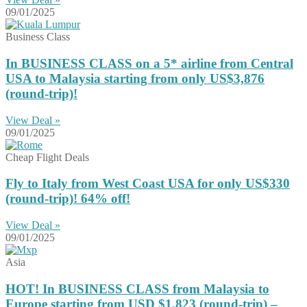
09/01/2025
Business Class
In BUSINESS CLASS on a 5* airline from Central
USA to Malaysia starting from only US$3,876
(round-trip)!
View Deal »
09/01/2025
Cheap Flight Deals
Fly to Italy from West Coast USA for only US$330
(round-trip)! 64% off!
View Deal »
09/01/2025
Asia
HOT! In BUSINESS CLASS from Malaysia to
Europe starting from USD $1,823 (round-trip) –