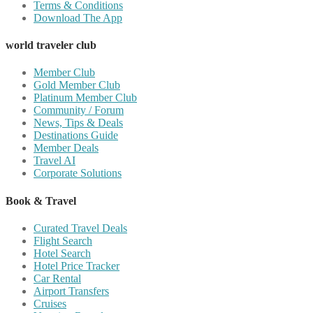
Terms & Conditions
Download The App
world traveler club
Member Club
Gold Member Club
Platinum Member Club
Community / Forum
News, Tips & Deals
Destinations Guide
Member Deals
Travel AI
Corporate Solutions
Book & Travel
Curated Travel Deals
Flight Search
Hotel Search
Hotel Price Tracker
Car Rental
Airport Transfers
Cruises