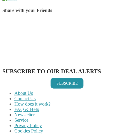
Share with your Friends
Share on Facebook
Share on Twitter
Share on Pinterest
Share on Reddit
Share on WhatsApp
Share on LinkedIn
Share on Vkontakte
Share on Email
SUBSCRIBE TO OUR DEAL ALERTS
SUBSCRIBE
About Us
Contact Us
How does it work?
FAQ & Help
Newsletter
Service
Privacy Policy
Cookies Policy