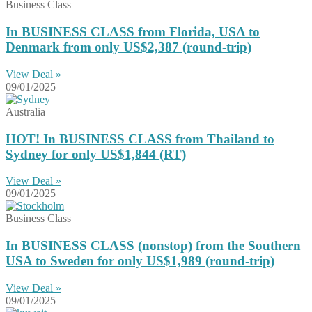
Business Class
In BUSINESS CLASS from Florida, USA to
Denmark from only US$2,387 (round-trip)
View Deal »
09/01/2025
Australia
HOT! In BUSINESS CLASS from Thailand to
Sydney for only US$1,844 (RT)
View Deal »
09/01/2025
Business Class
In BUSINESS CLASS (nonstop) from the Southern
USA to Sweden for only US$1,989 (round-trip)
View Deal »
09/01/2025