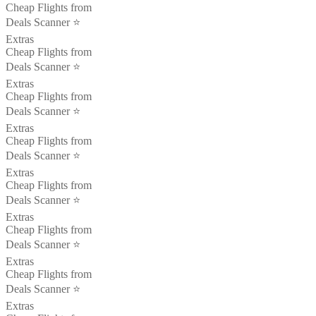
Cheap Flights from
Deals Scanner ⭐️
Extras
Cheap Flights from
Deals Scanner ⭐️
Extras
Cheap Flights from
Deals Scanner ⭐️
Extras
Cheap Flights from
Deals Scanner ⭐️
Extras
Cheap Flights from
Deals Scanner ⭐️
Extras
Cheap Flights from
Deals Scanner ⭐️
Extras
Cheap Flights from
Deals Scanner ⭐️
Extras