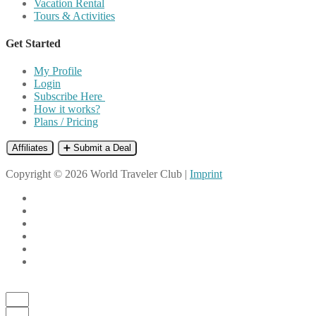
Vacation Rental
Tours & Activities
Get Started
My Profile
Login
Subscribe Here
How it works?
Plans / Pricing
Affiliates
➕ Submit a Deal
Copyright © 2026 World Traveler Club |
Imprint