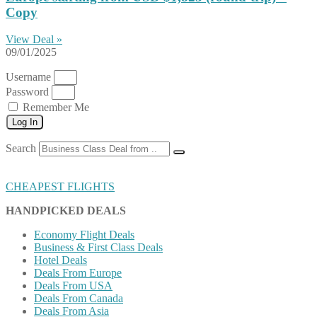
Copy
View Deal »
09/01/2025
Username
Password
Remember Me
Log In
Search
CHEAPEST FLIGHTS
HANDPICKED DEALS
Economy Flight Deals
Business & First Class Deals
Hotel Deals
Deals From Europe
Deals From USA
Deals From Canada
Deals From Asia