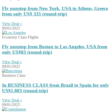
Fly nonstop from New York, USA to Athens, Greece
from only US$ 335 (round-trip)
View Deal »
09/01/2025
Economy Class Flights
Fly nonstop from Boston to Los Angeles, USA from
only US$83 (round-trip)
View Deal »
09/01/2025
Business Class
In BUSINESS CLASS from Brazil to Spain for only
US$1,803 (round-trip)
View Deal »
09/01/2025