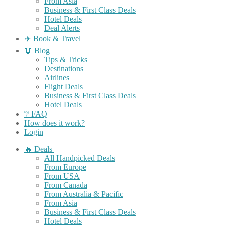
From Asia
Business & First Class Deals
Hotel Deals
Deal Alerts
✈️ Book & Travel
📖 Blog
Tips & Tricks
Destinations
Airlines
Flight Deals
Business & First Class Deals
Hotel Deals
❔ FAQ
How does it work?
Login
🔥 Deals
All Handpicked Deals
From Europe
From USA
From Canada
From Australia & Pacific
From Asia
Business & First Class Deals
Hotel Deals