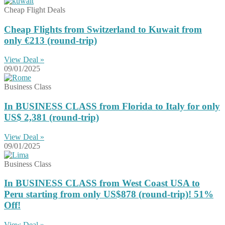
Cheap Flight Deals
Cheap Flights from Switzerland to Kuwait from
only €213 (round-trip)
View Deal »
09/01/2025
Business Class
In BUSINESS CLASS from Florida to Italy for only
US$ 2,381 (round-trip)
View Deal »
09/01/2025
Business Class
In BUSINESS CLASS from West Coast USA to
Peru starting from only US$878 (round-trip)! 51%
Off!
View Deal »