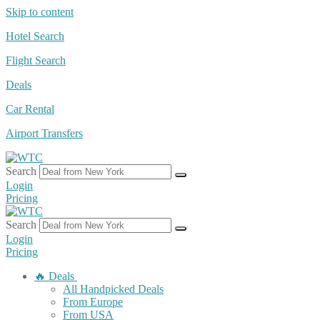
Skip to content
Hotel Search
Flight Search
Deals
Car Rental
Airport Transfers
Search
Login
Pricing
Search
Login
Pricing
🔥 Deals
All Handpicked Deals
From Europe
From USA