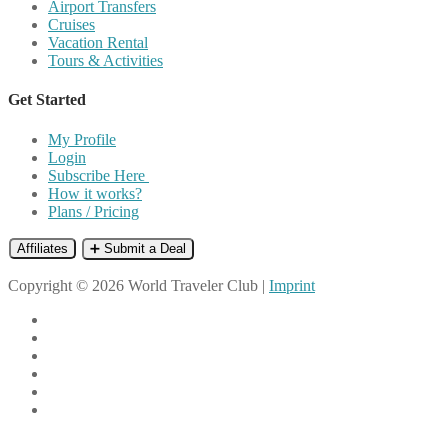
Airport Transfers
Cruises
Vacation Rental
Tours & Activities
Get Started
My Profile
Login
Subscribe Here
How it works?
Plans / Pricing
Affiliates
➕ Submit a Deal
Copyright © 2026 World Traveler Club |
Imprint