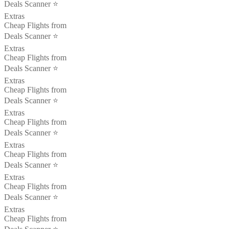
Deals Scanner ⭐️
Extras
Cheap Flights from
Deals Scanner ⭐️
Extras
Cheap Flights from
Deals Scanner ⭐️
Extras
Cheap Flights from
Deals Scanner ⭐️
Extras
Cheap Flights from
Deals Scanner ⭐️
Extras
Cheap Flights from
Deals Scanner ⭐️
Extras
Cheap Flights from
Deals Scanner ⭐️
Extras
Cheap Flights from