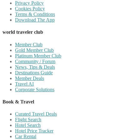
Privacy Policy
Cookies Policy
Terms & Conditions
Download The App
world traveler club
Member Club
Gold Member Club
Platinum Member Club
Community / Forum
News, Tips & Deals
Destinations Guide
Member Deals
Travel AI
Corporate Solutions
Book & Travel
Curated Travel Deals
Flight Search
Hotel Search
Hotel Price Tracker
Car Rental