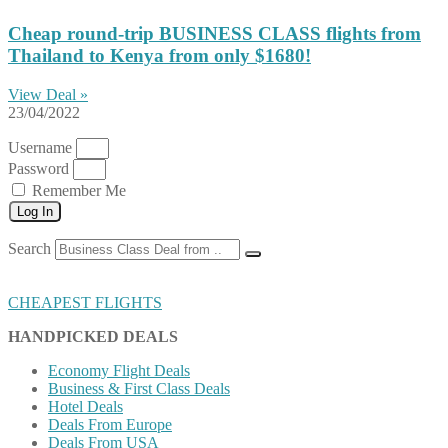
Cheap round-trip BUSINESS CLASS flights from
Thailand to Kenya from only $1680!
View Deal »
23/04/2022
Username
Password
Remember Me
Log In
Search
CHEAPEST FLIGHTS
HANDPICKED DEALS
Economy Flight Deals
Business & First Class Deals
Hotel Deals
Deals From Europe
Deals From USA