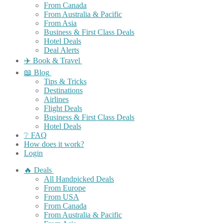
From Canada
From Australia & Pacific
From Asia
Business & First Class Deals
Hotel Deals
Deal Alerts
✈️ Book & Travel
📖 Blog
Tips & Tricks
Destinations
Airlines
Flight Deals
Business & First Class Deals
Hotel Deals
❔ FAQ
How does it work?
Login
🔥 Deals
All Handpicked Deals
From Europe
From USA
From Canada
From Australia & Pacific