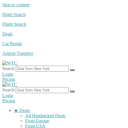
Skip to content
Hotel Search
Flight Search
Deals
Car Rental
Airport Transfers
Search
Login
Pricing
Search
Login
Pricing
🔥 Deals
All Handpicked Deals
From Europe
From USA