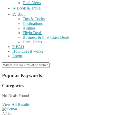
Deal Alerts
✈️ Book & Travel
📖 Blog
Tips & Tricks
Destinations
Airlines
Flight Deals
Business & First Class Deals
Hotel Deals
❔ FAQ
How does it work?
Login
Popular Keywords
Categories
No Deals Found
View All Results
Africa