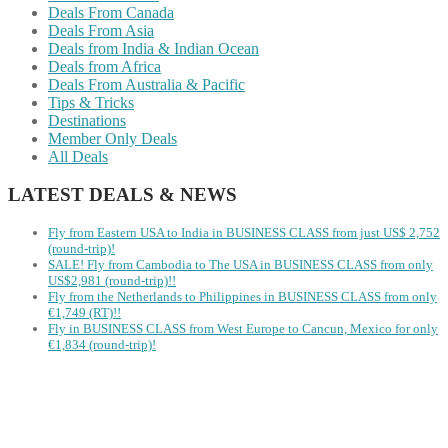
Deals From Canada
Deals From Asia
Deals from India & Indian Ocean
Deals from Africa
Deals From Australia & Pacific
Tips & Tricks
Destinations
Member Only Deals
All Deals
LATEST DEALS & NEWS
Fly from Eastern USA to India in BUSINESS CLASS from just US$ 2,752
(round-trip)!
SALE! Fly from Cambodia to The USA in BUSINESS CLASS from only
US$2,981 (round-trip)!!
Fly from the Netherlands to Philippines in BUSINESS CLASS from only
€1,749 (RT)!!
Fly in BUSINESS CLASS from West Europe to Cancun, Mexico for only
€1,834 (round-trip)!