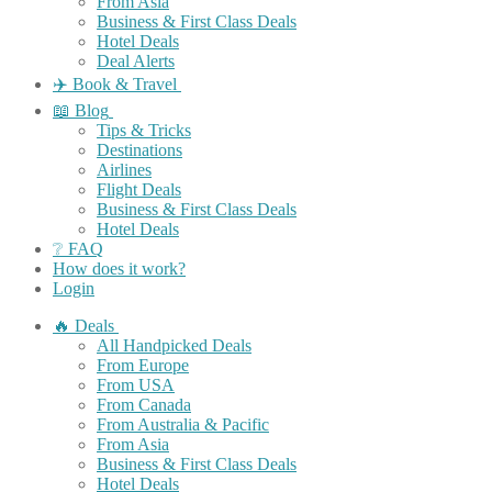
From Asia
Business & First Class Deals
Hotel Deals
Deal Alerts
✈️ Book & Travel
📖 Blog
Tips & Tricks
Destinations
Airlines
Flight Deals
Business & First Class Deals
Hotel Deals
❔ FAQ
How does it work?
Login
🔥 Deals
All Handpicked Deals
From Europe
From USA
From Canada
From Australia & Pacific
From Asia
Business & First Class Deals
Hotel Deals