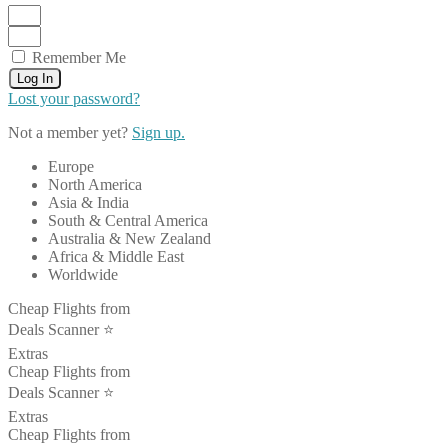
Remember Me
Log In
Lost your password?
Not a member yet?
Sign up.
Europe
North America
Asia & India
South & Central America
Australia & New Zealand
Africa & Middle East
Worldwide
Cheap Flights from
Deals Scanner ⭐️
Extras
Cheap Flights from
Deals Scanner ⭐️
Extras
Cheap Flights from