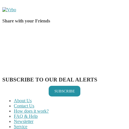
Share with your Friends
Share on Facebook
Share on Twitter
Share on Pinterest
Share on Reddit
Share on WhatsApp
Share on LinkedIn
Share on Vkontakte
Share on Email
SUBSCRIBE TO OUR DEAL ALERTS
SUBSCRIBE
About Us
Contact Us
How does it work?
FAQ & Help
Newsletter
Service