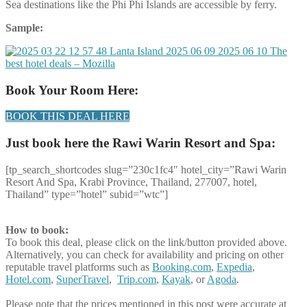
Sea destinations like the Phi Phi Islands are accessible by ferry.
Sample:
Book Your Room Here:
BOOK THIS DEAL HERE
Just book here the Rawi Warin Resort and Spa:
[tp_search_shortcodes slug=”230c1fc4″ hotel_city=”Rawi Warin
Resort And Spa, Krabi Province, Thailand, 277007, hotel,
Thailand” type=”hotel” subid=”wtc”]
How to book:
To book this deal, please click on the link/button provided above.
Alternatively, you can check for availability and pricing on other
reputable travel platforms such as
Booking.com
,
Expedia
,
Hotel.com
,
SuperTravel
,
Trip.com
,
Kayak
, or
Agoda
.
Please note that the prices mentioned in this post were accurate at