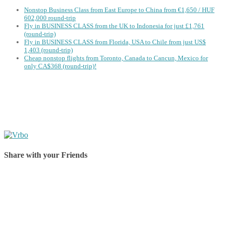
Nonstop Business Class from East Europe to China from €1,650 / HUF
602,000 round-trip
Fly in BUSINESS CLASS from the UK to Indonesia for just £1,761
(round-trip)
Fly in BUSINESS CLASS from Florida, USA to Chile from just US$
1,403 (round-trip)
Cheap nonstop flights from Toronto, Canada to Cancun, Mexico for
only CA$368 (round-trip)!
Share with your Friends
Share on Facebook
Share on Twitter
Share on Pinterest
Share on Reddit
Share on WhatsApp
Share on LinkedIn