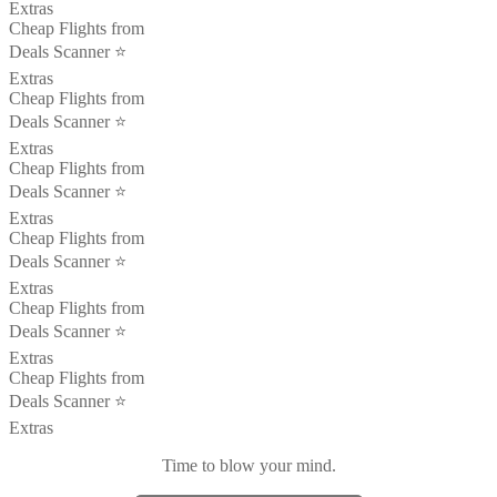
Extras
Cheap Flights from
Deals Scanner ⭐️
Extras
Cheap Flights from
Deals Scanner ⭐️
Extras
Cheap Flights from
Deals Scanner ⭐️
Extras
Cheap Flights from
Deals Scanner ⭐️
Extras
Cheap Flights from
Deals Scanner ⭐️
Extras
Cheap Flights from
Deals Scanner ⭐️
Extras
Time to blow your mind.