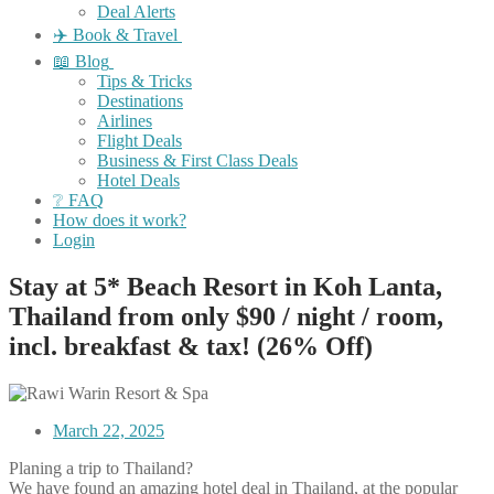
Deal Alerts
✈️ Book & Travel
📖 Blog
Tips & Tricks
Destinations
Airlines
Flight Deals
Business & First Class Deals
Hotel Deals
❔ FAQ
How does it work?
Login
Stay at 5* Beach Resort in Koh Lanta,
Thailand from only $90 / night / room,
incl. breakfast & tax! (26% Off)
March 22, 2025
Planing a trip to Thailand?
We have found an amazing hotel deal in Thailand, at the popular