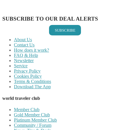
Share on Vkontakte
Share on Email
SUBSCRIBE TO OUR DEAL ALERTS
SUBSCRIBE
About Us
Contact Us
How does it work?
FAQ & Help
Newsletter
Service
Privacy Policy
Cookies Policy
Terms & Conditions
Download The App
world traveler club
Member Club
Gold Member Club
Platinum Member Club
Community / Forum