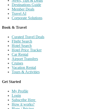
News, Tips & Deals
Destinations Guide
Member Deals
Travel AI
Corporate Solutions
Book & Travel
Curated Travel Deals
Flight Search
Hotel Search
Hotel Price Tracker
Car Rental
Airport Transfers
Cruises
Vacation Rental
Tours & Activities
Get Started
My Profile
Login
Subscribe Here
How it works?
Plans / Pricing