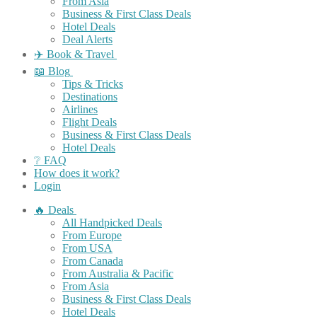
From Asia
Business & First Class Deals
Hotel Deals
Deal Alerts
✈️ Book & Travel
📖 Blog
Tips & Tricks
Destinations
Airlines
Flight Deals
Business & First Class Deals
Hotel Deals
❔ FAQ
How does it work?
Login
🔥 Deals
All Handpicked Deals
From Europe
From USA
From Canada
From Australia & Pacific
From Asia
Business & First Class Deals
Hotel Deals