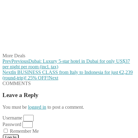
Share on Facebook
Share on Twitter
Share on Pinterest
Share on Reddit
Share on WhatsApp
Share on LinkedIn
Share on Vkontakte
Share on Email
More Deals
Prev
Previous
Dubai: Luxury 5-star hotel in Dubai for only US$37
per night per room (incl. tax)
Next
In BUSINESS CLASS from Italy to Indonesia for just €2,239
(round-trip)! 25% OFF!
Next
COMMENTS
Leave a Reply
You must be
logged in
to post a comment.
Username
Password
Remember Me
Log In