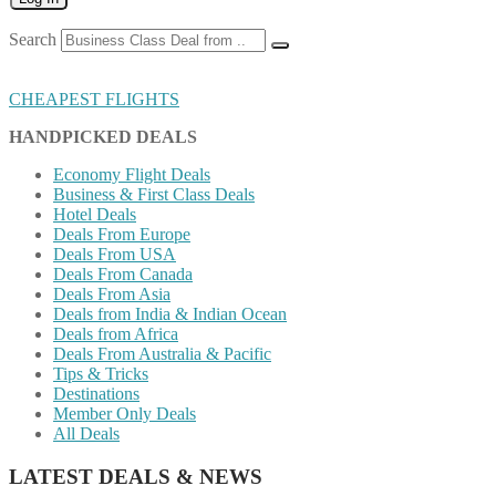
Search
CHEAPEST FLIGHTS
HANDPICKED DEALS
Economy Flight Deals
Business & First Class Deals
Hotel Deals
Deals From Europe
Deals From USA
Deals From Canada
Deals From Asia
Deals from India & Indian Ocean
Deals from Africa
Deals From Australia & Pacific
Tips & Tricks
Destinations
Member Only Deals
All Deals
LATEST DEALS & NEWS