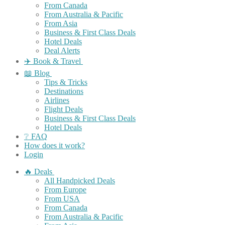
From Canada
From Australia & Pacific
From Asia
Business & First Class Deals
Hotel Deals
Deal Alerts
✈️ Book & Travel
📖 Blog
Tips & Tricks
Destinations
Airlines
Flight Deals
Business & First Class Deals
Hotel Deals
❔ FAQ
How does it work?
Login
🔥 Deals
All Handpicked Deals
From Europe
From USA
From Canada
From Australia & Pacific