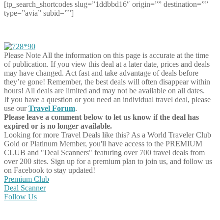
[tp_search_shortcodes slug=”1ddbbd16″ origin=”” destination=””
type=”avia” subid=””]
Please Note
All the information on this page is accurate at the time
of publication. If you view this deal at a later date, prices and deals
may have changed. Act fast and take advantage of deals before
they’re gone! Remember, the best deals will often disappear within
hours! All deals are limited and may not be available on all dates.
If you have a question or you need an individual travel deal, please
use our
Travel Forum
.
Please leave a comment below to let us know if the deal has
expired or is no longer available.
Looking for more Travel Deals like this?
As a World Traveler Club
Gold or Platinum Member, you'll have access to the PREMIUM
CLUB and "Deal Scanners" featuring over 700 travel deals from
over 200 sites. Sign up for a premium plan to join us, and follow us
on Facebook to stay updated!
Premium Club
Deal Scanner
Follow Us