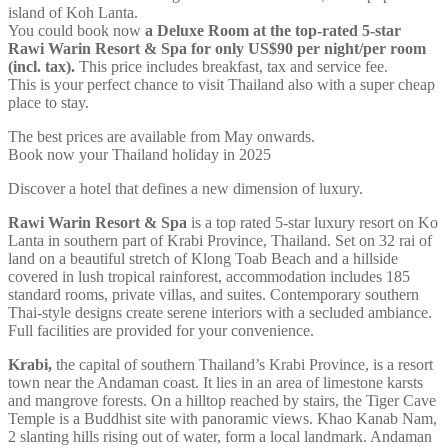
island of Koh Lanta.
You could book now
a Deluxe Room at the top-rated 5-star
Rawi Warin Resort & Spa for only US$90 per night/per room
(incl. tax).
This price includes breakfast, tax and service fee.
This is your perfect chance to visit Thailand also with a super cheap
place to stay.
The best prices are available from May onwards.
Book now your Thailand holiday in 2025
Discover a hotel that defines a new dimension of luxury.
Rawi Warin Resort & Spa
is a top rated 5-star luxury resort on Ko
Lanta in southern part of Krabi Province, Thailand. Set on 32 rai of
land on a beautiful stretch of Klong Toab Beach and a hillside
covered in lush tropical rainforest, accommodation includes 185
standard rooms, private villas, and suites. Contemporary southern
Thai-style designs create serene interiors with a secluded ambiance.
Full facilities are provided for your convenience.
Krabi,
the capital of southern Thailand’s Krabi Province, is a resort
town near the Andaman coast. It lies in an area of limestone karsts
and mangrove forests. On a hilltop reached by stairs, the Tiger Cave
Temple is a Buddhist site with panoramic views. Khao Kanab Nam,
2 slanting hills rising out of water, form a local landmark. Andaman