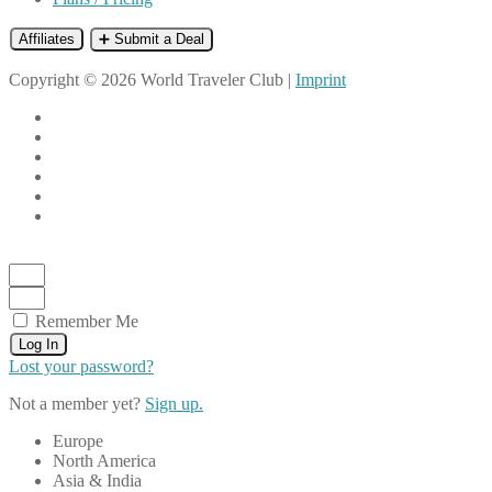
Affiliates
➕ Submit a Deal
Copyright © 2026 World Traveler Club |
Imprint
Remember Me
Log In
Lost your password?
Not a member yet?
Sign up.
Europe
North America
Asia & India