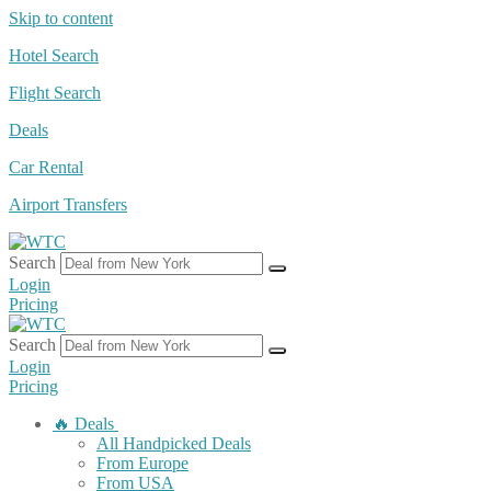
Skip to content
Hotel Search
Flight Search
Deals
Car Rental
Airport Transfers
Search
Login
Pricing
Search
Login
Pricing
🔥 Deals
All Handpicked Deals
From Europe
From USA