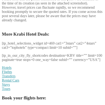
the time of its creation (as seen in the attached screenshot).
However, travel prices can fluctuate rapidly, so we recommend
booking promptly to secure the quoted rates. If you come across this
post several days later, please be aware that the prices may have
already changed.
More Krabi Hotel Deals:
[tp_hotel_selections_widget id=469 cat1=”3stars” cat2=”4stars”
cat3=”tophotels” type=compact limit=10 subid=””]
[tp_in_our_city_fly_shortcodes destination=KBV title=”” limit=100
paginate=true stops=0 one_way=false subid=”” currency=”USA”]
Hotels
Flights
Transfers
Rental Cars
Stays
Tours
Book your flights here: