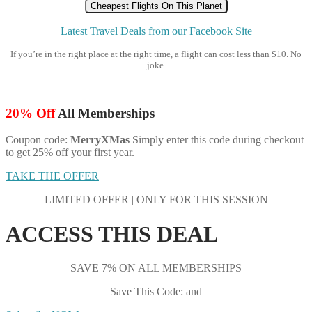
Cheapest Flights On This Planet
Latest Travel Deals from our Facebook Site
If you’re in the right place at the right time, a flight can cost less than $10. No
joke.
20% Off
All Memberships
Coupon code:
MerryXMas
Simply enter this code during checkout
to get 25% off your first year.
TAKE THE OFFER
LIMITED OFFER | ONLY FOR THIS SESSION
ACCESS THIS DEAL
SAVE 7% ON ALL MEMBERSHIPS
Save This Code: and