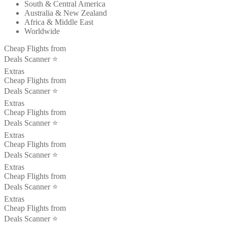
South & Central America
Australia & New Zealand
Africa & Middle East
Worldwide
Cheap Flights from
Deals Scanner ⭐️
Extras
Cheap Flights from
Deals Scanner ⭐️
Extras
Cheap Flights from
Deals Scanner ⭐️
Extras
Cheap Flights from
Deals Scanner ⭐️
Extras
Cheap Flights from
Deals Scanner ⭐️
Extras
Cheap Flights from
Deals Scanner ⭐️