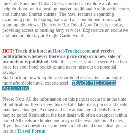
the Gold Souk and Dubai Creek. Guests can explore a vibrant
neighborhood with a bustling market, traditional Arabic architecture,
and authentic Emirati cuisine. The hotel features a sparkling
swimming pool, hot spring bath, and air-conditioned rooms with
stunning city views. The iconic Bur Dubai Abra Dock is nearby,
providing access to bustling ferry services. Experience an exclusive
and memorable stay at Knight Castle Hotel.
HOT
:
Track this hotel at
Hotel-Tracker.com
and receive
notifications whenever there's a price drop or a new sale or
promotion is published.
With this service, you can secure the best
price for your hotel bookings and never miss out on potential
savings.
Start tracking now to optimize your hotel reservations and enjoy
more affordable travel experiences!
TRACK THE HOTEL
PRICE NOW
Please Note
All the information on this page is accurate at the time
of publication. If you view this deal at a later date, prices and deals
may have changed. Act fast and take advantage of deals before
they’re gone! Remember, the best deals will often disappear within
hours! All deals are limited and may not be available on all dates.
If you have a question or you need an individual travel deal, please
use our
Travel Forum
.