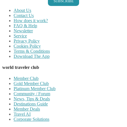
SUBSCRIBE
About Us
Contact Us
How does it work?
FAQ & Help
Newsletter
Service
Privacy Policy
Cookies Policy
Terms & Conditions
Download The App
world traveler club
Member Club
Gold Member Club
Platinum Member Club
Community / Forum
News, Tips & Deals
Destinations Guide
Member Deals
Travel AI
Corporate Solutions