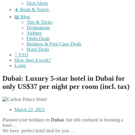
Deal Alerts
✈️ Book & Travel
📖 Blog
Tips & Tricks
Destinations
Airlines
Flight Deals
Business & First Class Deals
Hotel Deals
❔ FAQ
How does it work?
Login
Dubai: Luxury 5-star hotel in Dubai for
only US$37 per night per room (incl. tax)
March 22, 2025
Planned your holidays in
Dubai
, but still confused in booking a
hotel…
We have perfect hotel deal for you …