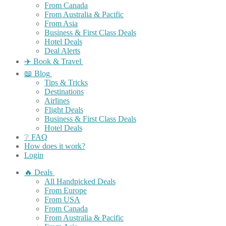
From Canada
From Australia & Pacific
From Asia
Business & First Class Deals
Hotel Deals
Deal Alerts
✈️ Book & Travel
📖 Blog
Tips & Tricks
Destinations
Airlines
Flight Deals
Business & First Class Deals
Hotel Deals
❔ FAQ
How does it work?
Login
🔥 Deals
All Handpicked Deals
From Europe
From USA
From Canada
From Australia & Pacific