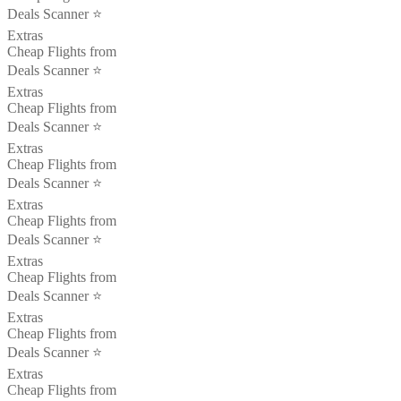
Deals Scanner ⭐️
Extras
Cheap Flights from
Deals Scanner ⭐️
Extras
Cheap Flights from
Deals Scanner ⭐️
Extras
Cheap Flights from
Deals Scanner ⭐️
Extras
Cheap Flights from
Deals Scanner ⭐️
Extras
Cheap Flights from
Deals Scanner ⭐️
Extras
Cheap Flights from
Deals Scanner ⭐️
Extras
Cheap Flights from