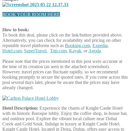
BOOK YOUR ROOM HERE
How to book:
To book this deal, please click on the link/button provided above.
Alternatively, you can check for availability and pricing on other
reputable travel platforms such as
Booking.com
,
Expedia
,
Hotel.com
,
SuperTravel
,
Trip.com
,
Kayak
, or
Agoda
.
Please note that the prices mentioned in this post were accurate at
the time of its creation (as seen in the attached screenshot).
However, travel prices can fluctuate rapidly, so we recommend
booking promptly to secure the quoted rates. If you come across this
post several days later, please be aware that the prices may have
already changed.
Hotel Description:
Experience the charm of Knight Castle Hotel
with its historic Baroque lobby. Enjoy the coffee shop, in-house bar,
and outdoor pool. Explore the vibrant local culture near Dubai
Creek and Gold Souk. Indulge in luxury at Knight Castle Hotel.
Knight Castle Hotel, located in Deira, Dubai, offers easy access to