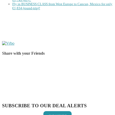
Fly in BUSINESS CLASS from West Europe to Cancun, Mexico for only
€1,834 (round-trip)!
Share with your Friends
Share on Facebook
Share on Twitter
Share on Pinterest
Share on Reddit
Share on WhatsApp
Share on LinkedIn
Share on Vkontakte
Share on Email
SUBSCRIBE TO OUR DEAL ALERTS