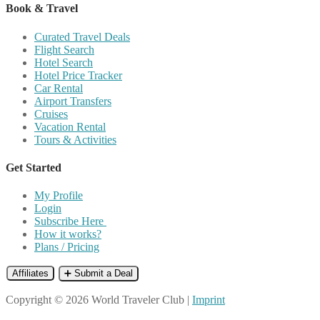
Book & Travel
Curated Travel Deals
Flight Search
Hotel Search
Hotel Price Tracker
Car Rental
Airport Transfers
Cruises
Vacation Rental
Tours & Activities
Get Started
My Profile
Login
Subscribe Here
How it works?
Plans / Pricing
Affiliates
➕ Submit a Deal
Copyright © 2026 World Traveler Club |
Imprint