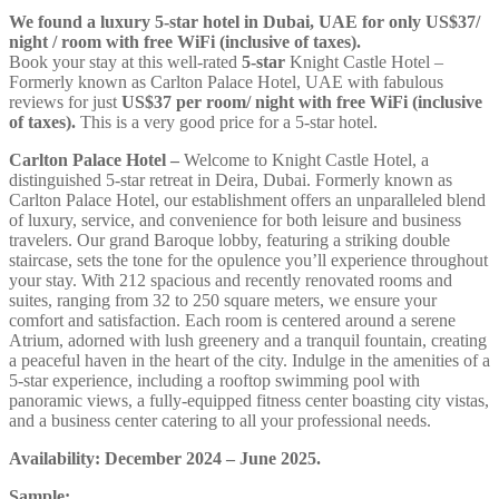
We found a luxury 5-star hotel in Dubai, UAE for only US$37/
night / room with free WiFi (inclusive of taxes).
Book your stay at this well-rated
5-star
Knight Castle Hotel –
Formerly known as Carlton Palace Hotel, UAE with fabulous
reviews for just
US$37
per room/ night with free WiFi (inclusive
of taxes).
This is a very good price for a 5-star hotel.
Carlton Palace Hotel –
Welcome to Knight Castle Hotel, a
distinguished 5-star retreat in Deira, Dubai. Formerly known as
Carlton Palace Hotel, our establishment offers an unparalleled blend
of luxury, service, and convenience for both leisure and business
travelers. Our grand Baroque lobby, featuring a striking double
staircase, sets the tone for the opulence you’ll experience throughout
your stay. With 212 spacious and recently renovated rooms and
suites, ranging from 32 to 250 square meters, we ensure your
comfort and satisfaction. Each room is centered around a serene
Atrium, adorned with lush greenery and a tranquil fountain, creating
a peaceful haven in the heart of the city. Indulge in the amenities of a
5-star experience, including a rooftop swimming pool with
panoramic views, a fully-equipped fitness center boasting city vistas,
and a business center catering to all your professional needs.
Availability: December 2024 – June 2025.
Sample: