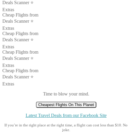
Deals Scanner ⭐️
Extras
Cheap Flights from
Deals Scanner ⭐️
Extras
Cheap Flights from
Deals Scanner ⭐️
Extras
Cheap Flights from
Deals Scanner ⭐️
Extras
Cheap Flights from
Deals Scanner ⭐️
Extras
Time to blow your mind.
Cheapest Flights On This Planet
Latest Travel Deals from our Facebook Site
If you’re in the right place at the right time, a flight can cost less than $10. No
joke.