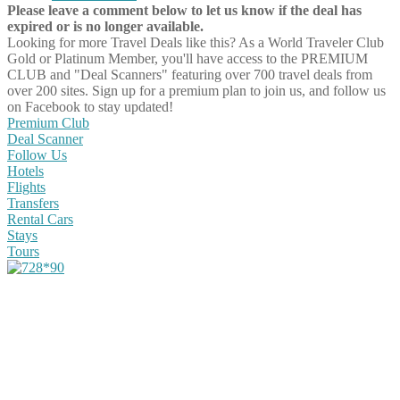
Please leave a comment below to let us know if the deal has
expired or is no longer available.
Looking for more Travel Deals like this?
As a World Traveler Club
Gold or Platinum Member, you'll have access to the PREMIUM
CLUB and "Deal Scanners" featuring over 700 travel deals from
over 200 sites. Sign up for a premium plan to join us, and follow us
on Facebook to stay updated!
Premium Club
Deal Scanner
Follow Us
Hotels
Flights
Transfers
Rental Cars
Stays
Tours
Share on Facebook
Share on Twitter
Share on Pinterest
Share on Reddit
Share on WhatsApp