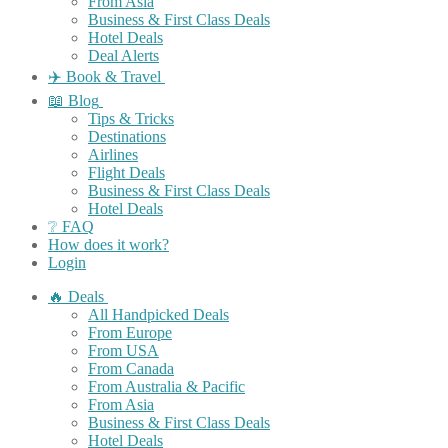
From Asia
Business & First Class Deals
Hotel Deals
Deal Alerts
✈️ Book & Travel
📖 Blog
Tips & Tricks
Destinations
Airlines
Flight Deals
Business & First Class Deals
Hotel Deals
❔ FAQ
How does it work?
Login
🔥 Deals
All Handpicked Deals
From Europe
From USA
From Canada
From Australia & Pacific
From Asia
Business & First Class Deals
Hotel Deals