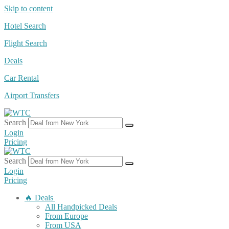
Skip to content
Hotel Search
Flight Search
Deals
Car Rental
Airport Transfers
Search
Login
Pricing
Search
Login
Pricing
🔥 Deals
All Handpicked Deals
From Europe
From USA