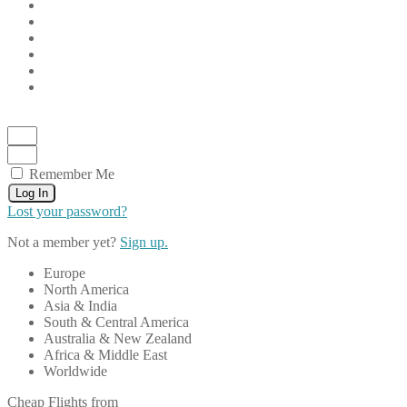
Remember Me
Log In
Lost your password?
Not a member yet?
Sign up.
Europe
North America
Asia & India
South & Central America
Australia & New Zealand
Africa & Middle East
Worldwide
Cheap Flights from