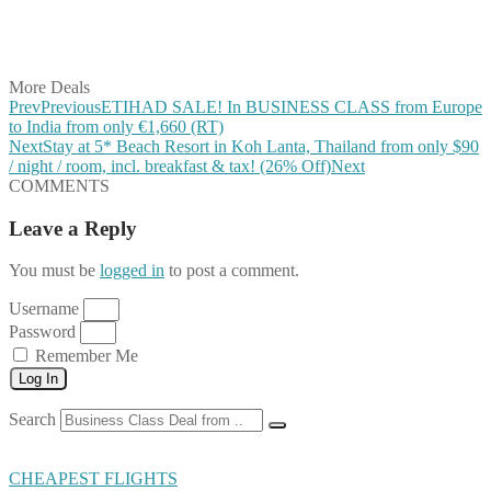
Share on LinkedIn
Share on Vkontakte
Share on Email
More Deals
Prev
Previous
ETIHAD SALE! In BUSINESS CLASS from Europe
to India from only €1,660 (RT)
Next
Stay at 5* Beach Resort in Koh Lanta, Thailand from only $90
/ night / room, incl. breakfast & tax! (26% Off)
Next
COMMENTS
Leave a Reply
You must be
logged in
to post a comment.
Username
Password
Remember Me
Log In
Search
CHEAPEST FLIGHTS