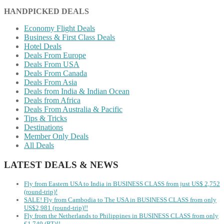
HANDPICKED DEALS
Economy Flight Deals
Business & First Class Deals
Hotel Deals
Deals From Europe
Deals From USA
Deals From Canada
Deals From Asia
Deals from India & Indian Ocean
Deals from Africa
Deals From Australia & Pacific
Tips & Tricks
Destinations
Member Only Deals
All Deals
LATEST DEALS & NEWS
Fly from Eastern USA to India in BUSINESS CLASS from just US$ 2,752
(round-trip)!
SALE! Fly from Cambodia to The USA in BUSINESS CLASS from only
US$2,981 (round-trip)!!
Fly from the Netherlands to Philippines in BUSINESS CLASS from only
€1,749 (RT)!!