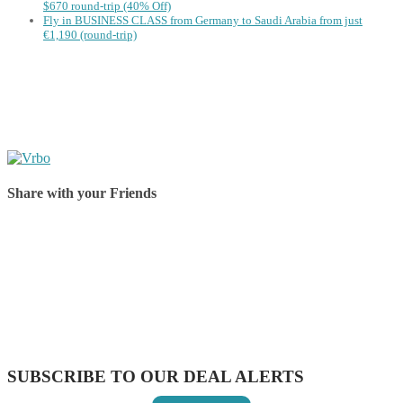
$670 round-trip (40% Off)
Fly in BUSINESS CLASS from Germany to Saudi Arabia from just
€1,190 (round-trip)
Share with your Friends
Share on Facebook
Share on Twitter
Share on Pinterest
Share on Reddit
Share on WhatsApp
Share on LinkedIn
Share on Vkontakte
Share on Email
SUBSCRIBE TO OUR DEAL ALERTS