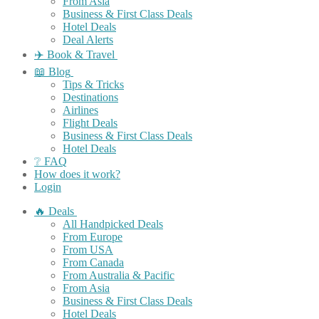
From Asia
Business & First Class Deals
Hotel Deals
Deal Alerts
✈️ Book & Travel
📖 Blog
Tips & Tricks
Destinations
Airlines
Flight Deals
Business & First Class Deals
Hotel Deals
❔ FAQ
How does it work?
Login
🔥 Deals
All Handpicked Deals
From Europe
From USA
From Canada
From Australia & Pacific
From Asia
Business & First Class Deals
Hotel Deals