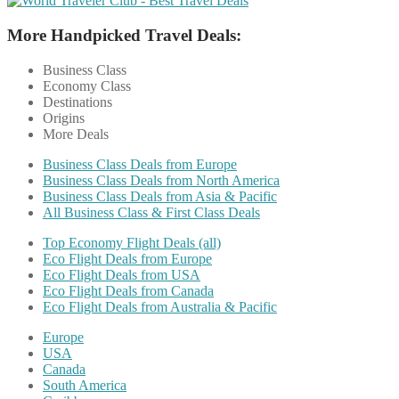
More Handpicked Travel Deals:
Business Class
Economy Class
Destinations
Origins
More Deals
Business Class Deals from Europe
Business Class Deals from North America
Business Class Deals from Asia & Pacific
All Business Class & First Class Deals
Top Economy Flight Deals (all)
Eco Flight Deals from Europe
Eco Flight Deals from USA
Eco Flight Deals from Canada
Eco Flight Deals from Australia & Pacific
Europe
USA
Canada
South America