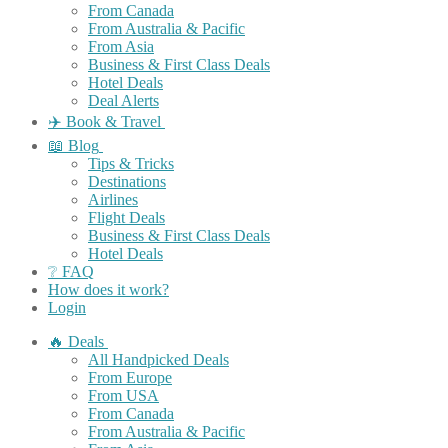
From Canada
From Australia & Pacific
From Asia
Business & First Class Deals
Hotel Deals
Deal Alerts
✈️ Book & Travel
📖 Blog
Tips & Tricks
Destinations
Airlines
Flight Deals
Business & First Class Deals
Hotel Deals
❔ FAQ
How does it work?
Login
🔥 Deals
All Handpicked Deals
From Europe
From USA
From Canada
From Australia & Pacific