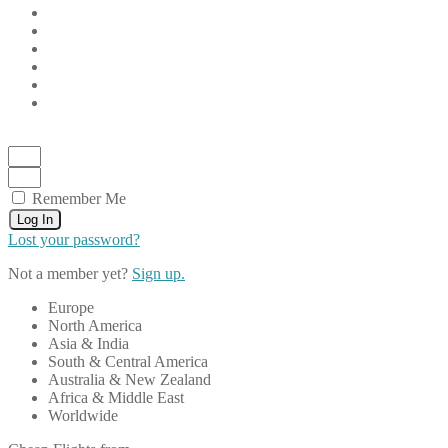
Remember Me
Log In
Lost your password?
Not a member yet?
Sign up.
Europe
North America
Asia & India
South & Central America
Australia & New Zealand
Africa & Middle East
Worldwide