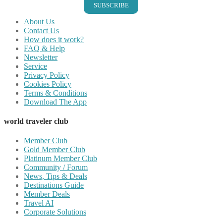
SUBSCRIBE
About Us
Contact Us
How does it work?
FAQ & Help
Newsletter
Service
Privacy Policy
Cookies Policy
Terms & Conditions
Download The App
world traveler club
Member Club
Gold Member Club
Platinum Member Club
Community / Forum
News, Tips & Deals
Destinations Guide
Member Deals
Travel AI
Corporate Solutions