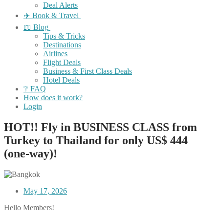
Deal Alerts
✈️ Book & Travel
📖 Blog
Tips & Tricks
Destinations
Airlines
Flight Deals
Business & First Class Deals
Hotel Deals
❔ FAQ
How does it work?
Login
HOT!! Fly in BUSINESS CLASS from
Turkey to Thailand for only US$ 444
(one-way)!
May 17, 2026
Hello Members!