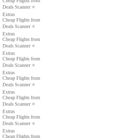
Cheap Flights from
Deals Scanner ⭐️
Extras
Cheap Flights from
Deals Scanner ⭐️
Extras
Cheap Flights from
Deals Scanner ⭐️
Extras
Cheap Flights from
Deals Scanner ⭐️
Extras
Cheap Flights from
Deals Scanner ⭐️
Extras
Cheap Flights from
Deals Scanner ⭐️
Extras
Cheap Flights from
Deals Scanner ⭐️
Extras
Cheap Flights from