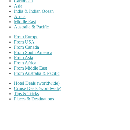
Caribbean
Asia
India & Indian Ocean
Africa
Middle East
Australia & Pacific
From Europe
From USA
From Canada
From South America
From Asia
From Africa
From Middle East
From Australia & Pacific
Hotel Deals (worldwide)
Cruise Deals (worldwide)
Tips & Tricks
Places & Destinations
Share on Facebook
Share on Twitter
Share on Pinterest
Share on Reddit
Share on WhatsApp