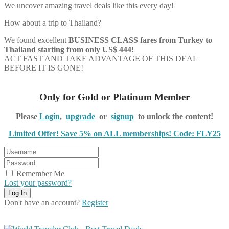
We uncover amazing travel deals like this every day!
How about a trip to Thailand?
We found excellent
BUSINESS CLASS
fares from Turkey to
Thailand starting from only US$ 444!
ACT FAST AND TAKE ADVANTAGE OF THIS DEAL
BEFORE IT IS GONE!
Only for Gold or Platinum Member
Please
Login
,
upgrade
or
signup
to unlock the content!
Limited Offer! Save 5% on ALL memberships! Code: FLY25
Remember Me
Lost your password?
Don't have an account?
Register