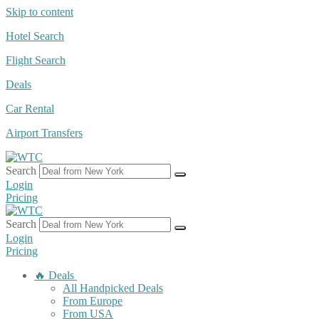
Skip to content
Hotel Search
Flight Search
Deals
Car Rental
Airport Transfers
Search
Login
Pricing
Search
Login
Pricing
🔥 Deals
All Handpicked Deals
From Europe
From USA