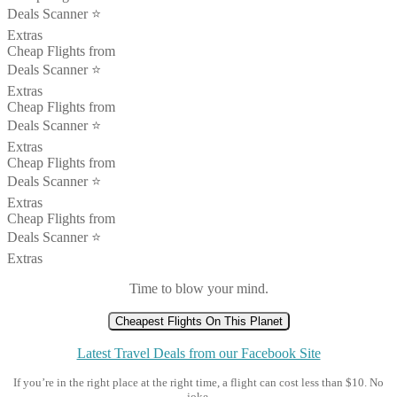
Deals Scanner ⭐️
Extras
Cheap Flights from
Deals Scanner ⭐️
Extras
Cheap Flights from
Deals Scanner ⭐️
Extras
Cheap Flights from
Deals Scanner ⭐️
Extras
Cheap Flights from
Deals Scanner ⭐️
Extras
Time to blow your mind.
Cheapest Flights On This Planet
Latest Travel Deals from our Facebook Site
If you’re in the right place at the right time, a flight can cost less than $10. No
joke.