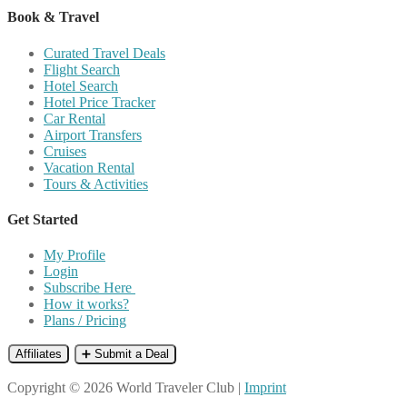
Book & Travel
Curated Travel Deals
Flight Search
Hotel Search
Hotel Price Tracker
Car Rental
Airport Transfers
Cruises
Vacation Rental
Tours & Activities
Get Started
My Profile
Login
Subscribe Here
How it works?
Plans / Pricing
Affiliates
➕ Submit a Deal
Copyright © 2026 World Traveler Club |
Imprint