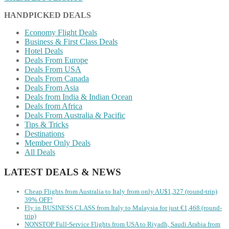
HANDPICKED DEALS
Economy Flight Deals
Business & First Class Deals
Hotel Deals
Deals From Europe
Deals From USA
Deals From Canada
Deals From Asia
Deals from India & Indian Ocean
Deals from Africa
Deals From Australia & Pacific
Tips & Tricks
Destinations
Member Only Deals
All Deals
LATEST DEALS & NEWS
Cheap Flights from Australia to Italy from only AU$1,327 (round-trip)
39% OFF!
Fly in BUSINESS CLASS from Italy to Malaysia for just €1,468 (round-
trip)
NONSTOP Full-Service Flights from USA to Riyadh, Saudi Arabia from