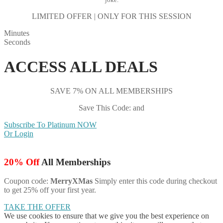
LIMITED OFFER | ONLY FOR THIS SESSION
Minutes
Seconds
ACCESS ALL DEALS
SAVE 7% ON ALL MEMBERSHIPS
Save This Code: and
Subscribe To Platinum NOW
Or Login
20% Off
All Memberships
Coupon code:
MerryXMas
Simply enter this code during checkout
to get 25% off your first year.
TAKE THE OFFER
We use cookies to ensure that we give you the best experience on