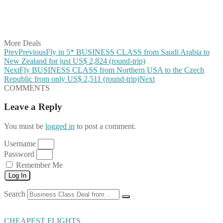
Share on LinkedIn
Share on Vkontakte
Share on Email
More Deals
Prev
Previous
Fly in 5* BUSINESS CLASS from Saudi Arabia to
New Zealand for just US$ 2,824 (round-trip)
Next
Fly BUSINESS CLASS from Northern USA to the Czech
Republic from only US$ 2,511 (round-trip)
Next
COMMENTS
Leave a Reply
You must be
logged in
to post a comment.
Username
Password
Remember Me
Log In
Search
CHEAPEST FLIGHTS