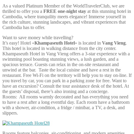
As a valued Platinum Member of the WorldTravelerClub, we are
thrilled to offer you a
FREE one-night stay
at this stunning hotel in
Cambodia, where tranquility meets elegance! Immerse yourself in
the rich culture, stunning landscapes, and vibrant experiences that
Cambodia has to offer.
Want to save money while travelling?
It’s easy! Hotel «
Khampaseuth Hotel
» is located in
Vang Vieng
.
This hotel is located in walking distance from the city center.
Khampaseuth Hotel in Vang Vieng offers a 3-star experience with a
swimming pool boasting stunning views, a lush garden, and a
spacious terrace. Guests can relax in the on-site restaurant and
unwind at the bar. Taste the local cuisine and have a rest in the
restaurant. Free Wi-Fi on the territory will help you to stay on-line. If
you travel by car, you can park in a parking zone for free. Want to
have an excursion? Consult the tour assistance desk of the hotel. At
the guests’ disposal, there’s also ironing and a concierge.
Rooms: All rooms warmly decorated and has everything you need
to have a rest after a long eventful day. Each room have a bathroom
with a shower, air-condition, a fridge / minibar, a TV, a desk, and
slippers.
Rooms feature balconies, air-conditioning, and modern amenities