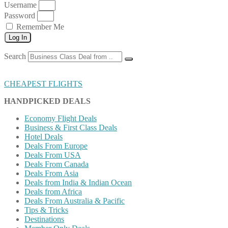
Username
Password
Remember Me
Log In
Search
CHEAPEST FLIGHTS
HANDPICKED DEALS
Economy Flight Deals
Business & First Class Deals
Hotel Deals
Deals From Europe
Deals From USA
Deals From Canada
Deals From Asia
Deals from India & Indian Ocean
Deals from Africa
Deals From Australia & Pacific
Tips & Tricks
Destinations