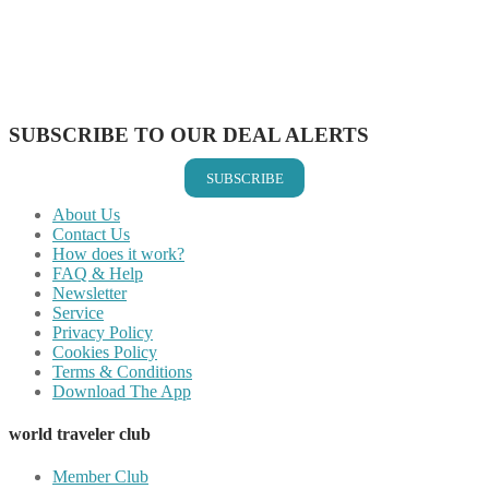
Share on Reddit
Share on WhatsApp
Share on LinkedIn
Share on Vkontakte
Share on Email
SUBSCRIBE TO OUR DEAL ALERTS
SUBSCRIBE
About Us
Contact Us
How does it work?
FAQ & Help
Newsletter
Service
Privacy Policy
Cookies Policy
Terms & Conditions
Download The App
world traveler club
Member Club