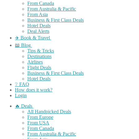
From Canada
From Australia & Pacific
From Asia
Business & First Class Deals
Hotel Deals
Deal Alerts
✈️ Book & Travel
📖 Blog
Tips & Tricks
Destinations
Airlines
Flight Deals
Business & First Class Deals
Hotel Deals
❔ FAQ
How does it work?
Login
🔥 Deals
All Handpicked Deals
From Europe
From USA
From Canada
From Australia & Pacific