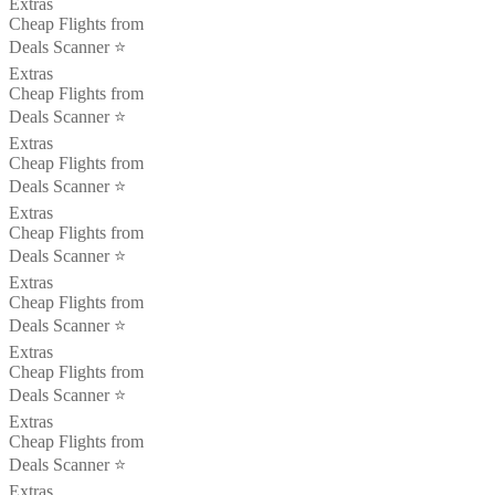
Extras
Cheap Flights from
Deals Scanner ⭐️
Extras
Cheap Flights from
Deals Scanner ⭐️
Extras
Cheap Flights from
Deals Scanner ⭐️
Extras
Cheap Flights from
Deals Scanner ⭐️
Extras
Cheap Flights from
Deals Scanner ⭐️
Extras
Cheap Flights from
Deals Scanner ⭐️
Extras
Cheap Flights from
Deals Scanner ⭐️
Extras