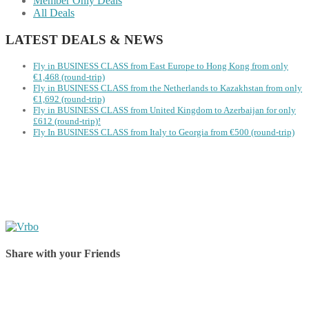
Member Only Deals
All Deals
LATEST DEALS & NEWS
Fly in BUSINESS CLASS from East Europe to Hong Kong from only
€1,468 (round-trip)
Fly in BUSINESS CLASS from the Netherlands to Kazakhstan from only
€1,692 (round-trip)
Fly in BUSINESS CLASS from United Kingdom to Azerbaijan for only
£612 (round-trip)!
Fly In BUSINESS CLASS from Italy to Georgia from €500 (round-trip)
Share with your Friends
Share on Facebook
Share on Twitter
Share on Pinterest