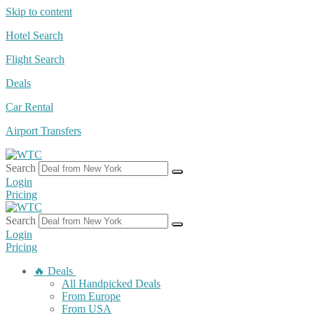
Skip to content
Hotel Search
Flight Search
Deals
Car Rental
Airport Transfers
Search
Login
Pricing
Search
Login
Pricing
🔥 Deals
All Handpicked Deals
From Europe
From USA