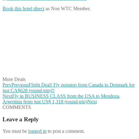
Book this hotel direct
as Non WTC Member.
Share on Facebook
Share on Twitter
Share on Pinterest
Share on Reddit
Share on WhatsApp
Share on LinkedIn
Share on Vkontakte
Share on Email
More Deals
Prev
Previous
Flight Deal! Fly nonstop from Canada to Denmark for
just CA$628 (round-trip)!!
Next
Fly in BUSINESS CLASS from the USA to Mendoza,
Argentina from just US$ 1,318 (round-trip)
Next
COMMENTS
Leave a Reply
You must be
logged in
to post a comment.