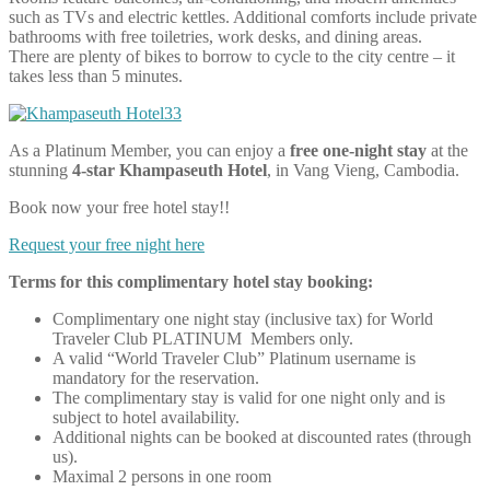
such as TVs and electric kettles. Additional comforts include private
bathrooms with free toiletries, work desks, and dining areas.
There are plenty of bikes to borrow to cycle to the city centre – it
takes less than 5 minutes.
As a Platinum Member, you can enjoy a
free one-night stay
at the
stunning
4-star Khampaseuth Hotel
, in Vang Vieng, Cambodia.
Book now your free hotel stay!!
Request your free night here
Terms for this complimentary hotel stay booking:
Complimentary one night stay (inclusive tax) for World
Traveler Club PLATINUM Members only.
A valid “World Traveler Club” Platinum username is
mandatory for the reservation.
The complimentary stay is valid for one night only and is
subject to hotel availability.
Additional nights can be booked at discounted rates (through
us).
Maximal 2 persons in one room