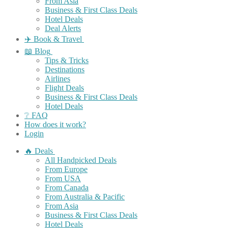
From Asia
Business & First Class Deals
Hotel Deals
Deal Alerts
✈️ Book & Travel
📖 Blog
Tips & Tricks
Destinations
Airlines
Flight Deals
Business & First Class Deals
Hotel Deals
❔ FAQ
How does it work?
Login
🔥 Deals
All Handpicked Deals
From Europe
From USA
From Canada
From Australia & Pacific
From Asia
Business & First Class Deals
Hotel Deals