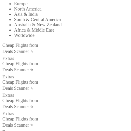
Europe
North America
Asia & India
South & Central America
Australia & New Zealand
Africa & Middle East
Worldwide
Cheap Flights from
Deals Scanner ⭐️
Extras
Cheap Flights from
Deals Scanner ⭐️
Extras
Cheap Flights from
Deals Scanner ⭐️
Extras
Cheap Flights from
Deals Scanner ⭐️
Extras
Cheap Flights from
Deals Scanner ⭐️