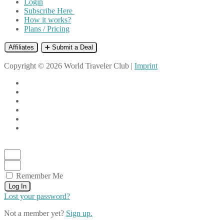
Login
Subscribe Here
How it works?
Plans / Pricing
Affiliates
➕ Submit a Deal
Copyright © 2026 World Traveler Club |
Imprint
Remember Me
Log In
Lost your password?
Not a member yet?
Sign up.