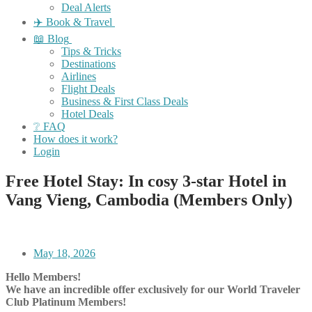
Deal Alerts
✈️ Book & Travel
📖 Blog
Tips & Tricks
Destinations
Airlines
Flight Deals
Business & First Class Deals
Hotel Deals
❔ FAQ
How does it work?
Login
Free Hotel Stay: In cosy 3-star Hotel in
Vang Vieng, Cambodia (Members Only)
May 18, 2026
Hello Members!
We have an incredible offer exclusively for our World Traveler
Club Platinum Members!