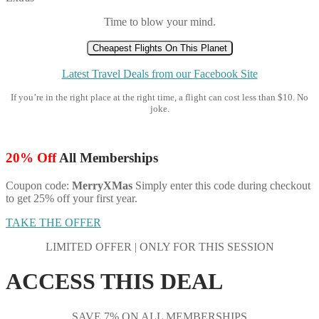
Time to blow your mind.
Cheapest Flights On This Planet
Latest Travel Deals from our Facebook Site
If you’re in the right place at the right time, a flight can cost less than $10. No
joke.
20% Off
All Memberships
Coupon code:
MerryXMas
Simply enter this code during checkout
to get 25% off your first year.
TAKE THE OFFER
LIMITED OFFER | ONLY FOR THIS SESSION
ACCESS THIS DEAL
SAVE 7% ON ALL MEMBERSHIPS