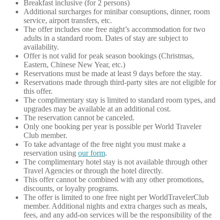
Breakfast inclusive (for 2 persons)
Additional surcharges for minibar consuptions, dinner, room
service, airport transfers, etc.
The offer includes one free night’s accommodation for two
adults in a standard room. Dates of stay are subject to
availability.
Offer is not valid for peak season bookings (Christmas,
Eastern, Chinese New Year, etc.)
Reservations must be made at least 9 days before the stay.
Reservations made through third-party sites are not eligible for
this offer.
The complimentary stay is limited to standard room types, and
upgrades may be available at an additional cost.
The reservation cannot be canceled.
Only one booking per year is possible per World Traveler
Club member.
To take advantage of the free night you must make a
reservation using
our form
.
The complimentary hotel stay is not available through other
Travel Agencies or through the hotel directly.
This offer cannot be combined with any other promotions,
discounts, or loyalty programs.
The offer is limited to one free night per WorldTravelerClub
member. Additional nights and extra charges such as meals,
fees, and any add-on services will be the responsibility of the