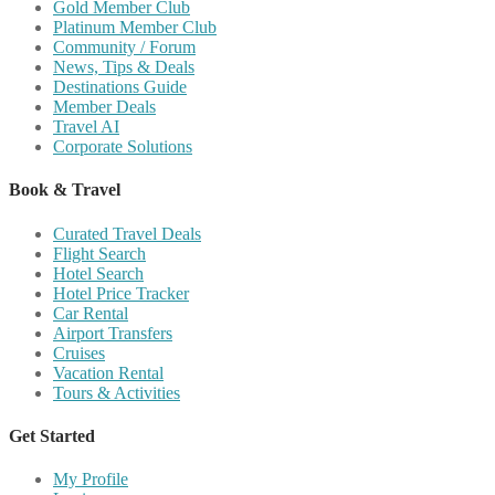
Gold Member Club
Platinum Member Club
Community / Forum
News, Tips & Deals
Destinations Guide
Member Deals
Travel AI
Corporate Solutions
Book & Travel
Curated Travel Deals
Flight Search
Hotel Search
Hotel Price Tracker
Car Rental
Airport Transfers
Cruises
Vacation Rental
Tours & Activities
Get Started
My Profile