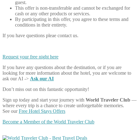
guest.
This offer is non-transferable and cannot be exchanged for
cash or any other products or services.
By participating in this offer, you agree to these terms and
conditions in their entirety.
If you have questions pleae contact us.
Request your free night here
If you have any questions about the destination, or if you are
looking for more information about the hotel, you are welcome to
ask our AI ->
Ask our AI
Don’t miss out on this fantastic opportunity!
Sign up today and start your journey with
World Traveler Club
—
where every trip is a chance to create unforgettable memories.
See our
Free Hotel Stays Offers
Become a Member of the World Traveler Club