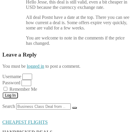
Hello Jesse, this deal is still valid, even a bit cheaper in
USD because the curenccy exchange rate.
All deal Postst have a date at the top. There you can see
how current a deal is. Some offers expire very quickly,
some are valid for a few weeks.
You are welcome to note in the comments if the price
has changed.
Leave a Reply
You must be
logged in
to post a comment.
Username
Password
Remember Me
Log In
Search
CHEAPEST FLIGHTS