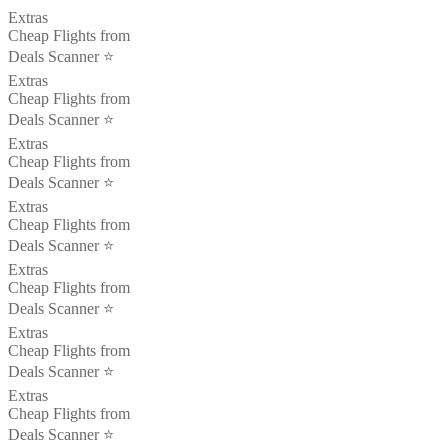
Extras
Cheap Flights from
Deals Scanner ⭐️
Extras
Cheap Flights from
Deals Scanner ⭐️
Extras
Cheap Flights from
Deals Scanner ⭐️
Extras
Cheap Flights from
Deals Scanner ⭐️
Extras
Cheap Flights from
Deals Scanner ⭐️
Extras
Cheap Flights from
Deals Scanner ⭐️
Extras
Cheap Flights from
Deals Scanner ⭐️