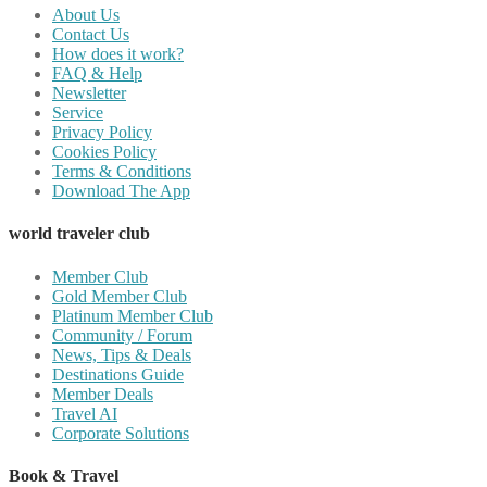
About Us
Contact Us
How does it work?
FAQ & Help
Newsletter
Service
Privacy Policy
Cookies Policy
Terms & Conditions
Download The App
world traveler club
Member Club
Gold Member Club
Platinum Member Club
Community / Forum
News, Tips & Deals
Destinations Guide
Member Deals
Travel AI
Corporate Solutions
Book & Travel