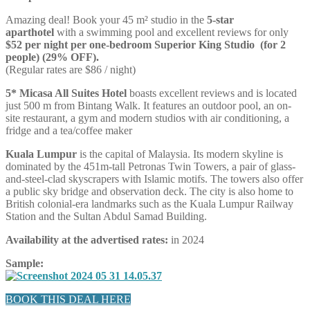
Amazing deal! Book your 45 m² studio in the
5-star
aparthotel
with a swimming pool and excellent reviews for only
$52 per night per one-bedroom Superior King Studio (for 2
people) (29% OFF).
(Regular rates are $86 / night)
5* Micasa All Suites Hotel
boasts excellent reviews and is located
just 500 m from Bintang Walk. It features an outdoor pool, an on-
site restaurant, a gym and modern studios with air conditioning, a
fridge and a tea/coffee maker
Kuala Lumpur
is the capital of Malaysia. Its modern skyline is
dominated by the 451m-tall Petronas Twin Towers, a pair of glass-
and-steel-clad skyscrapers with Islamic motifs. The towers also offer
a public sky bridge and observation deck. The city is also home to
British colonial-era landmarks such as the Kuala Lumpur Railway
Station and the Sultan Abdul Samad Building.
Availability at the advertised rates:
in 2024
Sample:
BOOK THIS DEAL HERE