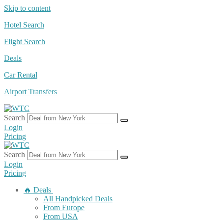
Skip to content
Hotel Search
Flight Search
Deals
Car Rental
Airport Transfers
Search
Login
Pricing
Search
Login
Pricing
🔥 Deals
All Handpicked Deals
From Europe
From USA