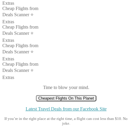
Extras
Cheap Flights from
Deals Scanner ⭐️
Extras
Cheap Flights from
Deals Scanner ⭐️
Extras
Cheap Flights from
Deals Scanner ⭐️
Extras
Cheap Flights from
Deals Scanner ⭐️
Extras
Time to blow your mind.
Cheapest Flights On This Planet
Latest Travel Deals from our Facebook Site
If you’re in the right place at the right time, a flight can cost less than $10. No
joke.