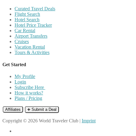
Curated Travel Deals
Flight Search
Hotel Search
Hotel Price Tracker
Car Rental
Airport Transfers
Cruises
Vacation Rental
Tours & Activities
Get Started
My Profile
Login
Subscribe Here
How it works?
Plans / Pricing
Affiliates
➕ Submit a Deal
Copyright © 2026 World Traveler Club |
Imprint