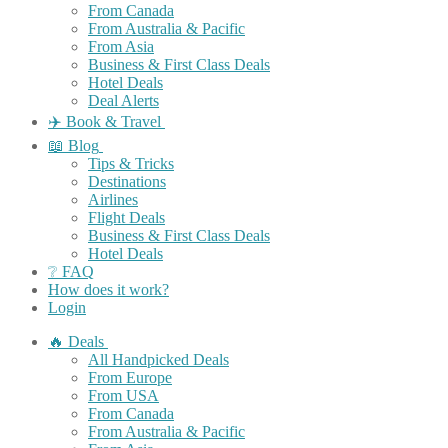
From Canada
From Australia & Pacific
From Asia
Business & First Class Deals
Hotel Deals
Deal Alerts
✈️ Book & Travel
📖 Blog
Tips & Tricks
Destinations
Airlines
Flight Deals
Business & First Class Deals
Hotel Deals
❔ FAQ
How does it work?
Login
🔥 Deals
All Handpicked Deals
From Europe
From USA
From Canada
From Australia & Pacific