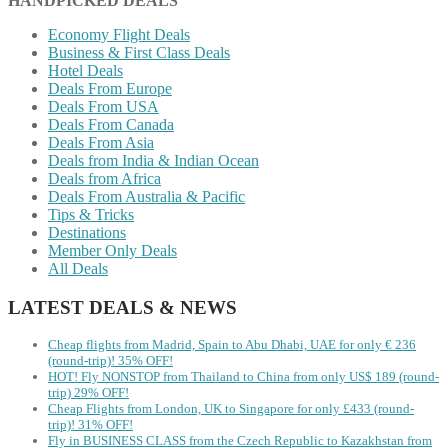
HANDPICKED DEALS
Economy Flight Deals
Business & First Class Deals
Hotel Deals
Deals From Europe
Deals From USA
Deals From Canada
Deals From Asia
Deals from India & Indian Ocean
Deals from Africa
Deals From Australia & Pacific
Tips & Tricks
Destinations
Member Only Deals
All Deals
LATEST DEALS & NEWS
Cheap flights from Madrid, Spain to Abu Dhabi, UAE for only € ‪236‬
(round-trip)! 35% OFF!
HOT! Fly NONSTOP from Thailand to China from only US$ 189 (round-
trip) 29% OFF!
Cheap Flights from London, UK to Singapore for only £433 (round-
trip)! 31% OFF!
Fly in BUSINESS CLASS from the Czech Republic to Kazakhstan from