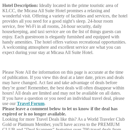
Hotel Description:
Ideally located in the prime touristic area of
KLCC, the Micasa All Suite Hotel promises a relaxing and
wonderful visit. Offering a variety of facilities and services, the hotel
provides all you need for a good night’s sleep. 24-hour room
service, free Wi-Fi in all rooms, 24-hour security, daily
housekeeping, and taxi service are on the list of things guests can
enjoy. Each guestroom is elegantly furnished and equipped with
handy amenities. The hotel offers various recreational opportunities.
A welcoming atmosphere and excellent service are what you can
expect during your stay at Micasa All Suite Hotel.
Please Note
All the information on this page is accurate at the time
of publication. If you view this deal at a later date, prices and deals
may have changed. Act fast and take advantage of deals before
they’re gone! Remember, the best deals will often disappear within
hours! All deals are limited and may not be available on all dates.
If you have a question or you need an individual travel deal, please
use our
Travel Forum
.
Please leave a comment below to let us know if the deal has
expired or is no longer available.
Looking for more Travel Deals like this?
As a World Traveler Club
Gold or Platinum Member, you'll have access to the PREMIUM
CLUB and "Deal Scanners" featuring over 700 travel deals from