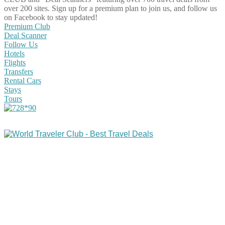
over 200 sites. Sign up for a premium plan to join us, and follow us
on Facebook to stay updated!
Premium Club
Deal Scanner
Follow Us
Hotels
Flights
Transfers
Rental Cars
Stays
Tours
Share on Facebook
Share on Twitter
Share on Pinterest
Share on Reddit
Share on WhatsApp
Share on LinkedIn
Share on Vkontakte
Share on Email