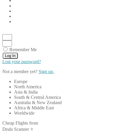
Remember Me
Log In
Lost your password?
Not a member yet?
Sign up.
Europe
North America
Asia & India
South & Central America
Australia & New Zealand
Africa & Middle East
Worldwide
Cheap Flights from
Deals Scanner ⭐️