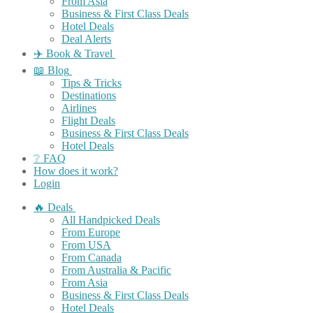
From Asia
Business & First Class Deals
Hotel Deals
Deal Alerts
✈️ Book & Travel
📖 Blog
Tips & Tricks
Destinations
Airlines
Flight Deals
Business & First Class Deals
Hotel Deals
❔ FAQ
How does it work?
Login
🔥 Deals
All Handpicked Deals
From Europe
From USA
From Canada
From Australia & Pacific
From Asia
Business & First Class Deals
Hotel Deals