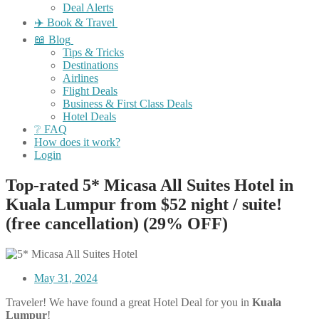
Deal Alerts
✈️ Book & Travel
📖 Blog
Tips & Tricks
Destinations
Airlines
Flight Deals
Business & First Class Deals
Hotel Deals
❔ FAQ
How does it work?
Login
Top-rated 5* Micasa All Suites Hotel in
Kuala Lumpur from $52 night / suite!
(free cancellation) (29% OFF)
May 31, 2024
Traveler! We have found a great Hotel Deal for you in
Kuala
Lumpur
!