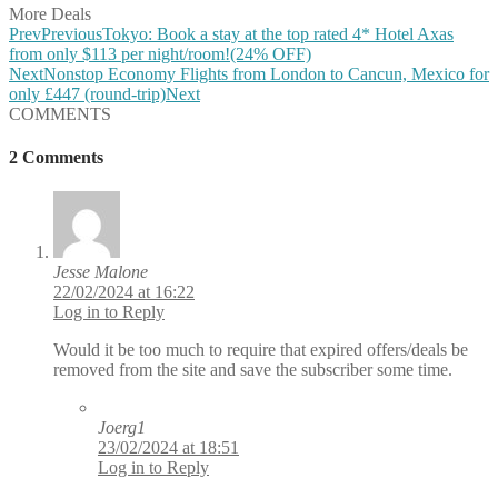
More Deals
Prev
Previous
Tokyo: Book a stay at the top rated 4* Hotel Axas
from only $113 per night/room!(24% OFF)
Next
Nonstop Economy Flights from London to Cancun, Mexico for
only £447 (round-trip)
Next
COMMENTS
2 Comments
Jesse Malone
22/02/2024 at 16:22
Log in to Reply
Would it be too much to require that expired offers/deals be
removed from the site and save the subscriber some time.
Joerg1
23/02/2024 at 18:51
Log in to Reply