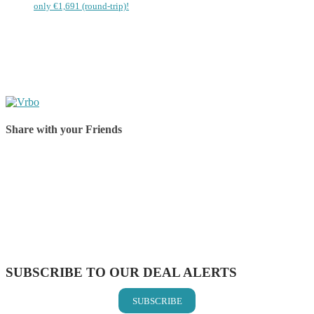
only €1,691 (round-trip)!
Share with your Friends
Share on Facebook
Share on Twitter
Share on Pinterest
Share on Reddit
Share on WhatsApp
Share on LinkedIn
Share on Vkontakte
Share on Email
SUBSCRIBE TO OUR DEAL ALERTS
SUBSCRIBE