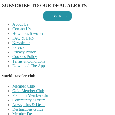
SUBSCRIBE TO OUR DEAL ALERTS
SUBSCRIBE
About Us
Contact Us
How does it work?
FAQ & Help
Newsletter
Service
Privacy Policy
Cookies Policy
Terms & Conditions
Download The App
world traveler club
Member Club
Gold Member Club
Platinum Member Club
Community / Forum
News, Tips & Deals
Destinations Guide
Member Deals