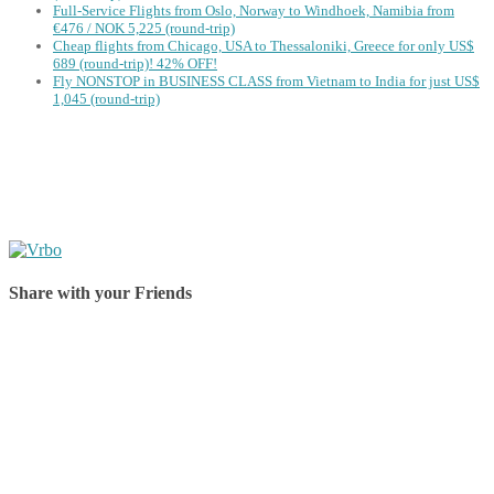
Full-Service Flights from Oslo, Norway to Windhoek, Namibia from
€476 / NOK 5,225 (round-trip)
Cheap flights from Chicago, USA to Thessaloniki, Greece for only US$
‪689 (round-trip)! 42% OFF!
Fly NONSTOP in BUSINESS CLASS from Vietnam to India for just US$
1,045 (round-trip)
Share with your Friends
Share on Facebook
Share on Twitter
Share on Pinterest
Share on Reddit
Share on WhatsApp
Share on LinkedIn
Share on Vkontakte
Share on Email