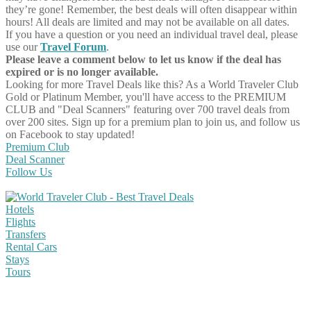
they’re gone! Remember, the best deals will often disappear within
hours! All deals are limited and may not be available on all dates.
If you have a question or you need an individual travel deal, please
use our
Travel Forum
.
Please leave a comment below to let us know if the deal has
expired or is no longer available.
Looking for more Travel Deals like this?
As a World Traveler Club
Gold or Platinum Member, you'll have access to the PREMIUM
CLUB and "Deal Scanners" featuring over 700 travel deals from
over 200 sites. Sign up for a premium plan to join us, and follow us
on Facebook to stay updated!
Premium Club
Deal Scanner
Follow Us
Hotels
Flights
Transfers
Rental Cars
Stays
Tours
Share on Facebook
Share on Twitter