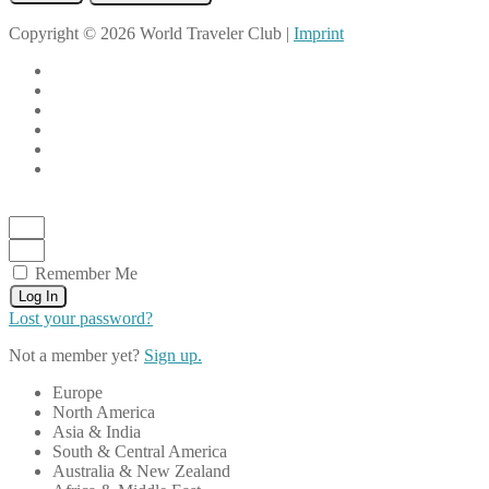
Copyright © 2026 World Traveler Club |
Imprint
Remember Me
Log In
Lost your password?
Not a member yet?
Sign up.
Europe
North America
Asia & India
South & Central America
Australia & New Zealand