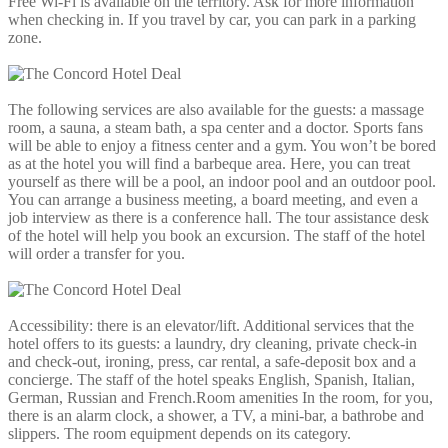
Free Wi-Fi is available on the territory. Ask for more information
when checking in. If you travel by car, you can park in a parking
zone.
The following services are also available for the guests: a massage
room, a sauna, a steam bath, a spa center and a doctor. Sports fans
will be able to enjoy a fitness center and a gym. You won’t be bored
as at the hotel you will find a barbeque area. Here, you can treat
yourself as there will be a pool, an indoor pool and an outdoor pool.
You can arrange a business meeting, a board meeting, and even a
job interview as there is a conference hall. The tour assistance desk
of the hotel will help you book an excursion. The staff of the hotel
will order a transfer for you.
Accessibility: there is an elevator/lift. Additional services that the
hotel offers to its guests: a laundry, dry cleaning, private check-in
and check-out, ironing, press, car rental, a safe-deposit box and a
concierge. The staff of the hotel speaks English, Spanish, Italian,
German, Russian and French.Room amenities In the room, for you,
there is an alarm clock, a shower, a TV, a mini-bar, a bathrobe and
slippers. The room equipment depends on its category.