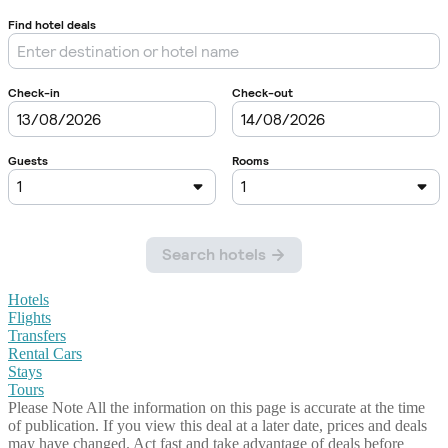
Hotels
Flights
Transfers
Rental Cars
Stays
Tours
Please Note
All the information on this page is accurate at the time
of publication. If you view this deal at a later date, prices and deals
may have changed. Act fast and take advantage of deals before