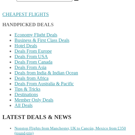
CHEAPEST FLIGHTS
HANDPICKED DEALS
Economy Flight Deals
Business & First Class Deals
Hotel Deals
Deals From Europe
Deals From USA
Deals From Canada
Deals From Asia
Deals from India & Indian Ocean
Deals from Africa
Deals From Australia & Pacific
Tips & Tricks
Destinations
Member Only Deals
All Deals
LATEST DEALS & NEWS
Nonstop Flights from Manchester, UK to Cancún, Mexico from £350
(round-trip)