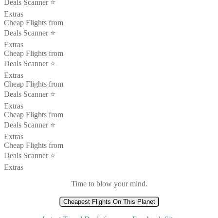
Deals Scanner ⭐️
Extras
Cheap Flights from
Deals Scanner ⭐️
Extras
Cheap Flights from
Deals Scanner ⭐️
Extras
Cheap Flights from
Deals Scanner ⭐️
Extras
Cheap Flights from
Deals Scanner ⭐️
Extras
Cheap Flights from
Deals Scanner ⭐️
Extras
Time to blow your mind.
Cheapest Flights On This Planet