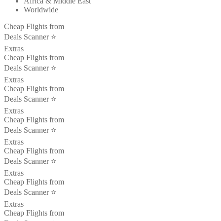
Africa & Middle East
Worldwide
Cheap Flights from
Deals Scanner ⭐️
Extras
Cheap Flights from
Deals Scanner ⭐️
Extras
Cheap Flights from
Deals Scanner ⭐️
Extras
Cheap Flights from
Deals Scanner ⭐️
Extras
Cheap Flights from
Deals Scanner ⭐️
Extras
Cheap Flights from
Deals Scanner ⭐️
Extras
Cheap Flights from