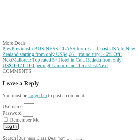
Share on Pinterest
Share on Reddit
Share on WhatsApp
Share on LinkedIn
Share on Vkontakte
Share on Email
More Deals
Prev
Previous
In BUSINESS CLASS from East Coast USA to New
Zealand starting from only US$4,661 (round-trip)! 46% Off!
Next
Mallorca: Top rated 5* Hotel in Cala Ratjada from only
US$109 / € 100 per night / room, incl. breakfast.
Next
COMMENTS
Leave a Reply
You must be
logged in
to post a comment.
Username
Password
Remember Me
Log In
Search