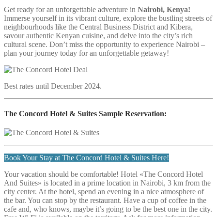
Get ready for an unforgettable adventure in
Nairobi, Kenya!
Immerse yourself in its vibrant culture, explore the bustling streets of
neighbourhoods like the Central Business District and Kibera,
savour authentic Kenyan cuisine, and delve into the city’s rich
cultural scene. Don’t miss the opportunity to experience Nairobi –
plan your journey today for an unforgettable getaway!
Best rates until December 2024.
The Concord Hotel & Suites
Sample Reservation:
Book Your Stay at The Concord Hotel & Suites Here!
Your vacation should be comfortable! Hotel «The Concord Hotel
And Suites» is located in a prime location in Nairobi, 3 km from the
city center. At the hotel, spend an evening in a nice atmosphere of
the bar. You can stop by the restaurant. Have a cup of coffee in the
cafe and, who knows, maybe it’s going to be the best one in the city.