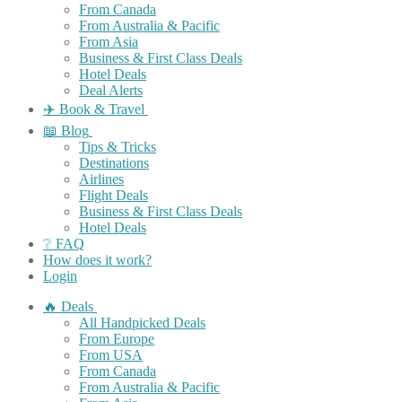
From Canada
From Australia & Pacific
From Asia
Business & First Class Deals
Hotel Deals
Deal Alerts
✈️ Book & Travel
📖 Blog
Tips & Tricks
Destinations
Airlines
Flight Deals
Business & First Class Deals
Hotel Deals
❔ FAQ
How does it work?
Login
🔥 Deals
All Handpicked Deals
From Europe
From USA
From Canada
From Australia & Pacific