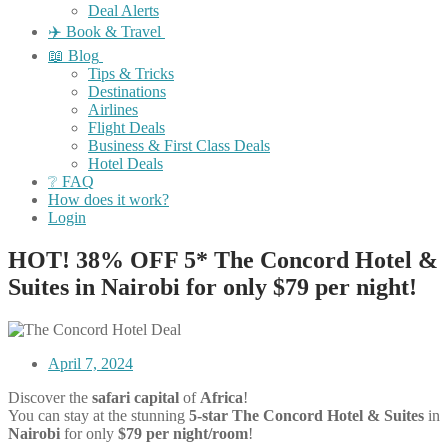
Deal Alerts
✈️ Book & Travel
📖 Blog
Tips & Tricks
Destinations
Airlines
Flight Deals
Business & First Class Deals
Hotel Deals
❔ FAQ
How does it work?
Login
HOT! 38% OFF 5* The Concord Hotel &
Suites in Nairobi for only $79 per night!
April 7, 2024
Discover the
safari capital
of
Africa
!
You can stay at the stunning
5
-star
The Concord Hotel & Suites
in
Nairobi
for only
$79 per night/room
!