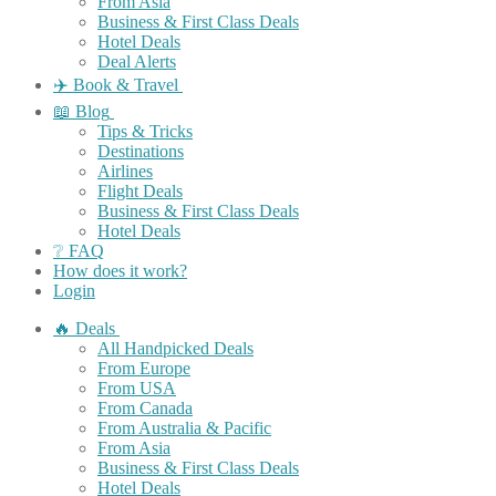
From Asia
Business & First Class Deals
Hotel Deals
Deal Alerts
✈️ Book & Travel
📖 Blog
Tips & Tricks
Destinations
Airlines
Flight Deals
Business & First Class Deals
Hotel Deals
❔ FAQ
How does it work?
Login
🔥 Deals
All Handpicked Deals
From Europe
From USA
From Canada
From Australia & Pacific
From Asia
Business & First Class Deals
Hotel Deals