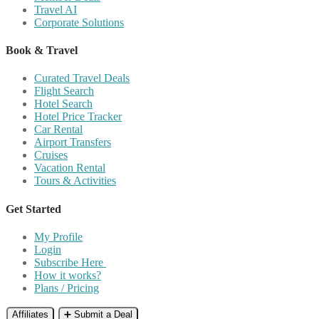
Travel AI
Corporate Solutions
Book & Travel
Curated Travel Deals
Flight Search
Hotel Search
Hotel Price Tracker
Car Rental
Airport Transfers
Cruises
Vacation Rental
Tours & Activities
Get Started
My Profile
Login
Subscribe Here
How it works?
Plans / Pricing
Affiliates
➕ Submit a Deal