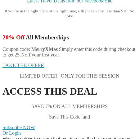
Latest Travel Deals from our Facebook Site
If you’re in the right place at the right time, a flight can cost less than $10. No
joke.
20% Off
All Memberships
Coupon code:
MerryXMas
Simply enter this code during checkout
to get 25% off your first year.
TAKE THE OFFER
LIMITED OFFER | ONLY FOR THIS SESSION
ACCESS THIS DEAL
SAVE 7% ON ALL MEMBERSHIPS
Save This Code: and
Subscribe NOW
Or Login
We use cookies to ensure that we give you the best experience on