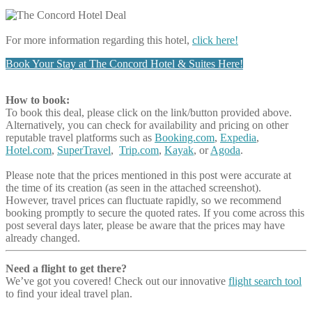
For more information regarding this hotel,
click here!
Book Your Stay at The Concord Hotel & Suites Here!
How to book:
To book this deal, please click on the link/button provided above.
Alternatively, you can check for availability and pricing on other
reputable travel platforms such as
Booking.com
,
Expedia
,
Hotel.com
,
SuperTravel
,
Trip.com
,
Kayak
, or
Agoda
.
Please note that the prices mentioned in this post were accurate at
the time of its creation (as seen in the attached screenshot).
However, travel prices can fluctuate rapidly, so we recommend
booking promptly to secure the quoted rates. If you come across this
post several days later, please be aware that the prices may have
already changed.
Need a flight to get there?
We’ve got you covered! Check out our innovative
flight search tool
to find your ideal travel plan.