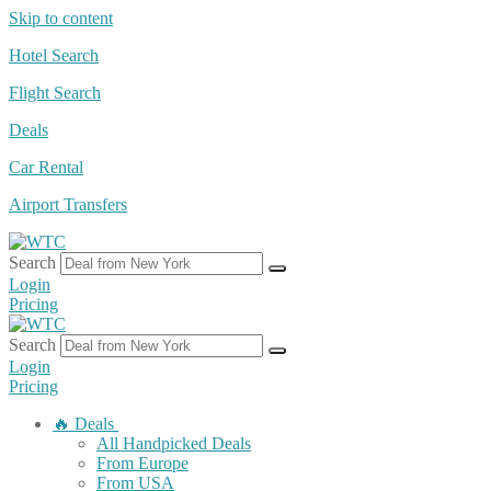
Skip to content
Hotel Search
Flight Search
Deals
Car Rental
Airport Transfers
Search
Login
Pricing
Search
Login
Pricing
🔥 Deals
All Handpicked Deals
From Europe
From USA