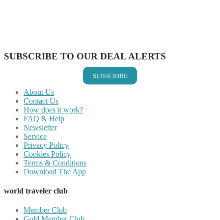
Share on Reddit
Share on WhatsApp
Share on LinkedIn
Share on Vkontakte
Share on Email
SUBSCRIBE TO OUR DEAL ALERTS
SUBSCRIBE
About Us
Contact Us
How does it work?
FAQ & Help
Newsletter
Service
Privacy Policy
Cookies Policy
Terms & Conditions
Download The App
world traveler club
Member Club
Gold Member Club