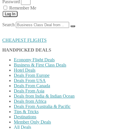
Password
Remember Me
Log In
Search
CHEAPEST FLIGHTS
HANDPICKED DEALS
Economy Flight Deals
Business & First Class Deals
Hotel Deals
Deals From Europe
Deals From USA
Deals From Canada
Deals From Asia
Deals from India & Indian Ocean
Deals from Africa
Deals From Australia & Pacific
Tips & Tricks
Destinations
Member Only Deals
All Deals