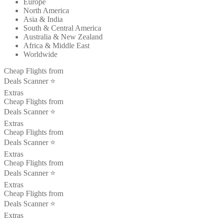
Europe
North America
Asia & India
South & Central America
Australia & New Zealand
Africa & Middle East
Worldwide
Cheap Flights from
Deals Scanner ⭐️
Extras
Cheap Flights from
Deals Scanner ⭐️
Extras
Cheap Flights from
Deals Scanner ⭐️
Extras
Cheap Flights from
Deals Scanner ⭐️
Extras
Cheap Flights from
Deals Scanner ⭐️
Extras