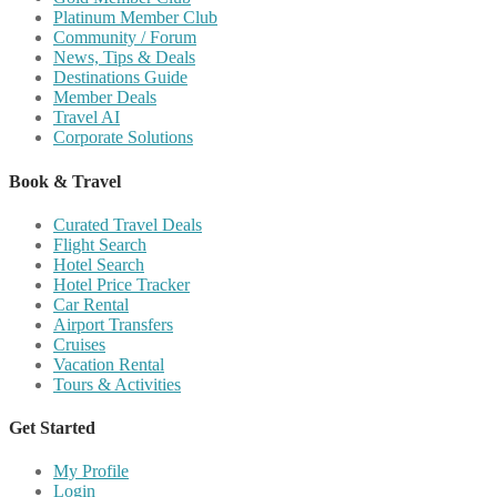
Platinum Member Club
Community / Forum
News, Tips & Deals
Destinations Guide
Member Deals
Travel AI
Corporate Solutions
Book & Travel
Curated Travel Deals
Flight Search
Hotel Search
Hotel Price Tracker
Car Rental
Airport Transfers
Cruises
Vacation Rental
Tours & Activities
Get Started
My Profile
Login