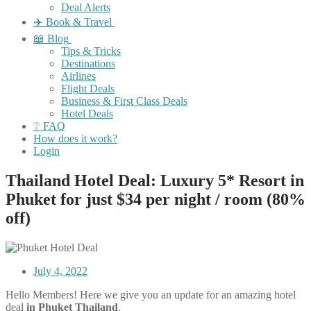
Deal Alerts
✈️ Book & Travel
📖 Blog
Tips & Tricks
Destinations
Airlines
Flight Deals
Business & First Class Deals
Hotel Deals
❔ FAQ
How does it work?
Login
Thailand Hotel Deal: Luxury 5* Resort in
Phuket for just $34 per night / room (80%
off)
July 4, 2022
Hello Members! Here we give you an update for an amazing hotel
deal
in Phuket Thailand
.