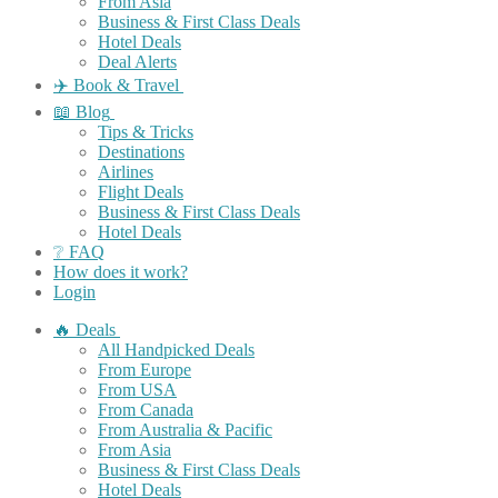
From Asia
Business & First Class Deals
Hotel Deals
Deal Alerts
✈️ Book & Travel
📖 Blog
Tips & Tricks
Destinations
Airlines
Flight Deals
Business & First Class Deals
Hotel Deals
❔ FAQ
How does it work?
Login
🔥 Deals
All Handpicked Deals
From Europe
From USA
From Canada
From Australia & Pacific
From Asia
Business & First Class Deals
Hotel Deals