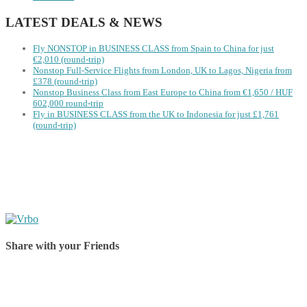
LATEST DEALS & NEWS
Fly NONSTOP in BUSINESS CLASS from Spain to China for just
€2,010 (round-trip)
Nonstop Full-Service Flights from London, UK to Lagos, Nigeria from
£378 (round-trip)
Nonstop Business Class from East Europe to China from €1,650 / HUF
602,000 round-trip
Fly in BUSINESS CLASS from the UK to Indonesia for just £1,761
(round-trip)
Share with your Friends
Share on Facebook
Share on Twitter
Share on Pinterest