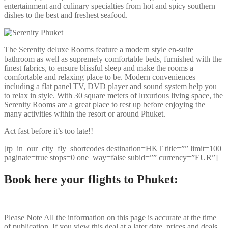
entertainment and culinary specialties from hot and spicy southern
dishes to the best and freshest seafood.
The Serenity deluxe Rooms feature a modern style en-suite
bathroom as well as supremely comfortable beds, furnished with the
finest fabrics, to ensure blissful sleep and make the rooms a
comfortable and relaxing place to be. Modern conveniences
including a flat panel TV, DVD player and sound system help you
to relax in style. With 30 square meters of luxurious living space, the
Serenity Rooms are a great place to rest up before enjoying the
many activities within the resort or around Phuket.
Act fast before it’s too late!!
[tp_in_our_city_fly_shortcodes destination=HKT title=”” limit=100
paginate=true stops=0 one_way=false subid=”” currency=”EUR”]
Book here your flights to Phuket:
Please Note
All the information on this page is accurate at the time
of publication. If you view this deal at a later date, prices and deals