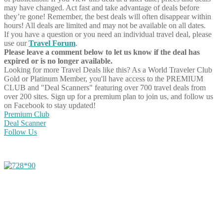
may have changed. Act fast and take advantage of deals before
they’re gone! Remember, the best deals will often disappear within
hours! All deals are limited and may not be available on all dates.
If you have a question or you need an individual travel deal, please
use our
Travel Forum
.
Please leave a comment below to let us know if the deal has
expired or is no longer available.
Looking for more Travel Deals like this?
As a World Traveler Club
Gold or Platinum Member, you'll have access to the PREMIUM
CLUB and "Deal Scanners" featuring over 700 travel deals from
over 200 sites. Sign up for a premium plan to join us, and follow us
on Facebook to stay updated!
Premium Club
Deal Scanner
Follow Us
Share on Facebook
Share on Twitter
Share on Pinterest