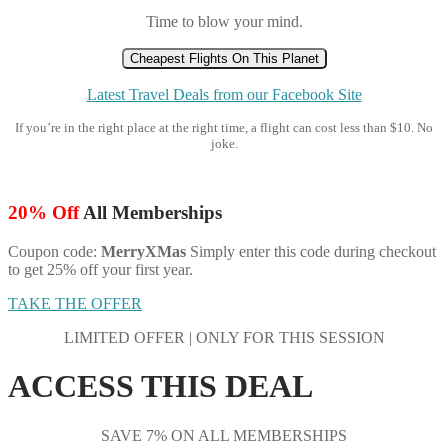
Time to blow your mind.
Cheapest Flights On This Planet
Latest Travel Deals from our Facebook Site
If you’re in the right place at the right time, a flight can cost less than $10. No
joke.
20% Off
All Memberships
Coupon code:
MerryXMas
Simply enter this code during checkout
to get 25% off your first year.
TAKE THE OFFER
LIMITED OFFER | ONLY FOR THIS SESSION
ACCESS THIS DEAL
SAVE 7% ON ALL MEMBERSHIPS