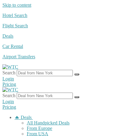
Skip to content
Hotel Search
Flight Search
Deals
Car Rental
Airport Transfers
Search
Login
Pricing
Search
Login
Pricing
🔥 Deals
All Handpicked Deals
From Europe
From USA