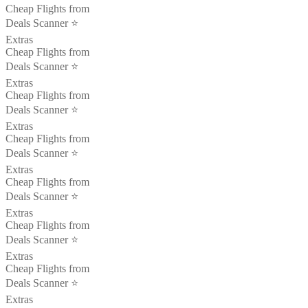
Cheap Flights from
Deals Scanner ⭐️
Extras
Cheap Flights from
Deals Scanner ⭐️
Extras
Cheap Flights from
Deals Scanner ⭐️
Extras
Cheap Flights from
Deals Scanner ⭐️
Extras
Cheap Flights from
Deals Scanner ⭐️
Extras
Cheap Flights from
Deals Scanner ⭐️
Extras
Cheap Flights from
Deals Scanner ⭐️
Extras