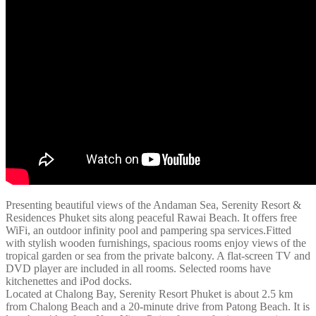
Presenting beautiful views of the Andaman Sea, Serenity Resort &
Residences Phuket sits along peaceful Rawai Beach. It offers free
WiFi, an outdoor infinity pool and pampering spa services.Fitted
with stylish wooden furnishings, spacious rooms enjoy views of the
tropical garden or sea from the private balcony. A flat-screen TV and
DVD player are included in all rooms. Selected rooms have
kitchenettes and iPod docks.
Located at Chalong Bay, Serenity Resort Phuket is about 2.5 km
from Chalong Beach and a 20-minute drive from Patong Beach. It is