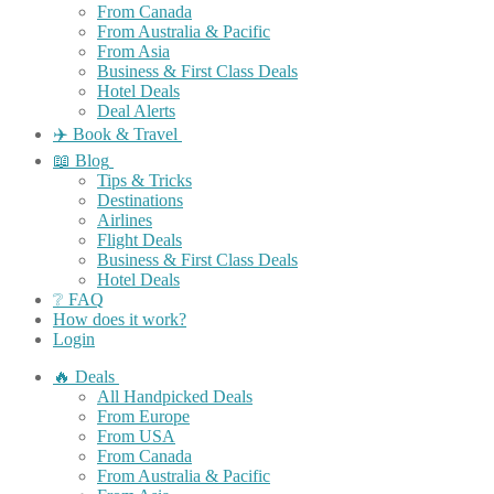
From Canada
From Australia & Pacific
From Asia
Business & First Class Deals
Hotel Deals
Deal Alerts
✈️ Book & Travel
📖 Blog
Tips & Tricks
Destinations
Airlines
Flight Deals
Business & First Class Deals
Hotel Deals
❔ FAQ
How does it work?
Login
🔥 Deals
All Handpicked Deals
From Europe
From USA
From Canada
From Australia & Pacific