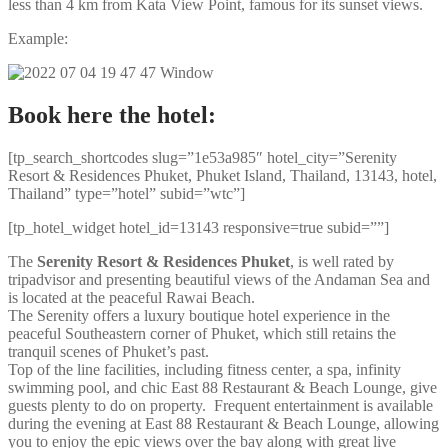
less than 4 km from Kata View Point, famous for its sunset views.
Example:
Book here the hotel:
[tp_search_shortcodes slug=”1e53a985″ hotel_city=”Serenity
Resort & Residences Phuket, Phuket Island, Thailand, 13143, hotel,
Thailand” type=”hotel” subid=”wtc”]
[tp_hotel_widget hotel_id=13143 responsive=true subid=””]
The
Serenity Resort & Residences Phuket
, is well rated by
tripadvisor and presenting beautiful views of the Andaman Sea and
is located at the peaceful Rawai Beach.
The Serenity offers a luxury boutique hotel experience in the
peaceful Southeastern corner of Phuket, which still retains the
tranquil scenes of Phuket’s past.
Top of the line facilities, including fitness center, a spa, infinity
swimming pool, and chic East 88 Restaurant & Beach Lounge, give
guests plenty to do on property. Frequent entertainment is available
during the evening at East 88 Restaurant & Beach Lounge, allowing
you to enjoy the epic views over the bay along with great live