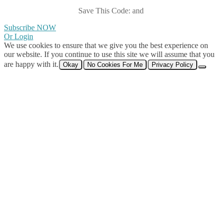
Save This Code: and
Subscribe NOW
Or Login
We use cookies to ensure that we give you the best experience on
our website. If you continue to use this site we will assume that you
are happy with it.
Okay
No Cookies For Me
Privacy Policy