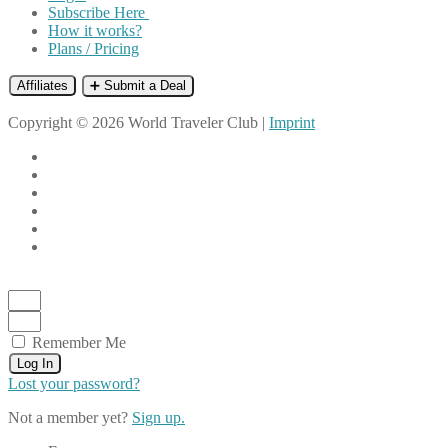
Subscribe Here
How it works?
Plans / Pricing
Affiliates
➕ Submit a Deal
Copyright © 2026 World Traveler Club |
Imprint
Remember Me
Log In
Lost your password?
Not a member yet?
Sign up.