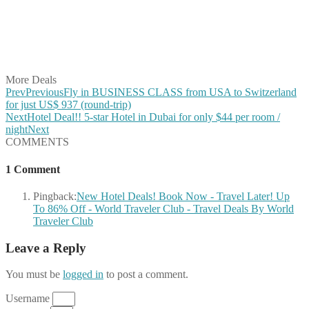
Share on Reddit
Share on WhatsApp
Share on LinkedIn
Share on Vkontakte
Share on Email
More Deals
Prev
Previous
Fly in BUSINESS CLASS from USA to Switzerland
for just US$ 937 (round-trip)
Next
Hotel Deal!! 5-star Hotel in Dubai for only $44 per room /
night
Next
COMMENTS
1 Comment
Pingback:
New Hotel Deals! Book Now - Travel Later! Up
To 86% Off - World Traveler Club - Travel Deals By World
Traveler Club
Leave a Reply
You must be
logged in
to post a comment.
Username