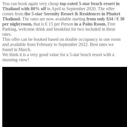
You can book again very cheap
top-rated 5-star beach resort in
Thailand with 80% off
in April to September 2020. The offer
comes from
the 5-star Serenity Resort & Residences in Phuket
Thailand.
The rates are now available starting
from only $34 / € 30
per night
/
room,
that is € 15 per Person
in a Palm Room.
Free
Parking, welcome drink and breakfast for two included in these
rates.
This offer can be booked based on double occupancy in one room
and available from February to September 2022. Best rates we
found in March.
We think it is a very good value for a 5-star beach resort with a
stunning view!