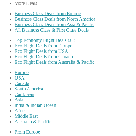
More Deals
Business Class Deals from Europe
Business Class Deals from North America
Business Class Deals from Asia & Pacific
All Business Class & First Class Deals
Top Economy Flight Deals (all)
Eco Flight Deals from Europe
Eco Flight Deals from USA
Eco Flight Deals from Canada
Eco Flight Deals from Australia & Pacific
Europe
USA
Canada
South America
Caribbean
Asia
India & Indian Ocean
Africa
Middle East
Australia & Pacific
From Europe