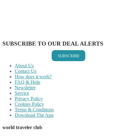
Share on Pinterest
Share on Reddit
Share on WhatsApp
Share on LinkedIn
Share on Vkontakte
Share on Email
SUBSCRIBE TO OUR DEAL ALERTS
SUBSCRIBE
About Us
Contact Us
How does it work?
FAQ & Help
Newsletter
Service
Privacy Policy
Cookies Policy
Terms & Conditions
Download The App
world traveler club