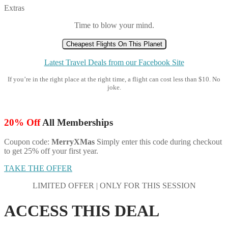
Extras
Time to blow your mind.
Cheapest Flights On This Planet
Latest Travel Deals from our Facebook Site
If you’re in the right place at the right time, a flight can cost less than $10. No
joke.
20% Off
All Memberships
Coupon code:
MerryXMas
Simply enter this code during checkout
to get 25% off your first year.
TAKE THE OFFER
LIMITED OFFER | ONLY FOR THIS SESSION
ACCESS THIS DEAL