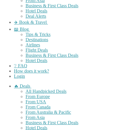
From Asia
Business & First Class Deals
Hotel Deals
Deal Alerts
✈️ Book & Travel
📖 Blog
Tips & Tricks
Destinations
Airlines
Flight Deals
Business & First Class Deals
Hotel Deals
❔ FAQ
How does it work?
Login
🔥 Deals
All Handpicked Deals
From Europe
From USA
From Canada
From Australia & Pacific
From Asia
Business & First Class Deals
Hotel Deals