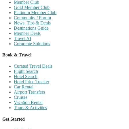
Member Club
Gold Member Club
Platinum Member Club
Community / Forum
News, Tips & Deals
Destinations Guide
Member Deals
Travel AI
Corporate Solutions
Book & Travel
Curated Travel Deals
Flight Search
Hotel Search
Hotel Price Tracker
Car Rental
Airport Transfers
Cruises
Vacation Rental
Tours & Activities
Get Started