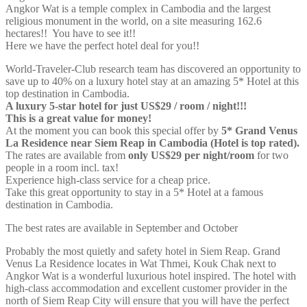
Angkor Wat is a temple complex in Cambodia and the largest
religious monument in the world, on a site measuring 162.6
hectares
!! You have to see it!!
Here we have the perfect hotel deal for you!!
World-Traveler-Club research team has discovered an opportunity to
save up to 40% on a luxury hotel stay at an amazing 5* Hotel at this
top destination in Cambodia.
A luxury 5-star hotel for just US$29 / room / night!!!
This is a great value for money!
At the moment you can book this special offer by
5* Grand Venus
La Residence near Siem Reap in Cambodia (Hotel is top rated).
The rates are available from
only US$29 per night/room
for two
people in a room incl. tax!
Experience high-class service for a cheap price.
Take this great opportunity to stay in a 5* Hotel at a famous
destination in Cambodia.
The best rates are available in September and October
Probably the most quietly and safety hotel in Siem Reap. Grand
Venus La Residence locates in Wat Thmei, Kouk Chak next to
Angkor Wat is a wonderful luxurious hotel inspired. The hotel with
high-class accommodation and excellent customer provider in the
north of Siem Reap City will ensure that you will have the perfect