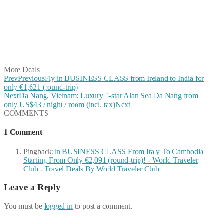
Share on Twitter
Share on Pinterest
Share on Reddit
Share on WhatsApp
Share on LinkedIn
Share on Vkontakte
Share on Email
More Deals
Prev
Previous
Fly in BUSINESS CLASS from Ireland to India for
only €1,621 (round-trip)
Next
Da Nang, Vietnam: Luxury 5-star Alan Sea Da Nang from
only US$43 / night / room (incl. tax)
Next
COMMENTS
1 Comment
Pingback:
In BUSINESS CLASS From Italy To Cambodia
Starting From Only €2,091 (round-trip)! - World Traveler
Club - Travel Deals By World Traveler Club
Leave a Reply
You must be
logged in
to post a comment.