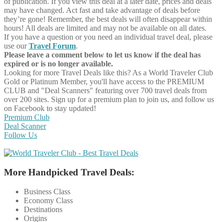
of publication. If you view this deal at a later date, prices and deals
may have changed. Act fast and take advantage of deals before
they’re gone! Remember, the best deals will often disappear within
hours! All deals are limited and may not be available on all dates.
If you have a question or you need an individual travel deal, please
use our
Travel Forum
.
Please leave a comment below to let us know if the deal has
expired or is no longer available.
Looking for more Travel Deals like this?
As a World Traveler Club
Gold or Platinum Member, you'll have access to the PREMIUM
CLUB and "Deal Scanners" featuring over 700 travel deals from
over 200 sites. Sign up for a premium plan to join us, and follow us
on Facebook to stay updated!
Premium Club
Deal Scanner
Follow Us
More Handpicked Travel Deals:
Business Class
Economy Class
Destinations
Origins