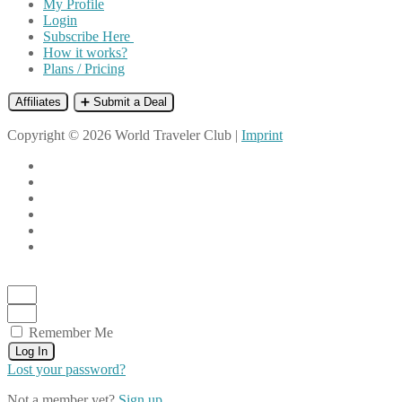
My Profile
Login
Subscribe Here
How it works?
Plans / Pricing
Affiliates
➕ Submit a Deal
Copyright © 2026 World Traveler Club |
Imprint
Remember Me
Log In
Lost your password?
Not a member yet?
Sign up.