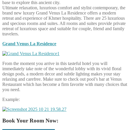
base to explore this ancient city.
Ultimate relaxation, luxurious comfort and stylist contemporary, the
brand new luxury Grand Venus La Residence offers a modern
retreat and experience of Khmer hospitality. There are 25 luxurious
and specious rooms and suites. All rooms and suites provide private
retreat of luxurious space and suitable for couple, friend and family
travelers.
Grand Venus La Residence
From the moment you arrive in this tasteful hotel you will
immediately take note of the wonderful lobby with its vivid floral
design pods, a modern decor and subtle lighting makes your stay
relaxing and carefree. Make sure to check out pool’s bar at Venus
Restaurant which has become a firm favorite with many choices that
you need.
Example:
Book Your Room Now: