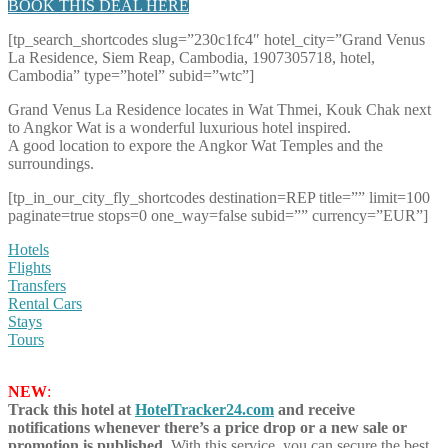
BOOK THIS DEAL HERE
[tp_search_shortcodes slug=”230c1fc4″ hotel_city=”Grand Venus
La Residence, Siem Reap, Cambodia, 1907305718, hotel,
Cambodia” type=”hotel” subid=”wtc”]
Grand Venus La Residence locates in Wat Thmei, Kouk Chak next
to Angkor Wat is a wonderful luxurious hotel inspired.
A good location to expore the Angkor Wat Temples and the
surroundings.
[tp_in_our_city_fly_shortcodes destination=REP title=”” limit=100
paginate=true stops=0 one_way=false subid=”” currency=”EUR”]
Hotels
Flights
Transfers
Rental Cars
Stays
Tours
NEW
:
Track this hotel at
HotelTracker24.com
and receive
notifications whenever there’s a price drop or a new sale or
promotion is published.
With this service, you can secure the best