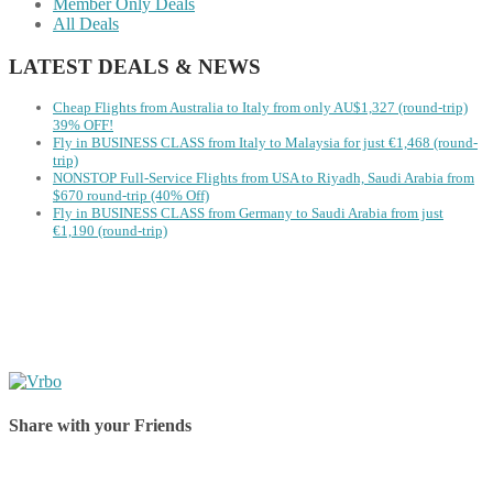
Member Only Deals
All Deals
LATEST DEALS & NEWS
Cheap Flights from Australia to Italy from only AU$1,327 (round-trip)
39% OFF!
Fly in BUSINESS CLASS from Italy to Malaysia for just €1,468 (round-
trip)
NONSTOP Full-Service Flights from USA to Riyadh, Saudi Arabia from
$670 round-trip (40% Off)
Fly in BUSINESS CLASS from Germany to Saudi Arabia from just
€1,190 (round-trip)
Share with your Friends
Share on Facebook
Share on Twitter