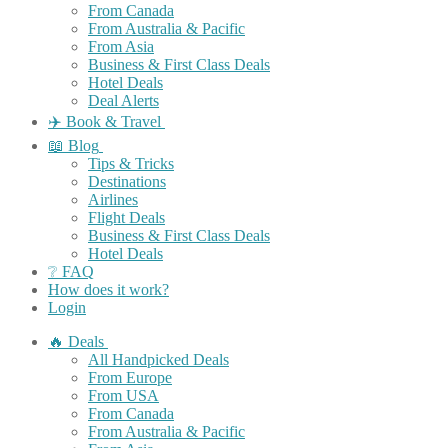
From Canada
From Australia & Pacific
From Asia
Business & First Class Deals
Hotel Deals
Deal Alerts
✈️ Book & Travel
📖 Blog
Tips & Tricks
Destinations
Airlines
Flight Deals
Business & First Class Deals
Hotel Deals
❔ FAQ
How does it work?
Login
🔥 Deals
All Handpicked Deals
From Europe
From USA
From Canada
From Australia & Pacific