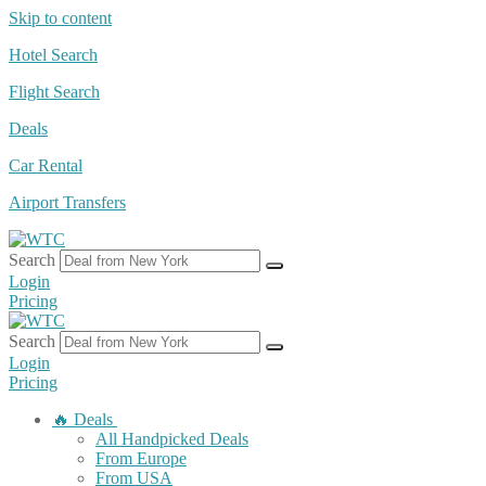
Skip to content
Hotel Search
Flight Search
Deals
Car Rental
Airport Transfers
Search
Login
Pricing
Search
Login
Pricing
🔥 Deals
All Handpicked Deals
From Europe
From USA