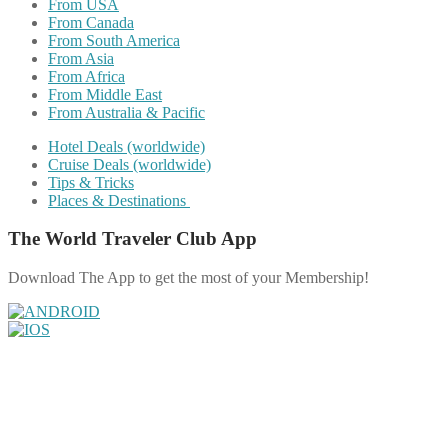
From USA
From Canada
From South America
From Asia
From Africa
From Middle East
From Australia & Pacific
Hotel Deals (worldwide)
Cruise Deals (worldwide)
Tips & Tricks
Places & Destinations
The World Traveler Club App
Download The App to get the most of your Membership!
Share on Facebook