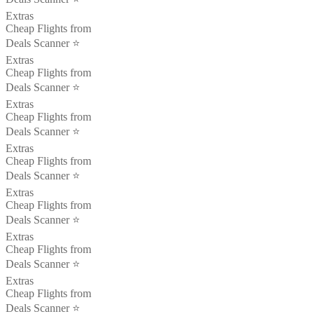
Extras
Cheap Flights from
Deals Scanner ⭐️
Extras
Cheap Flights from
Deals Scanner ⭐️
Extras
Cheap Flights from
Deals Scanner ⭐️
Extras
Cheap Flights from
Deals Scanner ⭐️
Extras
Cheap Flights from
Deals Scanner ⭐️
Extras
Cheap Flights from
Deals Scanner ⭐️
Extras
Cheap Flights from
Deals Scanner ⭐️