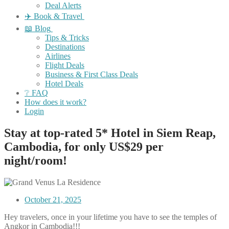
Deal Alerts
✈️ Book & Travel
📖 Blog
Tips & Tricks
Destinations
Airlines
Flight Deals
Business & First Class Deals
Hotel Deals
❔ FAQ
How does it work?
Login
Stay at top-rated 5* Hotel in Siem Reap,
Cambodia, for only US$29 per
night/room!
October 21, 2025
Hey travelers, once in your lifetime you have to see the temples of
Angkor in Cambodia!!!