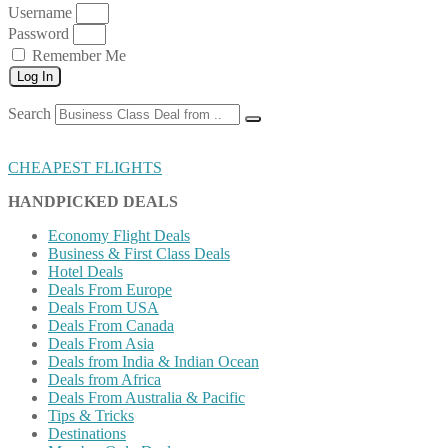
Username
Password
Remember Me
Log In
Search
CHEAPEST FLIGHTS
HANDPICKED DEALS
Economy Flight Deals
Business & First Class Deals
Hotel Deals
Deals From Europe
Deals From USA
Deals From Canada
Deals From Asia
Deals from India & Indian Ocean
Deals from Africa
Deals From Australia & Pacific
Tips & Tricks
Destinations