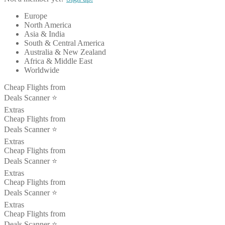
Europe
North America
Asia & India
South & Central America
Australia & New Zealand
Africa & Middle East
Worldwide
Cheap Flights from
Deals Scanner ⭐️
Extras
Cheap Flights from
Deals Scanner ⭐️
Extras
Cheap Flights from
Deals Scanner ⭐️
Extras
Cheap Flights from
Deals Scanner ⭐️
Extras
Cheap Flights from
Deals Scanner ⭐️