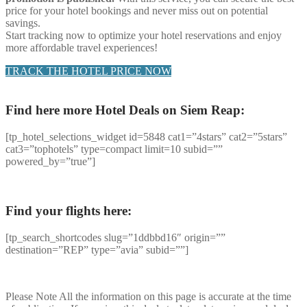
price for your hotel bookings and never miss out on potential
savings.
Start tracking now to optimize your hotel reservations and enjoy
more affordable travel experiences!
TRACK THE HOTEL PRICE NOW
Find here more Hotel Deals on Siem Reap:
[tp_hotel_selections_widget id=5848 cat1=”4stars” cat2=”5stars”
cat3=”tophotels” type=compact limit=10 subid=””
powered_by=”true”]
Find your flights here:
[tp_search_shortcodes slug=”1ddbbd16″ origin=””
destination=”REP” type=”avia” subid=””]
Please Note
All the information on this page is accurate at the time