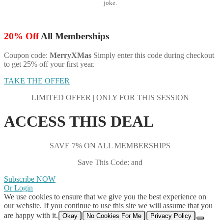
joke.
20% Off
All Memberships
Coupon code:
MerryXMas
Simply enter this code during checkout
to get 25% off your first year.
TAKE THE OFFER
LIMITED OFFER | ONLY FOR THIS SESSION
ACCESS THIS DEAL
SAVE 7% ON ALL MEMBERSHIPS
Save This Code: and
Subscribe NOW
Or Login
We use cookies to ensure that we give you the best experience on
our website. If you continue to use this site we will assume that you
are happy with it.
Okay
No Cookies For Me
Privacy Policy