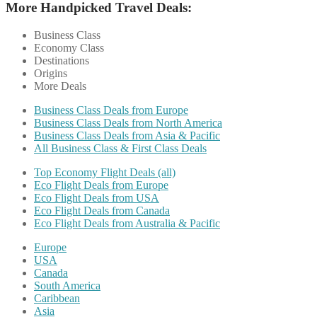
More Handpicked Travel Deals:
Business Class
Economy Class
Destinations
Origins
More Deals
Business Class Deals from Europe
Business Class Deals from North America
Business Class Deals from Asia & Pacific
All Business Class & First Class Deals
Top Economy Flight Deals (all)
Eco Flight Deals from Europe
Eco Flight Deals from USA
Eco Flight Deals from Canada
Eco Flight Deals from Australia & Pacific
Europe
USA
Canada
South America
Caribbean
Asia