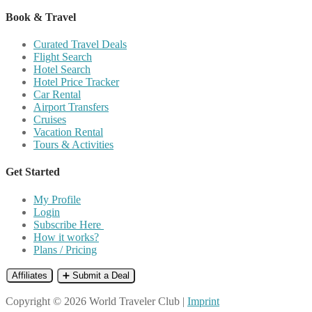
Book & Travel
Curated Travel Deals
Flight Search
Hotel Search
Hotel Price Tracker
Car Rental
Airport Transfers
Cruises
Vacation Rental
Tours & Activities
Get Started
My Profile
Login
Subscribe Here
How it works?
Plans / Pricing
Affiliates
➕ Submit a Deal
Copyright © 2026 World Traveler Club |
Imprint