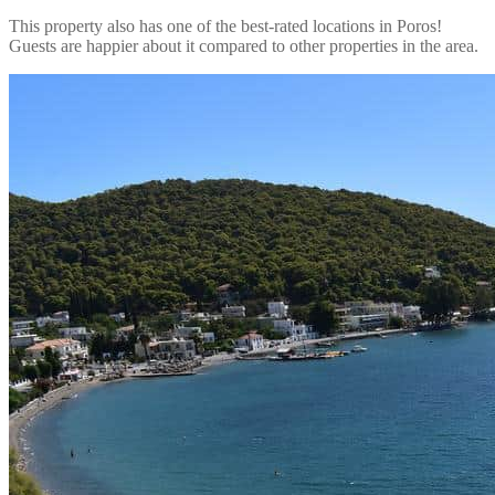
This property also has one of the best-rated locations in Poros!
Guests are happier about it compared to other properties in the area.