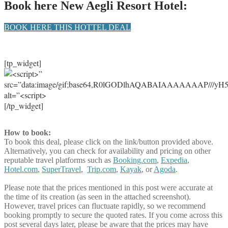
Book here New Aegli Resort Hotel:
BOOK HERE THIS HOTTEL DEAL
[tp_widget]
[/tp_widget]
How to book:
To book this deal, please click on the link/button provided above.
Alternatively, you can check for availability and pricing on other
reputable travel platforms such as
Booking.com
,
Expedia
,
Hotel.com
,
SuperTravel
,
Trip.com
,
Kayak
, or
Agoda
.
Please note that the prices mentioned in this post were accurate at
the time of its creation (as seen in the attached screenshot).
However, travel prices can fluctuate rapidly, so we recommend
booking promptly to secure the quoted rates. If you come across this
post several days later, please be aware that the prices may have