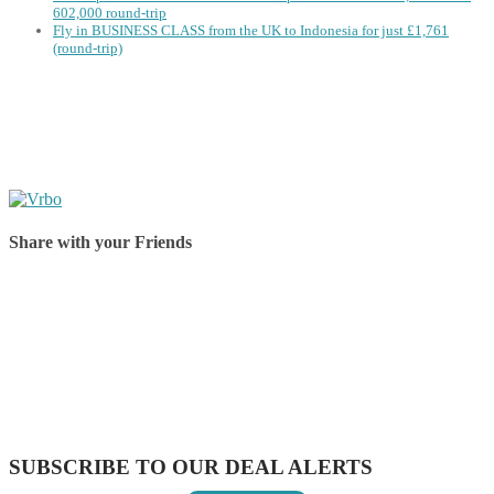
602,000 round-trip
Fly in BUSINESS CLASS from the UK to Indonesia for just £1,761
(round-trip)
Share with your Friends
Share on Facebook
Share on Twitter
Share on Pinterest
Share on Reddit
Share on WhatsApp
Share on LinkedIn
Share on Vkontakte
Share on Email
SUBSCRIBE TO OUR DEAL ALERTS