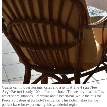
Guests can find restaurants, cafes and a gym at The
4-star New
Aegli Resort
is only 100 m from the hotel. The nearby beach offers
water sport, sunbeds, umbrellas and a beach-bar, while the bus for
Poros Port stops at the hotel’s entrance. This hotel makes for the
perfect base for experiencing this wonderful region.