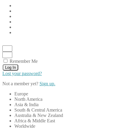
Remember Me
Log In
Lost your password?
Not a member yet?
Sign up.
Europe
North America
Asia & India
South & Central America
Australia & New Zealand
Africa & Middle East
Worldwide