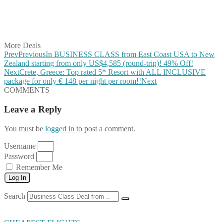
Share on WhatsApp
Share on LinkedIn
Share on Vkontakte
Share on Email
More Deals
Prev
Previous
In BUSINESS CLASS from East Coast USA to New
Zealand starting from only US$4,585 (round-trip)! 49% Off!
Next
Crete, Greece: Top rated 5* Resort with ALL INCLUSIVE
package for only € 148 per night per room!!
Next
COMMENTS
Leave a Reply
You must be
logged in
to post a comment.
Username
Password
Remember Me
Log In
Search