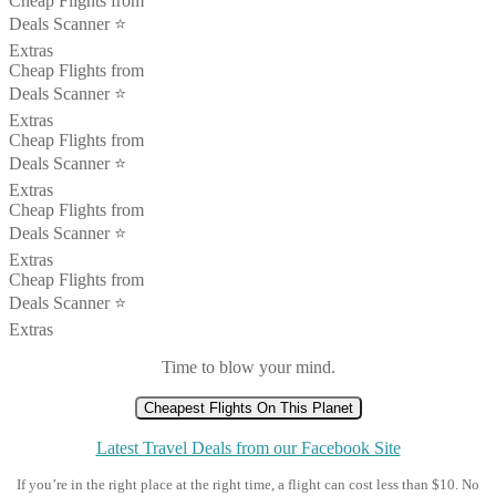
Cheap Flights from
Deals Scanner ⭐️
Extras
Cheap Flights from
Deals Scanner ⭐️
Extras
Cheap Flights from
Deals Scanner ⭐️
Extras
Cheap Flights from
Deals Scanner ⭐️
Extras
Cheap Flights from
Deals Scanner ⭐️
Extras
Time to blow your mind.
Cheapest Flights On This Planet
Latest Travel Deals from our Facebook Site
If you’re in the right place at the right time, a flight can cost less than $10. No