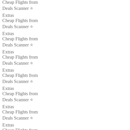
Cheap Flights from
Deals Scanner ⭐️
Extras
Cheap Flights from
Deals Scanner ⭐️
Extras
Cheap Flights from
Deals Scanner ⭐️
Extras
Cheap Flights from
Deals Scanner ⭐️
Extras
Cheap Flights from
Deals Scanner ⭐️
Extras
Cheap Flights from
Deals Scanner ⭐️
Extras
Cheap Flights from
Deals Scanner ⭐️
Extras