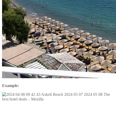
Example: