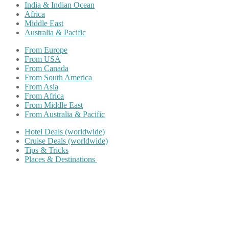
India & Indian Ocean
Africa
Middle East
Australia & Pacific
From Europe
From USA
From Canada
From South America
From Asia
From Africa
From Middle East
From Australia & Pacific
Hotel Deals (worldwide)
Cruise Deals (worldwide)
Tips & Tricks
Places & Destinations
Share on Facebook
Share on Twitter
Share on Pinterest
Share on Reddit