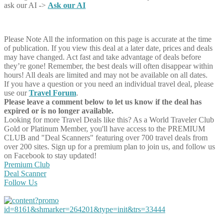
ask our AI ->
Ask our AI
Please Note
All the information on this page is accurate at the time
of publication. If you view this deal at a later date, prices and deals
may have changed. Act fast and take advantage of deals before
they’re gone! Remember, the best deals will often disappear within
hours! All deals are limited and may not be available on all dates.
If you have a question or you need an individual travel deal, please
use our
Travel Forum
.
Please leave a comment below to let us know if the deal has
expired or is no longer available.
Looking for more Travel Deals like this?
As a World Traveler Club
Gold or Platinum Member, you'll have access to the PREMIUM
CLUB and "Deal Scanners" featuring over 700 travel deals from
over 200 sites. Sign up for a premium plan to join us, and follow us
on Facebook to stay updated!
Premium Club
Deal Scanner
Follow Us