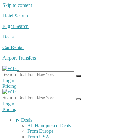
Skip to content
Hotel Search
Flight Search
Deals
Car Rental
Airport Transfers
Search
Login
Pricing
Search
Login
Pricing
🔥 Deals
All Handpicked Deals
From Europe
From USA