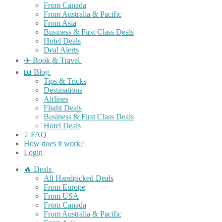
From Canada
From Australia & Pacific
From Asia
Business & First Class Deals
Hotel Deals
Deal Alerts
✈️ Book & Travel
📖 Blog
Tips & Tricks
Destinations
Airlines
Flight Deals
Business & First Class Deals
Hotel Deals
❔ FAQ
How does it work?
Login
🔥 Deals
All Handpicked Deals
From Europe
From USA
From Canada
From Australia & Pacific