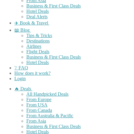
From Asia
Business & First Class Deals
Hotel Deals
Deal Alerts
✈️ Book & Travel
📖 Blog
Tips & Tricks
Destinations
Airlines
Flight Deals
Business & First Class Deals
Hotel Deals
❔ FAQ
How does it work?
Login
🔥 Deals
All Handpicked Deals
From Europe
From USA
From Canada
From Australia & Pacific
From Asia
Business & First Class Deals
Hotel Deals