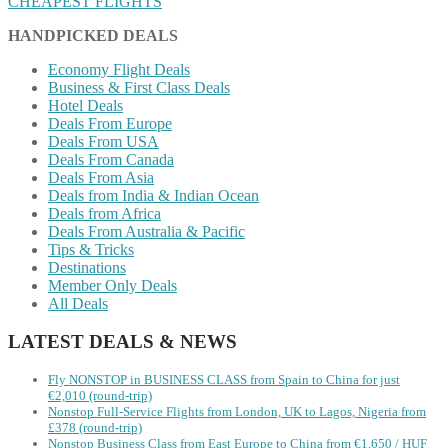
CHEAPEST FLIGHTS
HANDPICKED DEALS
Economy Flight Deals
Business & First Class Deals
Hotel Deals
Deals From Europe
Deals From USA
Deals From Canada
Deals From Asia
Deals from India & Indian Ocean
Deals from Africa
Deals From Australia & Pacific
Tips & Tricks
Destinations
Member Only Deals
All Deals
LATEST DEALS & NEWS
Fly NONSTOP in BUSINESS CLASS from Spain to China for just
€2,010 (round-trip)
Nonstop Full-Service Flights from London, UK to Lagos, Nigeria from
£378 (round-trip)
Nonstop Business Class from East Europe to China from €1,650 / HUF