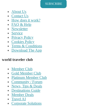
SUBSCRIBE
About Us
Contact Us
How does it work?
FAQ & Help
Newsletter
Service
Privacy Policy
Cookies Policy
Terms & Conditions
Download The App
world traveler club
Member Club
Gold Member Club
Platinum Member Club
Community / Forum
News, Tips & Deals
Destinations Guide
Member Deals
Travel AI
Corporate Solutions