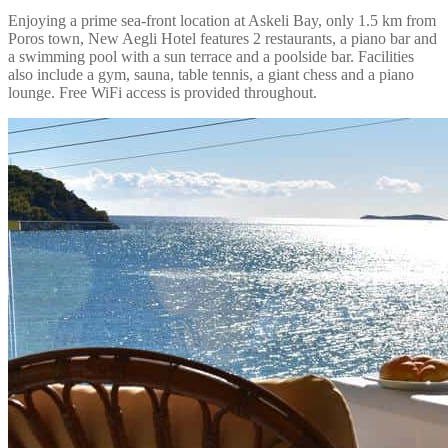
Enjoying a prime sea-front location at Askeli Bay, only 1.5 km from
Poros town, New Aegli Hotel features 2 restaurants, a piano bar and
a swimming pool with a sun terrace and a poolside bar. Facilities
also include a gym, sauna, table tennis, a giant chess and a piano
lounge. Free WiFi access is provided throughout.