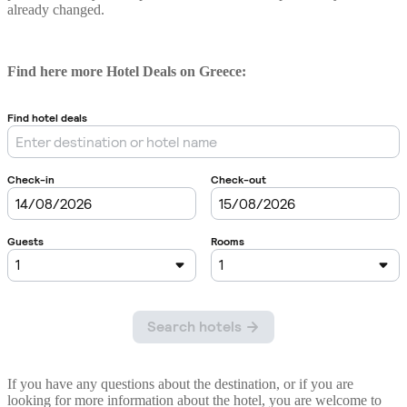
already changed.
Find here more Hotel Deals on Greece:
If you have any questions about the destination, or if you are
looking for more information about the hotel, you are welcome to