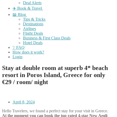
Deal Alerts
✈️ Book & Travel
📖 Blog
Tips & Tricks
Destinations
Airlines
Flight Deals
Business & First Class Deals
Hotel Deals
❔ FAQ
How does it work?
Login
Stay at double room at superb 4* beach
resort in Poros Island, Greece for only
€29 / room/ night
April 8, 2024
Hello Travelers, we found a perfect stay for your visit in Greece.
At the moment you can book the top rated 4-star New Aegli