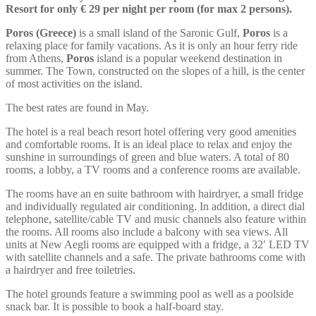
Resort for only € 29 per night per room (for max 2 persons).
Poros (Greece)
is a small island of the Saronic Gulf,
Poros
is a
relaxing place for family vacations. As it is only an hour ferry ride
from Athens,
Poros
island is a popular weekend destination in
summer. The Town, constructed on the slopes of a hill, is the center
of most activities on the island.
The best rates are found in May.
The hotel is a real beach resort hotel offering very good amenities
and comfortable rooms. It is an ideal place to relax and enjoy the
sunshine in surroundings of green and blue waters. A total of 80
rooms, a lobby, a TV rooms and a conference rooms are available.
The rooms have an en suite bathroom with hairdryer, a small fridge
and individually regulated air conditioning. In addition, a direct dial
telephone, satellite/cable TV and music channels also feature within
the rooms. All rooms also include a balcony with sea views. All
units at New Aegli rooms are equipped with a fridge, a 32′ LED TV
with satellite channels and a safe. The private bathrooms come with
a hairdryer and free toiletries.
The hotel grounds feature a swimming pool as well as a poolside
snack bar. It is possible to book a half-board stay.