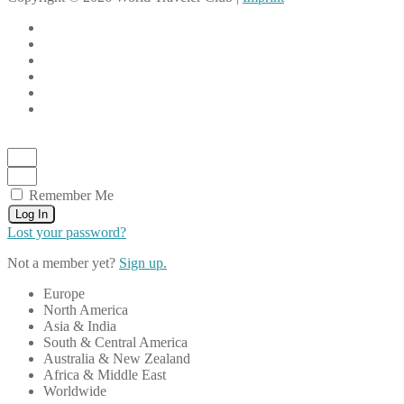
Remember Me
Log In
Lost your password?
Not a member yet?
Sign up.
Europe
North America
Asia & India
South & Central America
Australia & New Zealand
Africa & Middle East
Worldwide