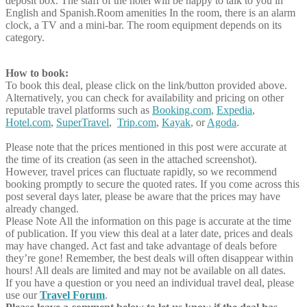
deposit box. The staff of the hotel will be happy to talk to you in
English and Spanish.Room amenities In the room, there is an alarm
clock, a TV and a mini-bar. The room equipment depends on its
category.
How to book:
To book this deal, please click on the link/button provided above.
Alternatively, you can check for availability and pricing on other
reputable travel platforms such as
Booking.com
,
Expedia
,
Hotel.com
,
SuperTravel
,
Trip.com
,
Kayak
, or
Agoda
.
Please note that the prices mentioned in this post were accurate at
the time of its creation (as seen in the attached screenshot).
However, travel prices can fluctuate rapidly, so we recommend
booking promptly to secure the quoted rates. If you come across this
post several days later, please be aware that the prices may have
already changed.
Please Note
All the information on this page is accurate at the time
of publication. If you view this deal at a later date, prices and deals
may have changed. Act fast and take advantage of deals before
they’re gone! Remember, the best deals will often disappear within
hours! All deals are limited and may not be available on all dates.
If you have a question or you need an individual travel deal, please
use our
Travel Forum
.