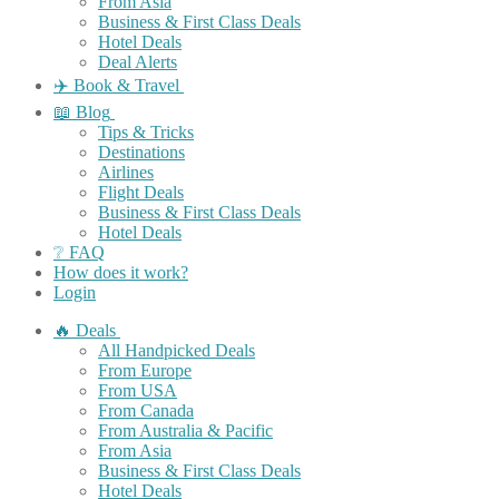
From Asia
Business & First Class Deals
Hotel Deals
Deal Alerts
✈️ Book & Travel
📖 Blog
Tips & Tricks
Destinations
Airlines
Flight Deals
Business & First Class Deals
Hotel Deals
❔ FAQ
How does it work?
Login
🔥 Deals
All Handpicked Deals
From Europe
From USA
From Canada
From Australia & Pacific
From Asia
Business & First Class Deals
Hotel Deals