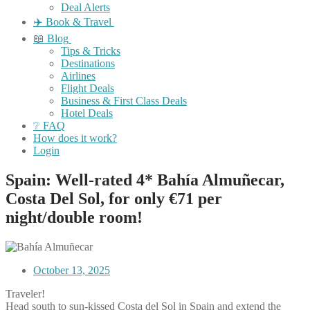
Deal Alerts
✈️ Book & Travel
📖 Blog
Tips & Tricks
Destinations
Airlines
Flight Deals
Business & First Class Deals
Hotel Deals
❔ FAQ
How does it work?
Login
Spain: Well-rated 4* Bahía Almuñecar,
Costa Del Sol, for only €71 per
night/double room!
October 13, 2025
Traveler!
Head south to sun-kissed Costa del Sol in Spain and extend the