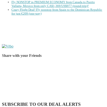
Fly NONSTOP in PREMIUM ECONOMY from Canada to Puerto
Vallarta, Mexico from only CA$1,369/US$977 (round-trip)!
Crazy Flight Deal! Fly nonstop from Spain to the Dominican Republic
for just €209 (one-way)
Share with your Friends
Share on Facebook
Share on Twitter
Share on Pinterest
Share on Reddit
Share on WhatsApp
Share on LinkedIn
Share on Vkontakte
Share on Email
SUBSCRIBE TO OUR DEAL ALERTS