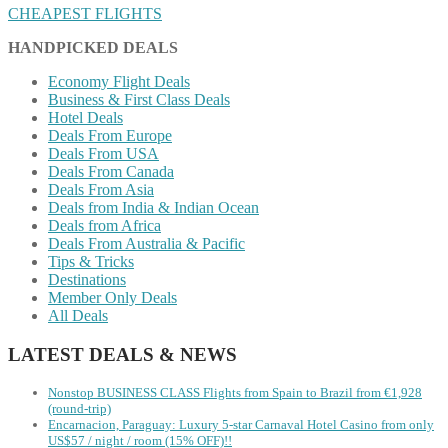
CHEAPEST FLIGHTS
HANDPICKED DEALS
Economy Flight Deals
Business & First Class Deals
Hotel Deals
Deals From Europe
Deals From USA
Deals From Canada
Deals From Asia
Deals from India & Indian Ocean
Deals from Africa
Deals From Australia & Pacific
Tips & Tricks
Destinations
Member Only Deals
All Deals
LATEST DEALS & NEWS
Nonstop BUSINESS CLASS Flights from Spain to Brazil from €1,928
(round-trip)
Encarnacion, Paraguay: Luxury 5-star Carnaval Hotel Casino from only
US$57 / night / room (15% OFF)!!