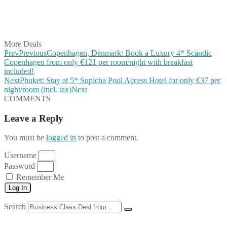
Share on LinkedIn
Share on Vkontakte
Share on Email
More Deals
Prev
Previous
Copenhagen, Denmark: Book a Luxury 4* Scandic
Copenhagen from only €121 per room/night with breakfast
included!
Next
Phuket: Stay at 5* Supicha Pool Access Hotel for only €37 per
night/room (incl. tax)
Next
COMMENTS
Leave a Reply
You must be
logged in
to post a comment.
Username
Password
Remember Me
Log In
Search