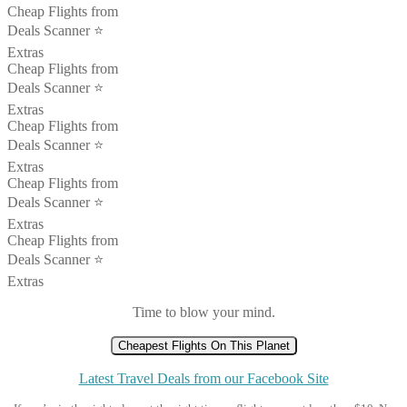
Cheap Flights from
Deals Scanner ⭐️
Extras
Cheap Flights from
Deals Scanner ⭐️
Extras
Cheap Flights from
Deals Scanner ⭐️
Extras
Cheap Flights from
Deals Scanner ⭐️
Extras
Cheap Flights from
Deals Scanner ⭐️
Extras
Time to blow your mind.
Cheapest Flights On This Planet
Latest Travel Deals from our Facebook Site