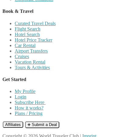
Book & Travel
Curated Travel Deals
Flight Search
Hotel Search
Hotel Price Tracker
Car Rental
Airport Transfers
Cruises
Vacation Rental
Tours & Activities
Get Started
My Profile
Login
Subscribe Here
How it works?
Plans / Pricing
Affiliates
➕ Submit a Deal
Copyright © 2026 World Traveler Club |
Imprint