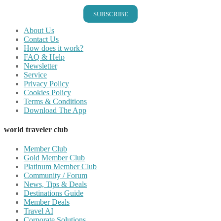
SUBSCRIBE
About Us
Contact Us
How does it work?
FAQ & Help
Newsletter
Service
Privacy Policy
Cookies Policy
Terms & Conditions
Download The App
world traveler club
Member Club
Gold Member Club
Platinum Member Club
Community / Forum
News, Tips & Deals
Destinations Guide
Member Deals
Travel AI
Corporate Solutions