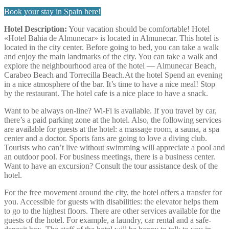
Book your stay in Spain here!
Hotel Description:
Your vacation should be comfortable! Hotel
«Hotel Bahia de Almunecar» is located in Almunecar. This hotel is
located in the city center. Before going to bed, you can take a walk
and enjoy the main landmarks of the city. You can take a walk and
explore the neighbourhood area of the hotel — Almunecar Beach,
Carabeo Beach and Torrecilla Beach.At the hotel Spend an evening
in a nice atmosphere of the bar. It’s time to have a nice meal! Stop
by the restaurant. The hotel cafe is a nice place to have a snack.
Want to be always on-line? Wi-Fi is available. If you travel by car,
there’s a paid parking zone at the hotel. Also, the following services
are available for guests at the hotel: a massage room, a sauna, a spa
center and a doctor. Sports fans are going to love a diving club.
Tourists who can’t live without swimming will appreciate a pool and
an outdoor pool. For business meetings, there is a business center.
Want to have an excursion? Consult the tour assistance desk of the
hotel.
For the free movement around the city, the hotel offers a transfer for
you. Accessible for guests with disabilities: the elevator helps them
to go to the highest floors. There are other services available for the
guests of the hotel. For example, a laundry, car rental and a safe-