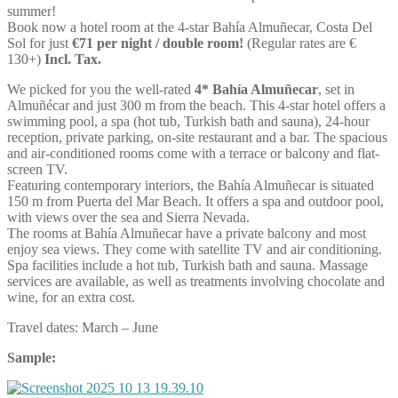
summer!
Book now a hotel room at the 4-star Bahía Almuñecar, Costa Del
Sol for just
€71 per night / double room!
(Regular rates are €
130+)
Incl. Tax.
We picked for you the well-rated
4* Bahía Almuñecar
, set in
Almuñécar and just 300 m from the beach. This 4-star hotel offers a
swimming pool, a spa (hot tub, Turkish bath and sauna), 24-hour
reception, private parking, on-site restaurant and a bar. The spacious
and air-conditioned rooms come with a terrace or balcony and flat-
screen TV.
Featuring contemporary interiors, the Bahía Almuñecar is situated
150 m from Puerta del Mar Beach. It offers a spa and outdoor pool,
with views over the sea and Sierra Nevada.
The rooms at Bahía Almuñecar have a private balcony and most
enjoy sea views. They come with satellite TV and air conditioning.
Spa facilities include a hot tub, Turkish bath and sauna. Massage
services are available, as well as treatments involving chocolate and
wine, for an extra cost.
Travel dates: March – June
Sample: