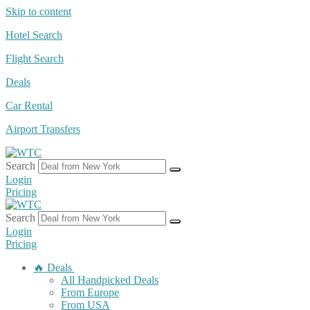
Skip to content
Hotel Search
Flight Search
Deals
Car Rental
Airport Transfers
Search
Login
Pricing
Search
Login
Pricing
🔥 Deals
All Handpicked Deals
From Europe
From USA