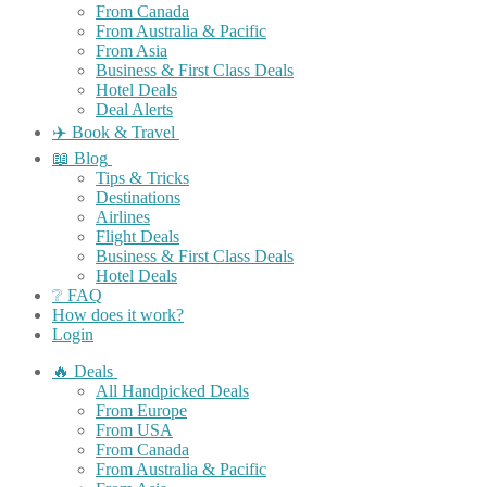
From Canada
From Australia & Pacific
From Asia
Business & First Class Deals
Hotel Deals
Deal Alerts
✈️ Book & Travel
📖 Blog
Tips & Tricks
Destinations
Airlines
Flight Deals
Business & First Class Deals
Hotel Deals
❔ FAQ
How does it work?
Login
🔥 Deals
All Handpicked Deals
From Europe
From USA
From Canada
From Australia & Pacific