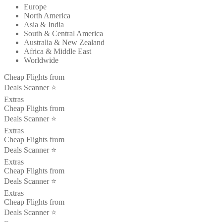
Europe
North America
Asia & India
South & Central America
Australia & New Zealand
Africa & Middle East
Worldwide
Cheap Flights from
Deals Scanner ⭐️
Extras
Cheap Flights from
Deals Scanner ⭐️
Extras
Cheap Flights from
Deals Scanner ⭐️
Extras
Cheap Flights from
Deals Scanner ⭐️
Extras
Cheap Flights from
Deals Scanner ⭐️