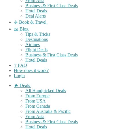
From Asia
Business & First Class Deals
Hotel Deals
Deal Alerts
✈️ Book & Travel
📖 Blog
Tips & Tricks
Destinations
Airlines
Flight Deals
Business & First Class Deals
Hotel Deals
❔ FAQ
How does it work?
Login
🔥 Deals
All Handpicked Deals
From Europe
From USA
From Canada
From Australia & Pacific
From Asia
Business & First Class Deals
Hotel Deals