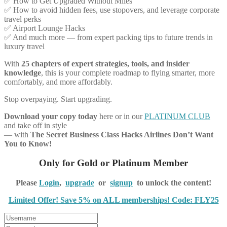
✅ How to Get Upgraded Without Miles
✅ How to avoid hidden fees, use stopovers, and leverage corporate
travel perks
✅ Airport Lounge Hacks
✅ And much more — from expert packing tips to future trends in
luxury travel
With
25 chapters of expert strategies, tools, and insider
knowledge
, this is your complete roadmap to flying smarter, more
comfortably, and more affordably.
Stop overpaying. Start upgrading.
Download your copy today
here or in our
PLATINUM CLUB
and take off in style
— with
The Secret Business Class Hacks Airlines Don’t Want
You to Know!
Only for Gold or Platinum Member
Please
Login
,
upgrade
or
signup
to unlock the content!
Limited Offer! Save 5% on ALL memberships! Code: FLY25