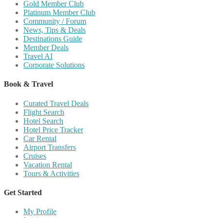
Gold Member Club
Platinum Member Club
Community / Forum
News, Tips & Deals
Destinations Guide
Member Deals
Travel AI
Corporate Solutions
Book & Travel
Curated Travel Deals
Flight Search
Hotel Search
Hotel Price Tracker
Car Rental
Airport Transfers
Cruises
Vacation Rental
Tours & Activities
Get Started
My Profile