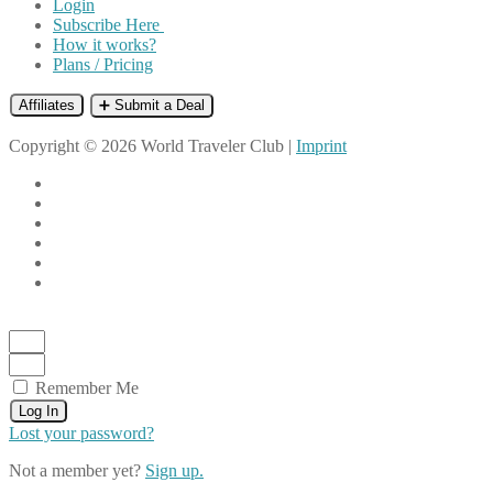
Login
Subscribe Here
How it works?
Plans / Pricing
Affiliates
➕ Submit a Deal
Copyright © 2026 World Traveler Club |
Imprint
Remember Me
Log In
Lost your password?
Not a member yet?
Sign up.