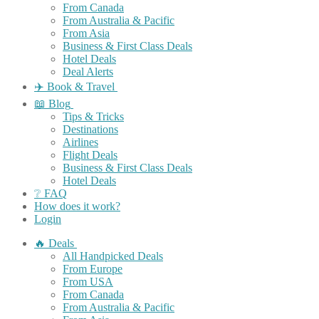
From Canada
From Australia & Pacific
From Asia
Business & First Class Deals
Hotel Deals
Deal Alerts
✈️ Book & Travel
📖 Blog
Tips & Tricks
Destinations
Airlines
Flight Deals
Business & First Class Deals
Hotel Deals
❔ FAQ
How does it work?
Login
🔥 Deals
All Handpicked Deals
From Europe
From USA
From Canada
From Australia & Pacific