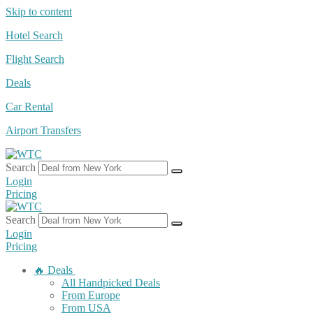
Skip to content
Hotel Search
Flight Search
Deals
Car Rental
Airport Transfers
Search
Login
Pricing
Search
Login
Pricing
🔥 Deals
All Handpicked Deals
From Europe
From USA