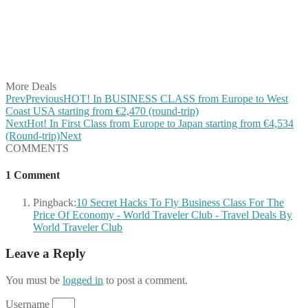
Share on Pinterest
Share on Reddit
Share on WhatsApp
Share on LinkedIn
Share on Vkontakte
Share on Email
More Deals
Prev
Previous
HOT! In BUSINESS CLASS from Europe to West
Coast USA starting from €2,470 (round-trip)
Next
Hot! In First Class from Europe to Japan starting from €4,534
(Round-trip)
Next
COMMENTS
1 Comment
Pingback:
10 Secret Hacks To Fly Business Class For The
Price Of Economy - World Traveler Club - Travel Deals By
World Traveler Club
Leave a Reply
You must be
logged in
to post a comment.
Username