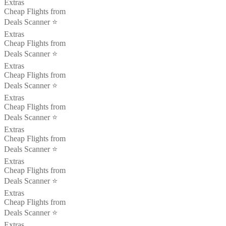
Extras
Cheap Flights from
Deals Scanner ⭐️
Extras
Cheap Flights from
Deals Scanner ⭐️
Extras
Cheap Flights from
Deals Scanner ⭐️
Extras
Cheap Flights from
Deals Scanner ⭐️
Extras
Cheap Flights from
Deals Scanner ⭐️
Extras
Cheap Flights from
Deals Scanner ⭐️
Extras
Cheap Flights from
Deals Scanner ⭐️
Extras