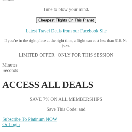
Time to blow your mind.
Cheapest Flights On This Planet
Latest Travel Deals from our Facebook Site
If you’re in the right place at the right time, a flight can cost less than $10. No
joke.
LIMITED OFFER | ONLY FOR THIS SESSION
Minutes
Seconds
ACCESS ALL DEALS
SAVE 7% ON ALL MEMBERSHIPS
Save This Code: and
Subscribe To Platinum NOW
Or Login