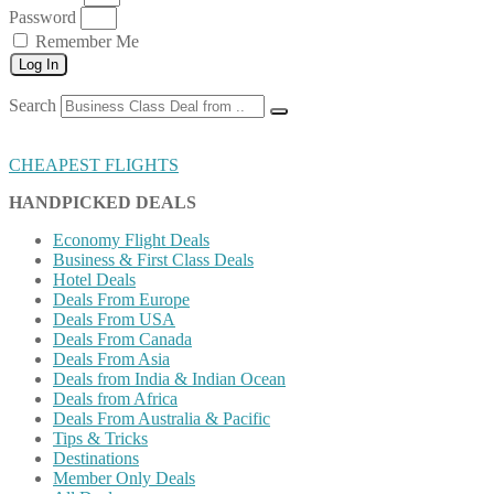
Password
Remember Me
Log In
Search
CHEAPEST FLIGHTS
HANDPICKED DEALS
Economy Flight Deals
Business & First Class Deals
Hotel Deals
Deals From Europe
Deals From USA
Deals From Canada
Deals From Asia
Deals from India & Indian Ocean
Deals from Africa
Deals From Australia & Pacific
Tips & Tricks
Destinations
Member Only Deals