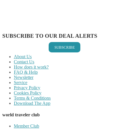
Share on Reddit
Share on WhatsApp
Share on LinkedIn
Share on Vkontakte
Share on Email
SUBSCRIBE TO OUR DEAL ALERTS
SUBSCRIBE
About Us
Contact Us
How does it work?
FAQ & Help
Newsletter
Service
Privacy Policy
Cookies Policy
Terms & Conditions
Download The App
world traveler club
Member Club