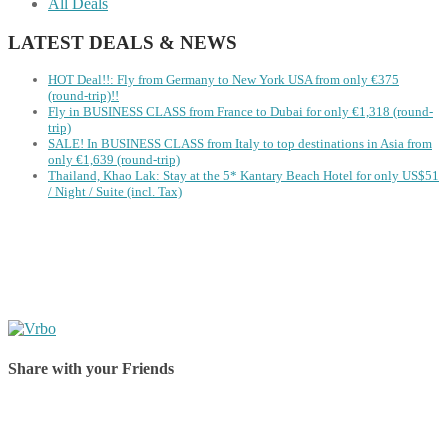
All Deals
LATEST DEALS & NEWS
HOT Deal!!: Fly from Germany to New York USA from only €375
(round-trip)!!
Fly in BUSINESS CLASS from France to Dubai for only €1,318 (round-
trip)
SALE! In BUSINESS CLASS from Italy to top destinations in Asia from
only €1,639 (round-trip)
Thailand, Khao Lak: Stay at the 5* Kantary Beach Hotel for only US$51
/ Night / Suite (incl. Tax)
Share with your Friends
Share on Facebook
Share on Twitter
Share on Pinterest