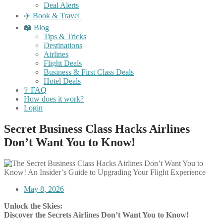
Deal Alerts
✈️ Book & Travel
📖 Blog
Tips & Tricks
Destinations
Airlines
Flight Deals
Business & First Class Deals
Hotel Deals
❔ FAQ
How does it work?
Login
Secret Business Class Hacks Airlines
Don’t Want You to Know!
May 8, 2026
Unlock the Skies:
Discover the Secrets Airlines Don’t Want You to Know!