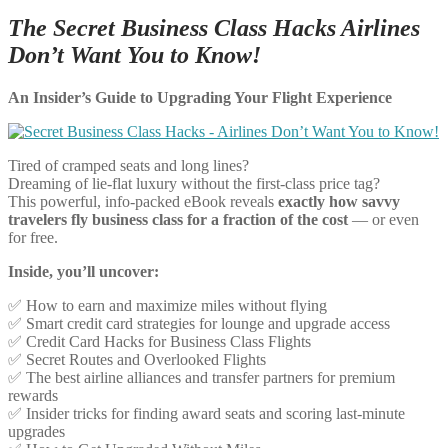
The Secret Business Class Hacks Airlines
Don’t Want You to Know!
An Insider’s Guide to Upgrading Your Flight Experience
Tired of cramped seats and long lines?
Dreaming of lie-flat luxury without the first-class price tag?
This powerful, info-packed eBook reveals
exactly how savvy
travelers fly business class for a fraction of the cost
— or even
for free.
Inside, you’ll uncover:
✅ How to earn and maximize miles without flying
✅ Smart credit card strategies for lounge and upgrade access
✅ Credit Card Hacks for Business Class Flights
✅ Secret Routes and Overlooked Flights
✅ The best airline alliances and transfer partners for premium
rewards
✅ Insider tricks for finding award seats and scoring last-minute
upgrades