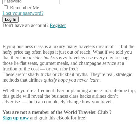
Remember Me
Lost your password?
Don't have an account?
Register
Flying business class is a luxury many travelers dream of — but the
hefty price tag often keeps it just out of reach. What if we told you
that there are
insider hacks
savvy travelers use every day to snag
those lie-flat seats, gourmet meals, and champagne service at a
fraction of the cost — or even for free?
These aren’t shady tricks or clickbait myths. They’re real, strategic
methods that airlines
quietly hope you never learn.
Whether you’re a frequent flyer or planning a once-in-a-lifetime trip,
this guide will reveal the business class hacks airlines don’t
advertise — but can completely change how you travel.
You are not a member of the World Traveler Club ?
Sign up now
and grab this eBook for free!
Share on Facebook
Share on Twitter