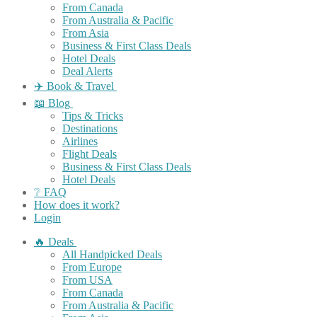
From Canada
From Australia & Pacific
From Asia
Business & First Class Deals
Hotel Deals
Deal Alerts
✈️ Book & Travel
📖 Blog
Tips & Tricks
Destinations
Airlines
Flight Deals
Business & First Class Deals
Hotel Deals
❔ FAQ
How does it work?
Login
🔥 Deals
All Handpicked Deals
From Europe
From USA
From Canada
From Australia & Pacific