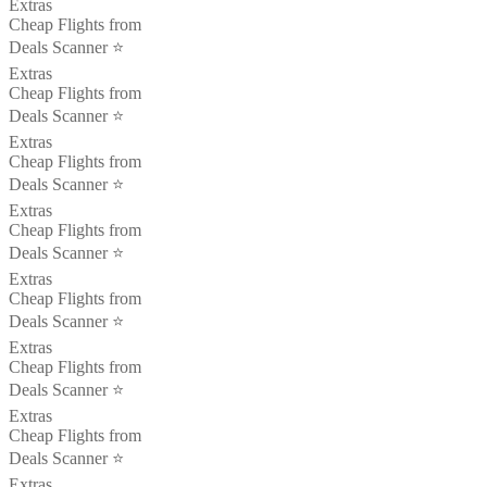
Extras
Cheap Flights from
Deals Scanner ⭐️
Extras
Cheap Flights from
Deals Scanner ⭐️
Extras
Cheap Flights from
Deals Scanner ⭐️
Extras
Cheap Flights from
Deals Scanner ⭐️
Extras
Cheap Flights from
Deals Scanner ⭐️
Extras
Cheap Flights from
Deals Scanner ⭐️
Extras
Cheap Flights from
Deals Scanner ⭐️
Extras