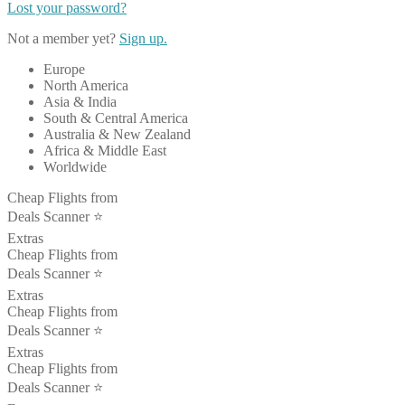
Lost your password?
Not a member yet?
Sign up.
Europe
North America
Asia & India
South & Central America
Australia & New Zealand
Africa & Middle East
Worldwide
Cheap Flights from
Deals Scanner ⭐️
Extras
Cheap Flights from
Deals Scanner ⭐️
Extras
Cheap Flights from
Deals Scanner ⭐️
Extras
Cheap Flights from
Deals Scanner ⭐️