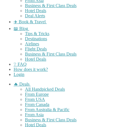
From Asia
Business & First Class Deals
Hotel Deals
Deal Alerts
✈️ Book & Travel
📖 Blog
Tips & Tricks
Destinations
Airlines
Flight Deals
Business & First Class Deals
Hotel Deals
❔ FAQ
How does it work?
Login
🔥 Deals
All Handpicked Deals
From Europe
From USA
From Canada
From Australia & Pacific
From Asia
Business & First Class Deals
Hotel Deals