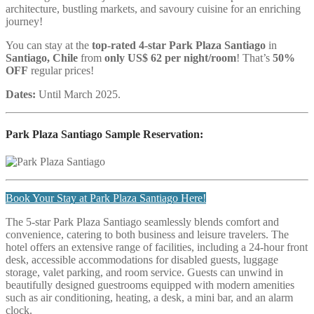
architecture, bustling markets, and savoury cuisine for an enriching
journey!
You can stay at the
top-rated 4-star Park Plaza Santiago
in
Santiago, Chile
from
only US$ 62 per night/room
! That’s
50%
OFF
regular prices!
Dates:
Until March 2025.
Park Plaza Santiago
Sample Reservation:
Book Your Stay at Park Plaza Santiago Here!
The 5-star Park Plaza Santiago seamlessly blends comfort and
convenience, catering to both business and leisure travelers. The
hotel offers an extensive range of facilities, including a 24-hour front
desk, accessible accommodations for disabled guests, luggage
storage, valet parking, and room service. Guests can unwind in
beautifully designed guestrooms equipped with modern amenities
such as air conditioning, heating, a desk, a mini bar, and an alarm
clock.