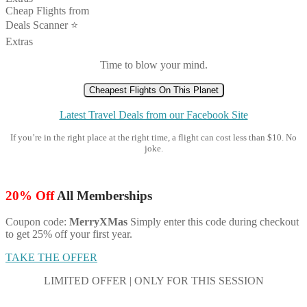
Cheap Flights from
Deals Scanner ⭐️
Extras
Time to blow your mind.
Cheapest Flights On This Planet
Latest Travel Deals from our Facebook Site
If you’re in the right place at the right time, a flight can cost less than $10. No
joke.
20% Off
All Memberships
Coupon code:
MerryXMas
Simply enter this code during checkout
to get 25% off your first year.
TAKE THE OFFER
LIMITED OFFER | ONLY FOR THIS SESSION