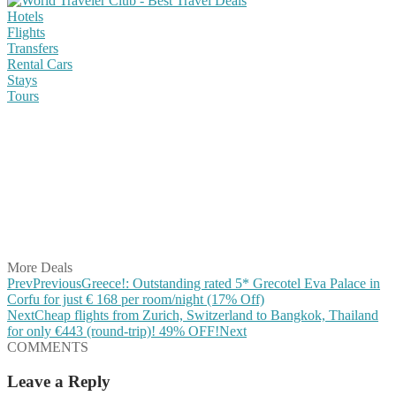
Hotels
Flights
Transfers
Rental Cars
Stays
Tours
Share on Facebook
Share on Twitter
Share on Pinterest
Share on Reddit
Share on WhatsApp
Share on LinkedIn
Share on Vkontakte
Share on Email
More Deals
Prev
Previous
Greece!: Outstanding rated 5* Grecotel Eva Palace in
Corfu for just € 168 per room/night (17% Off)
Next
Cheap flights from Zurich, Switzerland to Bangkok, Thailand
for only €443 (round-trip)! 49% OFF!
Next
COMMENTS
Leave a Reply