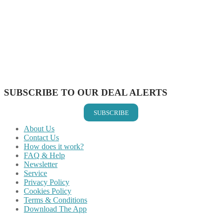
Share on Facebook
Share on Twitter
Share on Pinterest
Share on Reddit
Share on WhatsApp
Share on LinkedIn
Share on Vkontakte
Share on Email
SUBSCRIBE TO OUR DEAL ALERTS
SUBSCRIBE
About Us
Contact Us
How does it work?
FAQ & Help
Newsletter
Service
Privacy Policy
Cookies Policy
Terms & Conditions
Download The App