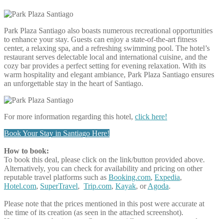
Park Plaza Santiago also boasts numerous recreational opportunities
to enhance your stay. Guests can enjoy a state-of-the-art fitness
center, a relaxing spa, and a refreshing swimming pool. The hotel’s
restaurant serves delectable local and international cuisine, and the
cozy bar provides a perfect setting for evening relaxation. With its
warm hospitality and elegant ambiance, Park Plaza Santiago ensures
an unforgettable stay in the heart of Santiago.
For more information regarding this hotel,
click here!
Book Your Stay in Santiago Here!
How to book:
To book this deal, please click on the link/button provided above.
Alternatively, you can check for availability and pricing on other
reputable travel platforms such as
Booking.com
,
Expedia
,
Hotel.com
,
SuperTravel
,
Trip.com
,
Kayak
, or
Agoda
.
Please note that the prices mentioned in this post were accurate at
the time of its creation (as seen in the attached screenshot).