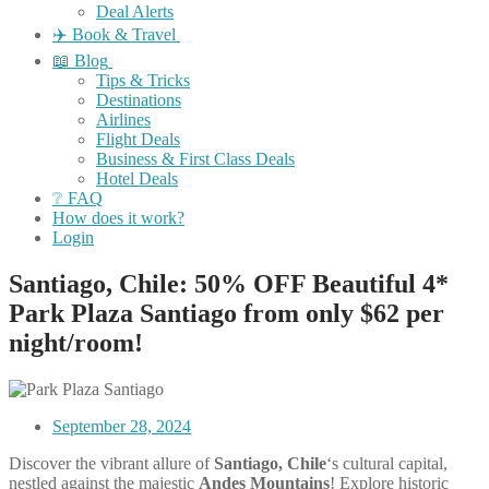
Deal Alerts
✈️ Book & Travel
📖 Blog
Tips & Tricks
Destinations
Airlines
Flight Deals
Business & First Class Deals
Hotel Deals
❔ FAQ
How does it work?
Login
Santiago, Chile: 50% OFF Beautiful 4*
Park Plaza Santiago from only $62 per
night/room!
September 28, 2024
Discover the vibrant allure of
Santiago, Chile
‘s cultural capital,
nestled against the majestic
Andes Mountains
! Explore historic