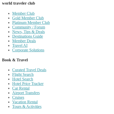
world traveler club
Member Club
Gold Member Club
Platinum Member Club
Community / Forum
News, Tips & Deals
Destinations Guide
Member Deals
Travel AI
Corporate Solutions
Book & Travel
Curated Travel Deals
Flight Search
Hotel Search
Hotel Price Tracker
Car Rental
Airport Transfers
Cruises
Vacation Rental
Tours & Activities