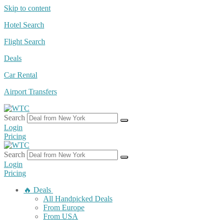
Skip to content
Hotel Search
Flight Search
Deals
Car Rental
Airport Transfers
Search
Login
Pricing
Search
Login
Pricing
🔥 Deals
All Handpicked Deals
From Europe
From USA