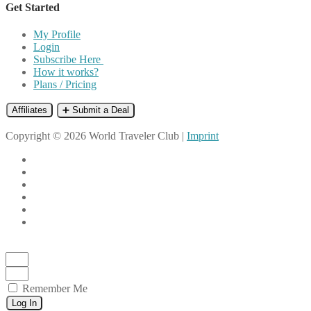
Get Started
My Profile
Login
Subscribe Here
How it works?
Plans / Pricing
Affiliates
➕ Submit a Deal
Copyright © 2026 World Traveler Club |
Imprint
Remember Me
Log In