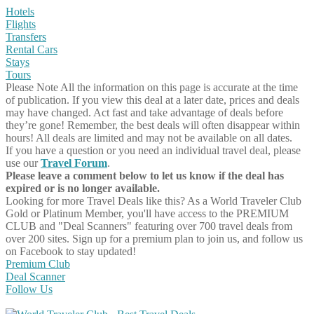
Hotels
Flights
Transfers
Rental Cars
Stays
Tours
Please Note
All the information on this page is accurate at the time
of publication. If you view this deal at a later date, prices and deals
may have changed. Act fast and take advantage of deals before
they’re gone! Remember, the best deals will often disappear within
hours! All deals are limited and may not be available on all dates.
If you have a question or you need an individual travel deal, please
use our
Travel Forum
.
Please leave a comment below to let us know if the deal has
expired or is no longer available.
Looking for more Travel Deals like this?
As a World Traveler Club
Gold or Platinum Member, you'll have access to the PREMIUM
CLUB and "Deal Scanners" featuring over 700 travel deals from
over 200 sites. Sign up for a premium plan to join us, and follow us
on Facebook to stay updated!
Premium Club
Deal Scanner
Follow Us