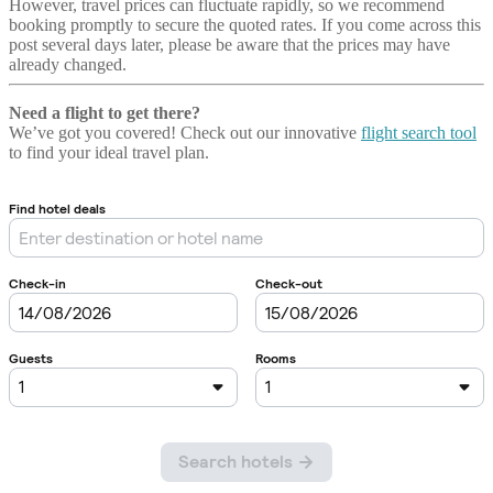
However, travel prices can fluctuate rapidly, so we recommend
booking promptly to secure the quoted rates. If you come across this
post several days later, please be aware that the prices may have
already changed.
Need a flight to get there?
We’ve got you covered! Check out our innovative
flight search tool
to find your ideal travel plan.