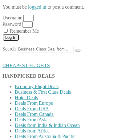
You must be
logged in
to post a comment.
Username
Password
Remember Me
Log In
Search
CHEAPEST FLIGHTS
HANDPICKED DEALS
Economy Flight Deals
Business & First Class Deals
Hotel Deals
Deals From Europe
Deals From USA
Deals From Canada
Deals From Asia
Deals from India & Indian Ocean
Deals from Africa
Deals From Australia & Pacific