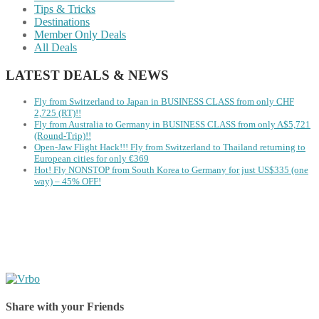
Tips & Tricks
Destinations
Member Only Deals
All Deals
LATEST DEALS & NEWS
Fly from Switzerland to Japan in BUSINESS CLASS from only CHF
2,725 (RT)!!
Fly from Australia to Germany in BUSINESS CLASS from only A$5,721
(Round-Trip)!!
Open-Jaw Flight Hack!!! Fly from Switzerland to Thailand returning to
European cities for only €369
Hot! Fly NONSTOP from South Korea to Germany for just US$335 (one
way) – 45% OFF!
Share with your Friends