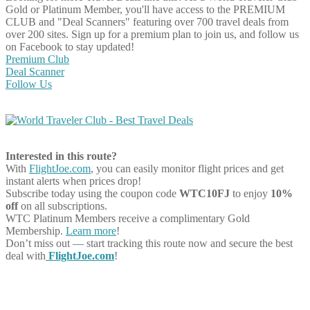
Gold or Platinum Member, you'll have access to the PREMIUM
CLUB and "Deal Scanners" featuring over 700 travel deals from
over 200 sites. Sign up for a premium plan to join us, and follow us
on Facebook to stay updated!
Premium Club
Deal Scanner
Follow Us
Interested in this route?
With
FlightJoe.com
, you can easily monitor flight prices and get
instant alerts when prices drop!
Subscribe today using the coupon code
WTC10FJ
to enjoy
10%
off
on all subscriptions.
WTC Platinum Members receive a complimentary Gold
Membership.
Learn more
!
Don’t miss out — start tracking this route now and secure the best
deal with
FlightJoe.com
!
Share on Facebook
Share on Twitter