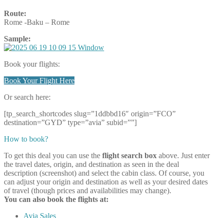
Route:
Rome -Baku – Rome
Sample:
Book your flights:
Book Your Flight Here
Or search here:
[tp_search_shortcodes slug=”1ddbbd16″ origin=”FCO”
destination=”GYD” type=”avia” subid=””]
How to book?
To get this deal you can use the
flight search box
above. Just enter
the travel dates, origin, and destination as seen in the deal
description (screenshot) and select the cabin class. Of course, you
can adjust your origin and destination as well as your desired dates
of travel (though prices and availabilities may change).
You can also book the flights at:
Avia Sales