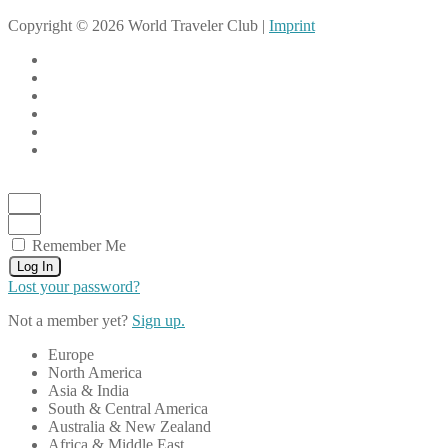
Copyright © 2026 World Traveler Club |
Imprint
Remember Me
Log In
Lost your password?
Not a member yet?
Sign up.
Europe
North America
Asia & India
South & Central America
Australia & New Zealand
Africa & Middle East