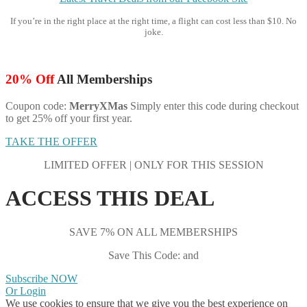
If you’re in the right place at the right time, a flight can cost less than $10. No
joke.
20% Off
All Memberships
Coupon code:
MerryXMas
Simply enter this code during checkout
to get 25% off your first year.
TAKE THE OFFER
LIMITED OFFER | ONLY FOR THIS SESSION
ACCESS THIS DEAL
SAVE 7% ON ALL MEMBERSHIPS
Save This Code: and
Subscribe NOW
Or Login
We use cookies to ensure that we give you the best experience on