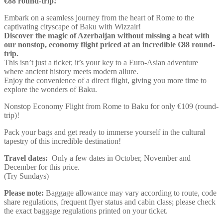
€88 round-trip!
Embark on a seamless journey from the heart of Rome to the
captivating cityscape of Baku with Wizzair!
Discover the magic of Azerbaijan without missing a beat with
our nonstop, economy flight priced at an incredible €88 round-
trip.
This isn’t just a ticket; it’s your key to a Euro-Asian adventure
where ancient history meets modern allure.
Enjoy the convenience of a direct flight, giving you more time to
explore the wonders of Baku.
Nonstop Economy Flight from Rome to Baku for only €109 (round-
trip)!
Pack your bags and get ready to immerse yourself in the cultural
tapestry of this incredible destination!
Travel dates:
Only a few dates in October, November and
December for this price.
(Try Sundays)
Please note:
Baggage allowance may vary according to route, code
share regulations, frequent flyer status and cabin class; please check
the exact baggage regulations printed on your ticket.