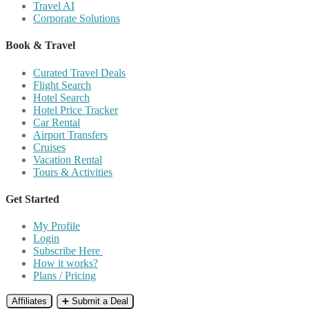
Travel AI
Corporate Solutions
Book & Travel
Curated Travel Deals
Flight Search
Hotel Search
Hotel Price Tracker
Car Rental
Airport Transfers
Cruises
Vacation Rental
Tours & Activities
Get Started
My Profile
Login
Subscribe Here
How it works?
Plans / Pricing
Affiliates
➕ Submit a Deal