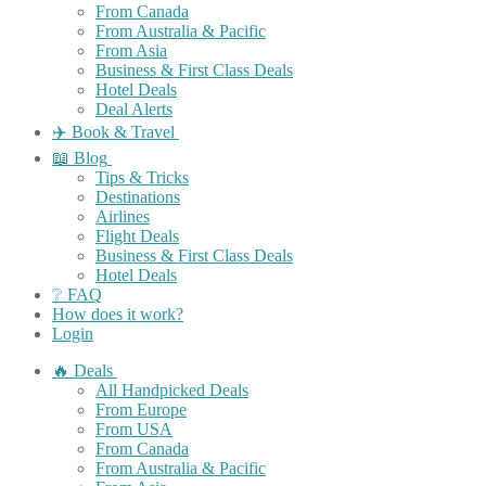
From Canada
From Australia & Pacific
From Asia
Business & First Class Deals
Hotel Deals
Deal Alerts
✈️ Book & Travel
📖 Blog
Tips & Tricks
Destinations
Airlines
Flight Deals
Business & First Class Deals
Hotel Deals
❔ FAQ
How does it work?
Login
🔥 Deals
All Handpicked Deals
From Europe
From USA
From Canada
From Australia & Pacific