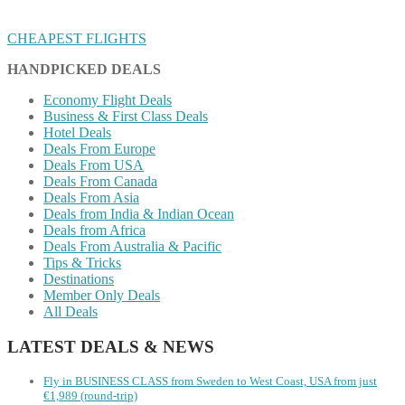
CHEAPEST FLIGHTS
HANDPICKED DEALS
Economy Flight Deals
Business & First Class Deals
Hotel Deals
Deals From Europe
Deals From USA
Deals From Canada
Deals From Asia
Deals from India & Indian Ocean
Deals from Africa
Deals From Australia & Pacific
Tips & Tricks
Destinations
Member Only Deals
All Deals
LATEST DEALS & NEWS
Fly in BUSINESS CLASS from Sweden to West Coast, USA from just
€1,989 (round-trip)