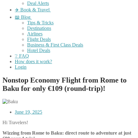
Deal Alerts
✈️ Book & Travel
📖 Blog
Tips & Tricks
Destinations
Airlines
Flight Deals
Business & First Class Deals
Hotel Deals
❔ FAQ
How does it work?
Login
Nonstop Economy Flight from Rome to
Baku for only €109 (round-trip)!
June 19, 2025
Hi Travelers!
Wizzing from Rome to Baku: direct route to adventure at just