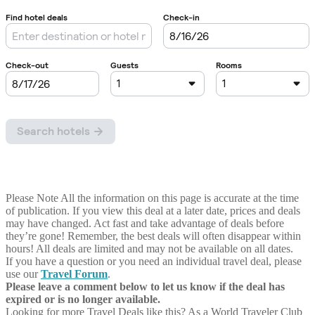
Please Note
All the information on this page is accurate at the time
of publication. If you view this deal at a later date, prices and deals
may have changed. Act fast and take advantage of deals before
they’re gone! Remember, the best deals will often disappear within
hours! All deals are limited and may not be available on all dates.
If you have a question or you need an individual travel deal, please
use our
Travel Forum
.
Please leave a comment below to let us know if the deal has
expired or is no longer available.
Looking for more Travel Deals like this?
As a World Traveler Club