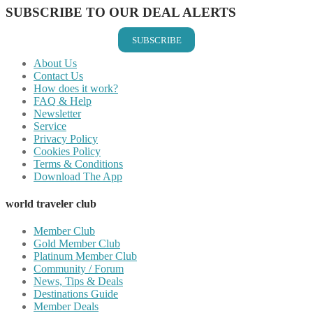
SUBSCRIBE TO OUR DEAL ALERTS
SUBSCRIBE
About Us
Contact Us
How does it work?
FAQ & Help
Newsletter
Service
Privacy Policy
Cookies Policy
Terms & Conditions
Download The App
world traveler club
Member Club
Gold Member Club
Platinum Member Club
Community / Forum
News, Tips & Deals
Destinations Guide
Member Deals