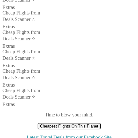
Extras
Cheap Flights from
Deals Scanner ⭐️
Extras
Cheap Flights from
Deals Scanner ⭐️
Extras
Cheap Flights from
Deals Scanner ⭐️
Extras
Cheap Flights from
Deals Scanner ⭐️
Extras
Cheap Flights from
Deals Scanner ⭐️
Extras
Time to blow your mind.
Cheapest Flights On This Planet
Latest Travel Deals from our Facebook Site