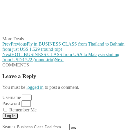
Share on Pinterest
Share on Reddit
Share on WhatsApp
Share on LinkedIn
Share on Vkontakte
Share on Email
More Deals
Prev
Previous
Fly in BUSINESS CLASS from Thailand to Bahrain,
from just US$ 1,529 (round-trip)
Next
HOT! BUSINESS CLASS from USA to Malaysia starting
from USD3,522 (round-trip)
Next
COMMENTS
Leave a Reply
You must be
logged in
to post a comment.
Username
Password
Remember Me
Log In
Search