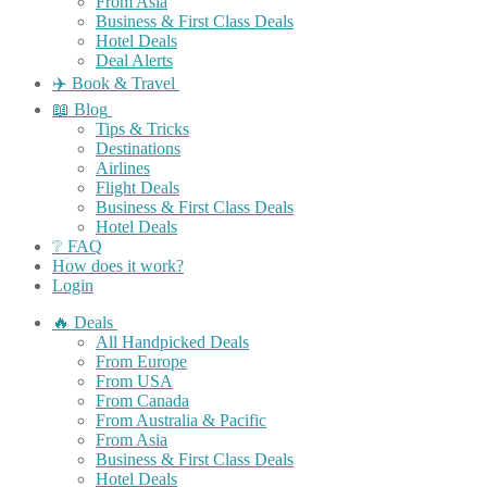
From Asia
Business & First Class Deals
Hotel Deals
Deal Alerts
✈️ Book & Travel
📖 Blog
Tips & Tricks
Destinations
Airlines
Flight Deals
Business & First Class Deals
Hotel Deals
❔ FAQ
How does it work?
Login
🔥 Deals
All Handpicked Deals
From Europe
From USA
From Canada
From Australia & Pacific
From Asia
Business & First Class Deals
Hotel Deals