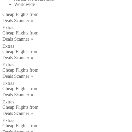
Worldwide
Cheap Flights from
Deals Scanner ⭐️
Extras
Cheap Flights from
Deals Scanner ⭐️
Extras
Cheap Flights from
Deals Scanner ⭐️
Extras
Cheap Flights from
Deals Scanner ⭐️
Extras
Cheap Flights from
Deals Scanner ⭐️
Extras
Cheap Flights from
Deals Scanner ⭐️
Extras
Cheap Flights from
Deals Scanner ⭐️