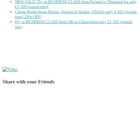
NEW SALE! Fly in BUSINESS CLASS from Poland to Thailand for only
€1,509 (round-trip)!
Cheap flights from Vienna, Austria to Alaska, USA for only € ‪662‬ (round-
trip)! 29% OFF!
Fly in BUSINESS CLASS from UK to China from only £1,562 (round-
trip)
Share with your Friends
Share on Facebook
Share on Twitter
Share on Pinterest
Share on Reddit
Share on WhatsApp
Share on LinkedIn
Share on Vkontakte
Share on Email