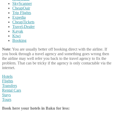
SkyScanner
CheapOair
Trip Flights
Expedia
CheapTickets
Travel-Dealer
Kayak
Kiwi
Booking
Note
: You are usually better off booking direct with the airline. If
you book through a travel agency and something goes wrong then
the airline may well refer you back to the travel agency to fix the
problem. That can be tricky if the agency is only contactable via the
internet.
Hotels
Flights
Transfers
Rental Cars
Stays
Tours
Book here your hotels in Baku for less: