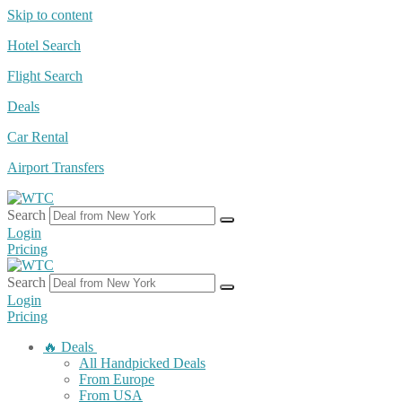
Skip to content
Hotel Search
Flight Search
Deals
Car Rental
Airport Transfers
Search
Login
Pricing
Search
Login
Pricing
🔥 Deals
All Handpicked Deals
From Europe
From USA