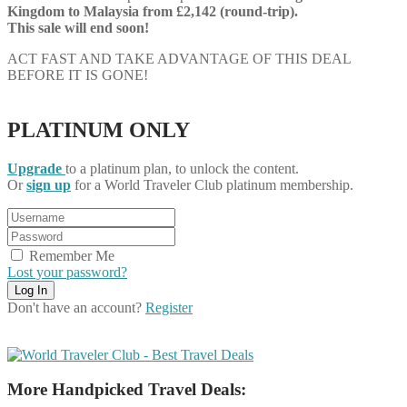
Kingdom
to Malaysia from £2,142 (round-trip).
This sale will end soon!
ACT FAST AND TAKE ADVANTAGE OF THIS DEAL
BEFORE IT IS GONE!
PLATINUM ONLY
Upgrade
to a platinum plan, to unlock the content.
Or
sign up
for a World Traveler Club platinum membership.
Remember Me
Lost your password?
Don't have an account?
Register
More Handpicked Travel Deals: