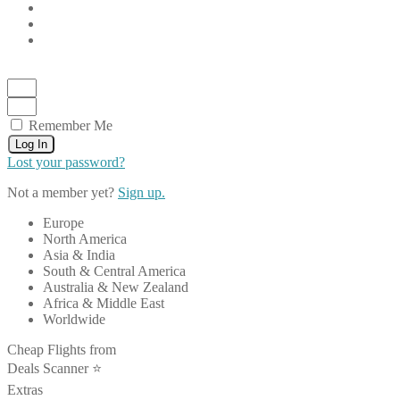
Remember Me
Log In
Lost your password?
Not a member yet?
Sign up.
Europe
North America
Asia & India
South & Central America
Australia & New Zealand
Africa & Middle East
Worldwide
Cheap Flights from
Deals Scanner ⭐️
Extras