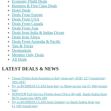
Economy Flight Deals
Business & First Class Deals
Hotel Deals
Deals From Europe
Deals From USA
Deals From Canada
Deals From Asia
Deals from India & Indian Ocean
Deals from Africa
Deals From Australia & Pacific
Tips & Tricks
Destinations
Member Only Deals
All Deals
LATEST DEALS & NEWS
Cheap Flights from Australia to Italy from only AU$1,327 (round-trip)
39% OFF!
Fly in BUSINESS CLASS from Italy to Malaysia for just €1,468 (round-
trip)
NONSTOP Full-Service Flights from USA to Riyadh, Saudi Arabia from
$670 round-trip (40% Off)
Fly in BUSINESS CLASS from Germany to Saudi Arabia from just
€1,190 (round-trip)