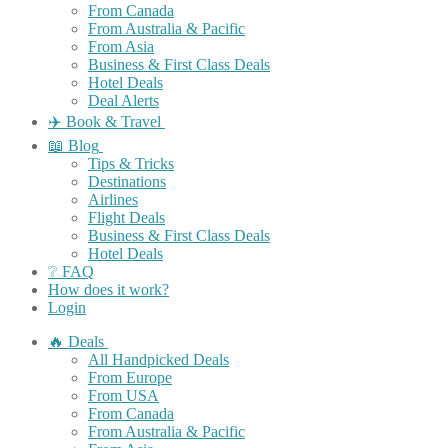
From Canada
From Australia & Pacific
From Asia
Business & First Class Deals
Hotel Deals
Deal Alerts
✈️ Book & Travel
📖 Blog
Tips & Tricks
Destinations
Airlines
Flight Deals
Business & First Class Deals
Hotel Deals
❔ FAQ
How does it work?
Login
🔥 Deals
All Handpicked Deals
From Europe
From USA
From Canada
From Australia & Pacific