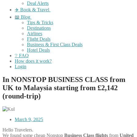
Deal Alerts
✈️ Book & Travel
📖 Blog
Tips & Tricks
Destinations
Airlines
Flight Deals
Business & First Class Deals
Hotel Deals
❔ FAQ
How does it work?
Login
In NONSTOP BUSINESS CLASS from
UK to Malaysia starting from £2,142
(round-trip)
March 9, 2025
Hello Travelers.
We found some cheap Nonstop
Business Class flights
from
United