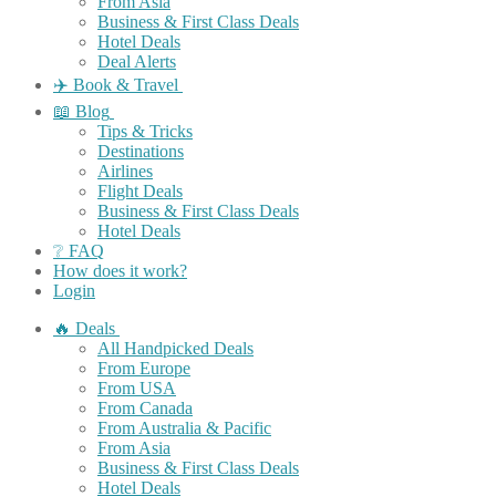
From Asia
Business & First Class Deals
Hotel Deals
Deal Alerts
✈️ Book & Travel
📖 Blog
Tips & Tricks
Destinations
Airlines
Flight Deals
Business & First Class Deals
Hotel Deals
❔ FAQ
How does it work?
Login
🔥 Deals
All Handpicked Deals
From Europe
From USA
From Canada
From Australia & Pacific
From Asia
Business & First Class Deals
Hotel Deals