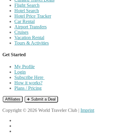
Flight Search
Hotel Search
Hotel Price Tracker
Car Rental
Airport Transfers
Cruises
Vacation Rental
Tours & Activities
Get Started
My Profile
Login
Subscribe Here
How it works?
Plans / Pricing
Affiliates
➕ Submit a Deal
Copyright © 2026 World Traveler Club |
Imprint