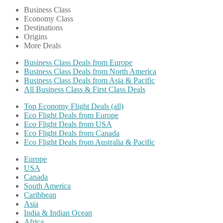
Business Class
Economy Class
Destinations
Origins
More Deals
Business Class Deals from Europe
Business Class Deals from North America
Business Class Deals from Asia & Pacific
All Business Class & First Class Deals
Top Economy Flight Deals (all)
Eco Flight Deals from Europe
Eco Flight Deals from USA
Eco Flight Deals from Canada
Eco Flight Deals from Australia & Pacific
Europe
USA
Canada
South America
Caribbean
Asia
India & Indian Ocean
Africa