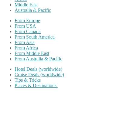
Middle East
Australia & Pacific
From Europe
From USA
From Canada
From South America
From Asia
From Africa
From Middle East
From Australia & Pacific
Hotel Deals (worldwide)
Cruise Deals (worldwide)
Tips & Tricks
Places & Destinations
Share on Facebook
Share on Twitter
Share on Pinterest
Share on Reddit
Share on WhatsApp
Share on LinkedIn
Share on Vkontakte
Share on Email