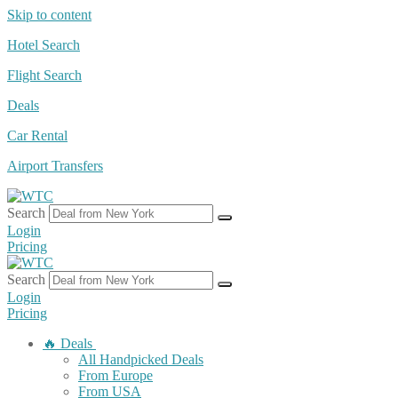
Skip to content
Hotel Search
Flight Search
Deals
Car Rental
Airport Transfers
Search
Login
Pricing
Search
Login
Pricing
🔥 Deals
All Handpicked Deals
From Europe
From USA