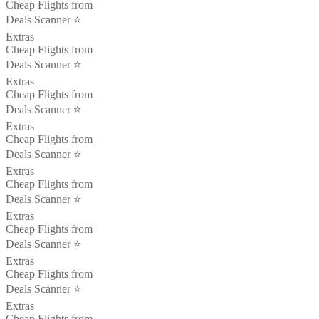
Cheap Flights from
Deals Scanner ⭐️
Extras
Cheap Flights from
Deals Scanner ⭐️
Extras
Cheap Flights from
Deals Scanner ⭐️
Extras
Cheap Flights from
Deals Scanner ⭐️
Extras
Cheap Flights from
Deals Scanner ⭐️
Extras
Cheap Flights from
Deals Scanner ⭐️
Extras
Cheap Flights from
Deals Scanner ⭐️
Extras
Cheap Flights from