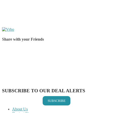
Share with your Friends
Share on Facebook
Share on Twitter
Share on Pinterest
Share on Reddit
Share on WhatsApp
Share on LinkedIn
Share on Vkontakte
Share on Email
SUBSCRIBE TO OUR DEAL ALERTS
SUBSCRIBE
About Us