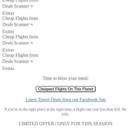
Deals Scanner ⭐️
Extras
Cheap Flights from
Deals Scanner ⭐️
Extras
Cheap Flights from
Deals Scanner ⭐️
Extras
Cheap Flights from
Deals Scanner ⭐️
Extras
Time to blow your mind.
Cheapest Flights On This Planet
Latest Travel Deals from our Facebook Site
If you’re in the right place at the right time, a flight can cost less than $10. No
joke.
LIMITED OFFER | ONLY FOR THIS SESSION