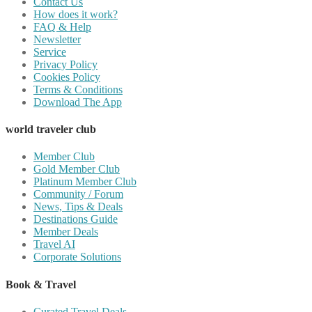
Contact Us
How does it work?
FAQ & Help
Newsletter
Service
Privacy Policy
Cookies Policy
Terms & Conditions
Download The App
world traveler club
Member Club
Gold Member Club
Platinum Member Club
Community / Forum
News, Tips & Deals
Destinations Guide
Member Deals
Travel AI
Corporate Solutions
Book & Travel
Curated Travel Deals