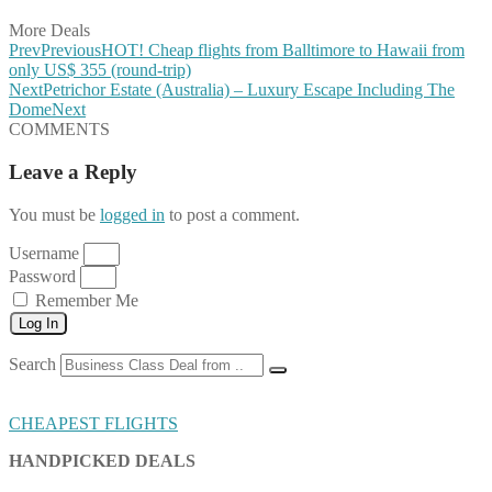
More Deals
Prev
Previous
HOT! Cheap flights from Balltimore to Hawaii from
only US$ 355 (round-trip)
Next
Petrichor Estate (Australia) – Luxury Escape Including The
Dome
Next
COMMENTS
Leave a Reply
You must be
logged in
to post a comment.
Username
Password
Remember Me
Log In
Search
CHEAPEST FLIGHTS
HANDPICKED DEALS