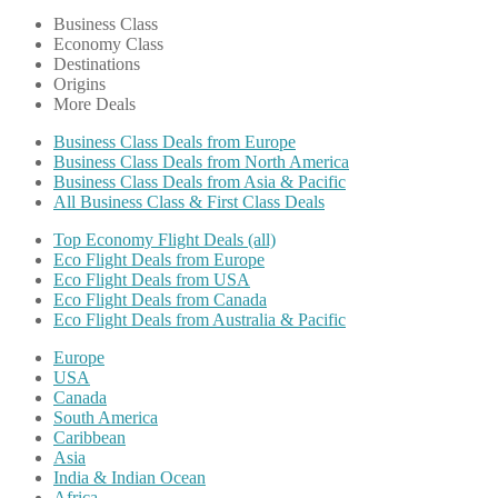
Business Class
Economy Class
Destinations
Origins
More Deals
Business Class Deals from Europe
Business Class Deals from North America
Business Class Deals from Asia & Pacific
All Business Class & First Class Deals
Top Economy Flight Deals (all)
Eco Flight Deals from Europe
Eco Flight Deals from USA
Eco Flight Deals from Canada
Eco Flight Deals from Australia & Pacific
Europe
USA
Canada
South America
Caribbean
Asia
India & Indian Ocean
Africa