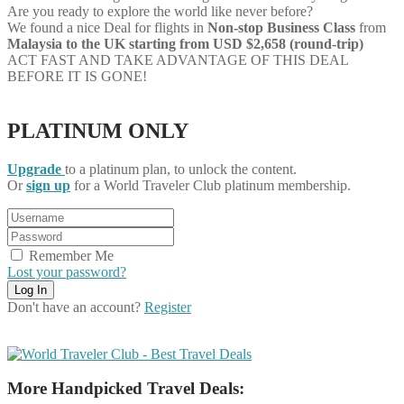
Are you ready to explore the world like never before?
We found a nice Deal for flights in
Non-stop
Business Class
from
Malaysia to the UK starting from USD $2,658 (round-trip)
ACT FAST AND TAKE ADVANTAGE OF THIS DEAL
BEFORE IT IS GONE!
PLATINUM ONLY
Upgrade
to a platinum plan, to unlock the content.
Or
sign up
for a World Traveler Club platinum membership.
Remember Me
Lost your password?
Don't have an account?
Register
More Handpicked Travel Deals: