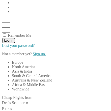
Remember Me
Log In
Lost your password?
Not a member yet?
Sign up.
Europe
North America
Asia & India
South & Central America
Australia & New Zealand
Africa & Middle East
Worldwide
Cheap Flights from
Deals Scanner ⭐️
Extras