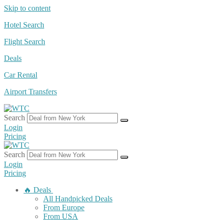
Skip to content
Hotel Search
Flight Search
Deals
Car Rental
Airport Transfers
Search
Login
Pricing
Search
Login
Pricing
🔥 Deals
All Handpicked Deals
From Europe
From USA