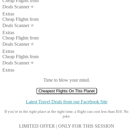
Cheap Flights from
Deals Scanner ⭐️
Extras
Cheap Flights from
Deals Scanner ⭐️
Extras
Cheap Flights from
Deals Scanner ⭐️
Extras
Cheap Flights from
Deals Scanner ⭐️
Extras
Time to blow your mind.
Cheapest Flights On This Planet
Latest Travel Deals from our Facebook Site
If you’re in the right place at the right time, a flight can cost less than $10. No
joke.
LIMITED OFFER | ONLY FOR THIS SESSION