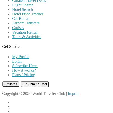
Curated Travel Deals
Flight Search
Hotel Search
Hotel Price Tracker
Car Rental
Airport Transfers
Cruises
Vacation Rental
Tours & Activities
Get Started
My Profile
Login
Subscribe Here
How it works?
Plans / Pricing
Affiliates
➕ Submit a Deal
Copyright © 2026 World Traveler Club |
Imprint