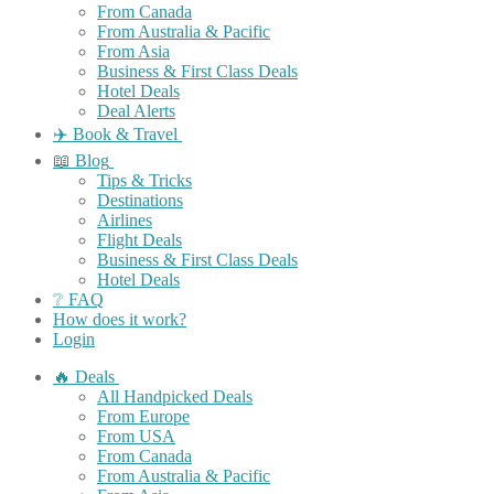
From Canada
From Australia & Pacific
From Asia
Business & First Class Deals
Hotel Deals
Deal Alerts
✈️ Book & Travel
📖 Blog
Tips & Tricks
Destinations
Airlines
Flight Deals
Business & First Class Deals
Hotel Deals
❔ FAQ
How does it work?
Login
🔥 Deals
All Handpicked Deals
From Europe
From USA
From Canada
From Australia & Pacific