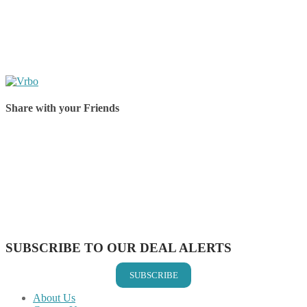
Share with your Friends
Share on Facebook
Share on Twitter
Share on Pinterest
Share on Reddit
Share on WhatsApp
Share on LinkedIn
Share on Vkontakte
Share on Email
SUBSCRIBE TO OUR DEAL ALERTS
SUBSCRIBE
About Us