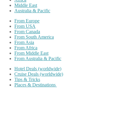
Middle East
Australia & Pacific
From Europe
From USA
From Canada
From South America
From Asia
From Africa
From Middle East
From Australia & Pacific
Hotel Deals (worldwide)
Cruise Deals (worldwide)
Tips & Tricks
Places & Destinations
Share on Facebook
Share on Twitter
Share on Pinterest
Share on Reddit
Share on WhatsApp
Share on LinkedIn
Share on Vkontakte
Share on Email