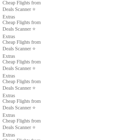
Cheap Flights from
Deals Scanner ⭐️
Extras
Cheap Flights from
Deals Scanner ⭐️
Extras
Cheap Flights from
Deals Scanner ⭐️
Extras
Cheap Flights from
Deals Scanner ⭐️
Extras
Cheap Flights from
Deals Scanner ⭐️
Extras
Cheap Flights from
Deals Scanner ⭐️
Extras
Cheap Flights from
Deals Scanner ⭐️
Extras