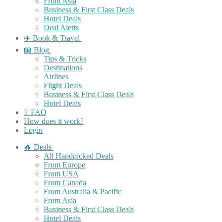
From Asia
Business & First Class Deals
Hotel Deals
Deal Alerts
✈️ Book & Travel
📖 Blog
Tips & Tricks
Destinations
Airlines
Flight Deals
Business & First Class Deals
Hotel Deals
❔ FAQ
How does it work?
Login
🔥 Deals
All Handpicked Deals
From Europe
From USA
From Canada
From Australia & Pacific
From Asia
Business & First Class Deals
Hotel Deals