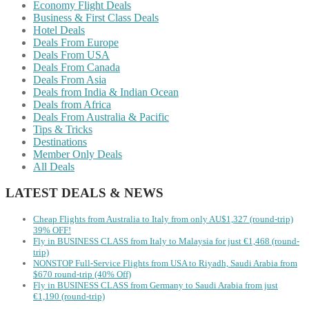
Economy Flight Deals
Business & First Class Deals
Hotel Deals
Deals From Europe
Deals From USA
Deals From Canada
Deals From Asia
Deals from India & Indian Ocean
Deals from Africa
Deals From Australia & Pacific
Tips & Tricks
Destinations
Member Only Deals
All Deals
LATEST DEALS & NEWS
Cheap Flights from Australia to Italy from only AU$1,327 (round-trip)
39% OFF!
Fly in BUSINESS CLASS from Italy to Malaysia for just €1,468 (round-
trip)
NONSTOP Full-Service Flights from USA to Riyadh, Saudi Arabia from
$670 round-trip (40% Off)
Fly in BUSINESS CLASS from Germany to Saudi Arabia from just
€1,190 (round-trip)