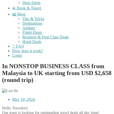
Deal Alerts
✈️ Book & Travel
📖 Blog
Tips & Tricks
Destinations
Airlines
Flight Deals
Business & First Class Deals
Hotel Deals
❔ FAQ
How does it work?
Login
In NONSTOP BUSINESS CLASS from
Malaysia to UK starting from USD $2,658
(round trip)
May 10, 2024
Hello Travelers!
Our team is looking for outstanding travel deals all day long!