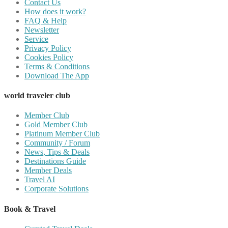
Contact Us
How does it work?
FAQ & Help
Newsletter
Service
Privacy Policy
Cookies Policy
Terms & Conditions
Download The App
world traveler club
Member Club
Gold Member Club
Platinum Member Club
Community / Forum
News, Tips & Deals
Destinations Guide
Member Deals
Travel AI
Corporate Solutions
Book & Travel