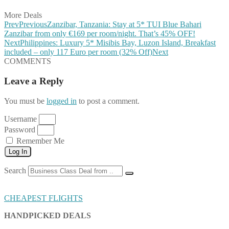
More Deals
Prev
Previous
Zanzibar, Tanzania: Stay at 5* TUI Blue Bahari
Zanzibar from only €169 per room/night. That’s 45% OFF!
Next
Philippines: Luxury 5* Misibis Bay, Luzon Island, Breakfast
included – only 117 Euro per room (32% Off)
Next
COMMENTS
Leave a Reply
You must be
logged in
to post a comment.
Username
Password
Remember Me
Log In
Search
CHEAPEST FLIGHTS
HANDPICKED DEALS