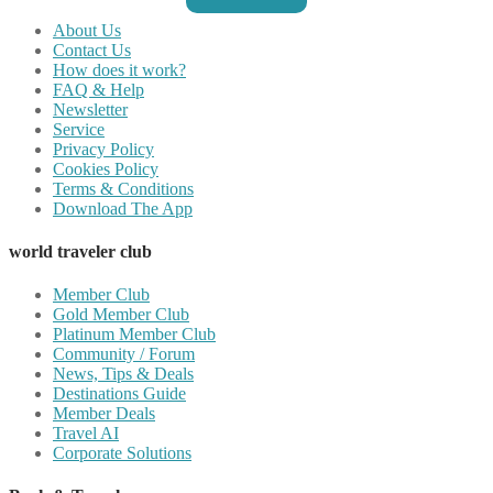
About Us
Contact Us
How does it work?
FAQ & Help
Newsletter
Service
Privacy Policy
Cookies Policy
Terms & Conditions
Download The App
world traveler club
Member Club
Gold Member Club
Platinum Member Club
Community / Forum
News, Tips & Deals
Destinations Guide
Member Deals
Travel AI
Corporate Solutions