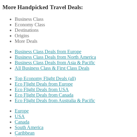
More Handpicked Travel Deals:
Business Class
Economy Class
Destinations
Origins
More Deals
Business Class Deals from Europe
Business Class Deals from North America
Business Class Deals from Asia & Pacific
All Business Class & First Class Deals
Top Economy Flight Deals (all)
Eco Flight Deals from Europe
Eco Flight Deals from USA
Eco Flight Deals from Canada
Eco Flight Deals from Australia & Pacific
Europe
USA
Canada
South America
Caribbean