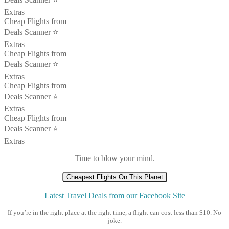
Extras
Cheap Flights from
Deals Scanner ⭐️
Extras
Cheap Flights from
Deals Scanner ⭐️
Extras
Cheap Flights from
Deals Scanner ⭐️
Extras
Cheap Flights from
Deals Scanner ⭐️
Extras
Time to blow your mind.
Cheapest Flights On This Planet
Latest Travel Deals from our Facebook Site
If you’re in the right place at the right time, a flight can cost less than $10. No
joke.