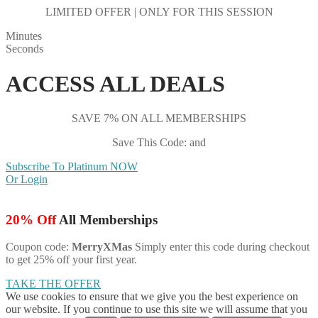
LIMITED OFFER | ONLY FOR THIS SESSION
Minutes
Seconds
ACCESS ALL DEALS
SAVE 7% ON ALL MEMBERSHIPS
Save This Code: and
Subscribe To Platinum NOW
Or Login
20% Off
All Memberships
Coupon code:
MerryXMas
Simply enter this code during checkout
to get 25% off your first year.
TAKE THE OFFER
We use cookies to ensure that we give you the best experience on
our website. If you continue to use this site we will assume that you