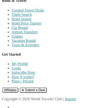
Book & Travel
Curated Travel Deals
Flight Search
Hotel Search
Hotel Price Tracker
Car Rental
Airport Transfers
Cruises
Vacation Rental
Tours & Activities
Get Started
My Profile
Login
Subscribe Here
How it works?
Plans / Pricing
Affiliates
➕ Submit a Deal
Copyright © 2026 World Traveler Club |
Imprint