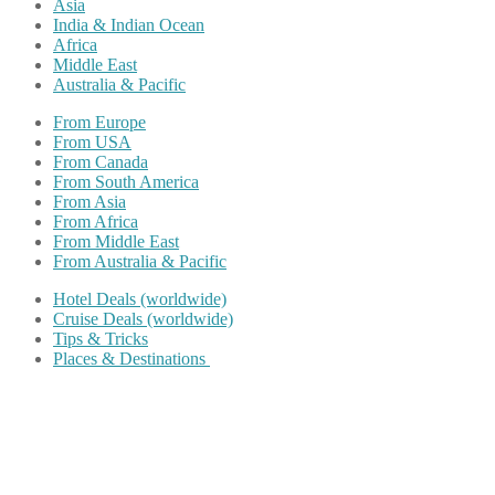
Asia
India & Indian Ocean
Africa
Middle East
Australia & Pacific
From Europe
From USA
From Canada
From South America
From Asia
From Africa
From Middle East
From Australia & Pacific
Hotel Deals (worldwide)
Cruise Deals (worldwide)
Tips & Tricks
Places & Destinations
Share on Facebook
Share on Twitter
Share on Pinterest
Share on Reddit
Share on WhatsApp