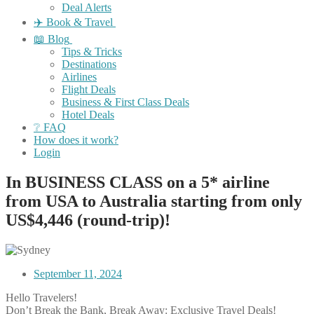
Deal Alerts
✈️ Book & Travel
📖 Blog
Tips & Tricks
Destinations
Airlines
Flight Deals
Business & First Class Deals
Hotel Deals
❔ FAQ
How does it work?
Login
In BUSINESS CLASS on a 5* airline
from USA to Australia starting from only
US$4,446 (round-trip)!
September 11, 2024
Hello Travelers!
Don’t Break the Bank, Break Away: Exclusive Travel Deals!