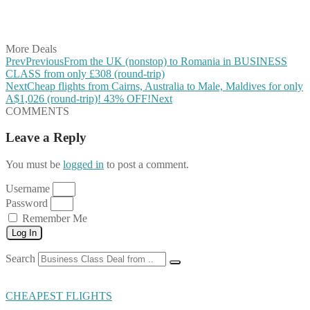
Share on LinkedIn
Share on Vkontakte
Share on Email
More Deals
Prev
Previous
From the UK (nonstop) to Romania in BUSINESS
CLASS from only £308 (round-trip)
Next
Cheap flights from Cairns, Australia to Male, Maldives for only
A$1,026 (round-trip)! 43% OFF!
Next
COMMENTS
Leave a Reply
You must be
logged in
to post a comment.
Username
Password
Remember Me
Log In
Search
CHEAPEST FLIGHTS