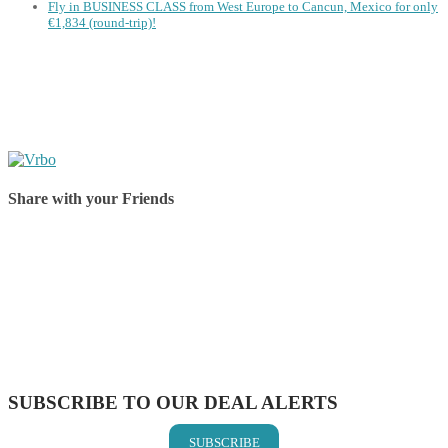
Fly in BUSINESS CLASS from West Europe to Cancun, Mexico for only
€1,834 (round-trip)!
Share with your Friends
Share on Facebook
Share on Twitter
Share on Pinterest
Share on Reddit
Share on WhatsApp
Share on LinkedIn
Share on Vkontakte
Share on Email
SUBSCRIBE TO OUR DEAL ALERTS
SUBSCRIBE