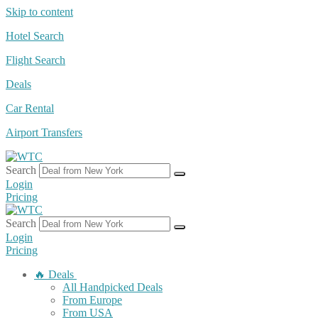
Skip to content
Hotel Search
Flight Search
Deals
Car Rental
Airport Transfers
Search
Login
Pricing
Search
Login
Pricing
🔥 Deals
All Handpicked Deals
From Europe
From USA