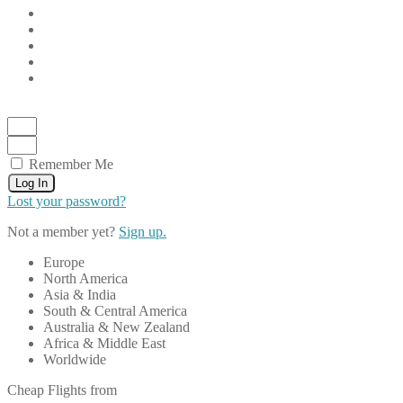
Remember Me
Log In
Lost your password?
Not a member yet?
Sign up.
Europe
North America
Asia & India
South & Central America
Australia & New Zealand
Africa & Middle East
Worldwide
Cheap Flights from