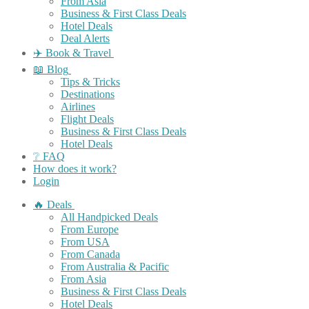
From Asia
Business & First Class Deals
Hotel Deals
Deal Alerts
✈️ Book & Travel
📖 Blog
Tips & Tricks
Destinations
Airlines
Flight Deals
Business & First Class Deals
Hotel Deals
❔ FAQ
How does it work?
Login
🔥 Deals
All Handpicked Deals
From Europe
From USA
From Canada
From Australia & Pacific
From Asia
Business & First Class Deals
Hotel Deals