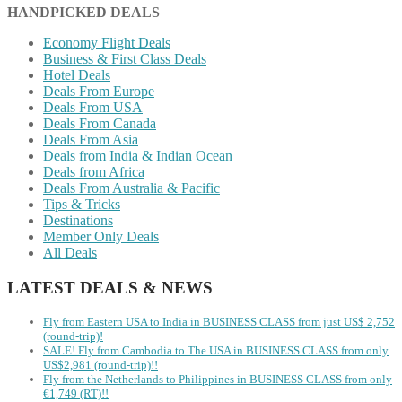
HANDPICKED DEALS
Economy Flight Deals
Business & First Class Deals
Hotel Deals
Deals From Europe
Deals From USA
Deals From Canada
Deals From Asia
Deals from India & Indian Ocean
Deals from Africa
Deals From Australia & Pacific
Tips & Tricks
Destinations
Member Only Deals
All Deals
LATEST DEALS & NEWS
Fly from Eastern USA to India in BUSINESS CLASS from just US$ 2,752
(round-trip)!
SALE! Fly from Cambodia to The USA in BUSINESS CLASS from only
US$2,981 (round-trip)!!
Fly from the Netherlands to Philippines in BUSINESS CLASS from only
€1,749 (RT)!!