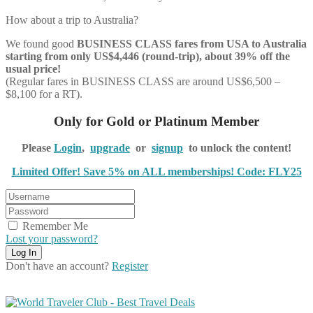
How about a trip to Australia?
We found good
BUSINESS CLASS
fares from USA to Australia
starting from only US$4,446 (round-trip), about 39% off the
usual price!
(Regular fares in BUSINESS CLASS are around US$6,500 –
$8,100 for a RT).
Only for Gold or Platinum Member
Please
Login
,
upgrade
or
signup
to unlock the content!
Limited Offer! Save 5% on ALL memberships! Code: FLY25
Remember Me
Lost your password?
Don't have an account?
Register