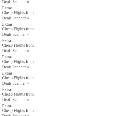
Deals Scanner ⭐️
Extras
Cheap Flights from
Deals Scanner ⭐️
Extras
Cheap Flights from
Deals Scanner ⭐️
Extras
Cheap Flights from
Deals Scanner ⭐️
Extras
Cheap Flights from
Deals Scanner ⭐️
Extras
Cheap Flights from
Deals Scanner ⭐️
Extras
Cheap Flights from
Deals Scanner ⭐️
Extras
Cheap Flights from
Deals Scanner ⭐️