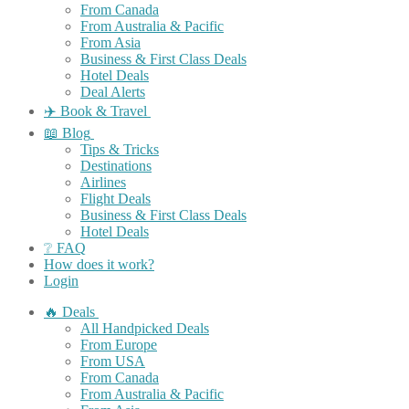
From Canada
From Australia & Pacific
From Asia
Business & First Class Deals
Hotel Deals
Deal Alerts
✈️ Book & Travel
📖 Blog
Tips & Tricks
Destinations
Airlines
Flight Deals
Business & First Class Deals
Hotel Deals
❔ FAQ
How does it work?
Login
🔥 Deals
All Handpicked Deals
From Europe
From USA
From Canada
From Australia & Pacific