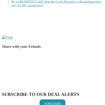
Fly in BUSINESS CLASS from the Czech Republic to Kazakhstan from
only €1,691 (round-trip)!
Share with your Friends
Share on Facebook
Share on Twitter
Share on Pinterest
Share on Reddit
Share on WhatsApp
Share on LinkedIn
Share on Vkontakte
Share on Email
SUBSCRIBE TO OUR DEAL ALERTS
SUBSCRIBE