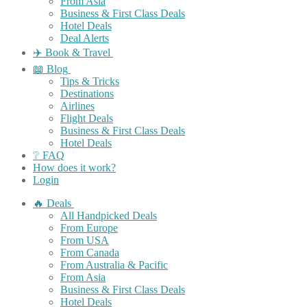
From Asia
Business & First Class Deals
Hotel Deals
Deal Alerts
✈️ Book & Travel
📖 Blog
Tips & Tricks
Destinations
Airlines
Flight Deals
Business & First Class Deals
Hotel Deals
❔ FAQ
How does it work?
Login
🔥 Deals
All Handpicked Deals
From Europe
From USA
From Canada
From Australia & Pacific
From Asia
Business & First Class Deals
Hotel Deals