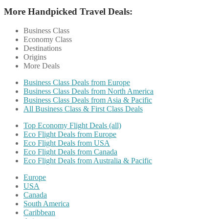
More Handpicked Travel Deals:
Business Class
Economy Class
Destinations
Origins
More Deals
Business Class Deals from Europe
Business Class Deals from North America
Business Class Deals from Asia & Pacific
All Business Class & First Class Deals
Top Economy Flight Deals (all)
Eco Flight Deals from Europe
Eco Flight Deals from USA
Eco Flight Deals from Canada
Eco Flight Deals from Australia & Pacific
Europe
USA
Canada
South America
Caribbean