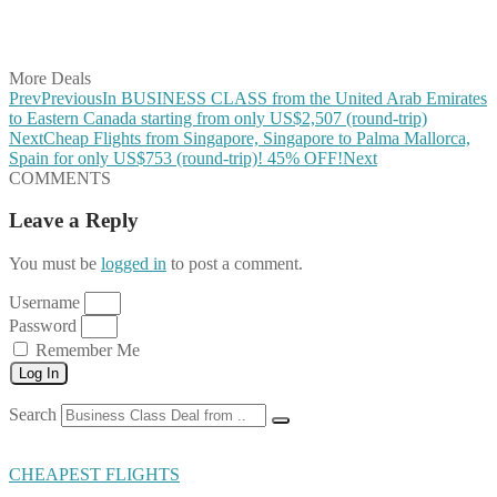
Share on LinkedIn
Share on Vkontakte
Share on Email
More Deals
Prev
Previous
In BUSINESS CLASS from the United Arab Emirates
to Eastern Canada starting from only US$2,507 (round-trip)
Next
Cheap Flights from Singapore, Singapore to Palma Mallorca,
Spain for only US$753 (round-trip)! 45% OFF!
Next
COMMENTS
Leave a Reply
You must be
logged in
to post a comment.
Username
Password
Remember Me
Log In
Search
CHEAPEST FLIGHTS