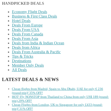
HANDPICKED DEALS
Economy Flight Deals
Business & First Class Deals
Hotel Deals
Deals From Europe
Deals From USA
Deals From Canada
Deals From Asia
Deals from India & Indian Ocean
Deals from Africa
Deals From Australia & Pacific
Tips & Tricks
Destinations
Member Only Deals
All Deals
LATEST DEALS & NEWS
Cheap flights from Madrid, Spain to Abu Dhabi, UAE for only € ‪236‬
(round-trip)! 35% OFF!
HOT! Fly NONSTOP from Thailand to China from only US$ 189 (round-
trip) 29% OFF!
Cheap Flights from London, UK to Singapore for only £433 (round-
trip)! 31% OFF!