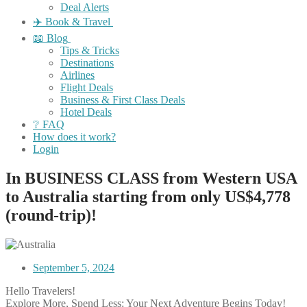
Deal Alerts
✈️ Book & Travel
📖 Blog
Tips & Tricks
Destinations
Airlines
Flight Deals
Business & First Class Deals
Hotel Deals
❔ FAQ
How does it work?
Login
In BUSINESS CLASS from Western USA
to Australia starting from only US$4,778
(round-trip)!
September 5, 2024
Hello Travelers!
Explore More, Spend Less: Your Next Adventure Begins Today!