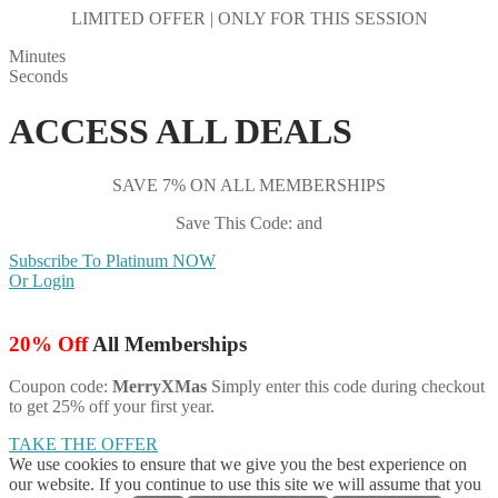
LIMITED OFFER | ONLY FOR THIS SESSION
Minutes
Seconds
ACCESS ALL DEALS
SAVE 7% ON ALL MEMBERSHIPS
Save This Code: and
Subscribe To Platinum NOW
Or Login
20% Off
All Memberships
Coupon code:
MerryXMas
Simply enter this code during checkout
to get 25% off your first year.
TAKE THE OFFER
We use cookies to ensure that we give you the best experience on
our website. If you continue to use this site we will assume that you