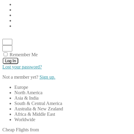
Remember Me
Log In
Lost your password?
Not a member yet?
Sign up.
Europe
North America
Asia & India
South & Central America
Australia & New Zealand
Africa & Middle East
Worldwide
Cheap Flights from