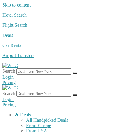
Skip to content
Hotel Search
Flight Search
Deals
Car Rental
Airport Transfers
Search
Login
Pricing
Search
Login
Pricing
🔥 Deals
All Handpicked Deals
From Europe
From USA