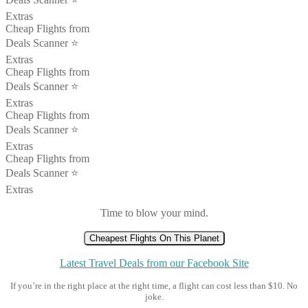
Extras
Cheap Flights from
Deals Scanner ⭐️
Extras
Cheap Flights from
Deals Scanner ⭐️
Extras
Cheap Flights from
Deals Scanner ⭐️
Extras
Cheap Flights from
Deals Scanner ⭐️
Extras
Time to blow your mind.
Cheapest Flights On This Planet
Latest Travel Deals from our Facebook Site
If you’re in the right place at the right time, a flight can cost less than $10. No
joke.