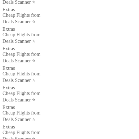
Deals Scanner ⭐️
Extras
Cheap Flights from
Deals Scanner ⭐️
Extras
Cheap Flights from
Deals Scanner ⭐️
Extras
Cheap Flights from
Deals Scanner ⭐️
Extras
Cheap Flights from
Deals Scanner ⭐️
Extras
Cheap Flights from
Deals Scanner ⭐️
Extras
Cheap Flights from
Deals Scanner ⭐️
Extras
Cheap Flights from
Deals Scanner ⭐️