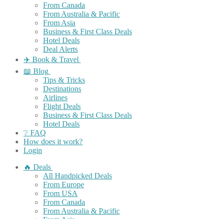
From Canada
From Australia & Pacific
From Asia
Business & First Class Deals
Hotel Deals
Deal Alerts
✈️ Book & Travel
📖 Blog
Tips & Tricks
Destinations
Airlines
Flight Deals
Business & First Class Deals
Hotel Deals
❔ FAQ
How does it work?
Login
🔥 Deals
All Handpicked Deals
From Europe
From USA
From Canada
From Australia & Pacific