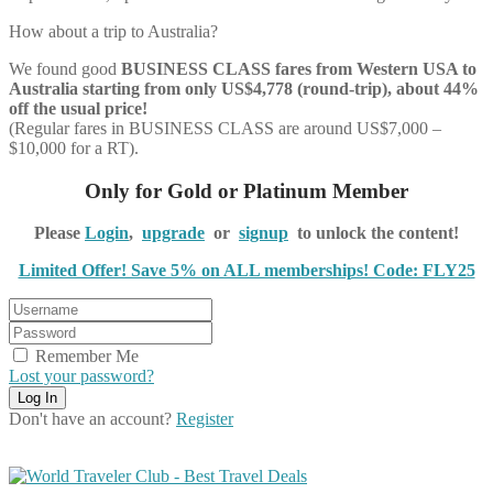
How about a trip to Australia?
We found good
BUSINESS CLASS
fares from Western USA to
Australia starting from only US$4,778 (round-trip), about 44%
off the usual price!
(Regular fares in BUSINESS CLASS are around US$7,000 –
$10,000 for a RT).
Only for Gold or Platinum Member
Please
Login
,
upgrade
or
signup
to unlock the content!
Limited Offer! Save 5% on ALL memberships! Code: FLY25
Remember Me
Lost your password?
Don't have an account?
Register