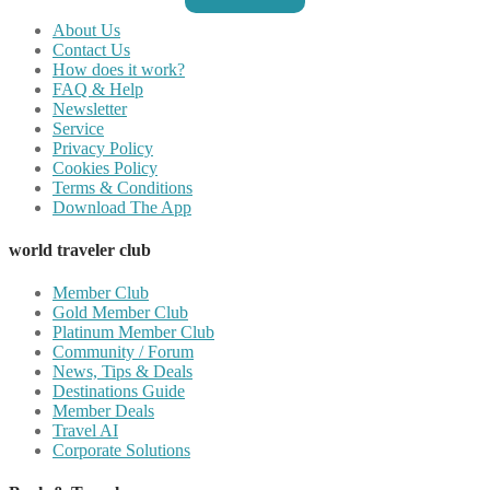
About Us
Contact Us
How does it work?
FAQ & Help
Newsletter
Service
Privacy Policy
Cookies Policy
Terms & Conditions
Download The App
world traveler club
Member Club
Gold Member Club
Platinum Member Club
Community / Forum
News, Tips & Deals
Destinations Guide
Member Deals
Travel AI
Corporate Solutions