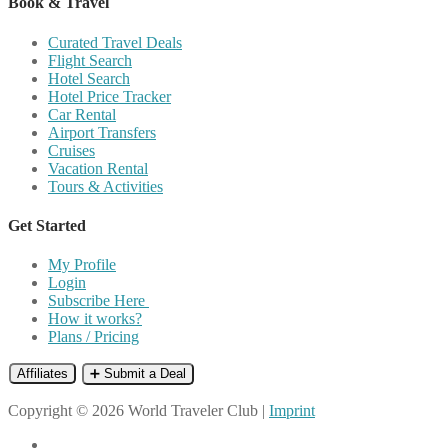
Book & Travel
Curated Travel Deals
Flight Search
Hotel Search
Hotel Price Tracker
Car Rental
Airport Transfers
Cruises
Vacation Rental
Tours & Activities
Get Started
My Profile
Login
Subscribe Here
How it works?
Plans / Pricing
Affiliates
➕ Submit a Deal
Copyright © 2026 World Traveler Club |
Imprint