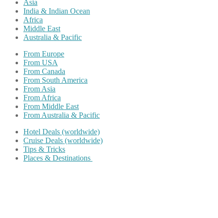
Asia
India & Indian Ocean
Africa
Middle East
Australia & Pacific
From Europe
From USA
From Canada
From South America
From Asia
From Africa
From Middle East
From Australia & Pacific
Hotel Deals (worldwide)
Cruise Deals (worldwide)
Tips & Tricks
Places & Destinations
Share on Facebook
Share on Twitter
Share on Pinterest
Share on Reddit
Share on WhatsApp