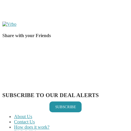
Share with your Friends
Share on Facebook
Share on Twitter
Share on Pinterest
Share on Reddit
Share on WhatsApp
Share on LinkedIn
Share on Vkontakte
Share on Email
SUBSCRIBE TO OUR DEAL ALERTS
SUBSCRIBE
About Us
Contact Us
How does it work?