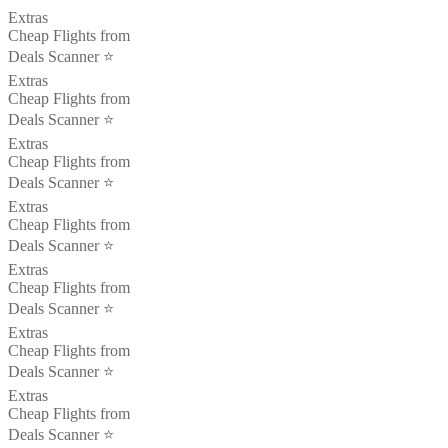
Extras
Cheap Flights from
Deals Scanner ⭐️
Extras
Cheap Flights from
Deals Scanner ⭐️
Extras
Cheap Flights from
Deals Scanner ⭐️
Extras
Cheap Flights from
Deals Scanner ⭐️
Extras
Cheap Flights from
Deals Scanner ⭐️
Extras
Cheap Flights from
Deals Scanner ⭐️
Extras
Cheap Flights from
Deals Scanner ⭐️