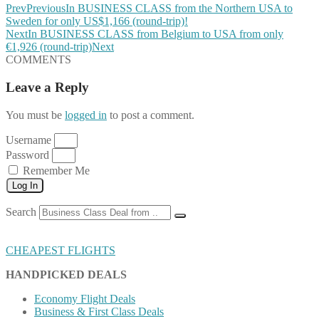
Prev
Previous
In BUSINESS CLASS from the Northern USA to
Sweden for only US$1,166 (round-trip)!
Next
In BUSINESS CLASS from Belgium to USA from only
€1,926 (round-trip)
Next
COMMENTS
Leave a Reply
You must be
logged in
to post a comment.
Username
Password
Remember Me
Log In
Search
CHEAPEST FLIGHTS
HANDPICKED DEALS
Economy Flight Deals
Business & First Class Deals