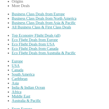
Origins
More Deals
Business Class Deals from Europe
Business Class Deals from North America
Business Class Deals from Asia & Pacific
All Business Class & First Class Deals
Top Economy Flight Deals (all)
Eco Flight Deals from Europe
Eco Flight Deals from USA
Eco Flight Deals from Canada
Eco Flight Deals from Australia & Pacific
Europe
USA
Canada
South America
Caribbean
Asia
India & Indian Ocean
Africa
Middle East
Australia & Pacific
From Europe