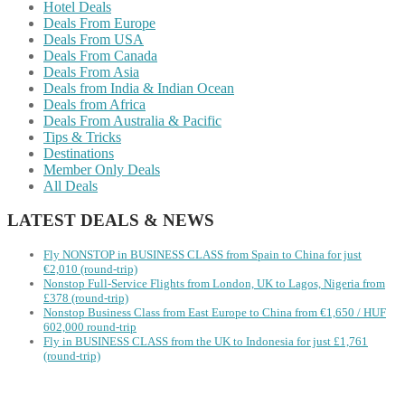
Hotel Deals
Deals From Europe
Deals From USA
Deals From Canada
Deals From Asia
Deals from India & Indian Ocean
Deals from Africa
Deals From Australia & Pacific
Tips & Tricks
Destinations
Member Only Deals
All Deals
LATEST DEALS & NEWS
Fly NONSTOP in BUSINESS CLASS from Spain to China for just
€2,010 (round-trip)
Nonstop Full-Service Flights from London, UK to Lagos, Nigeria from
£378 (round-trip)
Nonstop Business Class from East Europe to China from €1,650 / HUF
602,000 round-trip
Fly in BUSINESS CLASS from the UK to Indonesia for just £1,761
(round-trip)