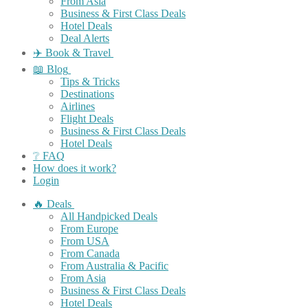
From Asia
Business & First Class Deals
Hotel Deals
Deal Alerts
✈️ Book & Travel
📖 Blog
Tips & Tricks
Destinations
Airlines
Flight Deals
Business & First Class Deals
Hotel Deals
❔ FAQ
How does it work?
Login
🔥 Deals
All Handpicked Deals
From Europe
From USA
From Canada
From Australia & Pacific
From Asia
Business & First Class Deals
Hotel Deals