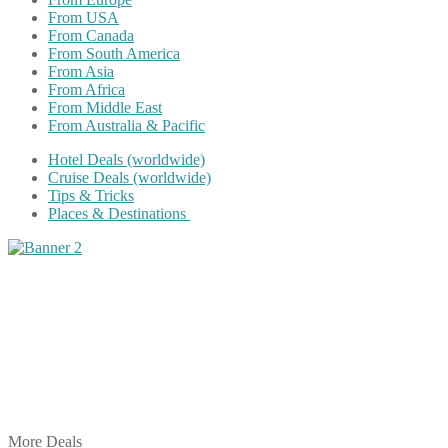
From USA
From Canada
From South America
From Asia
From Africa
From Middle East
From Australia & Pacific
Hotel Deals (worldwide)
Cruise Deals (worldwide)
Tips & Tricks
Places & Destinations
Share on Facebook
Share on Twitter
Share on Pinterest
Share on Reddit
Share on WhatsApp
Share on LinkedIn
Share on Vkontakte
Share on Email
More Deals