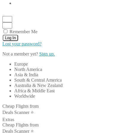
Remember Me
Log In
Lost your password?
Not a member yet?
Sign up.
Europe
North America
Asia & India
South & Central America
Australia & New Zealand
Africa & Middle East
Worldwide
Cheap Flights from
Deals Scanner ⭐️
Extras
Cheap Flights from
Deals Scanner ⭐️