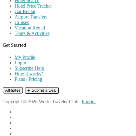
Hotel Search
Hotel Price Tracker
Car Rental
Airport Transfers
Cruises
Vacation Rental
Tours & Activities
Get Started
My Profile
Login
Subscribe Here
How it works?
Plans / Pricing
Affiliates
➕ Submit a Deal
Copyright © 2026 World Traveler Club |
Imprint