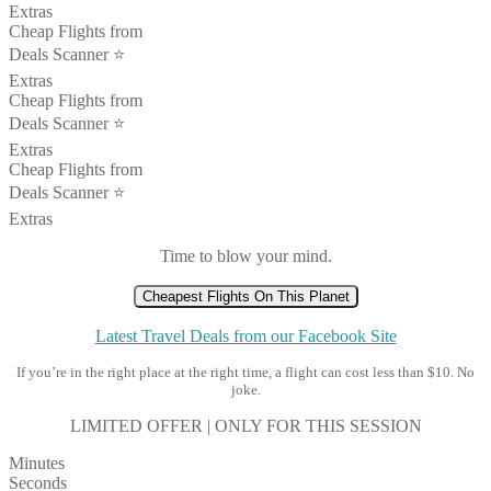
Extras
Cheap Flights from
Deals Scanner ⭐️
Extras
Cheap Flights from
Deals Scanner ⭐️
Extras
Cheap Flights from
Deals Scanner ⭐️
Extras
Time to blow your mind.
Cheapest Flights On This Planet
Latest Travel Deals from our Facebook Site
If you’re in the right place at the right time, a flight can cost less than $10. No
joke.
LIMITED OFFER | ONLY FOR THIS SESSION
Minutes
Seconds