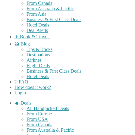
From Canada
From Australia & Pacific
From Asia
Business & First Class Deals
Hotel Deals
Deal Alerts
✈️ Book & Travel
📖 Blog
Tips & Tricks
Destinations
Airlines
Flight Deals
Business & First Class Deals
Hotel Deals
❔ FAQ
How does it work?
Login
🔥 Deals
All Handpicked Deals
From Europe
From USA
From Canada
From Australia & Pacific