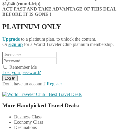
$1,946 (round-trip).
ACT FAST AND TAKE ADVANTAGE OF THIS DEAL
BEFORE IT IS GONE
!
PLATINUM ONLY
Upgrade
to a platinum plan, to unlock the content.
Or
sign up
for a World Traveler Club platinum membership.
Remember Me
Lost your password?
Don't have an account?
Register
More Handpicked Travel Deals:
Business Class
Economy Class
Destinations