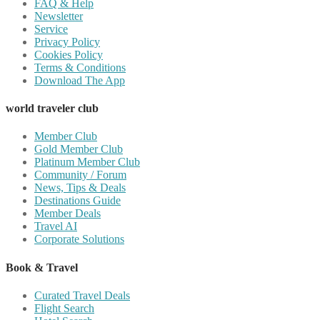
FAQ & Help
Newsletter
Service
Privacy Policy
Cookies Policy
Terms & Conditions
Download The App
world traveler club
Member Club
Gold Member Club
Platinum Member Club
Community / Forum
News, Tips & Deals
Destinations Guide
Member Deals
Travel AI
Corporate Solutions
Book & Travel
Curated Travel Deals
Flight Search