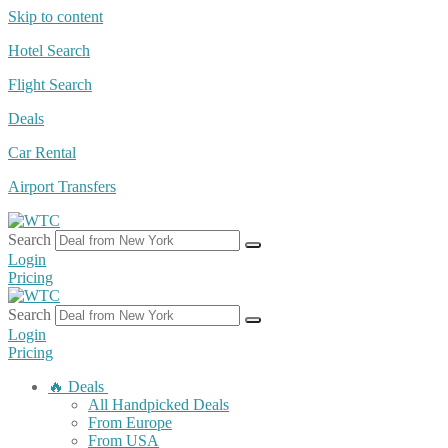
Skip to content
Hotel Search
Flight Search
Deals
Car Rental
Airport Transfers
Search
Login
Pricing
Search
Login
Pricing
🔥 Deals
All Handpicked Deals
From Europe
From USA