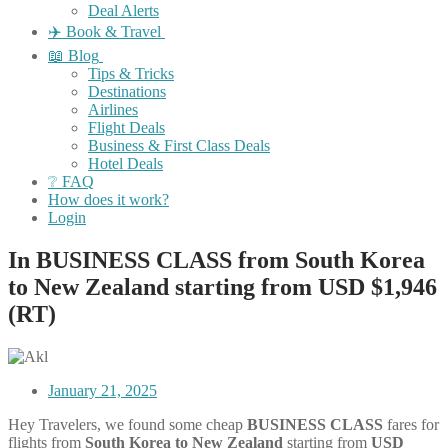
Deal Alerts
✈️ Book & Travel
📖 Blog
Tips & Tricks
Destinations
Airlines
Flight Deals
Business & First Class Deals
Hotel Deals
❔ FAQ
How does it work?
Login
In BUSINESS CLASS from South Korea
to New Zealand starting from USD $1,946
(RT)
January 21, 2025
Hey Travelers, we found some cheap
BUSINESS CLASS
fares for
flights from
South Korea
to New Zealand
starting from
USD