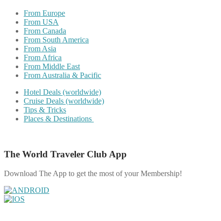
From Europe
From USA
From Canada
From South America
From Asia
From Africa
From Middle East
From Australia & Pacific
Hotel Deals (worldwide)
Cruise Deals (worldwide)
Tips & Tricks
Places & Destinations
The World Traveler Club App
Download The App to get the most of your Membership!
Share on Facebook