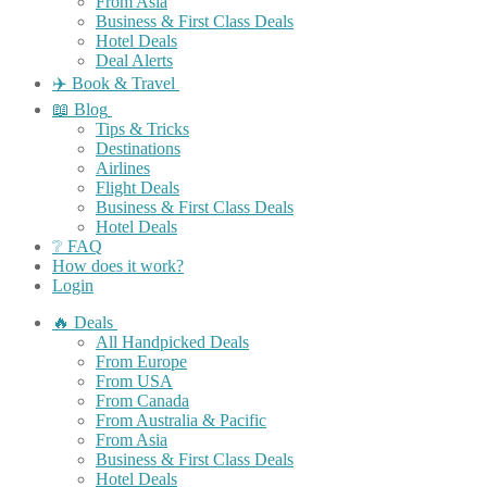
From Asia
Business & First Class Deals
Hotel Deals
Deal Alerts
✈️ Book & Travel
📖 Blog
Tips & Tricks
Destinations
Airlines
Flight Deals
Business & First Class Deals
Hotel Deals
❔ FAQ
How does it work?
Login
🔥 Deals
All Handpicked Deals
From Europe
From USA
From Canada
From Australia & Pacific
From Asia
Business & First Class Deals
Hotel Deals