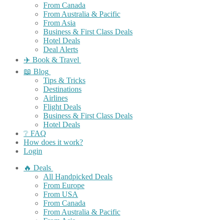
From Canada
From Australia & Pacific
From Asia
Business & First Class Deals
Hotel Deals
Deal Alerts
✈️ Book & Travel
📖 Blog
Tips & Tricks
Destinations
Airlines
Flight Deals
Business & First Class Deals
Hotel Deals
❔ FAQ
How does it work?
Login
🔥 Deals
All Handpicked Deals
From Europe
From USA
From Canada
From Australia & Pacific