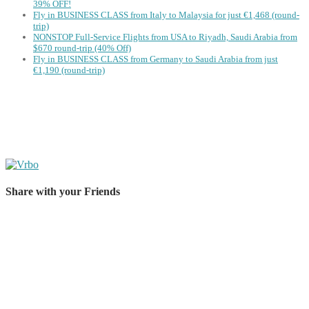
39% OFF!
Fly in BUSINESS CLASS from Italy to Malaysia for just €1,468 (round-
trip)
NONSTOP Full-Service Flights from USA to Riyadh, Saudi Arabia from
$670 round-trip (40% Off)
Fly in BUSINESS CLASS from Germany to Saudi Arabia from just
€1,190 (round-trip)
Share with your Friends
Share on Facebook
Share on Twitter
Share on Pinterest
Share on Reddit
Share on WhatsApp
Share on LinkedIn
Share on Vkontakte
Share on Email