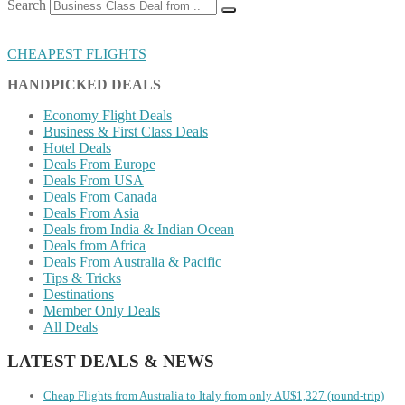
Search
CHEAPEST FLIGHTS
HANDPICKED DEALS
Economy Flight Deals
Business & First Class Deals
Hotel Deals
Deals From Europe
Deals From USA
Deals From Canada
Deals From Asia
Deals from India & Indian Ocean
Deals from Africa
Deals From Australia & Pacific
Tips & Tricks
Destinations
Member Only Deals
All Deals
LATEST DEALS & NEWS
Cheap Flights from Australia to Italy from only AU$1,327 (round-trip)