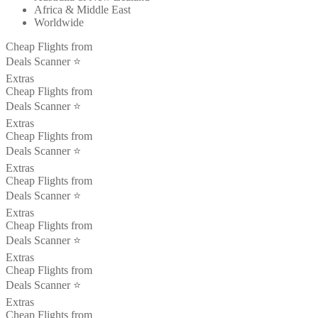
Africa & Middle East
Worldwide
Cheap Flights from
Deals Scanner ⭐️
Extras
Cheap Flights from
Deals Scanner ⭐️
Extras
Cheap Flights from
Deals Scanner ⭐️
Extras
Cheap Flights from
Deals Scanner ⭐️
Extras
Cheap Flights from
Deals Scanner ⭐️
Extras
Cheap Flights from
Deals Scanner ⭐️
Extras
Cheap Flights from