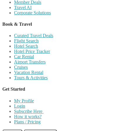
Member Deals
Travel AI
Corporate Solutions
Book & Travel
Curated Travel Deals
Flight Search
Hotel Search
Hotel Price Tracker
Car Rental
Airport Transfers
Cruises
Vacation Rental
Tours & Activities
Get Started
My Profile
Login
Subscribe Here
How it works?
Plans / Pricing