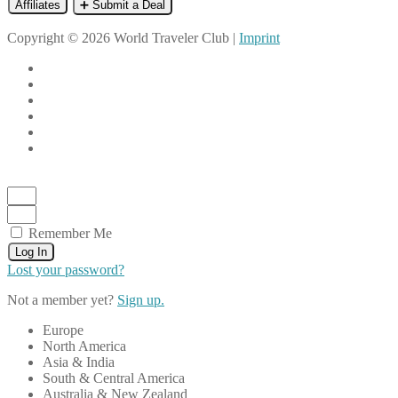
Affiliates
➕ Submit a Deal
Copyright © 2026 World Traveler Club |
Imprint
Remember Me
Log In
Lost your password?
Not a member yet?
Sign up.
Europe
North America
Asia & India
South & Central America
Australia & New Zealand