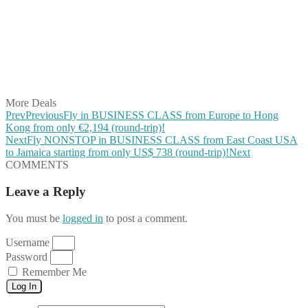
Share on Twitter
Share on Pinterest
Share on Reddit
Share on WhatsApp
Share on LinkedIn
Share on Vkontakte
Share on Email
More Deals
Prev
Previous
Fly in BUSINESS CLASS from Europe to Hong
Kong from only €2,194 (round-trip)!
Next
Fly NONSTOP in BUSINESS CLASS from East Coast USA
to Jamaica starting from only US$ 738 (round-trip)!
Next
COMMENTS
Leave a Reply
You must be
logged in
to post a comment.
Username
Password
Remember Me
Log In