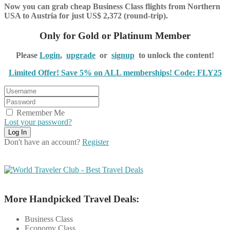
Now you can grab cheap Business Class flights from Northern
USA to Austria for just US$ 2,372 (round-trip).
Only for Gold or Platinum Member
Please
Login
,
upgrade
or
signup
to unlock the content!
Limited Offer! Save 5% on ALL memberships! Code: FLY25
Remember Me
Lost your password?
Don't have an account?
Register
More Handpicked Travel Deals:
Business Class
Economy Class