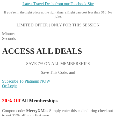
Latest Travel Deals from our Facebook Site
If you’re in the right place at the right time, a flight can cost less than $10. No
joke.
LIMITED OFFER | ONLY FOR THIS SESSION
Minutes
Seconds
ACCESS ALL DEALS
SAVE 7% ON ALL MEMBERSHIPS
Save This Code: and
Subscribe To Platinum NOW
Or Login
20% Off
All Memberships
Coupon code:
MerryXMas
Simply enter this code during checkout
to get 25% off your first year.