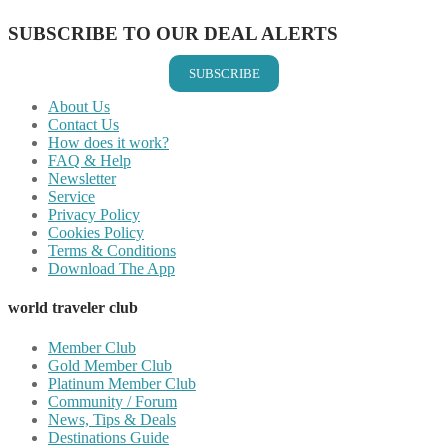
SUBSCRIBE TO OUR DEAL ALERTS
SUBSCRIBE
About Us
Contact Us
How does it work?
FAQ & Help
Newsletter
Service
Privacy Policy
Cookies Policy
Terms & Conditions
Download The App
world traveler club
Member Club
Gold Member Club
Platinum Member Club
Community / Forum
News, Tips & Deals
Destinations Guide