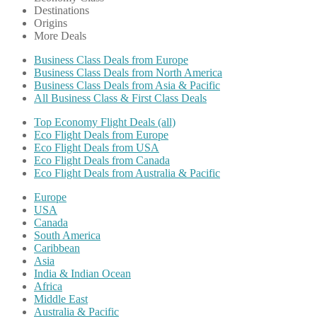
Destinations
Origins
More Deals
Business Class Deals from Europe
Business Class Deals from North America
Business Class Deals from Asia & Pacific
All Business Class & First Class Deals
Top Economy Flight Deals (all)
Eco Flight Deals from Europe
Eco Flight Deals from USA
Eco Flight Deals from Canada
Eco Flight Deals from Australia & Pacific
Europe
USA
Canada
South America
Caribbean
Asia
India & Indian Ocean
Africa
Middle East
Australia & Pacific