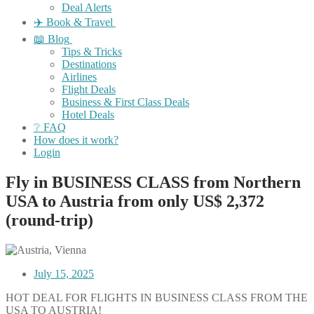
Deal Alerts
✈️ Book & Travel
📖 Blog
Tips & Tricks
Destinations
Airlines
Flight Deals
Business & First Class Deals
Hotel Deals
❔ FAQ
How does it work?
Login
Fly in BUSINESS CLASS from Northern
USA to Austria from only US$ 2,372
(round-trip)
July 15, 2025
HOT DEAL FOR FLIGHTS IN BUSINESS CLASS FROM THE
USA TO AUSTRIA!