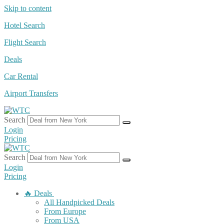
Skip to content
Hotel Search
Flight Search
Deals
Car Rental
Airport Transfers
Search
Login
Pricing
Search
Login
Pricing
🔥 Deals
All Handpicked Deals
From Europe
From USA