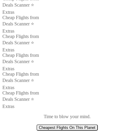
Deals Scanner ⭐️
Extras
Cheap Flights from
Deals Scanner ⭐️
Extras
Cheap Flights from
Deals Scanner ⭐️
Extras
Cheap Flights from
Deals Scanner ⭐️
Extras
Cheap Flights from
Deals Scanner ⭐️
Extras
Cheap Flights from
Deals Scanner ⭐️
Extras
Time to blow your mind.
Cheapest Flights On This Planet