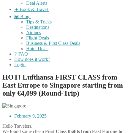
Deal Alerts
✈️ Book & Travel
📖 Blog
Tips & Tricks
Destinations
Airlines
Flight Deals
Business & First Class Deals
Hotel Deals
❔ FAQ
How does it work?
Login
HOT! Lufthansa FIRST CLASS from
East Europe to Singapore starting from
only €4,099 (Round-Trip)
February 9, 2025
Hello Travelers.
We found some cheap
First Class flights from East Europe
to