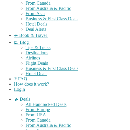
From Canada
From Australia & Pacific
From Asia
Business & First Class Deals
Hotel Deals
Deal Alerts
✈️ Book & Travel
📖 Blog
Tips & Tricks
Destinations
Airlines
Flight Deals
Business & First Class Deals
Hotel Deals
❔ FAQ
How does it work?
Login
🔥 Deals
All Handpicked Deals
From Europe
From USA
From Canada
From Australia & Pacific