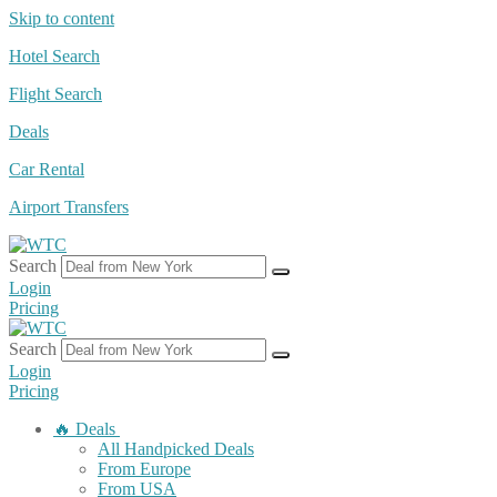
Skip to content
Hotel Search
Flight Search
Deals
Car Rental
Airport Transfers
Search
Login
Pricing
Search
Login
Pricing
🔥 Deals
All Handpicked Deals
From Europe
From USA