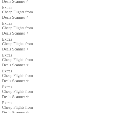
Deals Scanner ⭐️
Extras
Cheap Flights from
Deals Scanner ⭐️
Extras
Cheap Flights from
Deals Scanner ⭐️
Extras
Cheap Flights from
Deals Scanner ⭐️
Extras
Cheap Flights from
Deals Scanner ⭐️
Extras
Cheap Flights from
Deals Scanner ⭐️
Extras
Cheap Flights from
Deals Scanner ⭐️
Extras
Cheap Flights from
Deals Scanner ⭐️