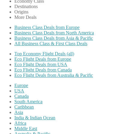
Economy Class
Destinations
Origins
More Deals
Business Class Deals from Europe
Business Class Deals from North America
Business Class Deals from Asia & Pacific
All Business Class & First Class Deals
Top Economy Flight Deals (all)
Eco Flight Deals from Europe
Eco Flight Deals from USA
Eco Flight Deals from Canada
Eco Flight Deals from Australia & Pacific
Europe
USA
Canada
South America
Caribbean
Asia
India & Indian Ocean
Africa
Middle East
Australia & Pacific