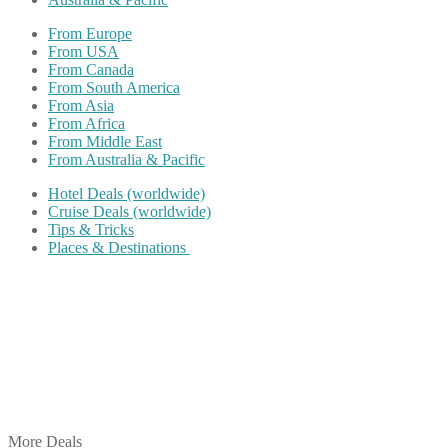
From Europe
From USA
From Canada
From South America
From Asia
From Africa
From Middle East
From Australia & Pacific
Hotel Deals (worldwide)
Cruise Deals (worldwide)
Tips & Tricks
Places & Destinations
Share on Facebook
Share on Twitter
Share on Pinterest
Share on Reddit
Share on WhatsApp
Share on LinkedIn
Share on Vkontakte
Share on Email
More Deals