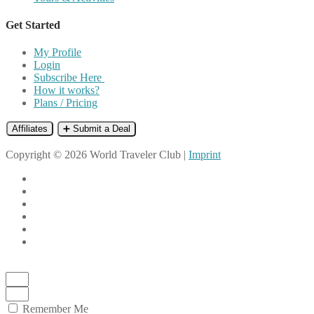
Get Started
My Profile
Login
Subscribe Here
How it works?
Plans / Pricing
Affiliates
➕ Submit a Deal
Copyright © 2026 World Traveler Club |
Imprint
Remember Me