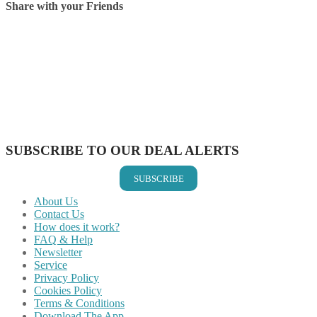
Share with your Friends
Share on Facebook
Share on Twitter
Share on Pinterest
Share on Reddit
Share on WhatsApp
Share on LinkedIn
Share on Vkontakte
Share on Email
SUBSCRIBE TO OUR DEAL ALERTS
SUBSCRIBE
About Us
Contact Us
How does it work?
FAQ & Help
Newsletter
Service
Privacy Policy
Cookies Policy
Terms & Conditions
Download The App