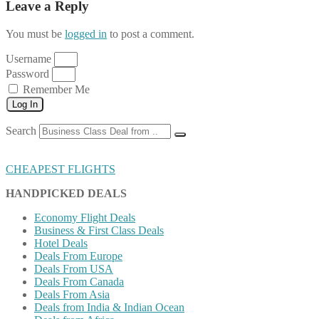
Leave a Reply
You must be
logged in
to post a comment.
Username
Password
Remember Me
Log In
Search
CHEAPEST FLIGHTS
HANDPICKED DEALS
Economy Flight Deals
Business & First Class Deals
Hotel Deals
Deals From Europe
Deals From USA
Deals From Canada
Deals From Asia
Deals from India & Indian Ocean