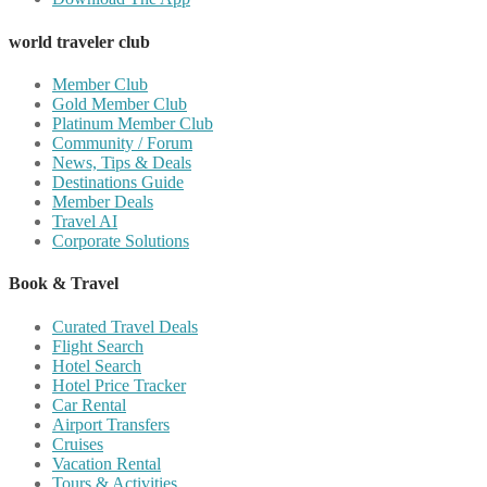
world traveler club
Member Club
Gold Member Club
Platinum Member Club
Community / Forum
News, Tips & Deals
Destinations Guide
Member Deals
Travel AI
Corporate Solutions
Book & Travel
Curated Travel Deals
Flight Search
Hotel Search
Hotel Price Tracker
Car Rental
Airport Transfers
Cruises
Vacation Rental
Tours & Activities