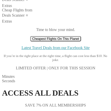
Extras
Cheap Flights from
Deals Scanner ⭐️
Extras
Time to blow your mind.
Cheapest Flights On This Planet
Latest Travel Deals from our Facebook Site
If you’re in the right place at the right time, a flight can cost less than $10. No
joke.
LIMITED OFFER | ONLY FOR THIS SESSION
Minutes
Seconds
ACCESS ALL DEALS
SAVE 7% ON ALL MEMBERSHIPS