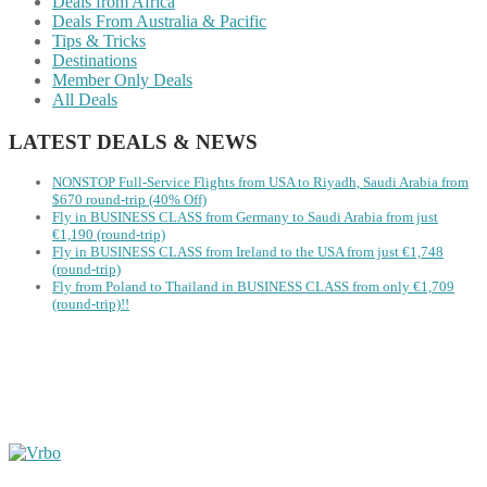
Deals from Africa
Deals From Australia & Pacific
Tips & Tricks
Destinations
Member Only Deals
All Deals
LATEST DEALS & NEWS
NONSTOP Full-Service Flights from USA to Riyadh, Saudi Arabia from
$670 round-trip (40% Off)
Fly in BUSINESS CLASS from Germany to Saudi Arabia from just
€1,190 (round-trip)
Fly in BUSINESS CLASS from Ireland to the USA from just €1,748
(round-trip)
Fly from Poland to Thailand in BUSINESS CLASS from only €1,709
(round-trip)!!