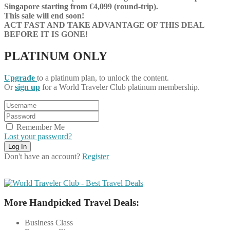
Singapore starting from €4,099 (round-trip).
This sale will end soon!
ACT FAST AND TAKE ADVANTAGE OF THIS DEAL
BEFORE IT IS GONE!
PLATINUM ONLY
Upgrade
to a platinum plan, to unlock the content.
Or
sign up
for a World Traveler Club platinum membership.
Remember Me
Lost your password?
Don't have an account?
Register
More Handpicked Travel Deals:
Business Class