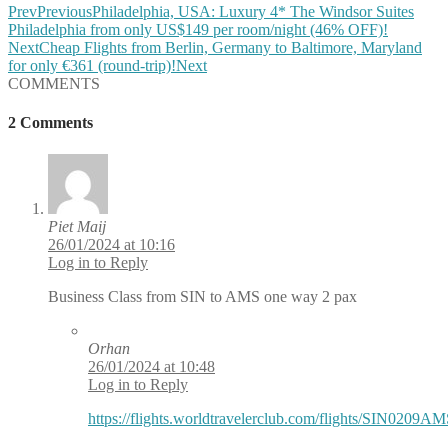
Prev
Previous
Philadelphia, USA: Luxury 4* The Windsor Suites
Philadelphia from only US$149 per room/night (46% OFF)!
Next
Cheap Flights from Berlin, Germany to Baltimore, Maryland
for only €361 (round-trip)!
Next
COMMENTS
2 Comments
Piet Maij
26/01/2024 at 10:16
Log in to Reply
Business Class from SIN to AMS one way 2 pax
Orhan
26/01/2024 at 10:48
Log in to Reply
https://flights.worldtravelerclub.com/flights/SIN0209A