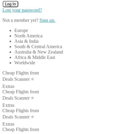
Log In
Lost your password?
Not a member yet?
Sign up.
Europe
North America
Asia & India
South & Central America
Australia & New Zealand
Africa & Middle East
Worldwide
Cheap Flights from
Deals Scanner ⭐️
Extras
Cheap Flights from
Deals Scanner ⭐️
Extras
Cheap Flights from
Deals Scanner ⭐️
Extras
Cheap Flights from