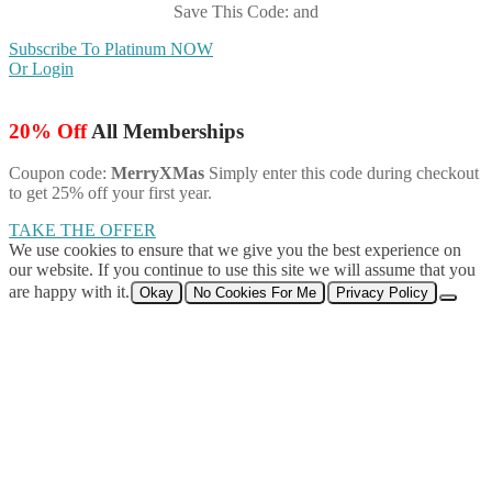
Save This Code: and
Subscribe To Platinum NOW
Or Login
20% Off
All Memberships
Coupon code:
MerryXMas
Simply enter this code during checkout
to get 25% off your first year.
TAKE THE OFFER
We use cookies to ensure that we give you the best experience on
our website. If you continue to use this site we will assume that you
are happy with it.
Okay
No Cookies For Me
Privacy Policy