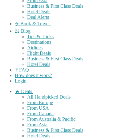
From Asia
Business & First Class Deals
Hotel Deals
Deal Alerts
✈️ Book & Travel
📖 Blog
Tips & Tricks
Destinations
Airlines
Flight Deals
Business & First Class Deals
Hotel Deals
❔ FAQ
How does it work?
Login
🔥 Deals
All Handpicked Deals
From Europe
From USA
From Canada
From Australia & Pacific
From Asia
Business & First Class Deals
Hotel Deals