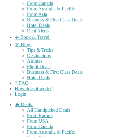
From Canada
From Australia & Pacific
From Asia
Business & First Class Deals
Hotel Deals
Deal Alerts
✈️ Book & Travel
📖 Blog
Tips & Tricks
Destinations
Airlines
Flight Deals
Business & First Class Deals
Hotel Deals
❔ FAQ
How does it work?
Login
🔥 Deals
All Handpicked Deals
From Europe
From USA
From Canada
From Australia & Pacific