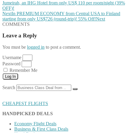
Jumeirah, an IHG Hotel from only US$ 110 per room/night (39%
OFF)!
Next
In PREMIUM ECONOMY from Central USA to Finland
starting from only US$726 (round-trip)! 55% Off!
Next
COMMENTS
Leave a Reply
You must be
logged in
to post a comment.
Username
Password
Remember Me
Log In
Search
CHEAPEST FLIGHTS
HANDPICKED DEALS
Economy Flight Deals
Business & First Class Deals