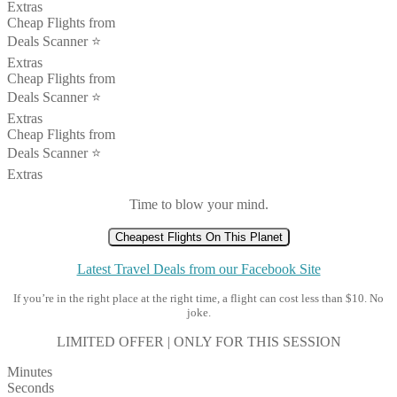
Extras
Cheap Flights from
Deals Scanner ⭐️
Extras
Cheap Flights from
Deals Scanner ⭐️
Extras
Cheap Flights from
Deals Scanner ⭐️
Extras
Time to blow your mind.
Cheapest Flights On This Planet
Latest Travel Deals from our Facebook Site
If you’re in the right place at the right time, a flight can cost less than $10. No
joke.
LIMITED OFFER | ONLY FOR THIS SESSION
Minutes
Seconds