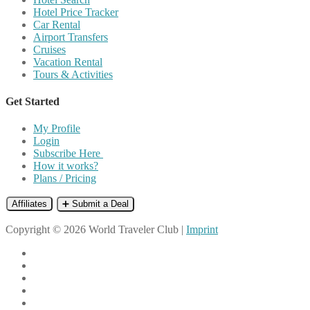
Hotel Price Tracker
Car Rental
Airport Transfers
Cruises
Vacation Rental
Tours & Activities
Get Started
My Profile
Login
Subscribe Here
How it works?
Plans / Pricing
Affiliates
➕ Submit a Deal
Copyright © 2026 World Traveler Club |
Imprint