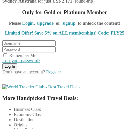
Sydney, Australia
for
just US$ 2,171
(round-trip).
Only for Gold or Platinum Member
Please
Login
,
upgrade
or
signup
to unlock the content!
Limited Offer! Save 5% on ALL memberships! Code: FLY25
Remember Me
Lost your password?
Don't have an account?
Register
More Handpicked Travel Deals:
Business Class
Economy Class
Destinations
Origins