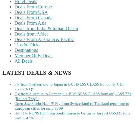
Hotel Deals
Deals From Europe
Deals From USA
Deals From Canada
Deals From Asia
Deals from India & Indian Ocean
Deals from Africa
Deals From Australia & Pacific
Tips & Tricks
Destinations
Member Only Deals
All Deals
LATEST DEALS & NEWS
Fly from Switzerland to Japan in BUSINESS CLASS from only CHF
2,725 (RT)!!
Fly from Australia to Germany in BUSINESS CLASS from only A$5,721
(Round-Trip)!!
Open-Jaw Flight Hack!!! Fly from Switzerland to Thailand returning to
European cities for only €369
Hot! Fly NONSTOP from South Korea to Germany for just US$335 (one
way) – 45% OFF!