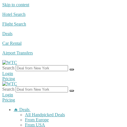
Skip to content
Hotel Search
Flight Search
Deals
Car Rental
Airport Transfers
Search
Login
Pricing
Search
Login
Pricing
🔥 Deals
All Handpicked Deals
From Europe
From USA