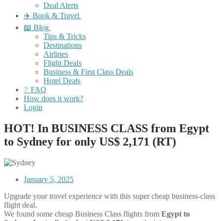
Deal Alerts
✈️ Book & Travel
📖 Blog
Tips & Tricks
Destinations
Airlines
Flight Deals
Business & First Class Deals
Hotel Deals
❔ FAQ
How does it work?
Login
HOT! In BUSINESS CLASS from Egypt
to Sydney for only US$ 2,171 (RT)
January 5, 2025
Upgrade your travel experience with this super cheap business-class
flight deal.
We found some cheap Business Class flights from
Egypt to