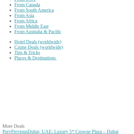
From Canada
From South America
From Asia
From Africa
From Middle East
From Australia & Pacific
Hotel Deals (worldwide)
Cruise Deals (worldwide)
Tips & Tricks
Places & Destinations
Share on Facebook
Share on Twitter
Share on Pinterest
Share on Reddit
Share on WhatsApp
Share on LinkedIn
Share on Vkontakte
Share on Email
More Deals
Prev
Previous
Dubai, UAE: Luxury 5* Crowne Plaza – Dubai