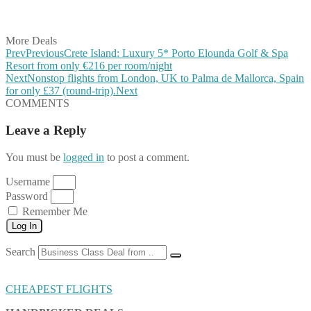
Share on Vkontakte
Share on Email
More Deals
Prev
Previous
Crete Island: Luxury 5* Porto Elounda Golf & Spa
Resort from only €216 per room/night
Next
Nonstop flights from London, UK to Palma de Mallorca, Spain
for only £37 (round-trip).
Next
COMMENTS
Leave a Reply
You must be
logged in
to post a comment.
Username
Password
Remember Me
Log In
Search
CHEAPEST FLIGHTS