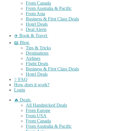
From Canada
From Australia & Pacific
From Asia
Business & First Class Deals
Hotel Deals
Deal Alerts
✈️ Book & Travel
📖 Blog
Tips & Tricks
Destinations
Airlines
Flight Deals
Business & First Class Deals
Hotel Deals
❔ FAQ
How does it work?
Login
🔥 Deals
All Handpicked Deals
From Europe
From USA
From Canada
From Australia & Pacific