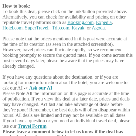
How to book:
To book this deal, please click on the link/button provided above.
Alternatively, you can check for availability and pricing on other
reputable travel platforms such as
Booking.com
,
Expedia
,
Hotel.com
,
SuperTravel
,
Trip.com
,
Kayak
, or
Agoda
.
Please note that the prices mentioned in this post were accurate at
the time of its creation (as seen in the attached screenshot).
However, travel prices can fluctuate rapidly, so we recommend
booking promptly to secure the quoted rates. If you come across this
post several days later, please be aware that the prices may have
already changed.
If you have any questions about the destination, or if you are
looking for more information about the hotel, you are welcome to
ask our AI ->
Ask our AI
Please Note
All the information on this page is accurate at the time
of publication. If you view this deal at a later date, prices and deals
may have changed. Act fast and take advantage of deals before
they’re gone! Remember, the best deals will often disappear within
hours! All deals are limited and may not be available on all dates.
If you have a question or you need an individual travel deal, please
use our
Travel Forum
.
Please leave a comment below to let us know if the deal has