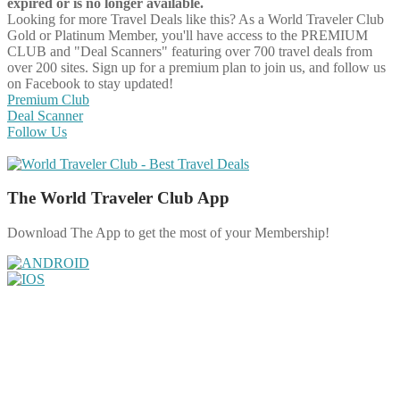
expired or is no longer available.
Looking for more Travel Deals like this?
As a World Traveler Club
Gold or Platinum Member, you'll have access to the PREMIUM
CLUB and "Deal Scanners" featuring over 700 travel deals from
over 200 sites. Sign up for a premium plan to join us, and follow us
on Facebook to stay updated!
Premium Club
Deal Scanner
Follow Us
The World Traveler Club App
Download The App to get the most of your Membership!
Share on Facebook
Share on Twitter
Share on Pinterest
Share on Reddit
Share on WhatsApp
Share on LinkedIn