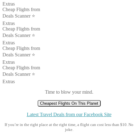
Extras
Cheap Flights from
Deals Scanner ⭐️
Extras
Cheap Flights from
Deals Scanner ⭐️
Extras
Cheap Flights from
Deals Scanner ⭐️
Extras
Cheap Flights from
Deals Scanner ⭐️
Extras
Time to blow your mind.
Cheapest Flights On This Planet
Latest Travel Deals from our Facebook Site
If you’re in the right place at the right time, a flight can cost less than $10. No
joke.