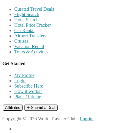
Curated Travel Deals
Flight Search
Hotel Search
Hotel Price Tracker
Car Rental
Airport Transfers
Cruises
Vacation Rental
Tours & Activities
Get Started
My Profile
Login
Subscribe Here
How it works?
Plans / Pricing
Affiliates
➕ Submit a Deal
Copyright © 2026 World Traveler Club |
Imprint