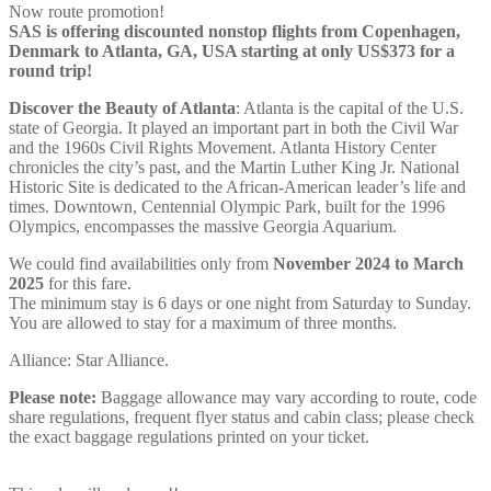
Now route promotion!
SAS is offering discounted nonstop flights from Copenhagen,
Denmark to Atlanta, GA, USA starting at only US$373 for a
round trip!
Discover the Beauty of
Atlanta
: Atlanta is the capital of the U.S.
state of Georgia. It played an important part in both the Civil War
and the 1960s Civil Rights Movement. Atlanta History Center
chronicles the city’s past, and the Martin Luther King Jr. National
Historic Site is dedicated to the African-American leader’s life and
times. Downtown, Centennial Olympic Park, built for the 1996
Olympics, encompasses the massive Georgia Aquarium.
We could find availabilities only from
November 2024 to March
2025
for this fare.
The minimum stay is 6 days or one night from Saturday to Sunday.
You are allowed to stay for a maximum of three months.
Alliance: Star Alliance.
Please note:
Baggage allowance may vary according to route, code
share regulations, frequent flyer status and cabin class; please check
the exact baggage regulations printed on your ticket.