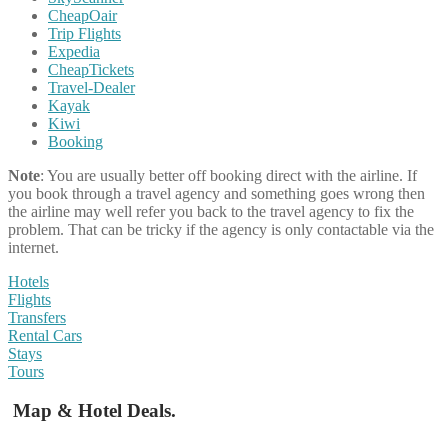
CheapOair
Trip Flights
Expedia
CheapTickets
Travel-Dealer
Kayak
Kiwi
Booking
Note
: You are usually better off booking direct with the airline. If
you book through a travel agency and something goes wrong then
the airline may well refer you back to the travel agency to fix the
problem. That can be tricky if the agency is only contactable via the
internet.
Hotels
Flights
Transfers
Rental Cars
Stays
Tours
Map & Hotel Deals.