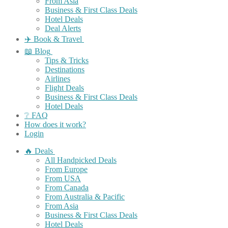
From Asia
Business & First Class Deals
Hotel Deals
Deal Alerts
✈️ Book & Travel
📖 Blog
Tips & Tricks
Destinations
Airlines
Flight Deals
Business & First Class Deals
Hotel Deals
❔ FAQ
How does it work?
Login
🔥 Deals
All Handpicked Deals
From Europe
From USA
From Canada
From Australia & Pacific
From Asia
Business & First Class Deals
Hotel Deals