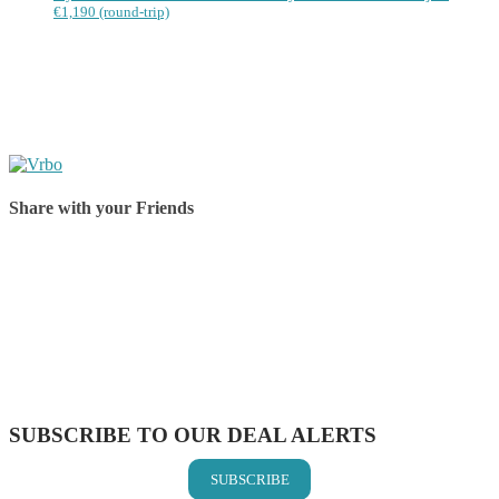
€1,190 (round-trip)
Share with your Friends
Share on Facebook
Share on Twitter
Share on Pinterest
Share on Reddit
Share on WhatsApp
Share on LinkedIn
Share on Vkontakte
Share on Email
SUBSCRIBE TO OUR DEAL ALERTS
SUBSCRIBE