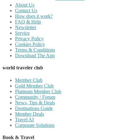
About Us
Contact Us
How does it work?
FAQ & Help
Newsletter
Service
Privacy Policy
Cookies Policy
Terms & Conditions
Download The App
world traveler club
Member Club
Gold Member Club
Platinum Member Club
Community / Forum
News, Tips & Deals
Destinations Guide
Member Deals
Travel AI
Corporate Solutions
Book & Travel