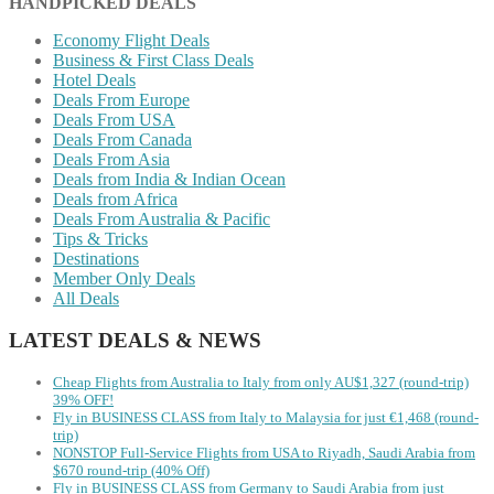
HANDPICKED DEALS
Economy Flight Deals
Business & First Class Deals
Hotel Deals
Deals From Europe
Deals From USA
Deals From Canada
Deals From Asia
Deals from India & Indian Ocean
Deals from Africa
Deals From Australia & Pacific
Tips & Tricks
Destinations
Member Only Deals
All Deals
LATEST DEALS & NEWS
Cheap Flights from Australia to Italy from only AU$1,327 (round-trip)
39% OFF!
Fly in BUSINESS CLASS from Italy to Malaysia for just €1,468 (round-
trip)
NONSTOP Full-Service Flights from USA to Riyadh, Saudi Arabia from
$670 round-trip (40% Off)
Fly in BUSINESS CLASS from Germany to Saudi Arabia from just