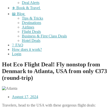
Deal Alerts
✈️ Book & Travel
📖 Blog
Tips & Tricks
Destinations
Airlines
Flight Deals
Business & First Class Deals
Hotel Deals
❔ FAQ
How does it work?
Login
Hot Eco Flight Deal! Fly nonstop from
Denmark to Atlanta, USA from only €373
(round-trip)
August 17, 2024
Travelers, head to the USA with these gorgeous flight deals: