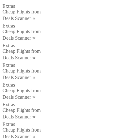
Extras
Cheap Flights from
Deals Scanner ⭐️
Extras
Cheap Flights from
Deals Scanner ⭐️
Extras
Cheap Flights from
Deals Scanner ⭐️
Extras
Cheap Flights from
Deals Scanner ⭐️
Extras
Cheap Flights from
Deals Scanner ⭐️
Extras
Cheap Flights from
Deals Scanner ⭐️
Extras
Cheap Flights from
Deals Scanner ⭐️