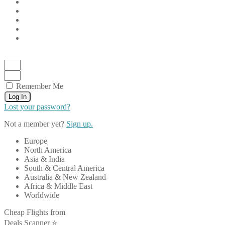
Remember Me
Log In
Lost your password?
Not a member yet?
Sign up.
Europe
North America
Asia & India
South & Central America
Australia & New Zealand
Africa & Middle East
Worldwide
Cheap Flights from
Deals Scanner ⭐️