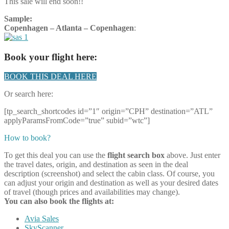
This sale will end soon!!
Sample:
Copenhagen – Atlanta – Copenhagen
:
Book your flight here:
BOOK THIS DEAL HERE
Or search here:
[tp_search_shortcodes id=”1″ origin=”CPH” destination=”ATL”
applyParamsFromCode=”true” subid=”wtc”]
How to book?
To get this deal you can use the
flight search box
above. Just enter
the travel dates, origin, and destination as seen in the deal
description (screenshot) and select the cabin class. Of course, you
can adjust your origin and destination as well as your desired dates
of travel (though prices and availabilities may change).
You can also book the flights at:
Avia Sales
SkyScanner