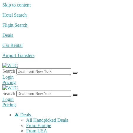
Skip to content
Hotel Search
Flight Search
Deals
Car Rental
Airport Transfers
Search
Login
Pricing
Search
Login
Pricing
🔥 Deals
All Handpicked Deals
From Europe
From USA