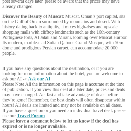
post several days later, please be aware that the prices may have
already changed.
Discover the Beauty of Muscat
: Muscat, Oman’s port capital, sits
on the Gulf of Oman surrounded by mountains and desert. With
history dating back to antiquity, it mixes high-rises and upscale
shopping malls with clifftop landmarks such as the 16th-century
Portuguese forts, Al Jalali and Mirani, looming over Muscat Harbor.
Its modern, marble-clad Sultan Qaboos Grand Mosque, with 50m
dome and prodigious Persian carpet, can accommodate 20,000
people.
If you have any questions about the destination, or if you are
looking for more information about the hotel, you are welcome to
ask our AI ->
Ask our AI
Please Note
All the information on this page is accurate at the time
of publication. If you view this deal at a later date, prices and deals
may have changed. Act fast and take advantage of deals before
they’re gone! Remember, the best deals will often disappear within
hours! All deals are limited and may not be available on all dates.
If you have a question or you need an individual travel deal, please
use our
Travel Forum
.
Please leave a comment below to let us know if the deal has
expired or is no longer available.