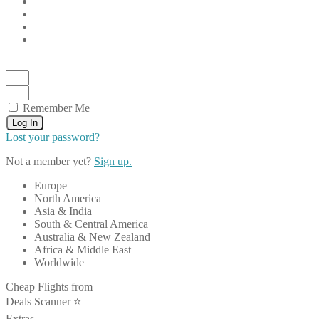
Remember Me
Log In
Lost your password?
Not a member yet?
Sign up.
Europe
North America
Asia & India
South & Central America
Australia & New Zealand
Africa & Middle East
Worldwide
Cheap Flights from
Deals Scanner ⭐️
Extras