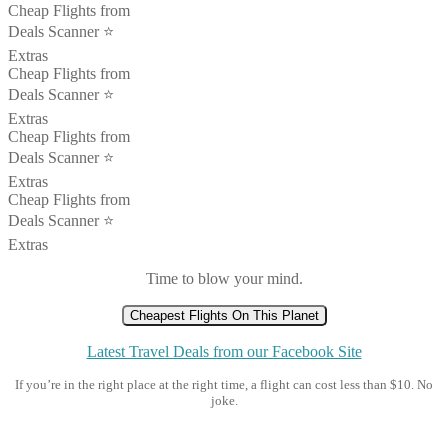
Cheap Flights from
Deals Scanner ⭐️
Extras
Cheap Flights from
Deals Scanner ⭐️
Extras
Cheap Flights from
Deals Scanner ⭐️
Extras
Cheap Flights from
Deals Scanner ⭐️
Extras
Time to blow your mind.
Cheapest Flights On This Planet
Latest Travel Deals from our Facebook Site
If you’re in the right place at the right time, a flight can cost less than $10. No
joke.