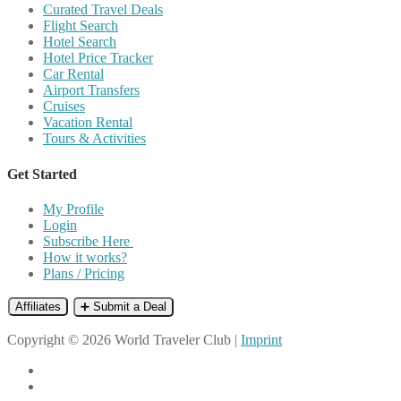
Curated Travel Deals
Flight Search
Hotel Search
Hotel Price Tracker
Car Rental
Airport Transfers
Cruises
Vacation Rental
Tours & Activities
Get Started
My Profile
Login
Subscribe Here
How it works?
Plans / Pricing
Affiliates
➕ Submit a Deal
Copyright © 2026 World Traveler Club |
Imprint