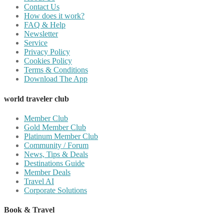
Contact Us
How does it work?
FAQ & Help
Newsletter
Service
Privacy Policy
Cookies Policy
Terms & Conditions
Download The App
world traveler club
Member Club
Gold Member Club
Platinum Member Club
Community / Forum
News, Tips & Deals
Destinations Guide
Member Deals
Travel AI
Corporate Solutions
Book & Travel