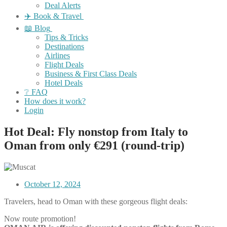
Deal Alerts
✈️ Book & Travel
📖 Blog
Tips & Tricks
Destinations
Airlines
Flight Deals
Business & First Class Deals
Hotel Deals
❔ FAQ
How does it work?
Login
Hot Deal: Fly nonstop from Italy to
Oman from only €291 (round-trip)
October 12, 2024
Travelers, head to Oman with these gorgeous flight deals:
Now route promotion!