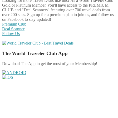
Looking for more Travel Deals like this?
As a World Traveler Club
Gold or Platinum Member, you'll have access to the PREMIUM
CLUB and "Deal Scanners" featuring over 700 travel deals from
over 200 sites. Sign up for a premium plan to join us, and follow us
on Facebook to stay updated!
Premium Club
Deal Scanner
Follow Us
The World Traveler Club App
Download The App to get the most of your Membership!
Share on Facebook
Share on Twitter
Share on Pinterest
Share on Reddit
Share on WhatsApp
Share on LinkedIn
Share on Vkontakte