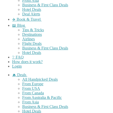
From Asia
Business & First Class Deals
Hotel Deals
Deal Alerts
✈️ Book & Travel
📖 Blog
Tips & Tricks
Destinations
Airlines
Flight Deals
Business & First Class Deals
Hotel Deals
❔ FAQ
How does it work?
Login
🔥 Deals
All Handpicked Deals
From Europe
From USA
From Canada
From Australia & Pacific
From Asia
Business & First Class Deals
Hotel Deals