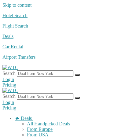
Skip to content
Hotel Search
Flight Search
Deals
Car Rental
Airport Transfers
Search
Login
Pricing
Search
Login
Pricing
🔥 Deals
All Handpicked Deals
From Europe
From USA