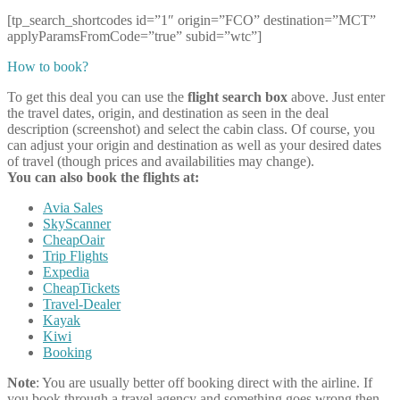
[tp_search_shortcodes id=”1″ origin=”FCO” destination=”MCT”
applyParamsFromCode=”true” subid=”wtc”]
How to book?
To get this deal you can use the
flight search box
above. Just enter
the travel dates, origin, and destination as seen in the deal
description (screenshot) and select the cabin class. Of course, you
can adjust your origin and destination as well as your desired dates
of travel (though prices and availabilities may change).
You can also book the flights at:
Avia Sales
SkyScanner
CheapOair
Trip Flights
Expedia
CheapTickets
Travel-Dealer
Kayak
Kiwi
Booking
Note
: You are usually better off booking direct with the airline. If
you book through a travel agency and something goes wrong then