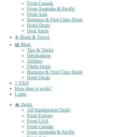
From Canada
From Australia & Pacific
From Asia
Business & First Class Deals
Hotel Deals
Deal Alerts
✈️ Book & Travel
📖 Blog
Tips & Tricks
Destinations
Airlines
Flight Deals
Business & First Class Deals
Hotel Deals
❔ FAQ
How does it work?
Login
🔥 Deals
All Handpicked Deals
From Europe
From USA
From Canada
From Australia & Pacific