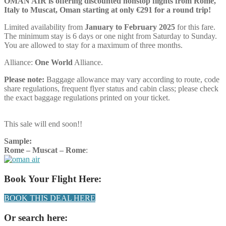
OMAN AIR is offering discounted nonstop flights from Rome,
Italy to Muscat, Oman starting at only €291 for a round trip!
Limited availability from
January to February 2025
for this fare.
The minimum stay is 6 days or one night from Saturday to Sunday.
You are allowed to stay for a maximum of three months.
Alliance:
One World
Alliance.
Please note:
Baggage allowance may vary according to route, code
share regulations, frequent flyer status and cabin class; please check
the exact baggage regulations printed on your ticket.
This sale will end soon!!
Sample:
Rome – Muscat – Rome
:
Book Your Flight Here:
BOOK THIS DEAL HERE
Or search here: