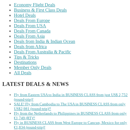
Economy Flight Deals
Business & First Class Deals
Hotel Deals
Deals From Europe
Deals From USA
Deals From Canada
Deals From Asia
Deals from India & Indian Ocean
Deals from Africa
Deals From Australia & Pacific
Tips & Tricks
Destinations
Member Only Deals
All Deals
LATEST DEALS & NEWS
Fly from Eastern USA to India in BUSINESS CLASS from just US$ 2,752
(round-trip)!
SALE! Fly from Cambodia to The USA in BUSINESS CLASS from only
US$2,981 (round-trip)!!
Fly from the Netherlands to Philippines in BUSINESS CLASS from only
€1,749 (RT)!!
Fly in BUSINESS CLASS from West Europe to Cancun, Mexico for only
€1,834 (round-trip)!