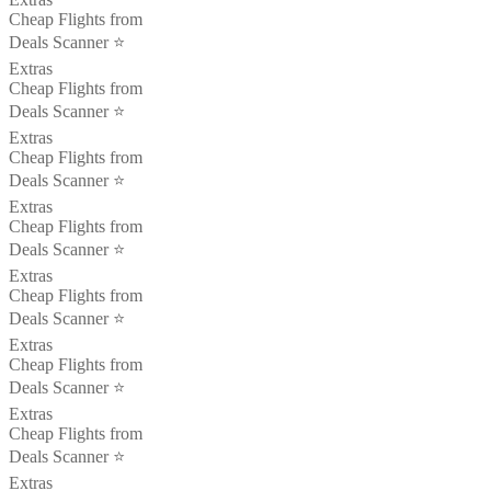
Cheap Flights from
Deals Scanner ⭐️
Extras
Cheap Flights from
Deals Scanner ⭐️
Extras
Cheap Flights from
Deals Scanner ⭐️
Extras
Cheap Flights from
Deals Scanner ⭐️
Extras
Cheap Flights from
Deals Scanner ⭐️
Extras
Cheap Flights from
Deals Scanner ⭐️
Extras
Cheap Flights from
Deals Scanner ⭐️
Extras