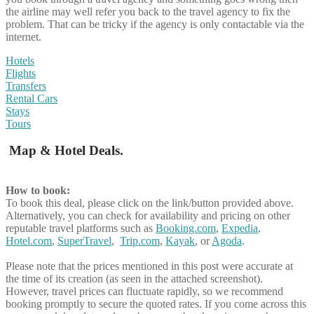
the airline may well refer you back to the travel agency to fix the
problem. That can be tricky if the agency is only contactable via the
internet.
Hotels
Flights
Transfers
Rental Cars
Stays
Tours
Map & Hotel Deals.
How to book:
To book this deal, please click on the link/button provided above.
Alternatively, you can check for availability and pricing on other
reputable travel platforms such as
Booking.com
,
Expedia
,
Hotel.com
,
SuperTravel
,
Trip.com
,
Kayak
, or
Agoda
.
Please note that the prices mentioned in this post were accurate at
the time of its creation (as seen in the attached screenshot).
However, travel prices can fluctuate rapidly, so we recommend
booking promptly to secure the quoted rates. If you come across this