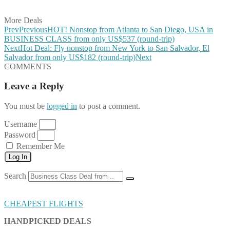
Share on Email
More Deals
Prev
Previous
HOT! Nonstop from Atlanta to San Diego, USA in
BUSINESS CLASS from only US$537 (round-trip)
Next
Hot Deal: Fly nonstop from New York to San Salvador, El
Salvador from only US$182 (round-trip)
Next
COMMENTS
Leave a Reply
You must be
logged in
to post a comment.
Username
Password
Remember Me
Log In
Search
CHEAPEST FLIGHTS
HANDPICKED DEALS