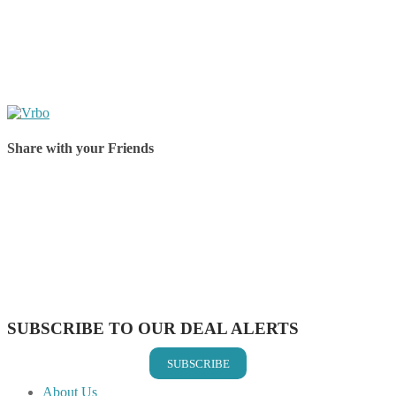
Share with your Friends
Share on Facebook
Share on Twitter
Share on Pinterest
Share on Reddit
Share on WhatsApp
Share on LinkedIn
Share on Vkontakte
Share on Email
SUBSCRIBE TO OUR DEAL ALERTS
SUBSCRIBE
About Us