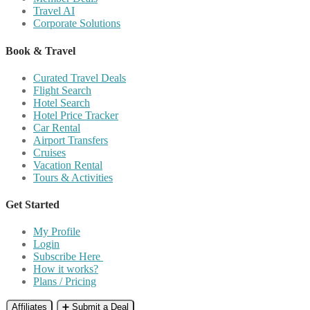
Travel AI
Corporate Solutions
Book & Travel
Curated Travel Deals
Flight Search
Hotel Search
Hotel Price Tracker
Car Rental
Airport Transfers
Cruises
Vacation Rental
Tours & Activities
Get Started
My Profile
Login
Subscribe Here
How it works?
Plans / Pricing
Affiliates
➕ Submit a Deal