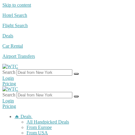
Skip to content
Hotel Search
Flight Search
Deals
Car Rental
Airport Transfers
Search
Login
Pricing
Search
Login
Pricing
🔥 Deals
All Handpicked Deals
From Europe
From USA