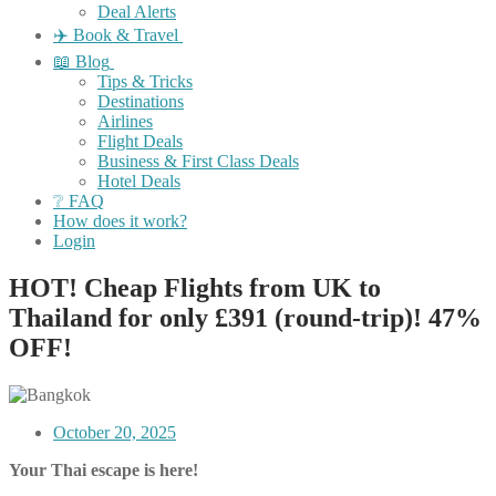
Deal Alerts
✈️ Book & Travel
📖 Blog
Tips & Tricks
Destinations
Airlines
Flight Deals
Business & First Class Deals
Hotel Deals
❔ FAQ
How does it work?
Login
HOT! Cheap Flights from UK to
Thailand for only £391 (round-trip)! 47%
OFF!
October 20, 2025
Your Thai escape is here!