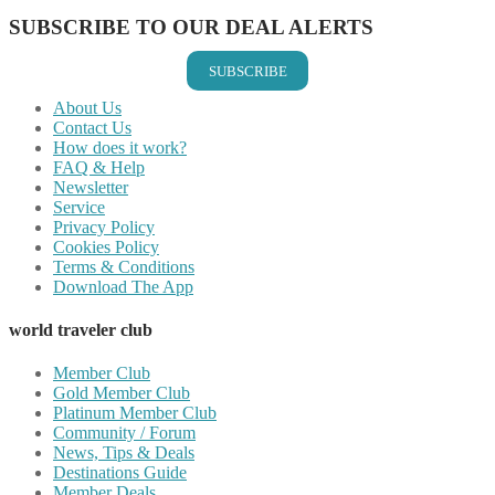
SUBSCRIBE TO OUR DEAL ALERTS
SUBSCRIBE
About Us
Contact Us
How does it work?
FAQ & Help
Newsletter
Service
Privacy Policy
Cookies Policy
Terms & Conditions
Download The App
world traveler club
Member Club
Gold Member Club
Platinum Member Club
Community / Forum
News, Tips & Deals
Destinations Guide
Member Deals