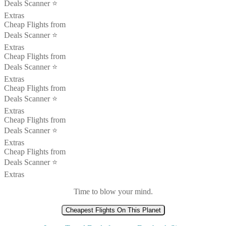
Deals Scanner ⭐️
Extras
Cheap Flights from
Deals Scanner ⭐️
Extras
Cheap Flights from
Deals Scanner ⭐️
Extras
Cheap Flights from
Deals Scanner ⭐️
Extras
Cheap Flights from
Deals Scanner ⭐️
Extras
Cheap Flights from
Deals Scanner ⭐️
Extras
Time to blow your mind.
Cheapest Flights On This Planet