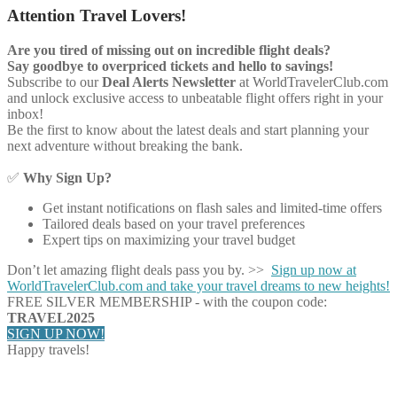
Attention Travel Lovers!
Are you tired of missing out on incredible flight deals?
Say goodbye to overpriced tickets and hello to savings!
Subscribe to our
Deal Alerts Newsletter
at WorldTravelerClub.com
and unlock exclusive access to unbeatable flight offers right in your
inbox!
Be the first to know about the latest deals and start planning your
next adventure without breaking the bank.
✅
Why Sign Up?
Get instant notifications on flash sales and limited-time offers
Tailored deals based on your travel preferences
Expert tips on maximizing your travel budget
Don’t let amazing flight deals pass you by. >>
Sign up now at
WorldTravelerClub.com and take your travel dreams to new heights!
FREE SILVER MEMBERSHIP - with the coupon code:
TRAVEL2025
SIGN UP NOW!
Happy travels!
Share on Facebook
Share on Twitter