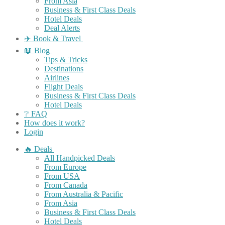
From Asia
Business & First Class Deals
Hotel Deals
Deal Alerts
✈️ Book & Travel
📖 Blog
Tips & Tricks
Destinations
Airlines
Flight Deals
Business & First Class Deals
Hotel Deals
❔ FAQ
How does it work?
Login
🔥 Deals
All Handpicked Deals
From Europe
From USA
From Canada
From Australia & Pacific
From Asia
Business & First Class Deals
Hotel Deals