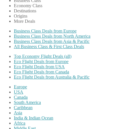
Business Class
Economy Class
Destinations
Origins
More Deals
Business Class Deals from Europe
Business Class Deals from North America
Business Class Deals from Asia & Pacific
All Business Class & First Class Deals
Top Economy Flight Deals (all)
Eco Flight Deals from Europe
Eco Flight Deals from USA
Eco Flight Deals from Canada
Eco Flight Deals from Australia & Pacific
Europe
USA
Canada
South America
Caribbean
Asia
India & Indian Ocean
Africa
Middle East