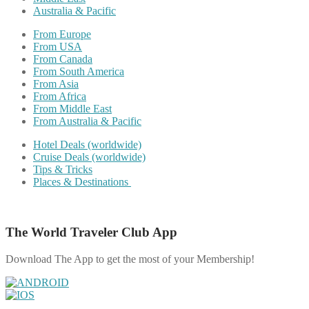
Australia & Pacific
From Europe
From USA
From Canada
From South America
From Asia
From Africa
From Middle East
From Australia & Pacific
Hotel Deals (worldwide)
Cruise Deals (worldwide)
Tips & Tricks
Places & Destinations
The World Traveler Club App
Download The App to get the most of your Membership!