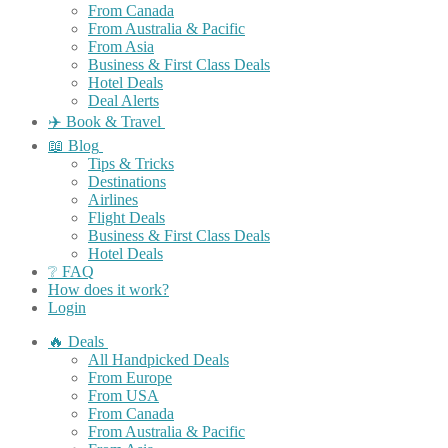
From Canada
From Australia & Pacific
From Asia
Business & First Class Deals
Hotel Deals
Deal Alerts
✈️ Book & Travel
📖 Blog
Tips & Tricks
Destinations
Airlines
Flight Deals
Business & First Class Deals
Hotel Deals
❔ FAQ
How does it work?
Login
🔥 Deals
All Handpicked Deals
From Europe
From USA
From Canada
From Australia & Pacific