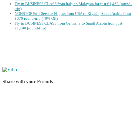
Fly in BUSINESS CLASS from Italy to Malaysia for just €1,468 (round-
trip)
NONSTOP Full-Service Flights from USA to Riyadh, Saudi Arabia from
$670 round-trip (40% Off)
Fly in BUSINESS CLASS from Germany to Saudi Arabia from just
€1,190 (round-trip)
Share with your Friends
Share on Facebook
Share on Twitter
Share on Pinterest
Share on Reddit
Share on WhatsApp
Share on LinkedIn
Share on Vkontakte
Share on Email