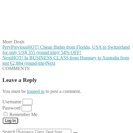
Share on Pinterest
Share on Reddit
Share on WhatsApp
Share on LinkedIn
Share on Vkontakte
Share on Email
More Deals
Prev
Previous
HOT! Cheap flights from Florida, USA to Switzerland
for only US$ 355 (round-trip)! 54% OFF!
Next
HOT! In BUSINESS CLASS from Hungary to Australia from
just €2,884 (round-trip)
Next
COMMENTS
Leave a Reply
You must be
logged in
to post a comment.
Username
Password
Remember Me
Log In
Search