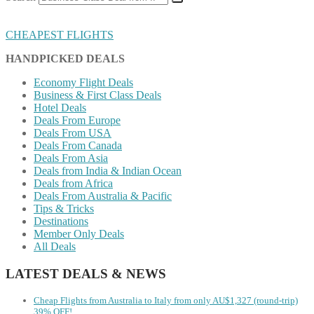
CHEAPEST FLIGHTS
HANDPICKED DEALS
Economy Flight Deals
Business & First Class Deals
Hotel Deals
Deals From Europe
Deals From USA
Deals From Canada
Deals From Asia
Deals from India & Indian Ocean
Deals from Africa
Deals From Australia & Pacific
Tips & Tricks
Destinations
Member Only Deals
All Deals
LATEST DEALS & NEWS
Cheap Flights from Australia to Italy from only AU$1,327 (round-trip)
39% OFF!