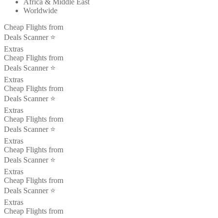
Africa & Middle East
Worldwide
Cheap Flights from
Deals Scanner ⭐️
Extras
Cheap Flights from
Deals Scanner ⭐️
Extras
Cheap Flights from
Deals Scanner ⭐️
Extras
Cheap Flights from
Deals Scanner ⭐️
Extras
Cheap Flights from
Deals Scanner ⭐️
Extras
Cheap Flights from
Deals Scanner ⭐️
Extras
Cheap Flights from