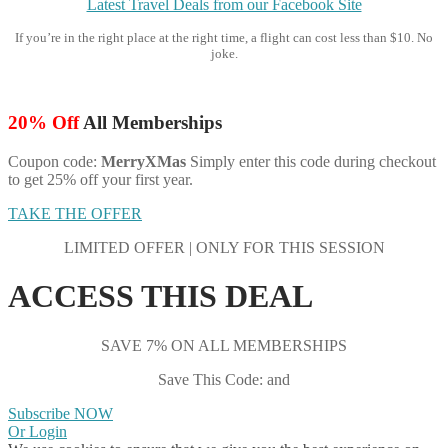
Latest Travel Deals from our Facebook Site
If you’re in the right place at the right time, a flight can cost less than $10. No
joke.
20% Off
All Memberships
Coupon code:
MerryXMas
Simply enter this code during checkout
to get 25% off your first year.
TAKE THE OFFER
LIMITED OFFER | ONLY FOR THIS SESSION
ACCESS THIS DEAL
SAVE 7% ON ALL MEMBERSHIPS
Save This Code: and
Subscribe NOW
Or Login