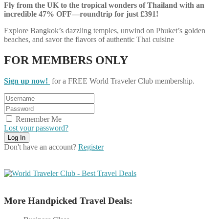
Fly from the UK to the tropical wonders of Thailand with an
incredible 47% OFF—roundtrip for just £391!
Explore Bangkok’s dazzling temples, unwind on Phuket’s golden
beaches, and savor the flavors of authentic Thai cuisine
FOR MEMBERS ONLY
Sign up now!
for a FREE World Traveler Club membership.
Remember Me
Lost your password?
Don't have an account?
Register
More Handpicked Travel Deals: