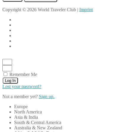
Copyright © 2026 World Traveler Club |
Imprint
Remember Me
Log In
Lost your password?
Not a member yet?
Sign up.
Europe
North America
Asia & India
South & Central America
Australia & New Zealand