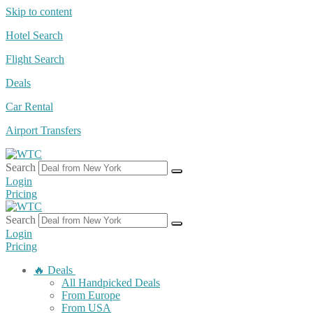
Skip to content
Hotel Search
Flight Search
Deals
Car Rental
Airport Transfers
Search
Login
Pricing
Search
Login
Pricing
🔥 Deals
All Handpicked Deals
From Europe
From USA