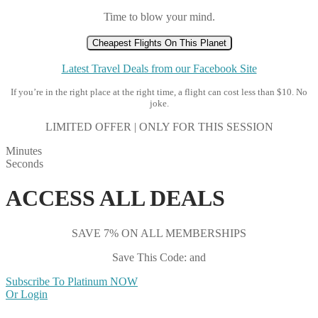
Time to blow your mind.
Cheapest Flights On This Planet
Latest Travel Deals from our Facebook Site
If you’re in the right place at the right time, a flight can cost less than $10. No
joke.
LIMITED OFFER | ONLY FOR THIS SESSION
Minutes
Seconds
ACCESS ALL DEALS
SAVE 7% ON ALL MEMBERSHIPS
Save This Code: and
Subscribe To Platinum NOW
Or Login