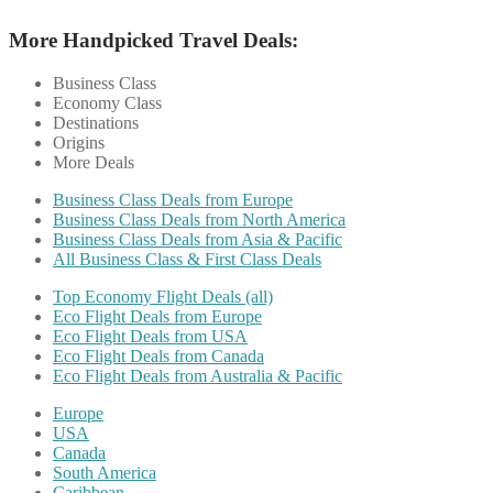
More Handpicked Travel Deals:
Business Class
Economy Class
Destinations
Origins
More Deals
Business Class Deals from Europe
Business Class Deals from North America
Business Class Deals from Asia & Pacific
All Business Class & First Class Deals
Top Economy Flight Deals (all)
Eco Flight Deals from Europe
Eco Flight Deals from USA
Eco Flight Deals from Canada
Eco Flight Deals from Australia & Pacific
Europe
USA
Canada
South America
Caribbean