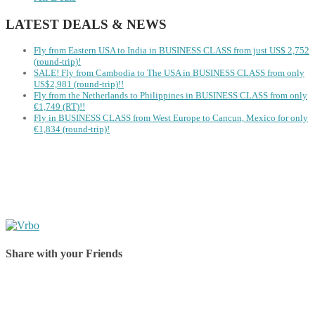
LATEST DEALS & NEWS
Fly from Eastern USA to India in BUSINESS CLASS from just US$ 2,752
(round-trip)!
SALE! Fly from Cambodia to The USA in BUSINESS CLASS from only
US$2,981 (round-trip)!!
Fly from the Netherlands to Philippines in BUSINESS CLASS from only
€1,749 (RT)!!
Fly in BUSINESS CLASS from West Europe to Cancun, Mexico for only
€1,834 (round-trip)!
Share with your Friends
Share on Facebook
Share on Twitter
Share on Pinterest