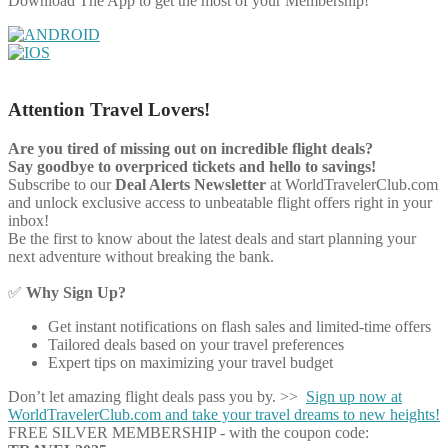
Download The App to get the most of your Membership!
Attention Travel Lovers!
Are you tired of missing out on incredible flight deals?
Say goodbye to overpriced tickets and hello to savings!
Subscribe to our
Deal Alerts Newsletter
at WorldTravelerClub.com
and unlock exclusive access to unbeatable flight offers right in your
inbox!
Be the first to know about the latest deals and start planning your
next adventure without breaking the bank.
✅
Why Sign Up?
Get instant notifications on flash sales and limited-time offers
Tailored deals based on your travel preferences
Expert tips on maximizing your travel budget
Don’t let amazing flight deals pass you by. >>
Sign up now at
WorldTravelerClub.com and take your travel dreams to new heights!
FREE SILVER MEMBERSHIP - with the coupon code: