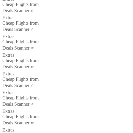
Cheap Flights from
Deals Scanner ⭐️
Extras
Cheap Flights from
Deals Scanner ⭐️
Extras
Cheap Flights from
Deals Scanner ⭐️
Extras
Cheap Flights from
Deals Scanner ⭐️
Extras
Cheap Flights from
Deals Scanner ⭐️
Extras
Cheap Flights from
Deals Scanner ⭐️
Extras
Cheap Flights from
Deals Scanner ⭐️
Extras