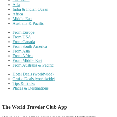
Asia
India & Indian Ocean
Africa
Middle East
Australia & Pacific
From Europe
From USA
From Canada
From South America
From Asia
From Africa
From Middle East
From Australia & Pacific
Hotel Deals (worldwide)
Cruise Deals (worldwide)
Tips & Tricks
Places & Destinations
The World Traveler Club App