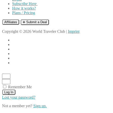
Subscribe Here
How it works?
Plans / Pricing
Affiliates
➕ Submit a Deal
Copyright © 2026 World Traveler Club |
Imprint
Remember Me
Log In
Lost your password?
Not a member yet?
Sign up.