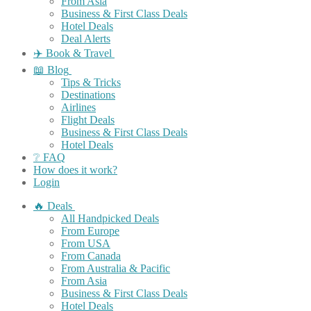
From Asia
Business & First Class Deals
Hotel Deals
Deal Alerts
✈️ Book & Travel
📖 Blog
Tips & Tricks
Destinations
Airlines
Flight Deals
Business & First Class Deals
Hotel Deals
❔ FAQ
How does it work?
Login
🔥 Deals
All Handpicked Deals
From Europe
From USA
From Canada
From Australia & Pacific
From Asia
Business & First Class Deals
Hotel Deals