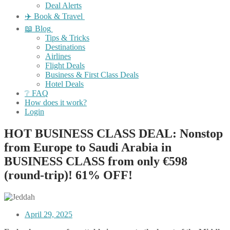
Deal Alerts
✈️ Book & Travel
📖 Blog
Tips & Tricks
Destinations
Airlines
Flight Deals
Business & First Class Deals
Hotel Deals
❔ FAQ
How does it work?
Login
HOT BUSINESS CLASS DEAL: Nonstop
from Europe to Saudi Arabia in
BUSINESS CLASS from only €598
(round-trip)! 61% OFF!
April 29, 2025