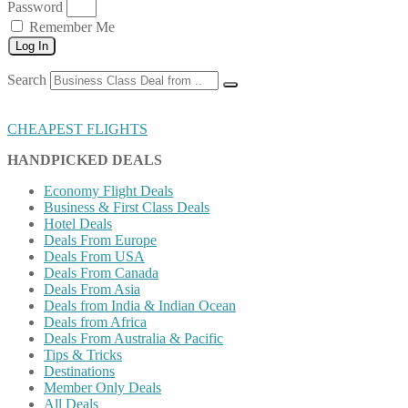
Password
Remember Me
Log In
Search
CHEAPEST FLIGHTS
HANDPICKED DEALS
Economy Flight Deals
Business & First Class Deals
Hotel Deals
Deals From Europe
Deals From USA
Deals From Canada
Deals From Asia
Deals from India & Indian Ocean
Deals from Africa
Deals From Australia & Pacific
Tips & Tricks
Destinations
Member Only Deals
All Deals