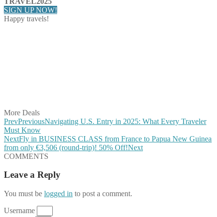
TRAVEL2025
SIGN UP NOW!
Happy travels!
Share on Facebook
Share on Twitter
Share on Pinterest
Share on Reddit
Share on WhatsApp
Share on LinkedIn
Share on Vkontakte
Share on Email
More Deals
Prev
Previous
Navigating U.S. Entry in 2025: What Every Traveler
Must Know
Next
Fly in BUSINESS CLASS from France to Papua New Guinea
from only €3,506 (round-trip)! 50% Off!
Next
COMMENTS
Leave a Reply
You must be
logged in
to post a comment.
Username