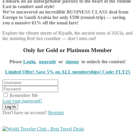
Embark on an unforgettable journey to the heart of the Middle
East in comfort and style!
We’ve uncovered an incredible BUSINESS CLASS deal from
Europe to Saudi Arabia for only €598 (round-trip) — saving
you a massive 61% off the usual fare!
Explore the vibrant streets of Riyadh, the ancient ruins of AlUla, and
the stunning Red Sea coastline — don’t miss out!
Only for Gold or Platinum Member
Please
Login
,
upgrade
or
signup
to unlock the content!
Limited Offer! Save 5% on ALL memberships! Code: FLY25
Remember Me
Lost your password?
Don't have an account?
Register