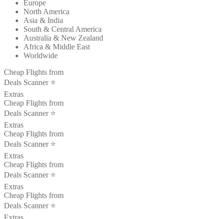
Europe
North America
Asia & India
South & Central America
Australia & New Zealand
Africa & Middle East
Worldwide
Cheap Flights from
Deals Scanner ⭐️
Extras
Cheap Flights from
Deals Scanner ⭐️
Extras
Cheap Flights from
Deals Scanner ⭐️
Extras
Cheap Flights from
Deals Scanner ⭐️
Extras
Cheap Flights from
Deals Scanner ⭐️
Extras