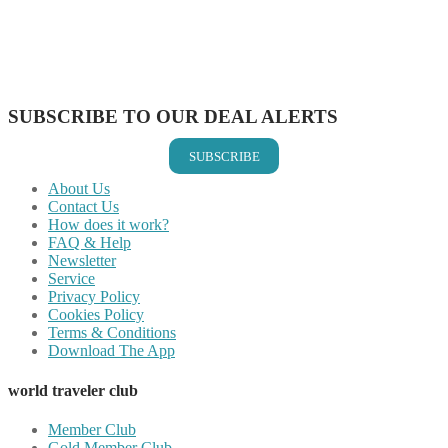
Share on Reddit
Share on WhatsApp
Share on LinkedIn
Share on Vkontakte
Share on Email
SUBSCRIBE TO OUR DEAL ALERTS
SUBSCRIBE
About Us
Contact Us
How does it work?
FAQ & Help
Newsletter
Service
Privacy Policy
Cookies Policy
Terms & Conditions
Download The App
world traveler club
Member Club
Gold Member Club