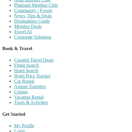
Platinum Member Club
Community / Forum
News, Tips & Deals
Destinations Guide
Member Deals
Travel AI
Corporate Solutions
Book & Travel
Curated Travel Deals
Flight Search
Hotel Search
Hotel Price Tracker
Car Rental
Airport Transfers
Cruises
Vacation Rental
Tours & Activities
Get Started
My Profile
Login