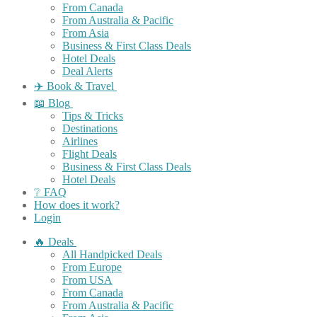
From Canada
From Australia & Pacific
From Asia
Business & First Class Deals
Hotel Deals
Deal Alerts
✈️ Book & Travel
📖 Blog
Tips & Tricks
Destinations
Airlines
Flight Deals
Business & First Class Deals
Hotel Deals
❔ FAQ
How does it work?
Login
🔥 Deals
All Handpicked Deals
From Europe
From USA
From Canada
From Australia & Pacific