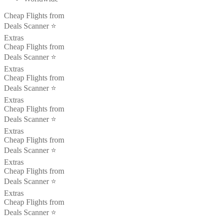
Cheap Flights from
Deals Scanner ⭐️
Extras
Cheap Flights from
Deals Scanner ⭐️
Extras
Cheap Flights from
Deals Scanner ⭐️
Extras
Cheap Flights from
Deals Scanner ⭐️
Extras
Cheap Flights from
Deals Scanner ⭐️
Extras
Cheap Flights from
Deals Scanner ⭐️
Extras
Cheap Flights from
Deals Scanner ⭐️