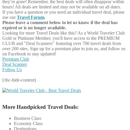
they’re gone! Remember, the best deals will often disappear within
hours! All deals are limited and may not be available on all dates.
If you have a question or you need an individual travel deal, please
use our
Travel Forum
.
Please leave a comment below to let us know if the deal has
expired or is no longer available.
Looking for more Travel Deals like this?
As a World Traveler Club
Gold or Platinum Member, you'll have access to the PREMIUM
CLUB and "Deal Scanners" featuring over 700 travel deals from
over 200 sites. Sign up for a premium plan to join us, and follow us
on Facebook to stay updated!
Premium Club
Deal Scanner
Follow Us
[/ihc-hide-content]
More Handpicked Travel Deals:
Business Class
Economy Class
Destinations