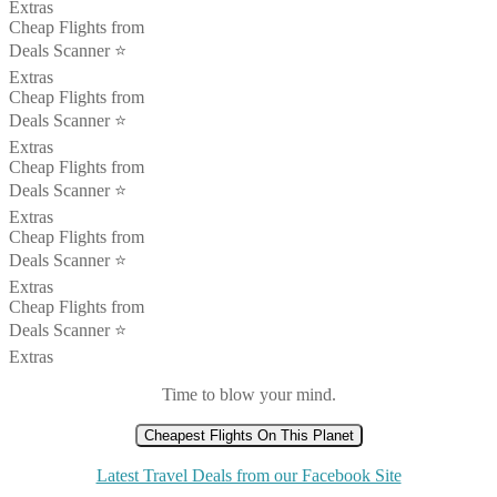
Extras
Cheap Flights from
Deals Scanner ⭐️
Extras
Cheap Flights from
Deals Scanner ⭐️
Extras
Cheap Flights from
Deals Scanner ⭐️
Extras
Cheap Flights from
Deals Scanner ⭐️
Extras
Cheap Flights from
Deals Scanner ⭐️
Extras
Time to blow your mind.
Cheapest Flights On This Planet
Latest Travel Deals from our Facebook Site