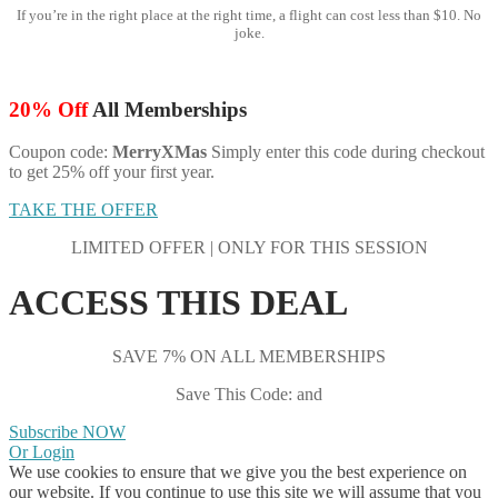
If you’re in the right place at the right time, a flight can cost less than $10. No
joke.
20% Off
All Memberships
Coupon code:
MerryXMas
Simply enter this code during checkout
to get 25% off your first year.
TAKE THE OFFER
LIMITED OFFER | ONLY FOR THIS SESSION
ACCESS THIS DEAL
SAVE 7% ON ALL MEMBERSHIPS
Save This Code: and
Subscribe NOW
Or Login
We use cookies to ensure that we give you the best experience on
our website. If you continue to use this site we will assume that you