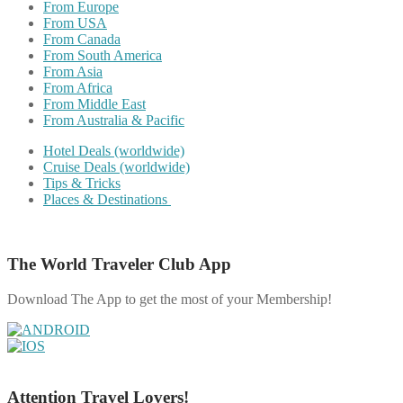
From Europe
From USA
From Canada
From South America
From Asia
From Africa
From Middle East
From Australia & Pacific
Hotel Deals (worldwide)
Cruise Deals (worldwide)
Tips & Tricks
Places & Destinations
The World Traveler Club App
Download The App to get the most of your Membership!
Attention Travel Lovers!