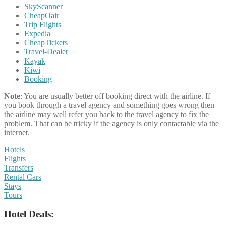
SkyScanner
CheapOair
Trip Flights
Expedia
CheapTickets
Travel-Dealer
Kayak
Kiwi
Booking
Note
: You are usually better off booking direct with the airline. If
you book through a travel agency and something goes wrong then
the airline may well refer you back to the travel agency to fix the
problem. That can be tricky if the agency is only contactable via the
internet.
Hotels
Flights
Transfers
Rental Cars
Stays
Tours
Hotel Deals: