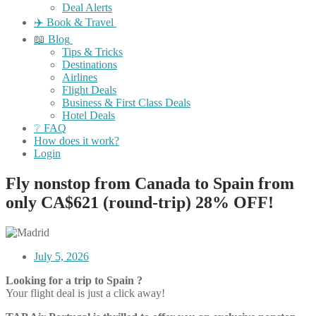
Deal Alerts
✈️ Book & Travel
📖 Blog
Tips & Tricks
Destinations
Airlines
Flight Deals
Business & First Class Deals
Hotel Deals
❔ FAQ
How does it work?
Login
Fly nonstop from Canada to Spain from
only CA$621 (round-trip) 28% OFF!
July 5, 2026
Looking for a trip to Spain ?
Your flight deal is just a click away!