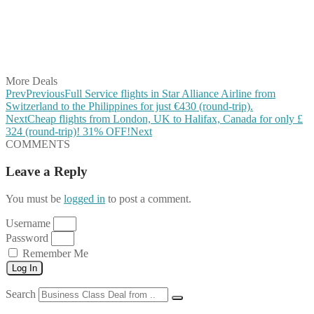
Share on Reddit
Share on WhatsApp
Share on LinkedIn
Share on Vkontakte
Share on Email
More Deals
Prev
Previous
Full Service flights in Star Alliance Airline from
Switzerland to the Philippines for just €430 (round-trip).
Next
Cheap flights from London, UK to Halifax, Canada for only £
‪324 (round-trip)! 31% OFF!
Next
COMMENTS
Leave a Reply
You must be
logged in
to post a comment.
Username
Password
Remember Me
Log In
Search