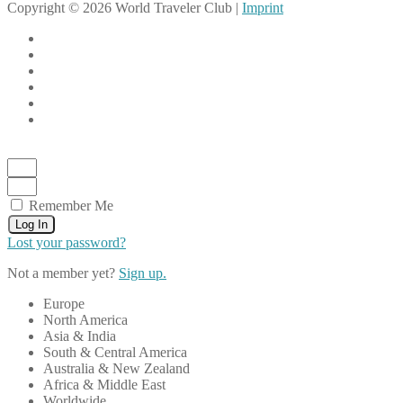
Copyright © 2026 World Traveler Club |
Imprint
Remember Me
Log In
Lost your password?
Not a member yet?
Sign up.
Europe
North America
Asia & India
South & Central America
Australia & New Zealand
Africa & Middle East
Worldwide