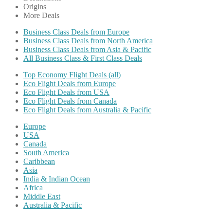
Origins
More Deals
Business Class Deals from Europe
Business Class Deals from North America
Business Class Deals from Asia & Pacific
All Business Class & First Class Deals
Top Economy Flight Deals (all)
Eco Flight Deals from Europe
Eco Flight Deals from USA
Eco Flight Deals from Canada
Eco Flight Deals from Australia & Pacific
Europe
USA
Canada
South America
Caribbean
Asia
India & Indian Ocean
Africa
Middle East
Australia & Pacific