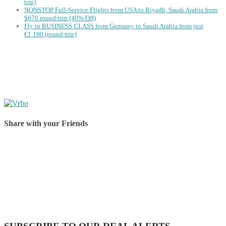
trip)
NONSTOP Full-Service Flights from USA to Riyadh, Saudi Arabia from
$670 round-trip (40% Off)
Fly in BUSINESS CLASS from Germany to Saudi Arabia from just
€1,190 (round-trip)
Share with your Friends
Share on Facebook
Share on Twitter
Share on Pinterest
Share on Reddit
Share on WhatsApp
Share on LinkedIn
Share on Vkontakte
Share on Email