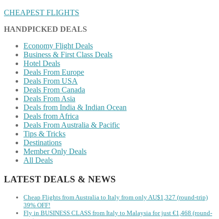
CHEAPEST FLIGHTS
HANDPICKED DEALS
Economy Flight Deals
Business & First Class Deals
Hotel Deals
Deals From Europe
Deals From USA
Deals From Canada
Deals From Asia
Deals from India & Indian Ocean
Deals from Africa
Deals From Australia & Pacific
Tips & Tricks
Destinations
Member Only Deals
All Deals
LATEST DEALS & NEWS
Cheap Flights from Australia to Italy from only AU$1,327 (round-trip)
39% OFF!
Fly in BUSINESS CLASS from Italy to Malaysia for just €1,468 (round-