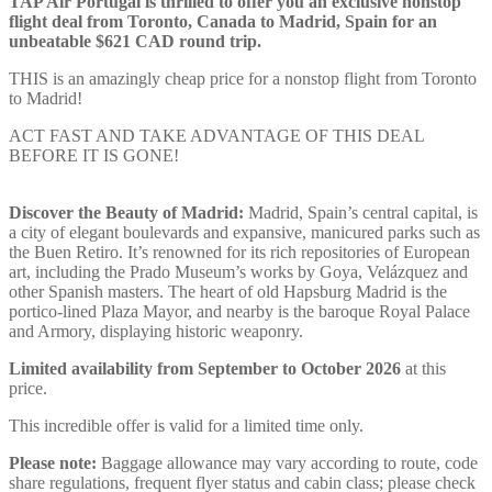
TAP Air Portugal is thrilled to offer you an exclusive nonstop
flight deal from Toronto, Canada to Madrid, Spain for an
unbeatable $621 CAD round trip.
THIS is an amazingly cheap price for a nonstop flight from Toronto
to Madrid!
ACT FAST AND TAKE ADVANTAGE OF THIS DEAL
BEFORE IT IS GONE!
Discover the Beauty of Madrid:
Madrid, Spain’s central capital, is
a city of elegant boulevards and expansive, manicured parks such as
the Buen Retiro. It’s renowned for its rich repositories of European
art, including the Prado Museum’s works by Goya, Velázquez and
other Spanish masters. The heart of old Hapsburg Madrid is the
portico-lined Plaza Mayor, and nearby is the baroque Royal Palace
and Armory, displaying historic weaponry.
Limited availability from September to October 2026
at this
price.
This incredible offer is valid for a limited time only.
Please note:
Baggage allowance may vary according to route, code
share regulations, frequent flyer status and cabin class; please check