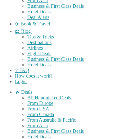
From Asia
Business & First Class Deals
Hotel Deals
Deal Alerts
✈️ Book & Travel
📖 Blog
Tips & Tricks
Destinations
Airlines
Flight Deals
Business & First Class Deals
Hotel Deals
❔ FAQ
How does it work?
Login
🔥 Deals
All Handpicked Deals
From Europe
From USA
From Canada
From Australia & Pacific
From Asia
Business & First Class Deals
Hotel Deals