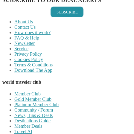
SUBSCRIBE TO OUR DEAL ALERTS
SUBSCRIBE
About Us
Contact Us
How does it work?
FAQ & Help
Newsletter
Service
Privacy Policy
Cookies Policy
Terms & Conditions
Download The App
world traveler club
Member Club
Gold Member Club
Platinum Member Club
Community / Forum
News, Tips & Deals
Destinations Guide
Member Deals
Travel AI