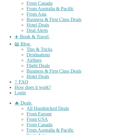
From Canada
From Australia & Pacific
From Asia
Business & First Class Deals
Hotel Deals
Deal Alerts
✈️ Book & Travel
📖 Blog
Tips & Tricks
Destinations
Airlines
Flight Deals
Business & First Class Deals
Hotel Deals
❔ FAQ
How does it work?
Login
🔥 Deals
All Handpicked Deals
From Europe
From USA
From Canada
From Australia & Pacific