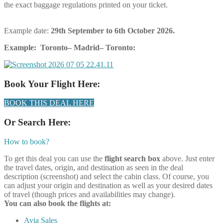
the exact baggage regulations printed on your ticket.
Example date:
29th September
to 6th October 2026.
Example: Toronto– Madrid– Toronto:
Book Your Flight Here:
BOOK THIS DEAL HERE
Or Search Here:
How to book?
To get this deal you can use the
flight search box
above. Just enter
the travel dates, origin, and destination as seen in the deal
description (screenshot) and select the cabin class. Of course, you
can adjust your origin and destination as well as your desired dates
of travel (though prices and availabilities may change).
You can also book the flights at:
Avia Sales