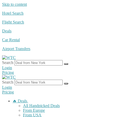
Skip to content
Hotel Search
Flight Search
Deals
Car Rental
Airport Transfers
Search
Login
Pricing
Search
Login
Pricing
🔥 Deals
All Handpicked Deals
From Europe
From USA