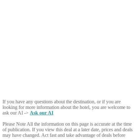
If you have any questions about the destination, or if you are
looking for more information about the hotel, you are welcome to
ask our AI ->
Ask our AI
Please Note
All the information on this page is accurate at the time
of publication. If you view this deal at a later date, prices and deals
may have changed. Act fast and take advantage of deals before