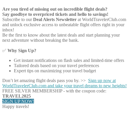
Are you tired of missing out on incredible flight deals?
Say goodbye to overpriced tickets and hello to savings!
Subscribe to our
Deal Alerts Newsletter
at WorldTravelerClub.com
and unlock exclusive access to unbeatable flight offers right in your
inbox!
Be the first to know about the latest deals and start planning your
next adventure without breaking the bank.
✅
Why Sign Up?
Get instant notifications on flash sales and limited-time offers
Tailored deals based on your travel preferences
Expert tips on maximizing your travel budget
Don’t let amazing flight deals pass you by. >>
Sign up now at
WorldTravelerClub.com and take your travel dreams to new heights!
FREE SILVER MEMBERSHIP - with the coupon code:
TRAVEL2025
SIGN UP NOW!
Happy travels!
Share on Facebook
Share on Twitter
Share on Pinterest