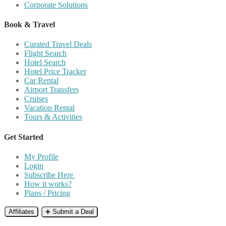
Corporate Solutions
Book & Travel
Curated Travel Deals
Flight Search
Hotel Search
Hotel Price Tracker
Car Rental
Airport Transfers
Cruises
Vacation Rental
Tours & Activities
Get Started
My Profile
Login
Subscribe Here
How it works?
Plans / Pricing
Affiliates
➕ Submit a Deal