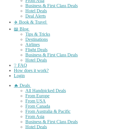
From Asia
Business & First Class Deals
Hotel Deals
Deal Alerts
✈️ Book & Travel
📖 Blog
Tips & Tricks
Destinations
Airlines
Flight Deals
Business & First Class Deals
Hotel Deals
❔ FAQ
How does it work?
Login
🔥 Deals
All Handpicked Deals
From Europe
From USA
From Canada
From Australia & Pacific
From Asia
Business & First Class Deals
Hotel Deals