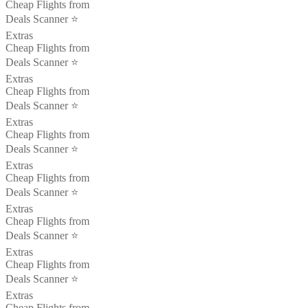
Cheap Flights from
Deals Scanner ⭐️
Extras
Cheap Flights from
Deals Scanner ⭐️
Extras
Cheap Flights from
Deals Scanner ⭐️
Extras
Cheap Flights from
Deals Scanner ⭐️
Extras
Cheap Flights from
Deals Scanner ⭐️
Extras
Cheap Flights from
Deals Scanner ⭐️
Extras
Cheap Flights from
Deals Scanner ⭐️
Extras
Cheap Flights from