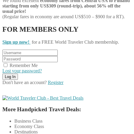
We found excellent
economy
fares from Central USA to Finland
starting from only US$309 (round-trip), about 56% off the
usual price!
(Regular fares in economy are around US$510 – $900 for a RT).
FOR MEMBERS ONLY
Sign up now!
for a FREE World Traveler Club membership.
Remember Me
Lost your password?
Don't have an account?
Register
More Handpicked Travel Deals:
Business Class
Economy Class
Destinations