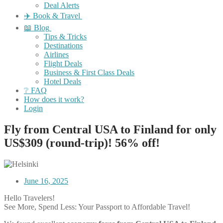
Deal Alerts
✈️ Book & Travel
📖 Blog
Tips & Tricks
Destinations
Airlines
Flight Deals
Business & First Class Deals
Hotel Deals
❔ FAQ
How does it work?
Login
Fly from Central USA to Finland for only
US$309 (round-trip)! 56% off!
June 16, 2025
Hello Travelers!
See More, Spend Less: Your Passport to Affordable Travel!