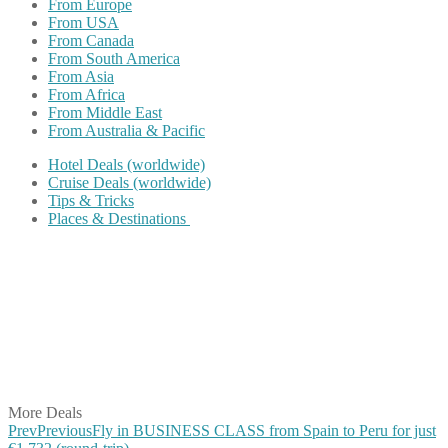
From Europe
From USA
From Canada
From South America
From Asia
From Africa
From Middle East
From Australia & Pacific
Hotel Deals (worldwide)
Cruise Deals (worldwide)
Tips & Tricks
Places & Destinations
Share on Facebook
Share on Twitter
Share on Pinterest
Share on Reddit
Share on WhatsApp
Share on LinkedIn
Share on Vkontakte
Share on Email
More Deals
Prev
Previous
Fly in BUSINESS CLASS from Spain to Peru for just