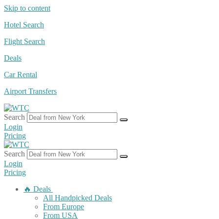
Skip to content
Hotel Search
Flight Search
Deals
Car Rental
Airport Transfers
Search
Login
Pricing
Search
Login
Pricing
🔥 Deals
All Handpicked Deals
From Europe
From USA