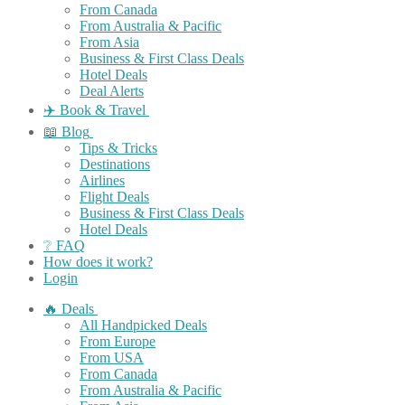
From Canada
From Australia & Pacific
From Asia
Business & First Class Deals
Hotel Deals
Deal Alerts
✈️ Book & Travel
📖 Blog
Tips & Tricks
Destinations
Airlines
Flight Deals
Business & First Class Deals
Hotel Deals
❔ FAQ
How does it work?
Login
🔥 Deals
All Handpicked Deals
From Europe
From USA
From Canada
From Australia & Pacific