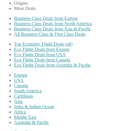
Origins
More Deals
Business Class Deals from Europe
Business Class Deals from North America
Business Class Deals from Asia & Pacific
All Business Class & First Class Deals
Top Economy Flight Deals (all)
Eco Flight Deals from Europe
Eco Flight Deals from USA
Eco Flight Deals from Canada
Eco Flight Deals from Australia & Pacific
Europe
USA
Canada
South America
Caribbean
Asia
India & Indian Ocean
Africa
Middle East
Australia & Pacific