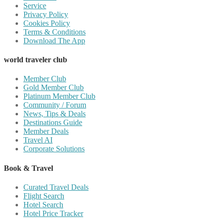
Service
Privacy Policy
Cookies Policy
Terms & Conditions
Download The App
world traveler club
Member Club
Gold Member Club
Platinum Member Club
Community / Forum
News, Tips & Deals
Destinations Guide
Member Deals
Travel AI
Corporate Solutions
Book & Travel
Curated Travel Deals
Flight Search
Hotel Search
Hotel Price Tracker