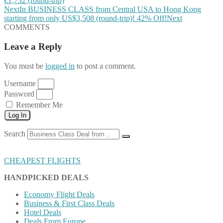
€1,732 (round-trip)
Next
In BUSINESS CLASS from Central USA to Hong Kong
starting from only US$3,508 (round-trip)! 42% Off!
Next
COMMENTS
Leave a Reply
You must be
logged in
to post a comment.
Username
Password
Remember Me
Log In
Search
CHEAPEST FLIGHTS
HANDPICKED DEALS
Economy Flight Deals
Business & First Class Deals
Hotel Deals
Deals From Europe