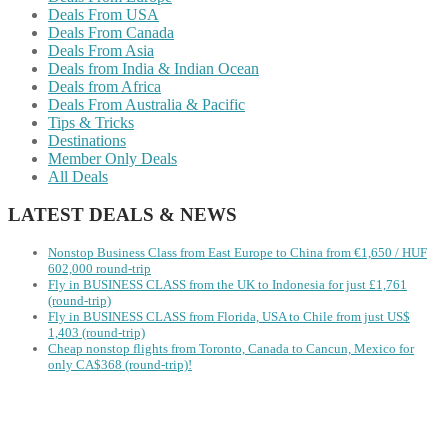
Deals From USA
Deals From Canada
Deals From Asia
Deals from India & Indian Ocean
Deals from Africa
Deals From Australia & Pacific
Tips & Tricks
Destinations
Member Only Deals
All Deals
LATEST DEALS & NEWS
Nonstop Business Class from East Europe to China from €1,650 / HUF
602,000 round-trip
Fly in BUSINESS CLASS from the UK to Indonesia for just £1,761
(round-trip)
Fly in BUSINESS CLASS from Florida, USA to Chile from just US$
1,403 (round-trip)
Cheap nonstop flights from Toronto, Canada to Cancun, Mexico for
only CA$368 (round-trip)!