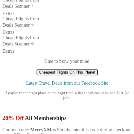
Deals Scanner ⭐️
Extras
Cheap Flights from
Deals Scanner ⭐️
Extras
Cheap Flights from
Deals Scanner ⭐️
Extras
Time to blow your mind.
Cheapest Flights On This Planet
Latest Travel Deals from our Facebook Site
If you’re in the right place at the right time, a flight can cost less than $10. No
joke.
20% Off
All Memberships
Coupon code:
MerryXMas
Simply enter this code during checkout