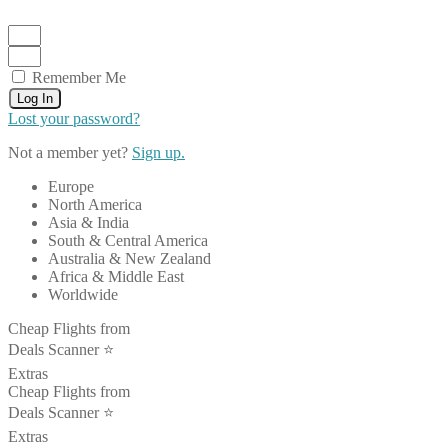
Remember Me
Log In
Lost your password?
Not a member yet?
Sign up.
Europe
North America
Asia & India
South & Central America
Australia & New Zealand
Africa & Middle East
Worldwide
Cheap Flights from
Deals Scanner ⭐️
Extras
Cheap Flights from
Deals Scanner ⭐️
Extras