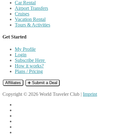
Car Rental
Airport Transfers
Cruises
Vacation Rental
Tours & Activities
Get Started
My Profile
Login
Subscribe Here
How it works?
Plans / Pricing
Affiliates
➕ Submit a Deal
Copyright © 2026 World Traveler Club |
Imprint