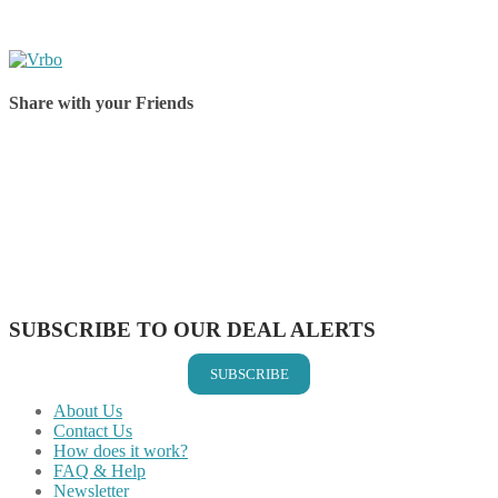
Share with your Friends
Share on Facebook
Share on Twitter
Share on Pinterest
Share on Reddit
Share on WhatsApp
Share on LinkedIn
Share on Vkontakte
Share on Email
SUBSCRIBE TO OUR DEAL ALERTS
SUBSCRIBE
About Us
Contact Us
How does it work?
FAQ & Help
Newsletter