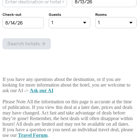
If you have any questions about the destination, or if you are
looking for more information about the hotel, you are welcome to
ask our AI ->
Ask our AI
Please Note
All the information on this page is accurate at the time
of publication. If you view this deal at a later date, prices and deals
may have changed. Act fast and take advantage of deals before
they’re gone! Remember, the best deals will often disappear within
hours! All deals are limited and may not be available on all dates.
If you have a question or you need an individual travel deal, please
use our
Travel Forum
.