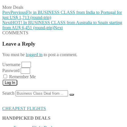
More Deals
Prev
Previous
Fly in BUSINESS CLASS from India to Portugal for
just US$ 1,713 (round-trip)
Next
HOT! In BUSINESS CLASS from Australia to Spain starting
from AU$ 6,451 (round-trip)
Next
COMMENTS
Leave a Reply
You must be
logged in
to post a comment.
Username
Password
Remember Me
Log In
Search
CHEAPEST FLIGHTS
HANDPICKED DEALS