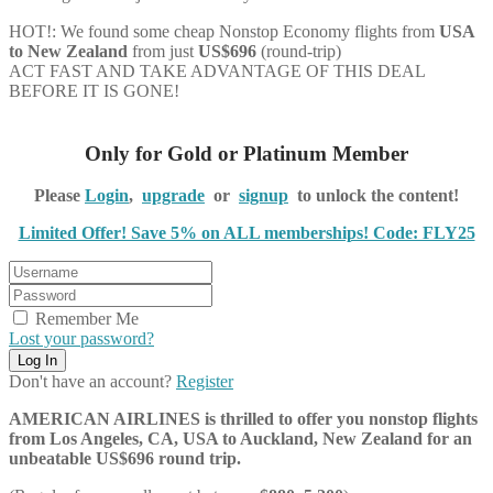
HOT!: We found some cheap Nonstop Economy flights from
USA
to New Zealand
from just
US$696
(round-trip)
ACT FAST AND TAKE ADVANTAGE OF THIS DEAL
BEFORE IT IS GONE!
Only for Gold or Platinum Member
Please
Login
,
upgrade
or
signup
to unlock the content!
Limited Offer! Save 5% on ALL memberships! Code: FLY25
Remember Me
Lost your password?
Don't have an account?
Register
AMERICAN AIRLINES is thrilled to offer you nonstop flights
from Los Angeles, CA, USA to Auckland, New Zealand for an
unbeatable US$696 round trip.