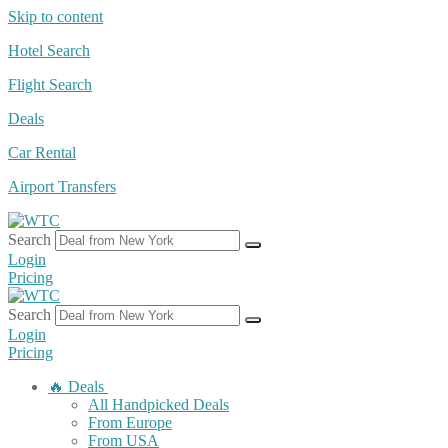
Skip to content
Hotel Search
Flight Search
Deals
Car Rental
Airport Transfers
Search
Login
Pricing
Search
Login
Pricing
🔥 Deals
All Handpicked Deals
From Europe
From USA