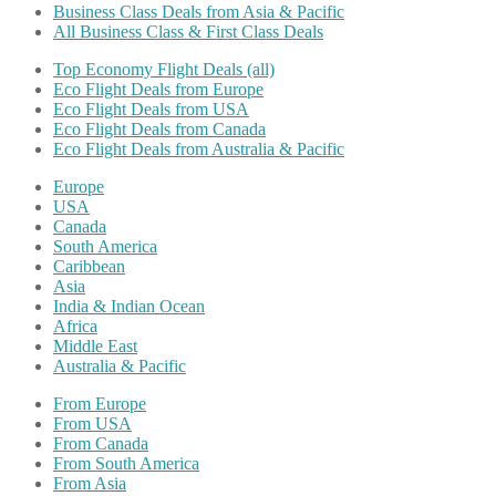
Business Class Deals from Asia & Pacific
All Business Class & First Class Deals
Top Economy Flight Deals (all)
Eco Flight Deals from Europe
Eco Flight Deals from USA
Eco Flight Deals from Canada
Eco Flight Deals from Australia & Pacific
Europe
USA
Canada
South America
Caribbean
Asia
India & Indian Ocean
Africa
Middle East
Australia & Pacific
From Europe
From USA
From Canada
From South America
From Asia