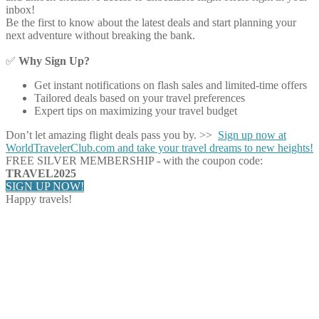
inbox!
Be the first to know about the latest deals and start planning your
next adventure without breaking the bank.
✅
Why Sign Up?
Get instant notifications on flash sales and limited-time offers
Tailored deals based on your travel preferences
Expert tips on maximizing your travel budget
Don’t let amazing flight deals pass you by. >>
Sign up now at
WorldTravelerClub.com and take your travel dreams to new heights!
FREE SILVER MEMBERSHIP - with the coupon code:
TRAVEL2025
SIGN UP NOW!
Happy travels!
Share on Facebook
Share on Twitter
Share on Pinterest
Share on Reddit
Share on WhatsApp
Share on LinkedIn
Share on Vkontakte
Share on Email