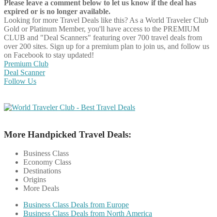
Please leave a comment below to let us know if the deal has
expired or is no longer available.
Looking for more Travel Deals like this?
As a World Traveler Club
Gold or Platinum Member, you'll have access to the PREMIUM
CLUB and "Deal Scanners" featuring over 700 travel deals from
over 200 sites. Sign up for a premium plan to join us, and follow us
on Facebook to stay updated!
Premium Club
Deal Scanner
Follow Us
More Handpicked Travel Deals:
Business Class
Economy Class
Destinations
Origins
More Deals
Business Class Deals from Europe
Business Class Deals from North America