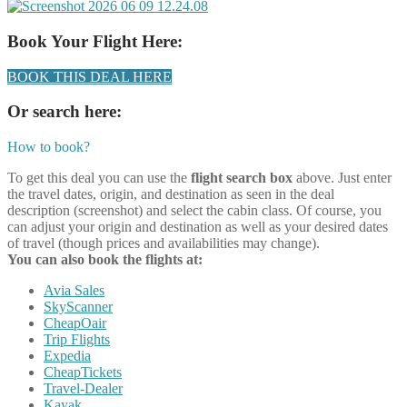
Book Your Flight Here:
BOOK THIS DEAL HERE
Or search here:
How to book?
To get this deal you can use the
flight search box
above. Just enter
the travel dates, origin, and destination as seen in the deal
description (screenshot) and select the cabin class. Of course, you
can adjust your origin and destination as well as your desired dates
of travel (though prices and availabilities may change).
You can also book the flights at:
Avia Sales
SkyScanner
CheapOair
Trip Flights
Expedia
CheapTickets
Travel-Dealer
Kayak