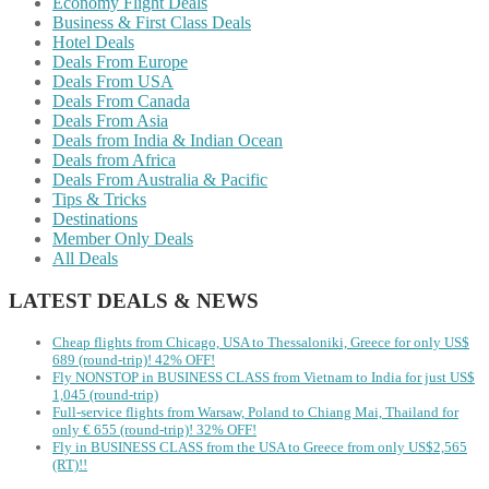
Economy Flight Deals
Business & First Class Deals
Hotel Deals
Deals From Europe
Deals From USA
Deals From Canada
Deals From Asia
Deals from India & Indian Ocean
Deals from Africa
Deals From Australia & Pacific
Tips & Tricks
Destinations
Member Only Deals
All Deals
LATEST DEALS & NEWS
Cheap flights from Chicago, USA to Thessaloniki, Greece for only US$
‪689 (round-trip)! 42% OFF!
Fly NONSTOP in BUSINESS CLASS from Vietnam to India for just US$
1,045 (round-trip)
Full-service flights from Warsaw, Poland to Chiang Mai, Thailand for
only € ‪655‬ (round-trip)! 32% OFF!
Fly in BUSINESS CLASS from the USA to Greece from only US$2,565
(RT)!!