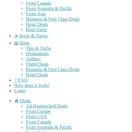
From Canada
From Australia & Pacific
From Asia
Business & First Class Deals
Hotel Deals
Deal Alerts
✈️ Book & Travel
📖 Blog
Tips & Tricks
Destinations
Airlines
Flight Deals
Business & First Class Deals
Hotel Deals
❔ FAQ
How does it work?
Login
🔥 Deals
All Handpicked Deals
From Europe
From USA
From Canada
From Australia & Pacific