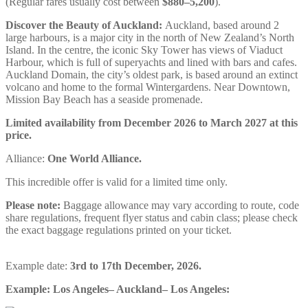
(Regular fares usually cost between
$880–5,200
).
Discover the Beauty of Auckland:
Auckland, based around 2
large harbours, is a major city in the north of New Zealand’s North
Island. In the centre, the iconic Sky Tower has views of Viaduct
Harbour, which is full of superyachts and lined with bars and cafes.
Auckland Domain, the city’s oldest park, is based around an extinct
volcano and home to the formal Wintergardens. Near Downtown,
Mission Bay Beach has a seaside promenade.
Limited availability from December 2026 to March 2027 at this
price.
Alliance:
One World Alliance.
This incredible offer is valid for a limited time only.
Please note:
Baggage allowance may vary according to route, code
share regulations, frequent flyer status and cabin class; please check
the exact baggage regulations printed on your ticket.
Example date:
3rd to 17th December, 2026.
Example: Los Angeles– Auckland– Los Angeles: