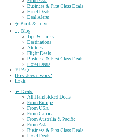
From Asia
Business & First Class Deals
Hotel Deals
Deal Alerts
✈️ Book & Travel
📖 Blog
Tips & Tricks
Destinations
Airlines
Flight Deals
Business & First Class Deals
Hotel Deals
❔ FAQ
How does it work?
Login
🔥 Deals
All Handpicked Deals
From Europe
From USA
From Canada
From Australia & Pacific
From Asia
Business & First Class Deals
Hotel Deals