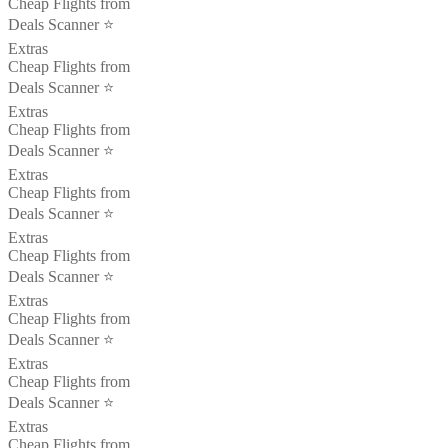
Cheap Flights from
Deals Scanner ⭐️
Extras
Cheap Flights from
Deals Scanner ⭐️
Extras
Cheap Flights from
Deals Scanner ⭐️
Extras
Cheap Flights from
Deals Scanner ⭐️
Extras
Cheap Flights from
Deals Scanner ⭐️
Extras
Cheap Flights from
Deals Scanner ⭐️
Extras
Cheap Flights from
Deals Scanner ⭐️
Extras
Cheap Flights from