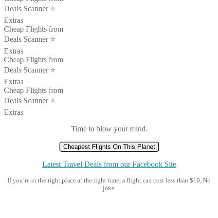
Deals Scanner ⭐️
Extras
Cheap Flights from
Deals Scanner ⭐️
Extras
Cheap Flights from
Deals Scanner ⭐️
Extras
Cheap Flights from
Deals Scanner ⭐️
Extras
Time to blow your mind.
Cheapest Flights On This Planet
Latest Travel Deals from our Facebook Site
If you’re in the right place at the right time, a flight can cost less than $10. No
joke.