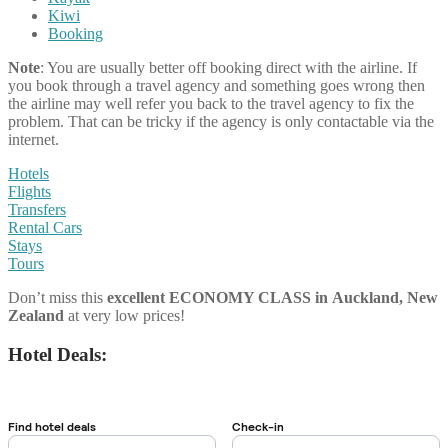
Kiwi
Booking
Note
: You are usually better off booking direct with the airline. If
you book through a travel agency and something goes wrong then
the airline may well refer you back to the travel agency to fix the
problem. That can be tricky if the agency is only contactable via the
internet.
Hotels
Flights
Transfers
Rental Cars
Stays
Tours
Don’t miss this
excellent ECONOMY CLASS
in
Auckland, New
Zealand
at very low prices!
Hotel Deals: