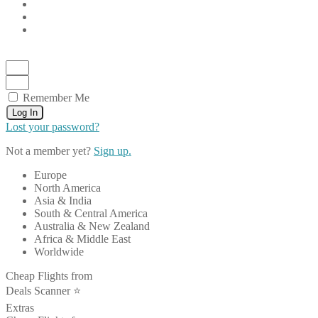
Remember Me
Log In
Lost your password?
Not a member yet?
Sign up.
Europe
North America
Asia & India
South & Central America
Australia & New Zealand
Africa & Middle East
Worldwide
Cheap Flights from
Deals Scanner ⭐️
Extras