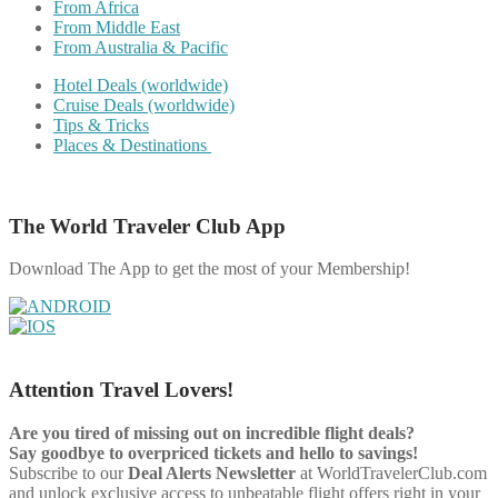
From Africa
From Middle East
From Australia & Pacific
Hotel Deals (worldwide)
Cruise Deals (worldwide)
Tips & Tricks
Places & Destinations
The World Traveler Club App
Download The App to get the most of your Membership!
Attention Travel Lovers!
Are you tired of missing out on incredible flight deals?
Say goodbye to overpriced tickets and hello to savings!
Subscribe to our
Deal Alerts Newsletter
at WorldTravelerClub.com
and unlock exclusive access to unbeatable flight offers right in your