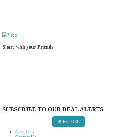
Share with your Friends
Share on Facebook
Share on Twitter
Share on Pinterest
Share on Reddit
Share on WhatsApp
Share on LinkedIn
Share on Vkontakte
Share on Email
SUBSCRIBE TO OUR DEAL ALERTS
SUBSCRIBE
About Us