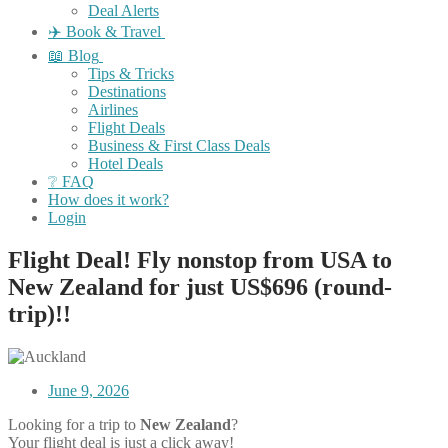
Deal Alerts
✈️ Book & Travel
📖 Blog
Tips & Tricks
Destinations
Airlines
Flight Deals
Business & First Class Deals
Hotel Deals
❔ FAQ
How does it work?
Login
Flight Deal! Fly nonstop from USA to
New Zealand for just US$696 (round-
trip)!!
June 9, 2026
Looking for a trip to
New Zealand
?
Your flight deal is just a click away!