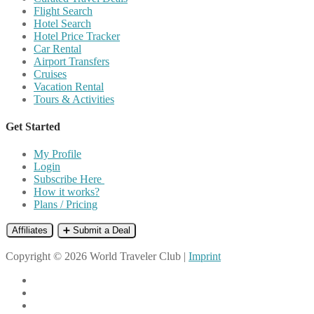
Flight Search
Hotel Search
Hotel Price Tracker
Car Rental
Airport Transfers
Cruises
Vacation Rental
Tours & Activities
Get Started
My Profile
Login
Subscribe Here
How it works?
Plans / Pricing
Affiliates
➕ Submit a Deal
Copyright © 2026 World Traveler Club |
Imprint