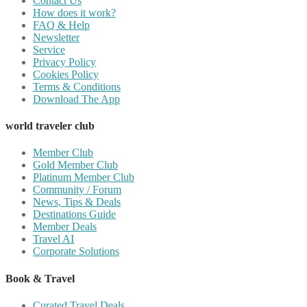
Contact Us
How does it work?
FAQ & Help
Newsletter
Service
Privacy Policy
Cookies Policy
Terms & Conditions
Download The App
world traveler club
Member Club
Gold Member Club
Platinum Member Club
Community / Forum
News, Tips & Deals
Destinations Guide
Member Deals
Travel AI
Corporate Solutions
Book & Travel
Curated Travel Deals