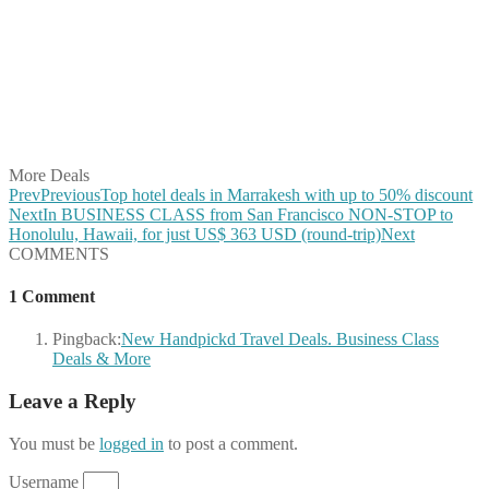
Share on Facebook
Share on Twitter
Share on Pinterest
Share on Reddit
Share on WhatsApp
Share on LinkedIn
Share on Vkontakte
Share on Email
More Deals
Prev
Previous
Top hotel deals in Marrakesh with up to 50% discount
Next
In BUSINESS CLASS from San Francisco NON-STOP to
Honolulu, Hawaii, for just US$ 363 USD (round-trip)
Next
COMMENTS
1 Comment
Pingback:
New Handpickd Travel Deals. Business Class
Deals & More
Leave a Reply
You must be
logged in
to post a comment.
Username