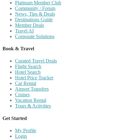
Platinum Member Club
Community / Forum
News, Tips & Deals
Destinations Guide
Member Deals
Travel AI
Corporate Solutions
Book & Travel
Curated Travel Deals
Flight Search
Hotel Search
Hotel Price Tracker
Car Rental
Airport Transfers
Cruises
Vacation Rental
Tours & Activities
Get Started
My Profile
Login