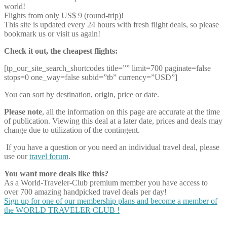
world!
Flights from only US$ 9 (round-trip)!
This site is updated every 24 hours with fresh flight deals, so please
bookmark us or visit us again!
Check it out, the cheapest flights:
[tp_our_site_search_shortcodes title=”” limit=700 paginate=false
stops=0 one_way=false subid=”tb” currency=”USD”]
You can sort by destination, origin, price or date.
Please note
, all the information on this page are accurate at the time
of publication. Viewing this deal at a later date, prices and deals may
change due to utilization of the contingent.
If you have a question or you need an individual travel deal, please
use our
travel forum
.
You want more deals like this?
As a World-Traveler-Club premium member you have access to
over 700 amazing handpicked travel deals per day!
Sign up for one of our membership plans and become a member of
the WORLD TRAVELER CLUB !