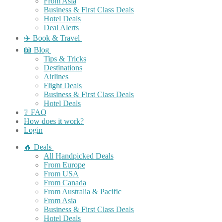
From Asia
Business & First Class Deals
Hotel Deals
Deal Alerts
✈️ Book & Travel
📖 Blog
Tips & Tricks
Destinations
Airlines
Flight Deals
Business & First Class Deals
Hotel Deals
❔ FAQ
How does it work?
Login
🔥 Deals
All Handpicked Deals
From Europe
From USA
From Canada
From Australia & Pacific
From Asia
Business & First Class Deals
Hotel Deals