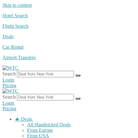
Skip to content
Hotel Search
Flight Search
Deals
Car Rental
Airport Transfers
Search
Login
Pricing
Search
Login
Pricing
🔥 Deals
All Handpicked Deals
From Europe
From USA