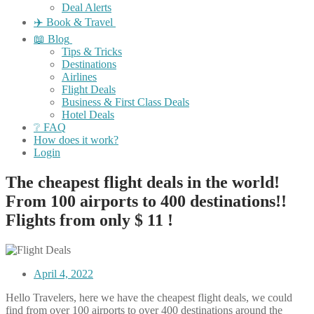
Deal Alerts
✈️ Book & Travel
📖 Blog
Tips & Tricks
Destinations
Airlines
Flight Deals
Business & First Class Deals
Hotel Deals
❔ FAQ
How does it work?
Login
The cheapest flight deals in the world!
From 100 airports to 400 destinations!!
Flights from only $ 11 !
April 4, 2022
Hello Travelers, here we have the cheapest flight deals, we could
find from over 100 airports to over 400 destinations around the