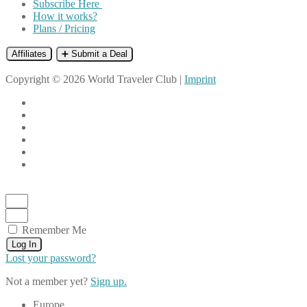
Subscribe Here
How it works?
Plans / Pricing
Affiliates
➕ Submit a Deal
Copyright © 2026 World Traveler Club |
Imprint
Remember Me
Log In
Lost your password?
Not a member yet?
Sign up.
Europe