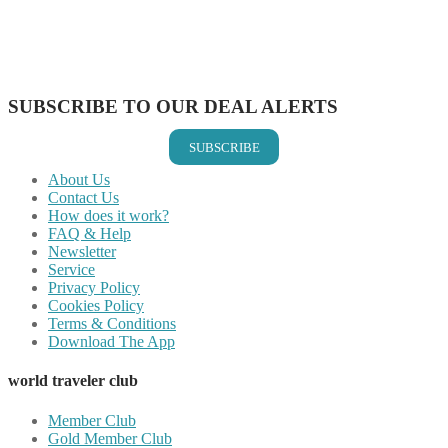
Share on WhatsApp
Share on LinkedIn
Share on Vkontakte
Share on Email
SUBSCRIBE TO OUR DEAL ALERTS
SUBSCRIBE
About Us
Contact Us
How does it work?
FAQ & Help
Newsletter
Service
Privacy Policy
Cookies Policy
Terms & Conditions
Download The App
world traveler club
Member Club
Gold Member Club