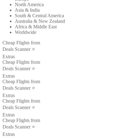
North America
Asia & India
South & Central America
Australia & New Zealand
Africa & Middle East
Worldwide
Cheap Flights from
Deals Scanner ⭐️
Extras
Cheap Flights from
Deals Scanner ⭐️
Extras
Cheap Flights from
Deals Scanner ⭐️
Extras
Cheap Flights from
Deals Scanner ⭐️
Extras
Cheap Flights from
Deals Scanner ⭐️
Extras