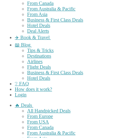
From Canada
From Australia & Pacific
From Asia
Business & First Class Deals
Hotel Deals
Deal Alerts
✈️ Book & Travel
📖 Blog
Tips & Tricks
Destinations
Airlines
Flight Deals
Business & First Class Deals
Hotel Deals
❔ FAQ
How does it work?
Login
🔥 Deals
All Handpicked Deals
From Europe
From USA
From Canada
From Australia & Pacific