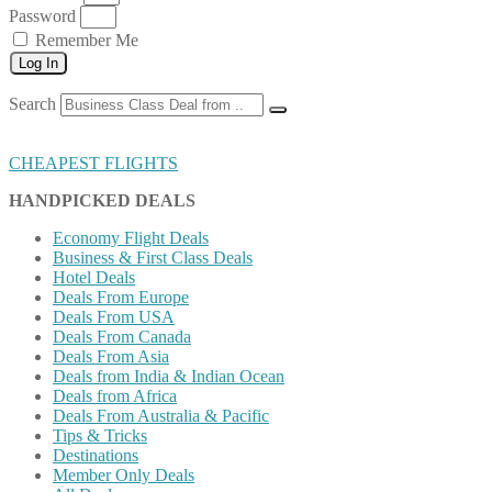
Password
Remember Me
Log In
Search
CHEAPEST FLIGHTS
HANDPICKED DEALS
Economy Flight Deals
Business & First Class Deals
Hotel Deals
Deals From Europe
Deals From USA
Deals From Canada
Deals From Asia
Deals from India & Indian Ocean
Deals from Africa
Deals From Australia & Pacific
Tips & Tricks
Destinations
Member Only Deals