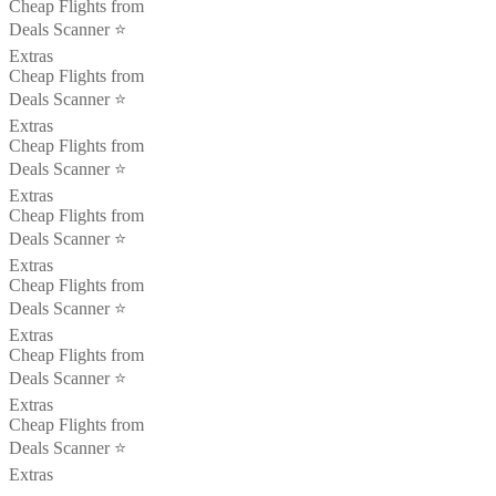
Cheap Flights from
Deals Scanner ⭐️
Extras
Cheap Flights from
Deals Scanner ⭐️
Extras
Cheap Flights from
Deals Scanner ⭐️
Extras
Cheap Flights from
Deals Scanner ⭐️
Extras
Cheap Flights from
Deals Scanner ⭐️
Extras
Cheap Flights from
Deals Scanner ⭐️
Extras
Cheap Flights from
Deals Scanner ⭐️
Extras