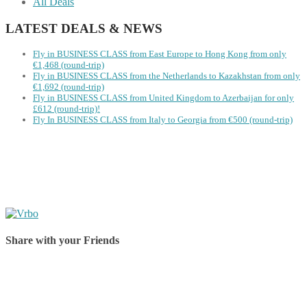
All Deals
LATEST DEALS & NEWS
Fly in BUSINESS CLASS from East Europe to Hong Kong from only
€1,468 (round-trip)
Fly in BUSINESS CLASS from the Netherlands to Kazakhstan from only
€1,692 (round-trip)
Fly in BUSINESS CLASS from United Kingdom to Azerbaijan for only
£612 (round-trip)!
Fly In BUSINESS CLASS from Italy to Georgia from €500 (round-trip)
Share with your Friends
Share on Facebook
Share on Twitter
Share on Pinterest
Share on Reddit