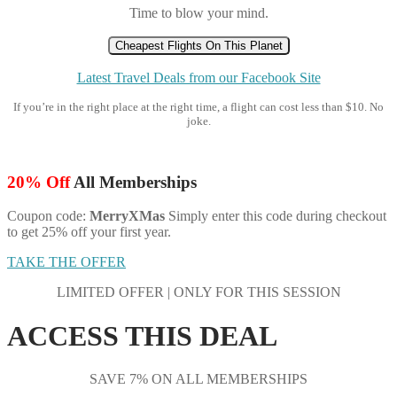
Time to blow your mind.
Cheapest Flights On This Planet
Latest Travel Deals from our Facebook Site
If you’re in the right place at the right time, a flight can cost less than $10. No
joke.
20% Off
All Memberships
Coupon code:
MerryXMas
Simply enter this code during checkout
to get 25% off your first year.
TAKE THE OFFER
LIMITED OFFER | ONLY FOR THIS SESSION
ACCESS THIS DEAL
SAVE 7% ON ALL MEMBERSHIPS