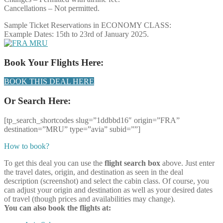
Cancellations – Not permitted.
Sample Ticket Reservations in ECONOMY CLASS:
Example Dates: 15th to 23rd of January 2025.
Book Your Flights Here:
BOOK THIS DEAL HERE
Or Search Here:
[tp_search_shortcodes slug=”1ddbbd16″ origin=”FRA”
destination=”MRU” type=”avia” subid=””]
How to book?
To get this deal you can use the
flight search box
above. Just enter
the travel dates, origin, and destination as seen in the deal
description (screenshot) and select the cabin class. Of course, you
can adjust your origin and destination as well as your desired dates
of travel (though prices and availabilities may change).
You can also book the flights at: