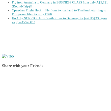
Fly from Australia to Germany in BUSINESS CLASS from only A$5,721
(Round-Trip)!!
Open-Jaw Flight Hack!!! Fly from Switzerland to Thailand returning to
European cities for only €369
Hot! Fly NONSTOP from South Korea to Germany for just US$335 (one
way) – 45% OFF!
Share with your Friends
Share on Facebook
Share on Twitter
Share on Pinterest
Share on Reddit
Share on WhatsApp
Share on LinkedIn
Share on Vkontakte
Share on Email