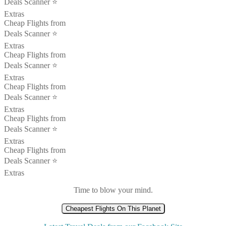
Deals Scanner ⭐️
Extras
Cheap Flights from
Deals Scanner ⭐️
Extras
Cheap Flights from
Deals Scanner ⭐️
Extras
Cheap Flights from
Deals Scanner ⭐️
Extras
Cheap Flights from
Deals Scanner ⭐️
Extras
Cheap Flights from
Deals Scanner ⭐️
Extras
Time to blow your mind.
Cheapest Flights On This Planet