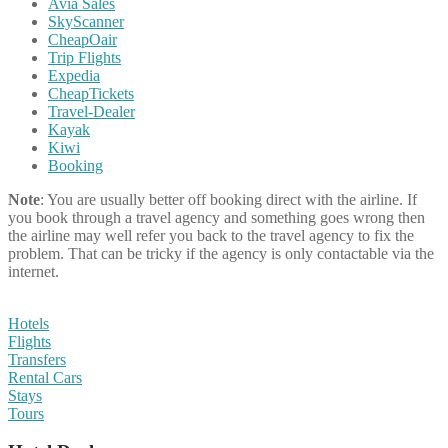
Avia Sales
SkyScanner
CheapOair
Trip Flights
Expedia
CheapTickets
Travel-Dealer
Kayak
Kiwi
Booking
Note
: You are usually better off booking direct with the airline. If
you book through a travel agency and something goes wrong then
the airline may well refer you back to the travel agency to fix the
problem. That can be tricky if the agency is only contactable via the
internet.
Hotels
Flights
Transfers
Rental Cars
Stays
Tours