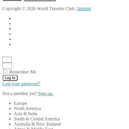
Copyright © 2026 World Traveler Club |
Imprint
Remember Me
Log In
Lost your password?
Not a member yet?
Sign up.
Europe
North America
Asia & India
South & Central America
Australia & New Zealand