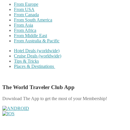
From Europe
From USA
From Canada
From South America
From Asia
From Africa
From Middle East
From Australia & Pacific
Hotel Deals (worldwide)
Cruise Deals (worldwide)
Tips & Tricks
Places & Destinations
The World Traveler Club App
Download The App to get the most of your Membership!
Share on Facebook
Share on Twitter