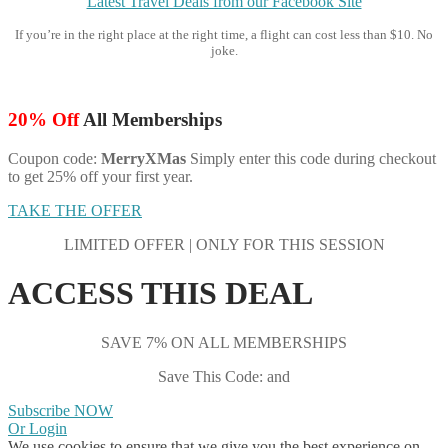
Latest Travel Deals from our Facebook Site
If you’re in the right place at the right time, a flight can cost less than $10. No
joke.
20% Off
All Memberships
Coupon code:
MerryXMas
Simply enter this code during checkout
to get 25% off your first year.
TAKE THE OFFER
LIMITED OFFER | ONLY FOR THIS SESSION
ACCESS THIS DEAL
SAVE 7% ON ALL MEMBERSHIPS
Save This Code: and
Subscribe NOW
Or Login
We use cookies to ensure that we give you the best experience on