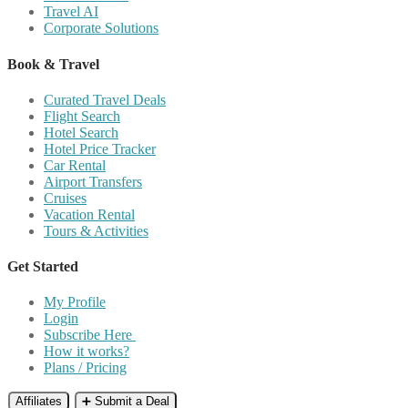
Travel AI
Corporate Solutions
Book & Travel
Curated Travel Deals
Flight Search
Hotel Search
Hotel Price Tracker
Car Rental
Airport Transfers
Cruises
Vacation Rental
Tours & Activities
Get Started
My Profile
Login
Subscribe Here
How it works?
Plans / Pricing
Affiliates
➕ Submit a Deal