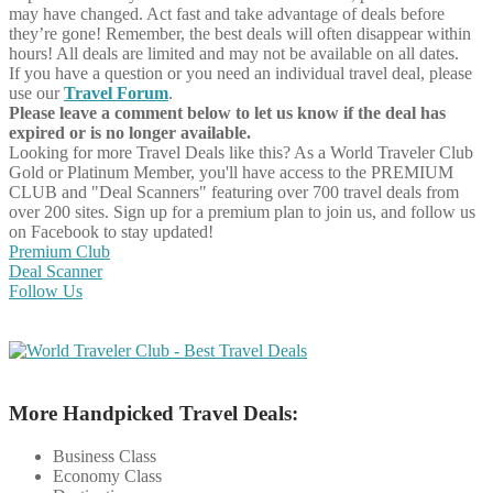
may have changed. Act fast and take advantage of deals before
they’re gone! Remember, the best deals will often disappear within
hours! All deals are limited and may not be available on all dates.
If you have a question or you need an individual travel deal, please
use our
Travel Forum
.
Please leave a comment below to let us know if the deal has
expired or is no longer available.
Looking for more Travel Deals like this?
As a World Traveler Club
Gold or Platinum Member, you'll have access to the PREMIUM
CLUB and "Deal Scanners" featuring over 700 travel deals from
over 200 sites. Sign up for a premium plan to join us, and follow us
on Facebook to stay updated!
Premium Club
Deal Scanner
Follow Us
More Handpicked Travel Deals:
Business Class
Economy Class