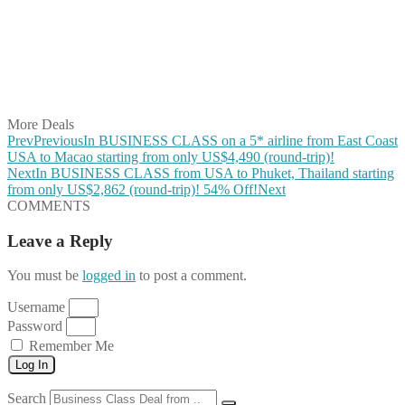
Share on Pinterest
Share on Reddit
Share on WhatsApp
Share on LinkedIn
Share on Vkontakte
Share on Email
More Deals
Prev
Previous
In BUSINESS CLASS on a 5* airline from East Coast
USA to Macao starting from only US$4,490 (round-trip)!
Next
In BUSINESS CLASS from USA to Phuket, Thailand starting
from only US$2,862 (round-trip)! 54% Off!
Next
COMMENTS
Leave a Reply
You must be
logged in
to post a comment.
Username
Password
Remember Me
Log In
Search