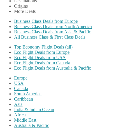
Destinations
Origins
More Deals
Business Class Deals from Europe
Business Class Deals from North America
Business Class Deals from Asia & Pacific
All Business Class & First Class Deals
Top Economy Flight Deals (all)
Eco Flight Deals from Europe
Eco Flight Deals from USA
Eco Flight Deals from Canada
Eco Flight Deals from Australia & Pacific
Europe
USA
Canada
South America
Caribbean
Asia
India & Indian Ocean
Africa
Middle East
Australia & Pacific