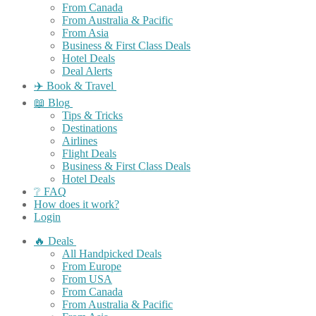
From Canada
From Australia & Pacific
From Asia
Business & First Class Deals
Hotel Deals
Deal Alerts
✈️ Book & Travel
📖 Blog
Tips & Tricks
Destinations
Airlines
Flight Deals
Business & First Class Deals
Hotel Deals
❔ FAQ
How does it work?
Login
🔥 Deals
All Handpicked Deals
From Europe
From USA
From Canada
From Australia & Pacific