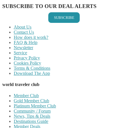
SUBSCRIBE TO OUR DEAL ALERTS
SUBSCRIBE
About Us
Contact Us
How does it work?
FAQ & Help
Newsletter
Service
Privacy Policy
Cookies Policy
Terms & Conditions
Download The App
world traveler club
Member Club
Gold Member Club
Platinum Member Club
Community / Forum
News, Tips & Deals
Destinations Guide
Member Deals