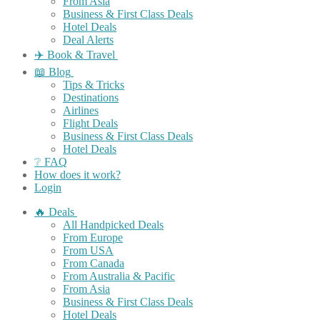
From Asia
Business & First Class Deals
Hotel Deals
Deal Alerts
✈️ Book & Travel
📖 Blog
Tips & Tricks
Destinations
Airlines
Flight Deals
Business & First Class Deals
Hotel Deals
❔ FAQ
How does it work?
Login
🔥 Deals
All Handpicked Deals
From Europe
From USA
From Canada
From Australia & Pacific
From Asia
Business & First Class Deals
Hotel Deals