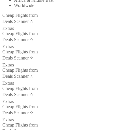
Africa & Middle East
Worldwide
Cheap Flights from
Deals Scanner ⭐️
Extras
Cheap Flights from
Deals Scanner ⭐️
Extras
Cheap Flights from
Deals Scanner ⭐️
Extras
Cheap Flights from
Deals Scanner ⭐️
Extras
Cheap Flights from
Deals Scanner ⭐️
Extras
Cheap Flights from
Deals Scanner ⭐️
Extras
Cheap Flights from