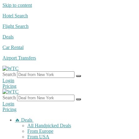
Skip to content
Hotel Search
Flight Search
Deals
Car Rental
Airport Transfers
Search
Login
Pricing
Search
Login
Pricing
🔥 Deals
All Handpicked Deals
From Europe
From USA