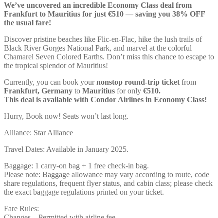
We’ve uncovered an incredible Economy Class deal from
Frankfurt to Mauritius for just €510 — saving you 38% OFF
the usual fare!
Discover pristine beaches like Flic-en-Flac, hike the lush trails of
Black River Gorges National Park, and marvel at the colorful
Chamarel Seven Colored Earths. Don’t miss this chance to escape to
the tropical splendor of Mauritius!
Currently, you can book your
nonstop round-trip ticket
from
Frankfurt, Germany
to
Mauritius
for only
€510.
This deal is available with Condor Airlines in Economy Class!
Hurry, Book now! Seats won’t last long.
Alliance: Star Alliance
Travel Dates: Available in January 2025.
Baggage: 1 carry-on bag + 1 free check-in bag.
Please note: Baggage allowance may vary according to route, code
share regulations, frequent flyer status, and cabin class; please check
the exact baggage regulations printed on your ticket.
Fare Rules:
Changes – Permitted with airline fee.