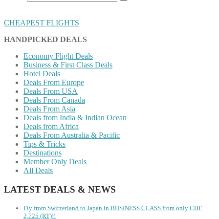
CHEAPEST FLIGHTS
HANDPICKED DEALS
Economy Flight Deals
Business & First Class Deals
Hotel Deals
Deals From Europe
Deals From USA
Deals From Canada
Deals From Asia
Deals from India & Indian Ocean
Deals from Africa
Deals From Australia & Pacific
Tips & Tricks
Destinations
Member Only Deals
All Deals
LATEST DEALS & NEWS
Fly from Switzerland to Japan in BUSINESS CLASS from only CHF
2,725 (RT)!!