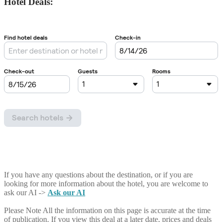
Hotel Deals:
If you have any questions about the destination, or if you are
looking for more information about the hotel, you are welcome to
ask our AI ->
Ask our AI
Please Note
All the information on this page is accurate at the time
of publication. If you view this deal at a later date, prices and deals