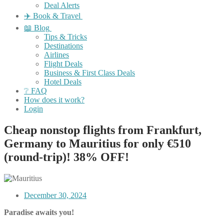
Deal Alerts
✈️ Book & Travel
📖 Blog
Tips & Tricks
Destinations
Airlines
Flight Deals
Business & First Class Deals
Hotel Deals
❔ FAQ
How does it work?
Login
Cheap nonstop flights from Frankfurt,
Germany to Mauritius for only €510
(round-trip)! 38% OFF!
December 30, 2024
Paradise awaits you!