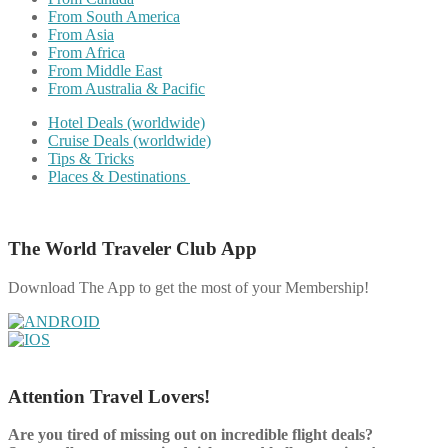
From South America
From Asia
From Africa
From Middle East
From Australia & Pacific
Hotel Deals (worldwide)
Cruise Deals (worldwide)
Tips & Tricks
Places & Destinations
The World Traveler Club App
Download The App to get the most of your Membership!
Attention Travel Lovers!
Are you tired of missing out on incredible flight deals?