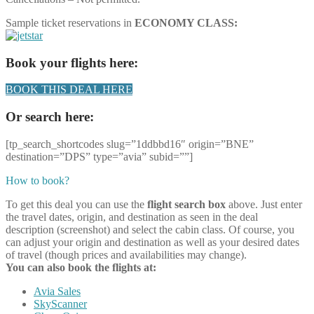
Sample ticket reservations in
ECONOMY CLASS:
Book your flights here:
BOOK THIS DEAL HERE
Or search here:
[tp_search_shortcodes slug=”1ddbbd16″ origin=”BNE”
destination=”DPS” type=”avia” subid=””]
How to book?
To get this deal you can use the
flight search box
above. Just enter
the travel dates, origin, and destination as seen in the deal
description (screenshot) and select the cabin class. Of course, you
can adjust your origin and destination as well as your desired dates
of travel (though prices and availabilities may change).
You can also book the flights at:
Avia Sales
SkyScanner