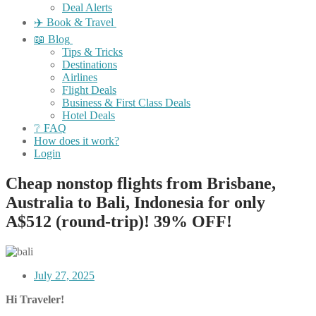
Deal Alerts
✈️ Book & Travel
📖 Blog
Tips & Tricks
Destinations
Airlines
Flight Deals
Business & First Class Deals
Hotel Deals
❔ FAQ
How does it work?
Login
Cheap nonstop flights from Brisbane,
Australia to Bali, Indonesia for only
A$512 (round-trip)! 39% OFF!
July 27, 2025
Hi Traveler!