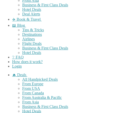
From Asia
Business & First Class Deals
Hotel Deals
Deal Alerts
✈️ Book & Travel
📖 Blog
Tips & Tricks
Destinations
Airlines
Flight Deals
Business & First Class Deals
Hotel Deals
❔ FAQ
How does it work?
Login
🔥 Deals
All Handpicked Deals
From Europe
From USA
From Canada
From Australia & Pacific
From Asia
Business & First Class Deals
Hotel Deals