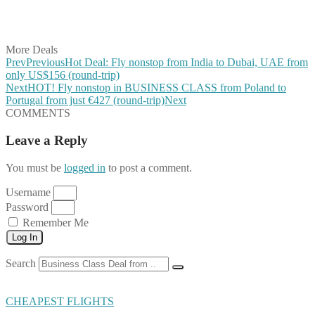
Share on LinkedIn
Share on Vkontakte
Share on Email
More Deals
Prev
Previous
Hot Deal: Fly nonstop from India to Dubai, UAE from
only US$156 (round-trip)
Next
HOT! Fly nonstop in BUSINESS CLASS from Poland to
Portugal from just €427 (round-trip)
Next
COMMENTS
Leave a Reply
You must be
logged in
to post a comment.
Username
Password
Remember Me
Log In
Search
CHEAPEST FLIGHTS