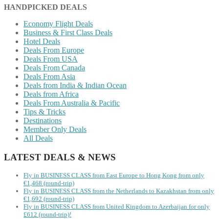
HANDPICKED DEALS
Economy Flight Deals
Business & First Class Deals
Hotel Deals
Deals From Europe
Deals From USA
Deals From Canada
Deals From Asia
Deals from India & Indian Ocean
Deals from Africa
Deals From Australia & Pacific
Tips & Tricks
Destinations
Member Only Deals
All Deals
LATEST DEALS & NEWS
Fly in BUSINESS CLASS from East Europe to Hong Kong from only
€1,468 (round-trip)
Fly in BUSINESS CLASS from the Netherlands to Kazakhstan from only
€1,692 (round-trip)
Fly in BUSINESS CLASS from United Kingdom to Azerbaijan for only
£612 (round-trip)!