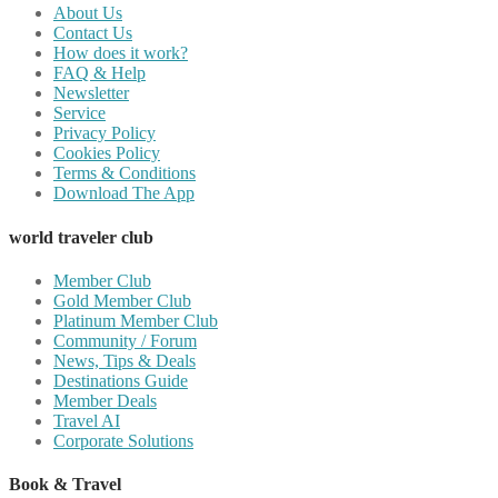
About Us
Contact Us
How does it work?
FAQ & Help
Newsletter
Service
Privacy Policy
Cookies Policy
Terms & Conditions
Download The App
world traveler club
Member Club
Gold Member Club
Platinum Member Club
Community / Forum
News, Tips & Deals
Destinations Guide
Member Deals
Travel AI
Corporate Solutions
Book & Travel