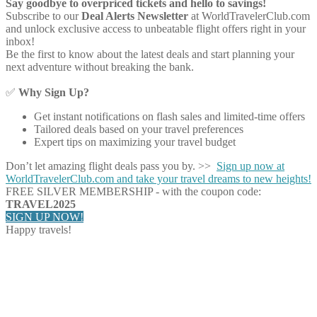
Say goodbye to overpriced tickets and hello to savings!
Subscribe to our
Deal Alerts Newsletter
at WorldTravelerClub.com
and unlock exclusive access to unbeatable flight offers right in your
inbox!
Be the first to know about the latest deals and start planning your
next adventure without breaking the bank.
✅
Why Sign Up?
Get instant notifications on flash sales and limited-time offers
Tailored deals based on your travel preferences
Expert tips on maximizing your travel budget
Don’t let amazing flight deals pass you by. >>
Sign up now at
WorldTravelerClub.com and take your travel dreams to new heights!
FREE SILVER MEMBERSHIP - with the coupon code:
TRAVEL2025
SIGN UP NOW!
Happy travels!
Share on Facebook
Share on Twitter
Share on Pinterest
Share on Reddit
Share on WhatsApp