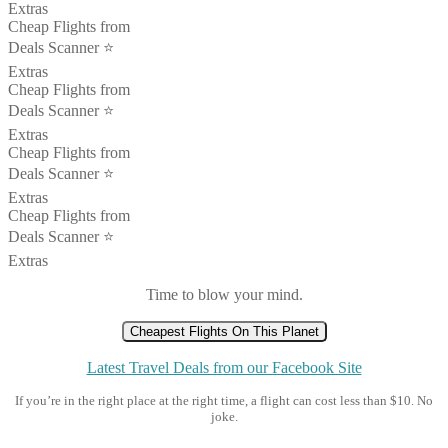
Extras
Cheap Flights from
Deals Scanner ⭐️
Extras
Cheap Flights from
Deals Scanner ⭐️
Extras
Cheap Flights from
Deals Scanner ⭐️
Extras
Cheap Flights from
Deals Scanner ⭐️
Extras
Time to blow your mind.
Cheapest Flights On This Planet
Latest Travel Deals from our Facebook Site
If you’re in the right place at the right time, a flight can cost less than $10. No
joke.