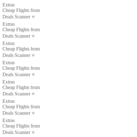
Extras
Cheap Flights from
Deals Scanner ⭐️
Extras
Cheap Flights from
Deals Scanner ⭐️
Extras
Cheap Flights from
Deals Scanner ⭐️
Extras
Cheap Flights from
Deals Scanner ⭐️
Extras
Cheap Flights from
Deals Scanner ⭐️
Extras
Cheap Flights from
Deals Scanner ⭐️
Extras
Cheap Flights from
Deals Scanner ⭐️