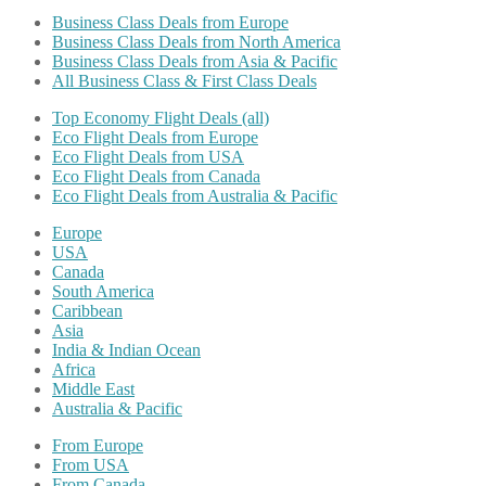
Business Class Deals from Europe
Business Class Deals from North America
Business Class Deals from Asia & Pacific
All Business Class & First Class Deals
Top Economy Flight Deals (all)
Eco Flight Deals from Europe
Eco Flight Deals from USA
Eco Flight Deals from Canada
Eco Flight Deals from Australia & Pacific
Europe
USA
Canada
South America
Caribbean
Asia
India & Indian Ocean
Africa
Middle East
Australia & Pacific
From Europe
From USA
From Canada