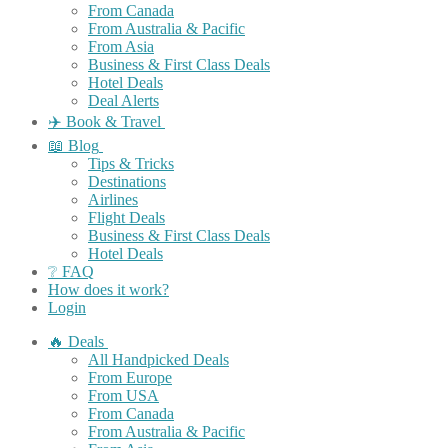
From Canada
From Australia & Pacific
From Asia
Business & First Class Deals
Hotel Deals
Deal Alerts
✈️ Book & Travel
📖 Blog
Tips & Tricks
Destinations
Airlines
Flight Deals
Business & First Class Deals
Hotel Deals
❔ FAQ
How does it work?
Login
🔥 Deals
All Handpicked Deals
From Europe
From USA
From Canada
From Australia & Pacific