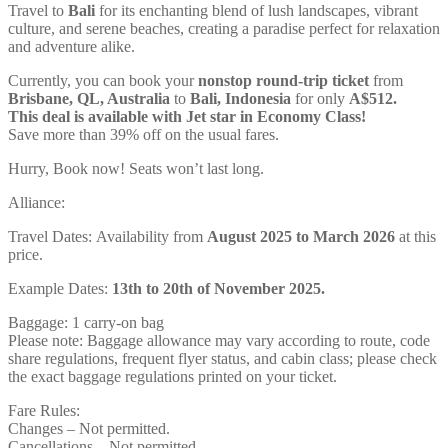
Travel to
Bali
for its enchanting blend of lush landscapes, vibrant
culture, and serene beaches, creating a paradise perfect for relaxation
and adventure alike.
Currently, you can book your
nonstop round-trip ticket
from
Brisbane, QL, Australia
to
Bali, Indonesia
for only
A$512.
This deal is available with Jet star in Economy Class!
Save more than 39% off on the usual fares.
Hurry, Book now! Seats won’t last long.
Alliance:
Travel Dates: Availability from
August 2025 to March 2026
at this
price.
Example Dates:
13th to 20th of November 2025.
Baggage: 1 carry-on bag
Please note: Baggage allowance may vary according to route, code
share regulations, frequent flyer status, and cabin class; please check
the exact baggage regulations printed on your ticket.
Fare Rules:
Changes – Not permitted.
Cancellations – Not permitted.