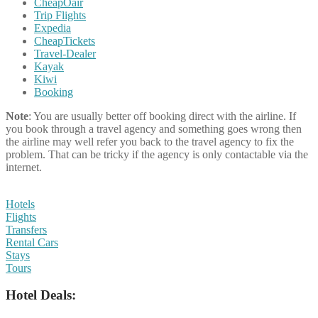
CheapOair
Trip Flights
Expedia
CheapTickets
Travel-Dealer
Kayak
Kiwi
Booking
Note
: You are usually better off booking direct with the airline. If
you book through a travel agency and something goes wrong then
the airline may well refer you back to the travel agency to fix the
problem. That can be tricky if the agency is only contactable via the
internet.
Hotels
Flights
Transfers
Rental Cars
Stays
Tours
Hotel Deals: