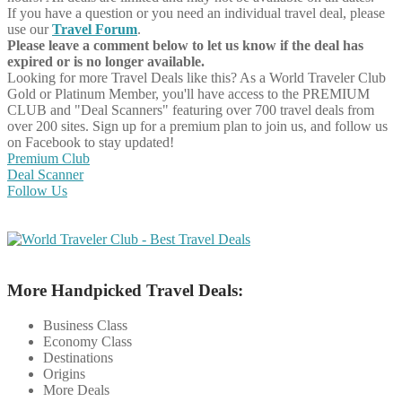
If you have a question or you need an individual travel deal, please
use our
Travel Forum
.
Please leave a comment below to let us know if the deal has
expired or is no longer available.
Looking for more Travel Deals like this?
As a World Traveler Club
Gold or Platinum Member, you'll have access to the PREMIUM
CLUB and "Deal Scanners" featuring over 700 travel deals from
over 200 sites. Sign up for a premium plan to join us, and follow us
on Facebook to stay updated!
Premium Club
Deal Scanner
Follow Us
More Handpicked Travel Deals:
Business Class
Economy Class
Destinations
Origins
More Deals