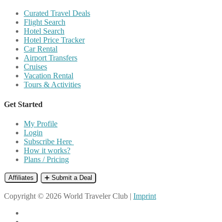
Curated Travel Deals
Flight Search
Hotel Search
Hotel Price Tracker
Car Rental
Airport Transfers
Cruises
Vacation Rental
Tours & Activities
Get Started
My Profile
Login
Subscribe Here
How it works?
Plans / Pricing
Affiliates
➕ Submit a Deal
Copyright © 2026 World Traveler Club |
Imprint