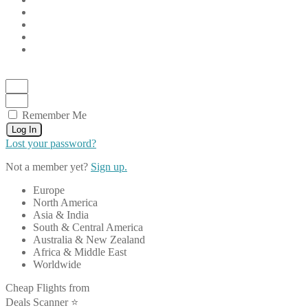
Remember Me
Log In
Lost your password?
Not a member yet?
Sign up.
Europe
North America
Asia & India
South & Central America
Australia & New Zealand
Africa & Middle East
Worldwide
Cheap Flights from
Deals Scanner ⭐️