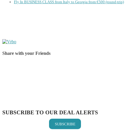
Fly In BUSINESS CLASS from Italy to Georgia from €500 (round-trip)
Share with your Friends
Share on Facebook
Share on Twitter
Share on Pinterest
Share on Reddit
Share on WhatsApp
Share on LinkedIn
Share on Vkontakte
Share on Email
SUBSCRIBE TO OUR DEAL ALERTS
SUBSCRIBE