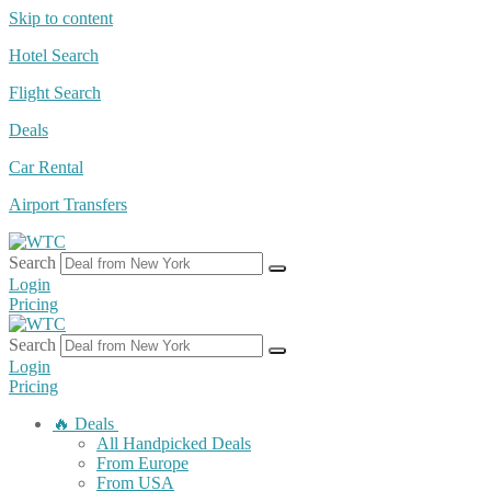
Skip to content
Hotel Search
Flight Search
Deals
Car Rental
Airport Transfers
Search
Login
Pricing
Search
Login
Pricing
🔥 Deals
All Handpicked Deals
From Europe
From USA