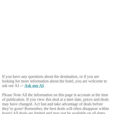
If you have any questions about the destination, or if you are
looking for more information about the hotel, you are welcome to
ask our AI ->
Ask our AI
Please Note
All the information on this page is accurate at the time
of publication. If you view this deal at a later date, prices and deals
may have changed. Act fast and take advantage of deals before
they’re gone! Remember, the best deals will often disappear within
hours! All deals are limited and may not be available on all dates.